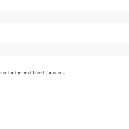
ser for the next time I comment.