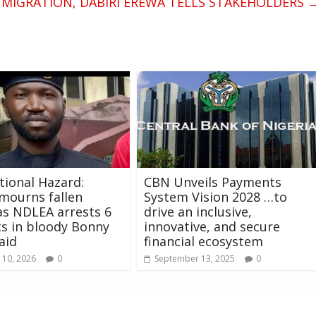
 MIGRATION, DABIRI EREWA TELLS STAKEHOLDERS
ional Hazard:
CBN Unveils Payments
mourns fallen
System Vision 2028 …to
 as NDLEA arrests 6
drive an inclusive,
s in bloody Bonny
innovative, and secure
aid
financial ecosystem
 10, 2026
0
September 13, 2025
0