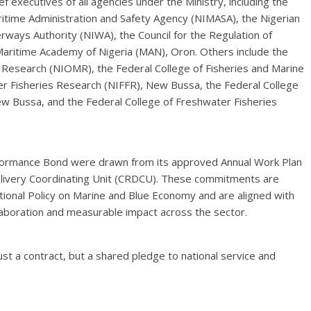
executives of all agencies under the Ministry, including the
ritime Administration and Safety Agency (NIMASA), the Nigerian
erways Authority (NIWA), the Council for the Regulation of
Maritime Academy of Nigeria (MAN), Oron. Others include the
 Research (NIOMR), the Federal College of Fisheries and Marine
ter Fisheries Research (NIFFR), New Bussa, the Federal College
w Bussa, and the Federal College of Freshwater Fisheries
rformance Bond were drawn from its approved Annual Work Plan
Delivery Coordinating Unit (CRDCU). These commitments are
tional Policy on Marine and Blue Economy and are aligned with
llaboration and measurable impact across the sector.
t a contract, but a shared pledge to national service and