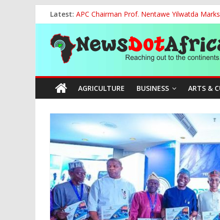
Skip
Latest:
APC Chairman Prof. Nentawe Yilwatda Marks
to
Otti: Nigerians Must Reject Mediocrity, Dem
content
News
Vandal Crushed to Death Under Collapsed 33
FG, NECA Strengthen Partnership to Promote
Tinubu Hosts Global Tijaniyya Leader as Niger
Dot
AGRICULTURE
BUSINESS
ARTS & 
Africa
Reaching
out
to
the
continents….