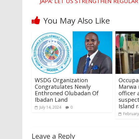
JAPA: LET US STRENGTHEN REGULAR
You May Also Like
WSDG Organization
Occupat
Congratulates Newly
Marwa 
Enthroned Olubadan Of
officer
Ibadan Land
suspect
Island r
July 14, 2024
0
February
Leave a Reply