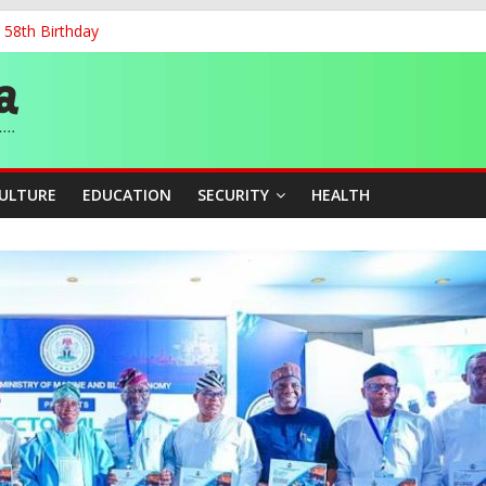
 58th Birthday
and Accountability From Leaders
0kV Transmission Tower in Delta
 Decent Work, Productivity
ia, Algeria Deepen Spiritual Ties
CULTURE
EDUCATION
SECURITY
HEALTH