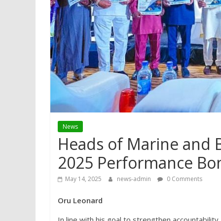
News
Heads of Marine and 
2025 Performance Bon
May 14, 2025
news-admin
0 Comments
Oru Leonard
In line with his goal to strengthen accountabili