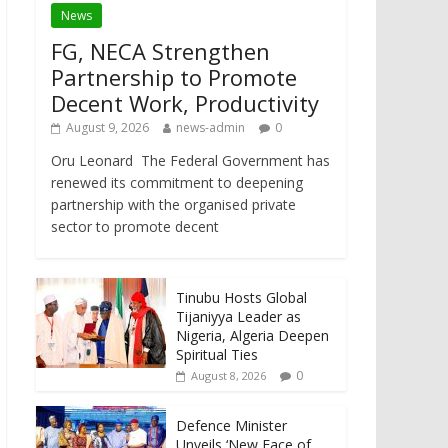
News
FG, NECA Strengthen
Partnership to Promote
Decent Work, Productivity
August 9, 2026
news-admin
0
Oru Leonard The Federal Government has
renewed its commitment to deepening
partnership with the organised private
sector to promote decent
Tinubu Hosts Global
Tijaniyya Leader as
Nigeria, Algeria Deepen
Spiritual Ties
0
August 8, 2026
Defence Minister
Unveils ‘New Face of