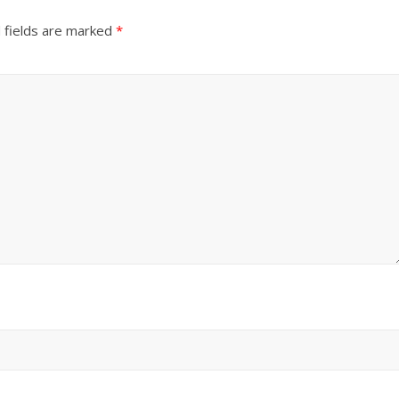
 fields are marked
*