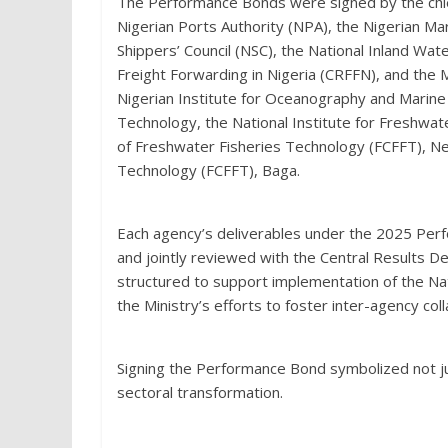
The Performance Bonds were signed by the chief 
Nigerian Ports Authority (NPA), the Nigerian Ma
Shippers’ Council (NSC), the National Inland Wat
Freight Forwarding in Nigeria (CRFFN), and the 
Nigerian Institute for Oceanography and Marine
Technology, the National Institute for Freshwa
of Freshwater Fisheries Technology (FCFFT), Ne
Technology (FCFFT), Baga.
Each agency’s deliverables under the 2025 Pe
and jointly reviewed with the Central Results 
structured to support implementation of the Na
the Ministry’s efforts to foster inter-agency co
Signing the Performance Bond symbolized not jus
sectoral transformation.