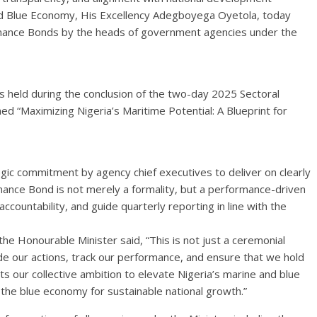
and Blue Economy, His Excellency Adegboyega Oyetola, today
rmance Bonds by the heads of government agencies under the
held during the conclusion of the two-day 2025 Sectoral
ed “Maximizing Nigeria’s Maritime Potential: A Blueprint for
ic commitment by agency chief executives to deliver on clearly
rmance Bond is not merely a formality, but a performance-driven
ountability, and guide quarterly reporting in line with the
he Honourable Minister said, “This is not just a ceremonial
guide our actions, track our performance, and ensure that we hold
ts our collective ambition to elevate Nigeria’s marine and blue
 the blue economy for sustainable national growth.”