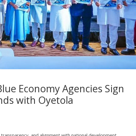
Blue Economy Agencies Sign
ds with Oyetola
ty, transparency, and alignment with national development