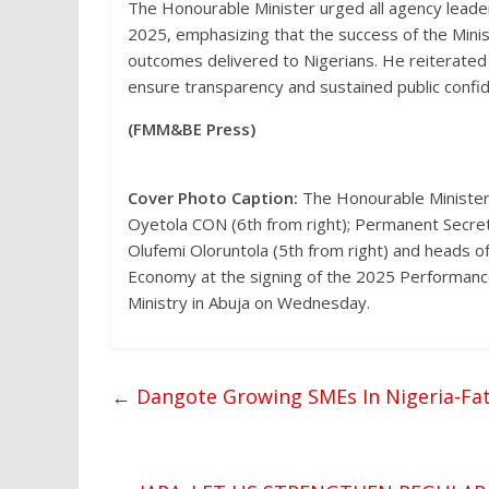
The Honourable Minister urged all agency leade
2025, emphasizing that the success of the Minis
outcomes delivered to Nigerians. He reiterated
ensure transparency and sustained public confid
(FMM&BE Press)
Cover Photo Caption:
The Honourable Minister
Oyetola CON (6th from right); Permanent Secret
Olufemi Oloruntola (5th from right) and heads o
Economy at the signing of the 2025 Performan
Ministry in Abuja on Wednesday.
←
Dangote Growing SMEs In Nigeria-Fa