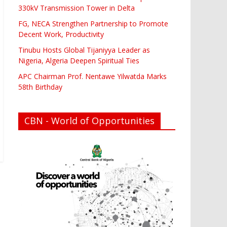
330kV Transmission Tower in Delta
FG, NECA Strengthen Partnership to Promote
Decent Work, Productivity
Tinubu Hosts Global Tijaniyya Leader as
Nigeria, Algeria Deepen Spiritual Ties
APC Chairman Prof. Nentawe Yilwatda Marks
58th Birthday
CBN - World of Opportunities