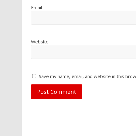
Email
Website
Save my name, email, and website in this brow