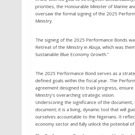
priorities, the Honourable Minister of Marine 
oversaw the formal signing of the 2025 Perfo
Ministry.
The signing of the 2025 Performance Bonds was 
Retreat of the Ministry in Abuja, which was them
Sustainable Blue Economy Growth.”
The 2025 Performance Bond serves as a strateg
defined goals within the fiscal year. The Perfo
agreement designed to track progress, ensure acc
Ministry’s overarching strategic vision.
Underscoring the significance of the document, t
document; it is a living, dynamic tool that will 
ourselves accountable to the Nigerians. It reflec
economy sector and fully unlock the potential of