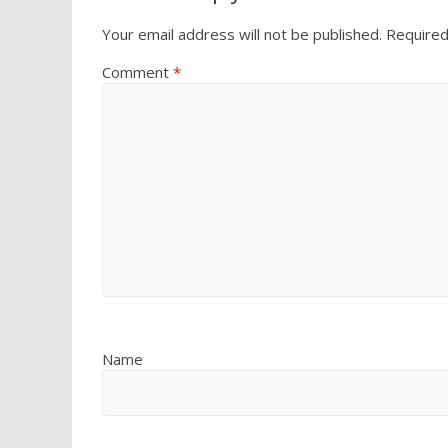
Your email address will not be published.
Required
Comment
*
Name