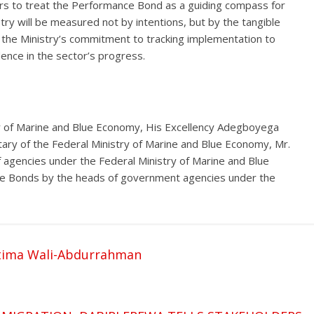
rs to treat the Performance Bond as a guiding compass for
try will be measured not by intentions, but by the tangible
 the Ministry’s commitment to tracking implementation to
ence in the sector’s progress.
 of Marine and Blue Economy, His Excellency Adegboyega
ary of the Federal Ministry of Marine and Blue Economy, Mr.
f agencies under the Federal Ministry of Marine and Blue
ce Bonds by the heads of government agencies under the
tima Wali-Abdurrahman