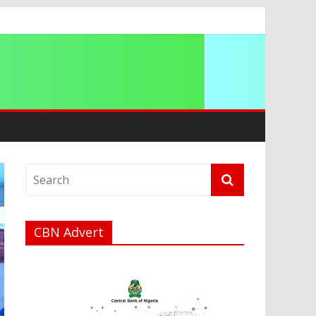
CBN Advert