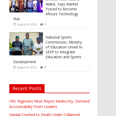
Alaba’, Says Market
Poised to Become
Africa’s Technology
Hub
0
August 8, 2026
National Sports
Commission, Ministry
of Education Unveil N-
SEEP to Integrate
Education and Sports
Development
0
August 8, 2026
Recent Posts
Otti: Nigerians Must Reject Mediocrity, Demand
Accountability From Leaders
Vandal Crushed to Death Under Collapsed