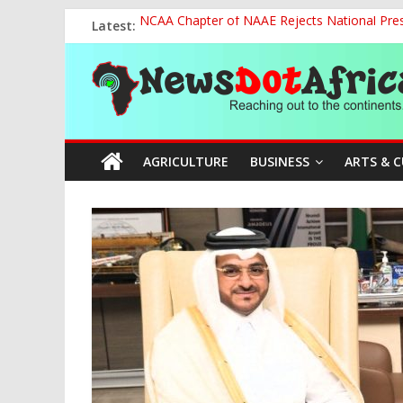
Skip
Latest:
NCAA Chapter of NAAE Rejects National Presi
to
FG Strengthens Humanitarian Collaboration w
content
News
Nigeria to Host Global Weather, Water and 
Presidential Media Tour Applauds NASENI’s Te
Nigeria Rallies Behind Tamunosoye Karibi-G
Dot
AGRICULTURE
BUSINESS
ARTS & 
Africa
Reaching
out
to
the
continents….