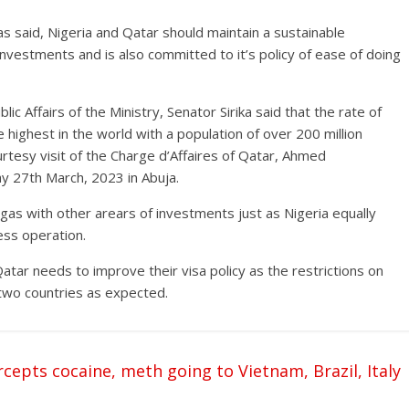
as said, Nigeria and Qatar should maintain a sustainable
r investments and is also committed to it’s policy of ease of doing
 Affairs of the Ministry, Senator Sirika said that the rate of
 highest in the world with a population of over 200 million
rtesy visit of the Charge d’Affaires of Qatar, Ahmed
 27th March, 2023 in Abuja.
nd gas with other arears of investments just as Nigeria equally
ess operation.
atar needs to improve their visa policy as the restrictions on
e two countries as expected.
epts cocaine, meth going to Vietnam, Brazil, Italy