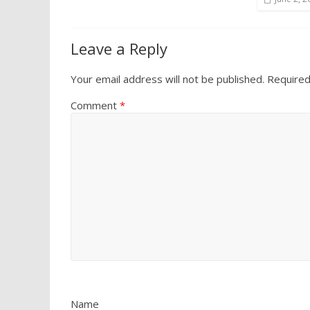
Leave a Reply
Your email address will not be published.
Required
Comment
*
Name