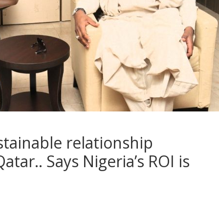
ustainable relationship
tar.. Says Nigeria’s ROI is