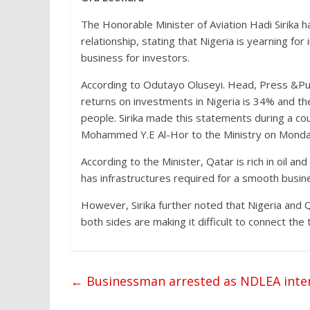
The Honorable Minister of Aviation Hadi Sirika h
relationship, stating that Nigeria is yearning fo
business for investors.
According to Odutayo Oluseyi. Head, Press &Public
returns on investments in Nigeria is 34% and the
people. Sirika made this statements during a cou
Mohammed Y.E Al-Hor to the Ministry on Monday
According to the Minister, Qatar is rich in oil a
has infrastructures required for a smooth busin
However, Sirika further noted that Nigeria and Q
both sides are making it difficult to connect th
←
Businessman arrested as NDLEA interc