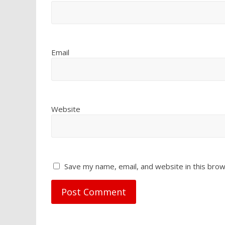
Email
Website
Save my name, email, and website in this brow