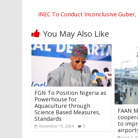
INEC To Conduct Inconclusive Guber, 
You May Also Like
FGN To Position Nigeria as
Powerhouse for
Aquaculture through
FAAN M
Science Based Measures,
cooper
Standards
to impr
November 15, 2024
0
airport
June 2, 2