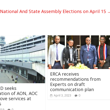
National And State Assembly Elections on April 15
ERCA receives
recommendations from
Experts on draft
D seeks
communication plan
ation of AON, AOC
April 3, 2023
0
ove services at
s
019
0