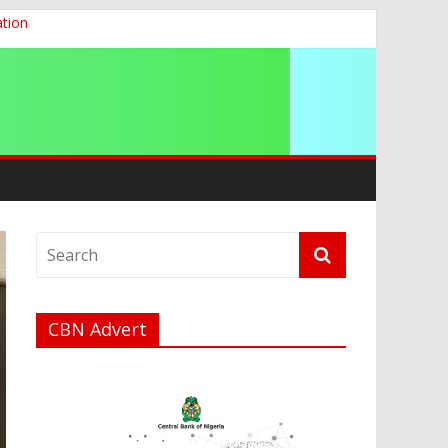
ation
g 2026
CBN Advert