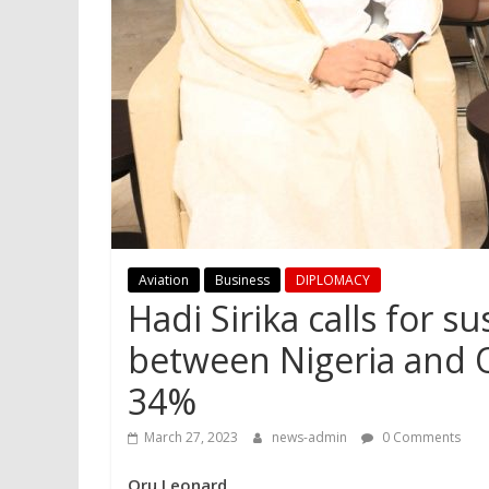
Aviation
Business
DIPLOMACY
Hadi Sirika calls for s
between Nigeria and Qa
34%
March 27, 2023
news-admin
0 Comments
Oru Leonard