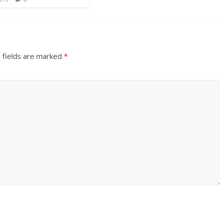
 fields are marked
*