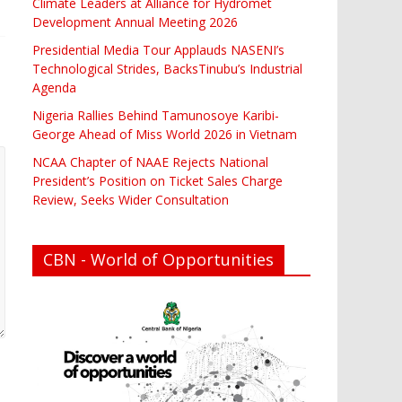
Climate Leaders at Alliance for Hydromet
Development Annual Meeting 2026
Presidential Media Tour Applauds NASENI’s
Technological Strides, BacksTinubu’s Industrial
Agenda
Nigeria Rallies Behind Tamunosoye Karibi-
George Ahead of Miss World 2026 in Vietnam
NCAA Chapter of NAAE Rejects National
President’s Position on Ticket Sales Charge
Review, Seeks Wider Consultation
CBN - World of Opportunities