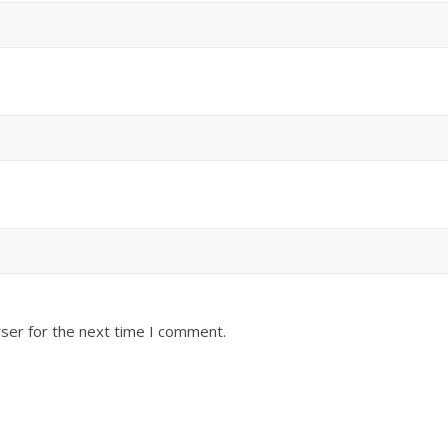
ser for the next time I comment.