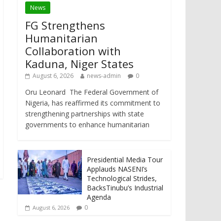
News
FG Strengthens
Humanitarian
Collaboration with
Kaduna, Niger States
August 6, 2026
news-admin
0
Oru Leonard The Federal Government of
Nigeria, has reaffirmed its commitment to
strengthening partnerships with state
governments to enhance humanitarian
Presidential Media Tour
Applauds NASENI’s
Technological Strides,
BacksTinubu’s Industrial
Agenda
0
August 6, 2026