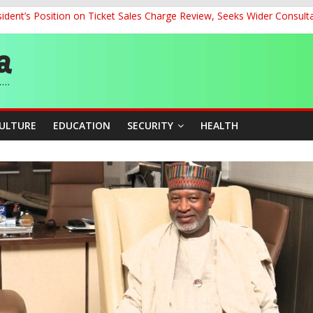
dent’s Position on Ticket Sales Charge Review, Seeks Wider Consult
ith Kaduna, Niger States
Climate Leaders at Alliance for Hydromet Development Annual Meetin
chnological Strides, BacksTinubu’s Industrial Agenda
eorge Ahead of Miss World 2026 in Vietnam
CULTURE
EDUCATION
SECURITY
HEALTH