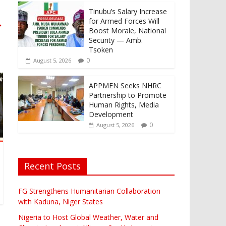
Tinubu’s Salary Increase
for Armed Forces Will
→
Boost Morale, National
Security — Amb.
Tsoken
0
August 5, 2026
APPMEN Seeks NHRC
Partnership to Promote
Human Rights, Media
Development
0
August 5, 2026
Recent Posts
FG Strengthens Humanitarian Collaboration
with Kaduna, Niger States
Nigeria to Host Global Weather, Water and