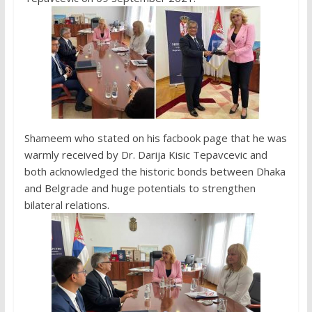
Shameem who stated on his facbook page that he was
warmly received by Dr. Darija Kisic Tepavcevic and
both acknowledged the historic bonds between Dhaka
and Belgrade and huge potentials to strengthen
bilateral relations.