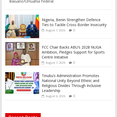
Ikwuano/Umuahia Federal
Nigeria, Benin Strengthen Defence
Ties to Tackle Cross-Border Insecurity
0
August 7, 2026
FCC Chair Backs ABU’s 2028 NUGA
Ambition, Pledges Support for Sports
Centre Initiative
0
August 7, 2026
Tinubu’s Administration Promotes
National Unity Beyond Ethinic and
Religious Divides Through Inclusive
Leadership
0
August 6, 2026