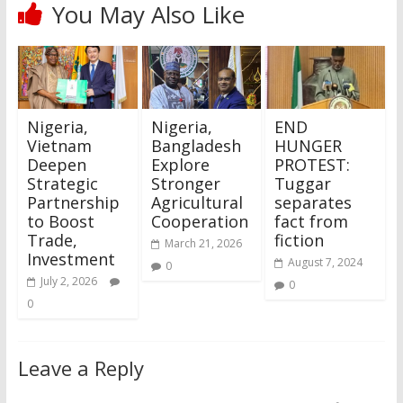
You May Also Like
Nigeria,
Nigeria,
END
Vietnam
Bangladesh
HUNGER
Deepen
Explore
PROTEST:
Strategic
Stronger
Tuggar
Partnership
Agricultural
separates
to Boost
Cooperation
fact from
Trade,
fiction
March 21, 2026
Investment
August 7, 2024
0
July 2, 2026
0
0
Leave a Reply