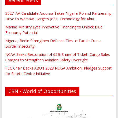
Recent Posts
2027: AA Candidate Aruoma Takes Nigeria-Poland Partnership
Drive to Warsaw, Targets Jobs, Technology for Abia
Marine Ministry Eyes Innovative Financing to Unlock Blue
Economy Potential
Nigeria, Benin Strengthen Defence Ties to Tackle Cross-
Border Insecurity
NCAA Seeks Restoration of 65% Share of Ticket, Cargo Sales
Charges to Strengthen Aviation Safety Oversight
FCC Chair Backs ABU’s 2028 NUGA Ambition, Pledges Support
for Sports Centre Initiative
CBN - World of Opportunities