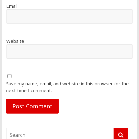
Email
Website
Save my name, email, and website in this browser for the
next time I comment.