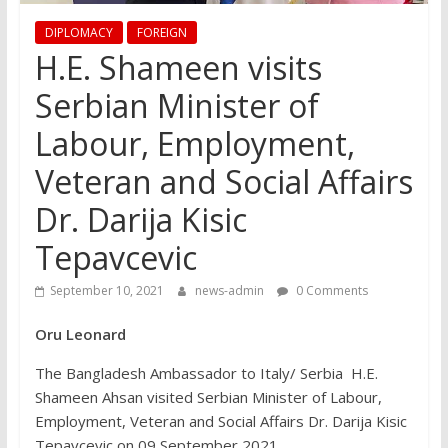
DIPLOMACY
FOREIGN
H.E. Shameen visits
Serbian Minister of
Labour, Employment,
Veteran and Social Affairs
Dr. Darija Kisic
Tepavcevic
September 10, 2021
news-admin
0 Comments
Oru Leonard
The Bangladesh Ambassador to Italy/ Serbia H.E.
Shameen Ahsan visited Serbian Minister of Labour,
Employment, Veteran and Social Affairs Dr. Darija Kisic
Tepavcevic on 09 September 2021.