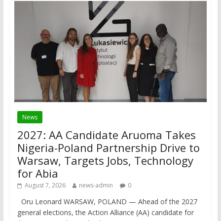
News
2027: AA Candidate Aruoma Takes
Nigeria-Poland Partnership Drive to
Warsaw, Targets Jobs, Technology
for Abia
August 7, 2026
news-admin
0
Oru Leonard WARSAW, POLAND — Ahead of the 2027
general elections, the Action Alliance (AA) candidate for