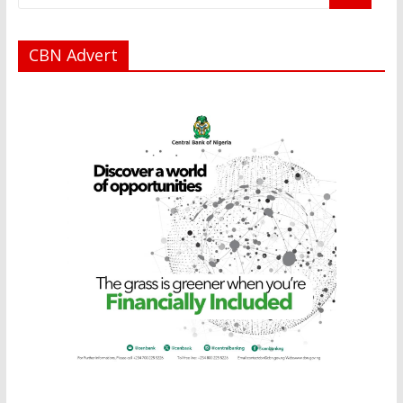
CBN Advert