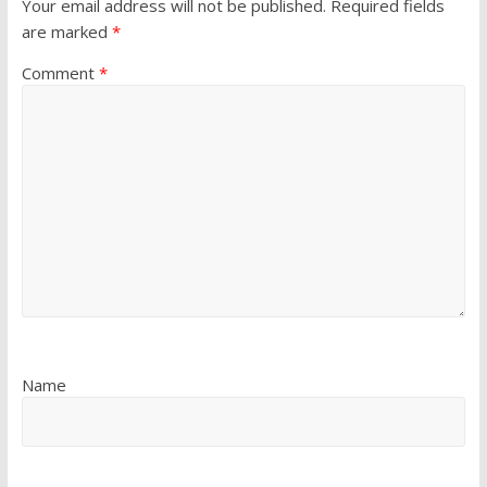
Your email address will not be published.
Required fields
are marked
*
Comment
*
Name