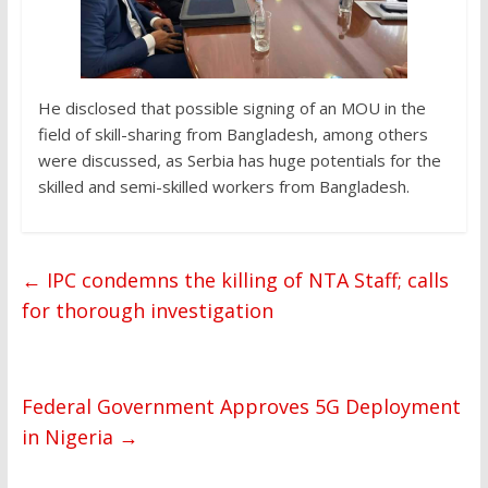
He disclosed that possible signing of an MOU in the
field of skill-sharing from Bangladesh, among others
were discussed, as Serbia has huge potentials for the
skilled and semi-skilled workers from Bangladesh.
←
IPC condemns the killing of NTA Staff; calls
for thorough investigation
Federal Government Approves 5G Deployment
in Nigeria
→