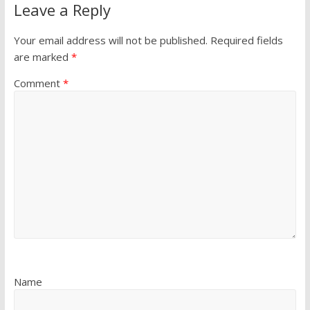
Leave a Reply
Your email address will not be published.
Required fields
are marked
*
Comment
*
Name