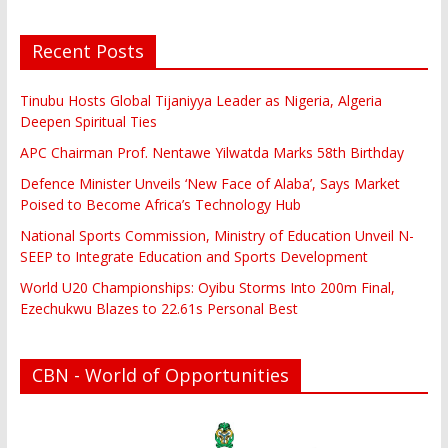
Recent Posts
Tinubu Hosts Global Tijaniyya Leader as Nigeria, Algeria
Deepen Spiritual Ties
APC Chairman Prof. Nentawe Yilwatda Marks 58th Birthday
Defence Minister Unveils ‘New Face of Alaba’, Says Market
Poised to Become Africa’s Technology Hub
National Sports Commission, Ministry of Education Unveil N-
SEEP to Integrate Education and Sports Development
World U20 Championships: Oyibu Storms Into 200m Final,
Ezechukwu Blazes to 22.61s Personal Best
CBN - World of Opportunities