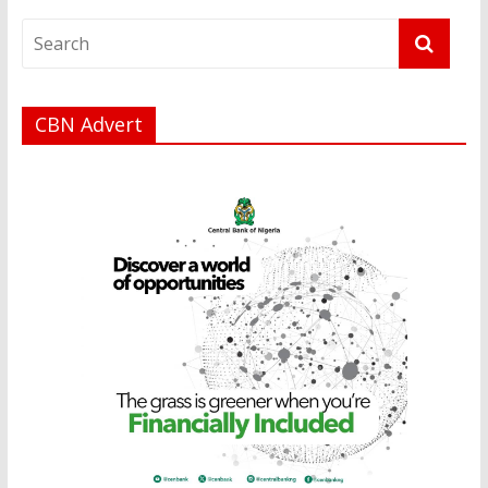
CBN Advert