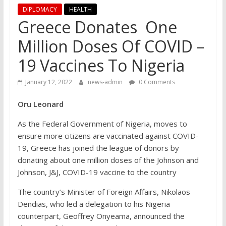
DIPLOMACY
HEALTH
Greece Donates One
Million Doses Of COVID –
19 Vaccines To Nigeria
January 12, 2022
news-admin
0 Comments
Oru Leonard
As the Federal Government of Nigeria, moves to
ensure more citizens are vaccinated against COVID-
19, Greece has joined the league of donors by
donating about one million doses of the Johnson and
Johnson, J&J, COVID-19 vaccine to the country
The country’s Minister of Foreign Affairs, Nikolaos
Dendias, who led a delegation to his Nigeria
counterpart, Geoffrey Onyeama, announced the