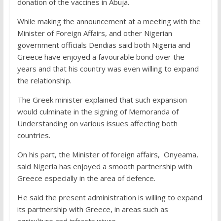
donation of the vaccines in Abuja.
While making the announcement at a meeting with the
Minister of Foreign Affairs, and other Nigerian
government officials Dendias said both Nigeria and
Greece have enjoyed a favourable bond over the
years and that his country was even willing to expand
the relationship.
The Greek minister explained that such expansion
would culminate in the signing of Memoranda of
Understanding on various issues affecting both
countries.
On his part, the Minister of foreign affairs, Onyeama,
said Nigeria has enjoyed a smooth partnership with
Greece especially in the area of defence.
He said the present administration is willing to expand
its partnership with Greece, in areas such as
agriculture and infrastructure.