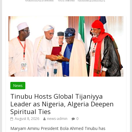
News
Tinubu Hosts Global Tijaniyya
Leader as Nigeria, Algeria Deepen
Spiritual Ties
August 8, 2026
news-admin
0
Maryam Aminu President Bola Ahmed Tinubu has