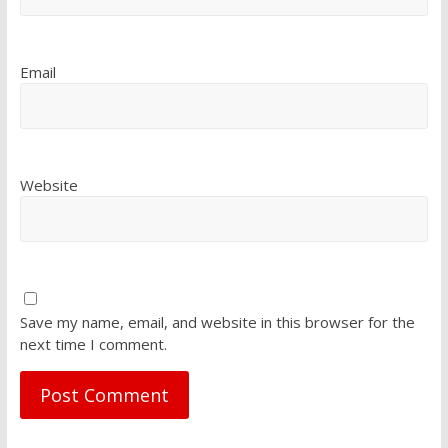
Email
Website
Save my name, email, and website in this browser for the
next time I comment.