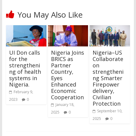
You May Also Like
UI Don calls
Nigeria Joins
Nigeria–US
for the
BRICS as
Collaborate
strengtheni
Partner
on
ng of health
Country,
strengtheni
systems in
Eyes
ng Smarter
Nigeria.
Enhanced
Firepower
Economic
delivery,
February 9,
Cooperation
Civilian
2023
0
Protection
January 18,
September 10,
2025
0
2025
0