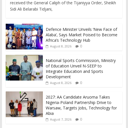
received the General Caliph of the Tijaniyya Order, Sheikh
Sidi Ali Belarabi Tidjani,
Defence Minister Unveils ‘New Face of
Alaba’, Says Market Poised to Become
Africa’s Technology Hub
0
August 8, 2026
National Sports Commission, Ministry
of Education Unveil N-SEEP to
Integrate Education and Sports
Development
0
August 8, 2026
2027: AA Candidate Aruoma Takes
Nigeria-Poland Partnership Drive to
Warsaw, Targets Jobs, Technology for
Abia
0
August 7, 2026