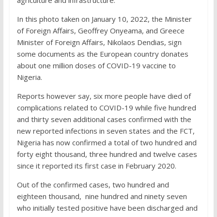
In this photo taken on January 10, 2022, the Minister
of Foreign Affairs, Geoffrey Onyeama, and Greece
Minister of Foreign Affairs, Nikolaos Dendias, sign
some documents as the European country donates
about one million doses of COVID-19 vaccine to
Nigeria.
Reports however say, six more people have died of
complications related to COVID-19 while five hundred
and thirty seven additional cases confirmed with the
new reported infections in seven states and the FCT,
Nigeria has now confirmed a total of two hundred and
forty eight thousand, three hundred and twelve cases
since it reported its first case in February 2020.
Out of the confirmed cases, two hundred and
eighteen thousand, nine hundred and ninety seven
who initially tested positive have been discharged and