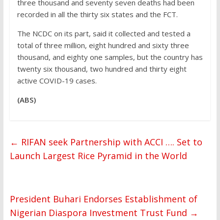
three thousand and seventy seven deaths had been
recorded in all the thirty six states and the FCT.
The NCDC on its part, said it collected and tested a
total of three million, eight hundred and sixty three
thousand, and eighty one samples, but the country has
twenty six thousand, two hundred and thirty eight
active COVID-19 cases.
(ABS)
←
RIFAN seek Partnership with ACCI …. Set to
Launch Largest Rice Pyramid in the World
President Buhari Endorses Establishment of
Nigerian Diaspora Investment Trust Fund
→