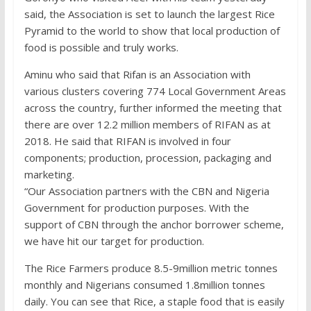
said, the Association is set to launch the largest Rice
Pyramid to the world to show that local production of
food is possible and truly works.
Aminu who said that Rifan is an Association with
various clusters covering 774 Local Government Areas
across the country, further informed the meeting that
there are over 12.2 million members of RIFAN as at
2018. He said that RIFAN is involved in four
components; production, procession, packaging and
marketing.
“Our Association partners with the CBN and Nigeria
Government for production purposes. With the
support of CBN through the anchor borrower scheme,
we have hit our target for production.
The Rice Farmers produce 8.5-9million metric tonnes
monthly and Nigerians consumed 1.8million tonnes
daily. You can see that Rice, a staple food that is easily