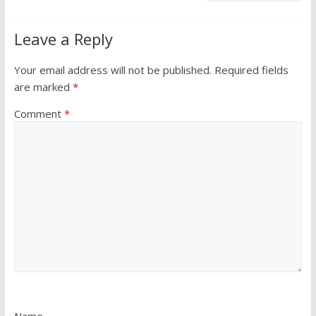
Leave a Reply
Your email address will not be published.
Required fields
are marked
*
Comment
*
Name