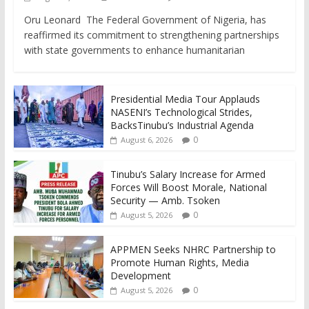
Oru Leonard The Federal Government of Nigeria, has
reaffirmed its commitment to strengthening partnerships
with state governments to enhance humanitarian
Presidential Media Tour Applauds
NASENI’s Technological Strides,
BacksTinubu’s Industrial Agenda
0
August 6, 2026
Tinubu’s Salary Increase for Armed
Forces Will Boost Morale, National
Security — Amb. Tsoken
0
August 5, 2026
APPMEN Seeks NHRC Partnership to
Promote Human Rights, Media
Development
0
August 5, 2026