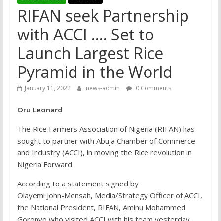
RIFAN seek Partnership
with ACCI …. Set to
Launch Largest Rice
Pyramid in the World
January 11, 2022
news-admin
0 Comments
Oru Leonard
The Rice Farmers Association of Nigeria (RIFAN) has
sought to partner with Abuja Chamber of Commerce
and Industry (ACCI), in moving the Rice revolution in
Nigeria Forward.
According to a statement signed by
Olayemi John-Mensah, Media/Strategy Officer of ACCI,
the National President, RIFAN, Aminu Mohammed
Goronyo who visited ACCI with his team yesterday