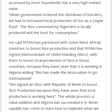
accessed by most households has a very high market
value.
“When government ordered the shutdown of borders,
we had to increased local production of rice as a staple
food”. The Rice consumed by Nigerians is locally
produced and the best for consumption.”
He said RIFAN has partnered with some West African
countries to boost Rice production and that RIFAN has
signed Memorandum of Understanding (MoU), with
them to boost local production of Rice in those
countries, because they have seen that it is working in
Nigeria adding “this has made the Association to go
International”.
“We signed an MoU with Republic of Benin to boost
Rice Production because they have seen that local
production is working here”. The whole process is
value addition and Nigeria has succeeded in it. Benin
republic has come to learn how to replicate what we