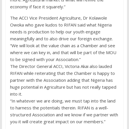
economy if face it squarely.”
The ACCI Vice President Agriculture, Dr Kolawole
Owoka who gave kudos to RIFAN said what Nigeria
needs is production to help our youth engage
meaningfully and to also drive our foreign exchange.
“We will look at the value chain as a Chamber and see
where we can key in, and that will be part of the MOU
to be signed with your Association.”
The Director General ACCI, Victoria Akai also lauded
RIFAN while reiterating that the Chamber is happy to
partner with the Association adding that Nigeria has
huge potential in Agriculture but has not really tapped
into it.
“In whatever we are doing, we must tap into the land
to harness the potentials therein. RIFAN is a well-
structured Association and we know if we partner with
you it will create great impact on our members.”