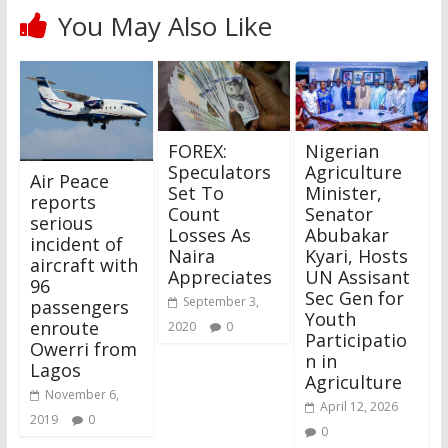
You May Also Like
FOREX:
Nigerian
Speculators
Agriculture
Air Peace
Set To
Minister,
reports
Count
Senator
serious
Losses As
Abubakar
incident of
Naira
Kyari, Hosts
aircraft with
Appreciates
UN Assisant
96
Sec Gen for
September 3,
passengers
Youth
enroute
2020
0
Participatio
Owerri from
n in
Lagos
Agriculture
November 6,
April 12, 2026
2019
0
0