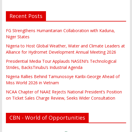
Recent Posts
FG Strengthens Humanitarian Collaboration with Kaduna,
Niger States
Nigeria to Host Global Weather, Water and Climate Leaders at
Alliance for Hydromet Development Annual Meeting 2026
Presidential Media Tour Applauds NASENI’s Technological
Strides, BacksTinubu’s Industrial Agenda
Nigeria Rallies Behind Tamunosoye Karibi-George Ahead of
Miss World 2026 in Vietnam
NCAA Chapter of NAAE Rejects National President’s Position
on Ticket Sales Charge Review, Seeks Wider Consultation
CBN - World of Opportunities