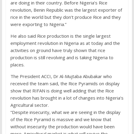
are doing in their country. Before Nigeria’s Rice
revolution, Benin Republic was the largest exporter of
rice in the world but they don’t produce Rice and they
were exporting to Nigeria.”
He also said Rice production is the single largest
employment revolution in Nigeria as at today and the
activities on ground have truly shown that rice
production is still revolving and is taking Nigeria to
places.
The President ACCI, Dr Al-Mujtaba Abubakar who
received the team said, the Rice Pyramids on display
show that RIFAN is doing well adding that the Rice
revolution has brought in a lot of changes into Nigeria’s
Agricultural sector.
“Despite insecurity, what we are seeing in the display
of the Rice Pyramid is massive and we know that
without insecurity the production would have been
more. Agricultural market is what will revive the