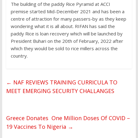
The building of the paddy Rice Pyramid at ACCI
premise started Mid-December 2021 and has been a
centre of attraction for many passers-by as they keep
wondering what it is all about. RIFAN has said the
paddy Rice is loan recovery which will be launched by
President Buhari on the 20th of February, 2022 after
which they would be sold to rice millers across the
country.
←
NAF REVIEWS TRAINING CURRICULA TO
MEET EMERGING SECURITY CHALLANGES
Greece Donates One Million Doses Of COVID –
19 Vaccines To Nigeria
→