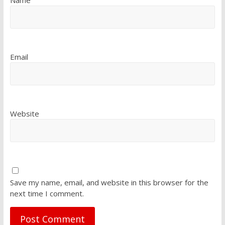
Email
Website
Save my name, email, and website in this browser for the
next time I comment.