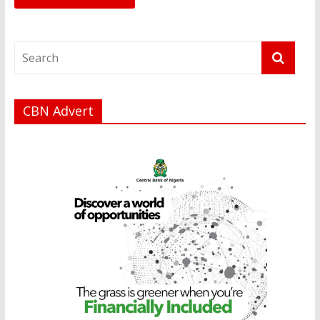
CBN Advert