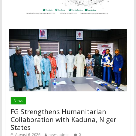
News
FG Strengthens Humanitarian
Collaboration with Kaduna, Niger
States
August 6, 2026
news-admin
0