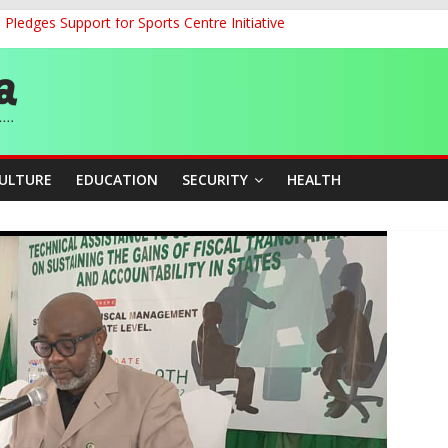
ledges Support for Sports Centre Initiative
land Partnership Drive to Warsaw, Targets Jobs, Technology for Abi
o Unlock Blue Economy Potential
ckle Cross-Border Insecurity
et, Cargo Sales Charges to Strengthen Aviation Safety Oversight
CULTURE
EDUCATION
SECURITY
HEALTH