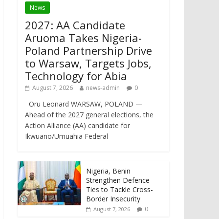
News
2027: AA Candidate
Aruoma Takes Nigeria-
Poland Partnership Drive
to Warsaw, Targets Jobs,
Technology for Abia
August 7, 2026
news-admin
0
Oru Leonard WARSAW, POLAND —
Ahead of the 2027 general elections, the
Action Alliance (AA) candidate for
Ikwuano/Umuahia Federal
Nigeria, Benin
Strengthen Defence
Ties to Tackle Cross-
Border Insecurity
0
August 7, 2026