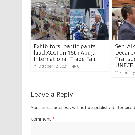
Exhibitors, participants
Sen. Al
laud ACCI on 16th Abuja
Decarbo
International Trade Fair
Transpo
UNECE 
October 12, 2021
0
February
Leave a Reply
Your email address will not be published.
Required
Comment
*