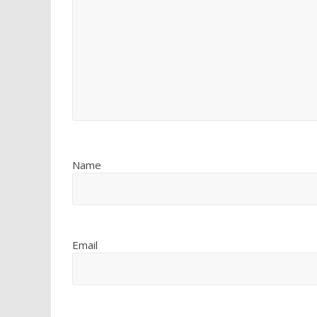
Name
Email