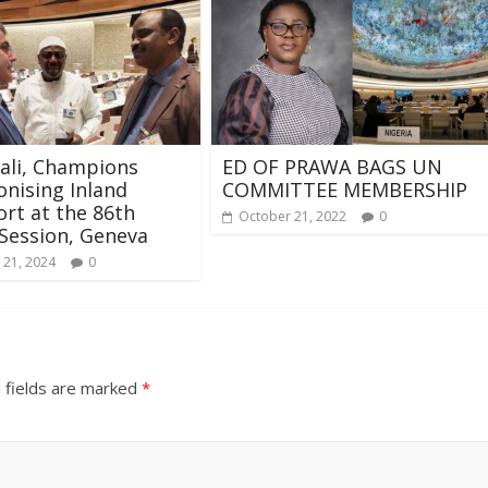
kali, Champions
ED OF PRAWA BAGS UN
nising Inland
COMMITTEE MEMBERSHIP
rt at the 86th
October 21, 2022
0
Session, Geneva
 21, 2024
0
 fields are marked
*