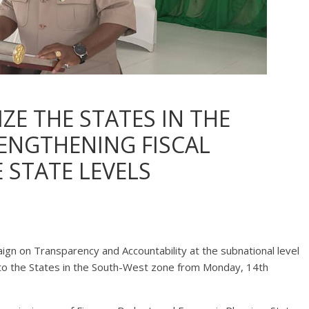
IZE THE STATES IN THE
ENGTHENING FISCAL
STATE LEVELS
gn on Transparency and Accountability at the subnational level
 to the States in the South-West zone from Monday, 14th