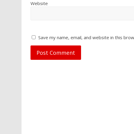
Website
Save my name, email, and website in this brow