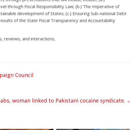
el through Fiscal Responsibility Law; (b.) The Imperative of
stainable development of States; (c.) Ensuring Sub-national Debt
results of the State Fiscal Transparency and Accountability
, reviews, and interactions,
paign Council
bs, woman linked to Pakistani cocaine syndicate.