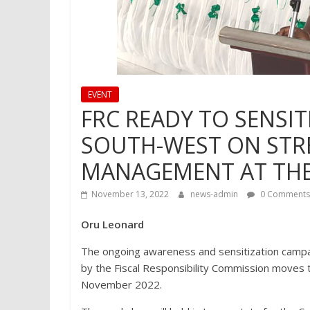
EVENT
FRC READY TO SENSIT
SOUTH-WEST ON STR
MANAGEMENT AT THE 
November 13, 2022
news-admin
0 Comments
Oru Leonard
The ongoing awareness and sensitization campai
by the Fiscal Responsibility Commission moves
November 2022.