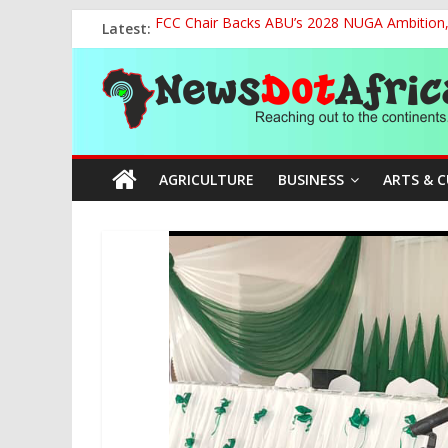
Skip
Latest:
FCC Chair Backs ABU’s 2028 NUGA Ambition, P
to
2027: AA Candidate Aruoma Takes Nigeria-Po
content
News
Marine Ministry Eyes Innovative Financing t
Nigeria, Benin Strengthen Defence Ties to Ta
NCAA Seeks Restoration of 65% Share of Tick
Dot
AGRICULTURE
BUSINESS
ARTS & 
Africa
Reaching
out
to
the
continents….