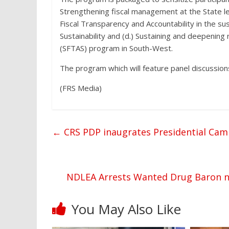
Strengthening fiscal management at the State lev
Fiscal Transparency and Accountability in the su
Sustainability and (d.) Sustaining and deepening 
(SFTAS) program in South-West.
The program which will feature panel discussions
(FRS Media)
←
CRS PDP inaugrates Presidential Cam
NDLEA Arrests Wanted Drug Baron na
You May Also Like