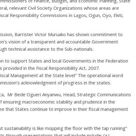
ommissioners of Finance, Budget, and Economic Planning, State
al, relevant Civil Society Organizations whose areas are
scal Responsibility Commissions in Lagos, Ogun, Oyo, Ekiti,
mission, Barrister Victor Muruako has shown commitment to
on’s vision of a transparent and accountable Government
gh technical assistance to the Sub-nationals.
ion to support States and local Governments in the Federation
 provided in the Fiscal Responsibility Act, 2007.
Fiscal Management at the State level” The operational word
mmission’s acknowledgment of progress in the states.
ica, Mr Bede Ogueri Anyanwu, Head, Strategic Communications
 ensuring macroeconomic stability and prudence in the
e that States continue to improve in their fiscal management
sustainability is like mopping the floor with the tap running”
 through presentations that will include include; (a.)