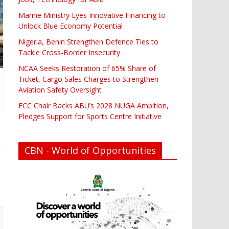
Marine Ministry Eyes Innovative Financing to
Unlock Blue Economy Potential
Nigeria, Benin Strengthen Defence Ties to
Tackle Cross-Border Insecurity
NCAA Seeks Restoration of 65% Share of
Ticket, Cargo Sales Charges to Strengthen
Aviation Safety Oversight
FCC Chair Backs ABU’s 2028 NUGA Ambition,
Pledges Support for Sports Centre Initiative
CBN - World of Opportunities