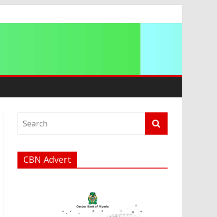
a
CBN Advert