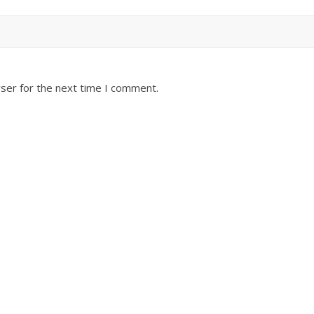
ser for the next time I comment.