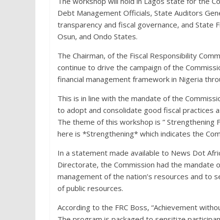
The workshop will hold in Lagos state for the C
Debt Management Officials, State Auditors Gener
transparency and fiscal governance, and State Fi
Osun, and Ondo States.
The Chairman, of the Fiscal Responsibility Com
continue to drive the campaign of the Commissi
financial management framework in Nigeria throu
This is in line with the mandate of the Commiss
to adopt and consolidate good fiscal practices as
The theme of this workshop is ” Strengthening 
here is *Strengthening* which indicates the Co
In a statement made available to News Dot Afr
Directorate,
the Commission had the mandate of
management of the nation’s resources and to se
of public resources.
According to the FRC Boss, “Achievement without 
The program is packaged to sensitize participants