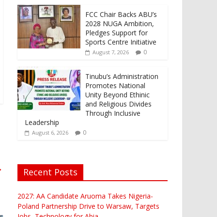
FCC Chair Backs ABU’s
2028 NUGA Ambition,
Pledges Support for
Sports Centre Initiative
0
August 7, 2026
Tinubu’s Administration
Promotes National
Unity Beyond Ethinic
and Religious Divides
Through Inclusive
Leadership
0
August 6, 2026
→
Recent Posts
2027: AA Candidate Aruoma Takes Nigeria-
Poland Partnership Drive to Warsaw, Targets
Jobs, Technology for Abia