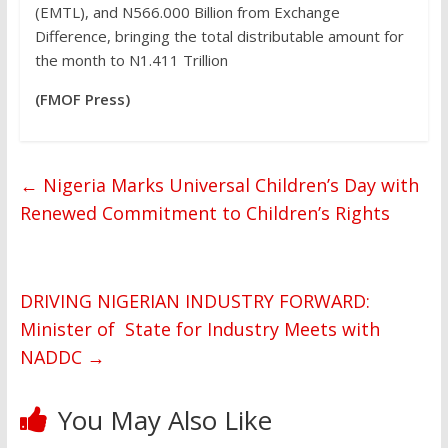
(EMTL), and N566.000 Billion from Exchange
Difference, bringing the total distributable amount for
the month to N1.411 Trillion
(FMOF Press)
←
Nigeria Marks Universal Children’s Day with
Renewed Commitment to Children’s Rights
DRIVING NIGERIAN INDUSTRY FORWARD:
Minister of State for Industry Meets with
NADDC
→
You May Also Like