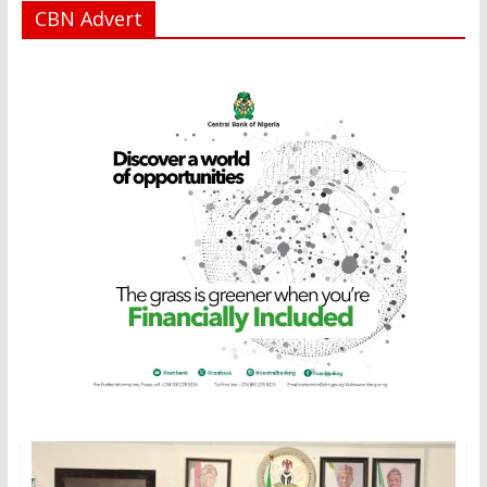
CBN Advert