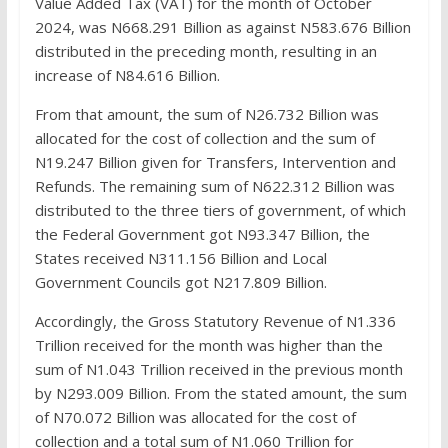
Value Added Tax (VAT) for the month of October
2024, was N668.291 Billion as against N583.676 Billion
distributed in the preceding month, resulting in an
increase of N84.616 Billion.
From that amount, the sum of N26.732 Billion was
allocated for the cost of collection and the sum of
N19.247 Billion given for Transfers, Intervention and
Refunds. The remaining sum of N622.312 Billion was
distributed to the three tiers of government, of which
the Federal Government got N93.347 Billion, the
States received N311.156 Billion and Local
Government Councils got N217.809 Billion.
Accordingly, the Gross Statutory Revenue of N1.336
Trillion received for the month was higher than the
sum of N1.043 Trillion received in the previous month
by N293.009 Billion. From the stated amount, the sum
of N70.072 Billion was allocated for the cost of
collection and a total sum of N1.060 Trillion for