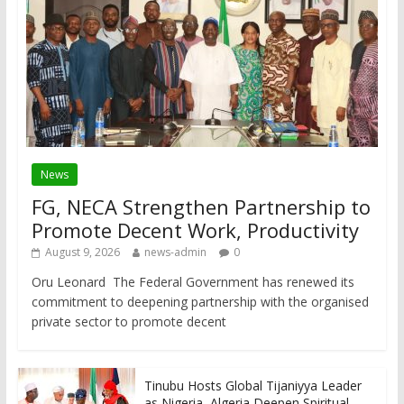
News
FG, NECA Strengthen Partnership to
Promote Decent Work, Productivity
August 9, 2026
news-admin
0
Oru Leonard The Federal Government has renewed its
commitment to deepening partnership with the organised
private sector to promote decent
Tinubu Hosts Global Tijaniyya Leader
as Nigeria, Algeria Deepen Spiritual