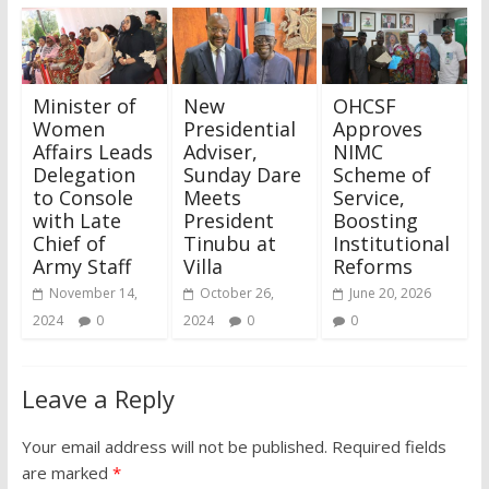
Minister of
New
OHCSF
Women
Presidential
Approves
Affairs Leads
Adviser,
NIMC
Delegation
Sunday Dare
Scheme of
to Console
Meets
Service,
with Late
President
Boosting
Chief of
Tinubu at
Institutional
Army Staff
Villa
Reforms
November 14,
October 26,
June 20, 2026
2024
0
2024
0
0
Leave a Reply
Your email address will not be published.
Required fields
are marked
*