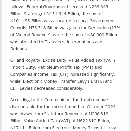
follows: Federal Government received N259.545
Billion, States got N131.644 Billion, the sum of
N101.493 Billion was allocated to Local Government
Councils, N73.318 Billion was given for Derivation (13%
of Mineral Revenue), while the sum of N80.000 Billion
was allocated to Transfers, Interventions and
Refunds.
Oil and Royalty, Excise Duty, Value Added Tax (VAT)
Import Duty, Petroleum Profit Tax (PPT) and
Companies Income Tax (CIT) increased significantly,
while, Electronic Money Transfer Levy ( EMTL) and
CET Levies decreased considerably.
According to the Communique, the total revenue
distributable for the current month of October 2024,
was drawn from Statutory Revenue of N206.319
Billion, Value Added Tax (VAT) of N622.312 Billion,
N17.111 Billion from Electronic Money Transfer Levy