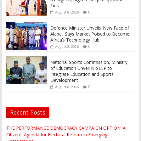
Ties
0
August 8, 2026
Defence Minister Unveils ‘New Face of
Alaba’, Says Market Poised to Become
Africa’s Technology Hub
0
August 8, 2026
National Sports Commission, Ministry
of Education Unveil N-SEEP to
Integrate Education and Sports
Development
0
August 8, 2026
Recent Posts
THE PERFORMANCE DEMOCRACY CAMPAIGN OPTION: A
Citizen’s Agenda for Electoral Reform in Emerging