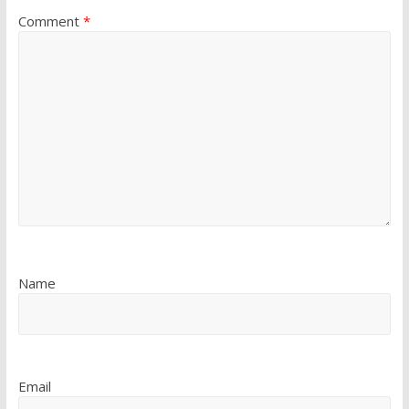
Comment
*
Name
Email