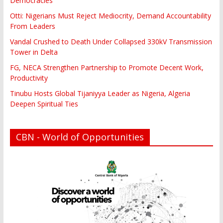
Democracies
Otti: Nigerians Must Reject Mediocrity, Demand Accountability
From Leaders
Vandal Crushed to Death Under Collapsed 330kV Transmission
Tower in Delta
FG, NECA Strengthen Partnership to Promote Decent Work,
Productivity
Tinubu Hosts Global Tijaniyya Leader as Nigeria, Algeria
Deepen Spiritual Ties
CBN - World of Opportunities