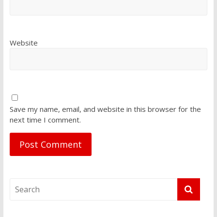
Website
Save my name, email, and website in this browser for the
next time I comment.