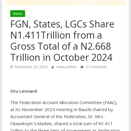
News
FGN, States, LGCs Share
N1.411Trillion from a
Gross Total of a N2.668
Trillion in October 2024
November 20, 2024
news-admin
0 Comments
Oru Leonard
The Federation Account Allocation Committee (FAAC),
at its November 2024 meeting in Bauchi chaired by
Accountant General of the Federation, Dr. Mrs.
Oluwatoyin S.Madein, shared a total sum of N1.411
Trillion to the three tiers of government as Federation