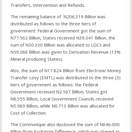
Transfers, Intervention and Refunds.
The remaining balance of N206.319 Billion was
distributed as follows to the three tiers of
government: Federal Government got the sum of
N77.562 Billion, States received N39.341 Billion, the
sum of N30.330 Billion was allocated to LGCs and
N59.086 Billion was given to Derivation Revenue (13%
Mineral producing States).
Also, the sum of N17.824 Billion from Electronic Money
Transfer Levy (EMTL) was distributed to the three (3)
tiers of government as follows: the Federal
Government received N2.567 Billion, States got
N8.555 Billion, Local Government Councils received
N5.989 Billion, while N0.713 Billion was allocated for
Cost of Collection.
The Communique also disclosed the sum of N646.000
Billion from Exchange Difference, which was shared as