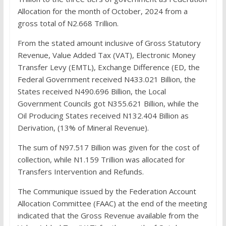
Allocation for the month of October, 2024 from a
gross total of N2.668 Trillion.
From the stated amount inclusive of Gross Statutory
Revenue, Value Added Tax (VAT), Electronic Money
Transfer Levy (EMTL), Exchange Difference (ED, the
Federal Government received N433.021 Billion, the
States received N490.696 Billion, the Local
Government Councils got N355.621 Billion, while the
Oil Producing States received N132.404 Billion as
Derivation, (13% of Mineral Revenue).
The sum of N97.517 Billion was given for the cost of
collection, while N1.159 Trillion was allocated for
Transfers Intervention and Refunds.
The Communique issued by the Federation Account
Allocation Committee (FAAC) at the end of the meeting
indicated that the Gross Revenue available from the