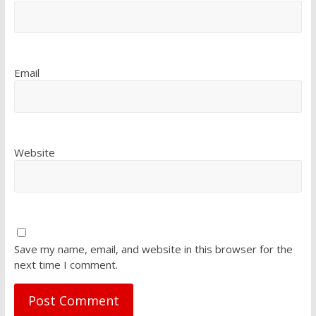
Email
Website
Save my name, email, and website in this browser for the
next time I comment.