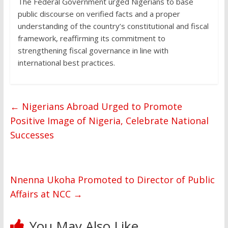
The Federal Government urged Nigerians to base
public discourse on verified facts and a proper
understanding of the country’s constitutional and fiscal
framework, reaffirming its commitment to
strengthening fiscal governance in line with
international best practices.
←
Nigerians Abroad Urged to Promote
Positive Image of Nigeria, Celebrate National
Successes
Nnenna Ukoha Promoted to Director of Public
Affairs at NCC
→
You May Also Like