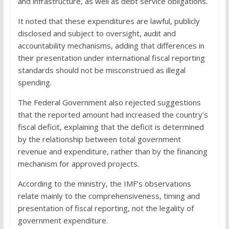
and infrastructure, as well as debt service obligations.
It noted that these expenditures are lawful, publicly
disclosed and subject to oversight, audit and
accountability mechanisms, adding that differences in
their presentation under international fiscal reporting
standards should not be misconstrued as illegal
spending.
The Federal Government also rejected suggestions
that the reported amount had increased the country’s
fiscal deficit, explaining that the deficit is determined
by the relationship between total government
revenue and expenditure, rather than by the financing
mechanism for approved projects.
According to the ministry, the IMF’s observations
relate mainly to the comprehensiveness, timing and
presentation of fiscal reporting, not the legality of
government expenditure.