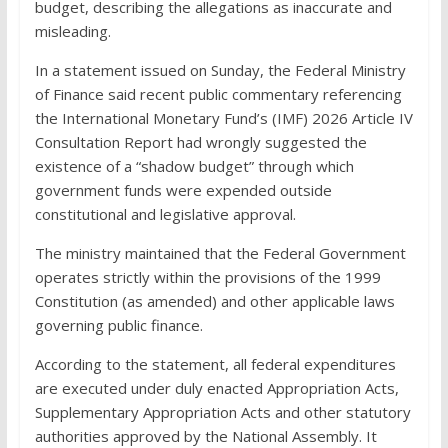
budget, describing the allegations as inaccurate and
misleading.
In a statement issued on Sunday, the Federal Ministry
of Finance said recent public commentary referencing
the International Monetary Fund’s (IMF) 2026 Article IV
Consultation Report had wrongly suggested the
existence of a “shadow budget” through which
government funds were expended outside
constitutional and legislative approval.
The ministry maintained that the Federal Government
operates strictly within the provisions of the 1999
Constitution (as amended) and other applicable laws
governing public finance.
According to the statement, all federal expenditures
are executed under duly enacted Appropriation Acts,
Supplementary Appropriation Acts and other statutory
authorities approved by the National Assembly. It