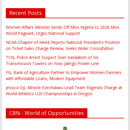
Recent Posts
Women Affairs Minister Sends Off Miss Nigeria to 2026 Miss
World Pageant, Urges National Support
NCAA Chapter of NAAE Rejects National President’s Position
on Ticket Sales Charge Review, Seeks Wider Consultation
TCN, Police Arrest Suspect Over Vandalism of Six
Transmission Towers on Yola–Jalingo Power Line
FG, Bank of Agriculture Partner to Empower Women Farmers
with Affordable Loans, Modern Equipment
Jessica Oji, Miracle Ezechukwu Lead Team Nigeria’s Charge at
World Athletics U20 Championships in Oregon
CBN - World of Opportunities