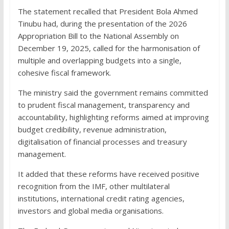
The statement recalled that President Bola Ahmed
Tinubu had, during the presentation of the 2026
Appropriation Bill to the National Assembly on
December 19, 2025, called for the harmonisation of
multiple and overlapping budgets into a single,
cohesive fiscal framework.
The ministry said the government remains committed
to prudent fiscal management, transparency and
accountability, highlighting reforms aimed at improving
budget credibility, revenue administration,
digitalisation of financial processes and treasury
management.
It added that these reforms have received positive
recognition from the IMF, other multilateral
institutions, international credit rating agencies,
investors and global media organisations.