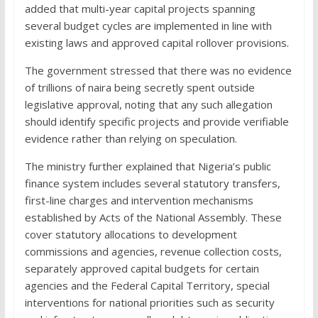
added that multi-year capital projects spanning
several budget cycles are implemented in line with
existing laws and approved capital rollover provisions.
The government stressed that there was no evidence
of trillions of naira being secretly spent outside
legislative approval, noting that any such allegation
should identify specific projects and provide verifiable
evidence rather than relying on speculation.
The ministry further explained that Nigeria’s public
finance system includes several statutory transfers,
first-line charges and intervention mechanisms
established by Acts of the National Assembly. These
cover statutory allocations to development
commissions and agencies, revenue collection costs,
separately approved capital budgets for certain
agencies and the Federal Capital Territory, special
interventions for national priorities such as security