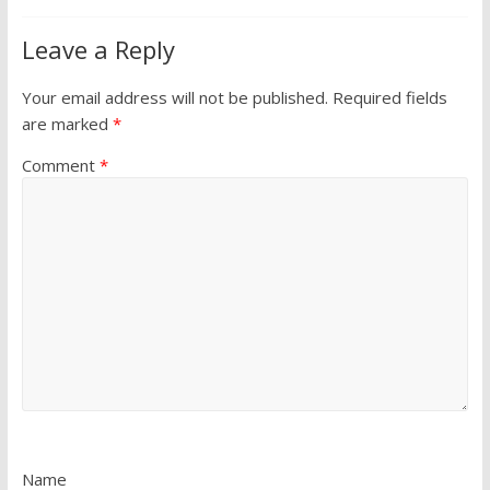
Leave a Reply
Your email address will not be published.
Required fields
are marked
*
Comment
*
Name