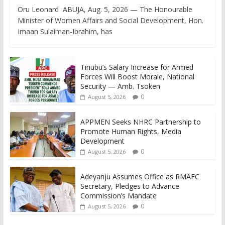
Oru Leonard ABUJA, Aug. 5, 2026 — The Honourable
Minister of Women Affairs and Social Development, Hon.
Imaan Sulaiman-Ibrahim, has
Tinubu’s Salary Increase for Armed
Forces Will Boost Morale, National
Security — Amb. Tsoken
0
August 5, 2026
APPMEN Seeks NHRC Partnership to
Promote Human Rights, Media
Development
0
August 5, 2026
Adeyanju Assumes Office as RMAFC
Secretary, Pledges to Advance
Commission’s Mandate
0
August 5, 2026