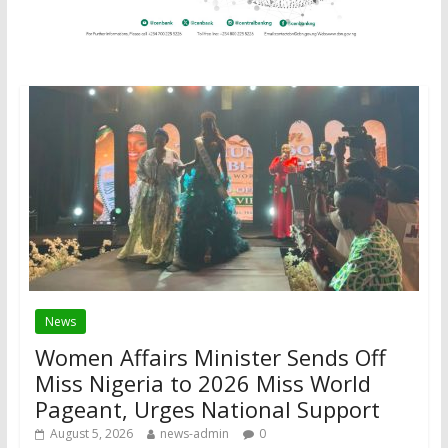
News
Women Affairs Minister Sends Off
Miss Nigeria to 2026 Miss World
Pageant, Urges National Support
August 5, 2026
news-admin
0