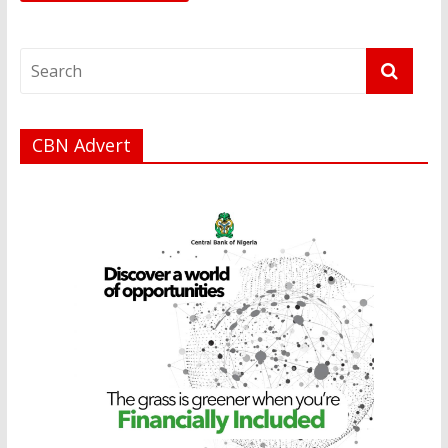
CBN Advert