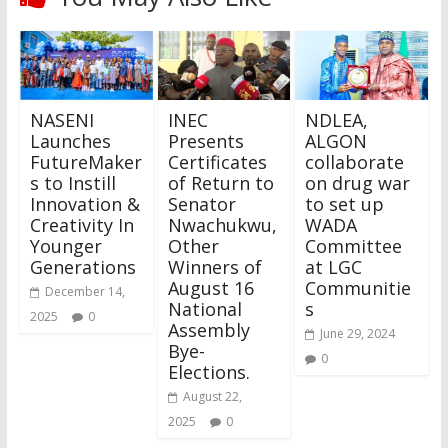
NASENI
INEC
NDLEA,
Launches
Presents
ALGON
FutureMaker
Certificates
collaborate
s to Instill
of Return to
on drug war
Innovation &
Senator
to set up
Creativity In
Nwachukwu,
WADA
Younger
Other
Committee
Generations
Winners of
at LGC
August 16
Communitie
December 14,
National
s
2025
0
Assembly
June 29, 2024
Bye-
0
Elections.
August 22,
2025
0