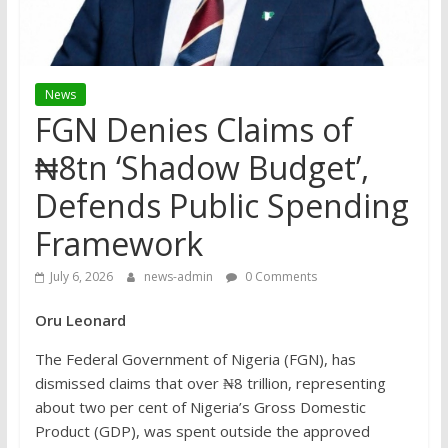
News
FGN Denies Claims of
₦8tn ‘Shadow Budget’,
Defends Public Spending
Framework
July 6, 2026
news-admin
0 Comments
Oru
Leonard
The Federal Government of Nigeria (FGN), has
dismissed claims that over ₦8 trillion, representing
about two per cent of Nigeria’s Gross Domestic
Product (GDP), was spent outside the approved