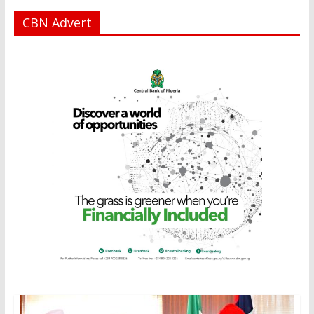
CBN Advert