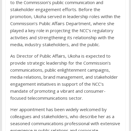
to the Commission’s public communication and
stakeholder engagement efforts. Before the
promotion, Ukoha served in leadership roles within the
Commission’s Public Affairs Department, where she
played a key role in projecting the NCC’s regulatory
activities and strengthening its relationship with the
media, industry stakeholders, and the public.
As Director of Public Affairs, Ukoha is expected to
provide strategic leadership for the Commission’s
communications, public enlightenment campaigns,
media relations, brand management, and stakeholder
engagement initiatives in support of the NCC’s
mandate of promoting a vibrant and consumer-
focused telecommunications sector.
Her appointment has been widely welcomed by
colleagues and stakeholders, who describe her as a
seasoned communications professional with extensive
experience in public relations and corporate