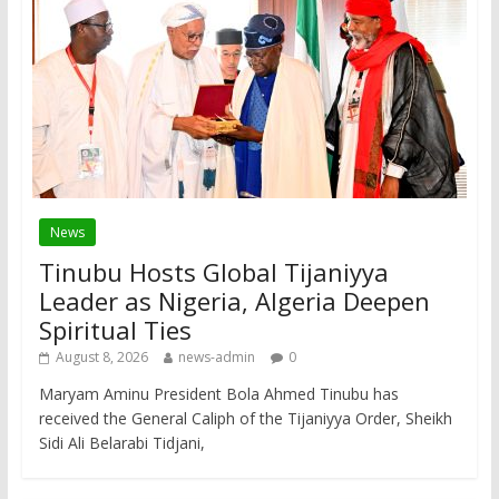
News
Tinubu Hosts Global Tijaniyya
Leader as Nigeria, Algeria Deepen
Spiritual Ties
August 8, 2026
news-admin
0
Maryam Aminu President Bola Ahmed Tinubu has
received the General Caliph of the Tijaniyya Order, Sheikh
Sidi Ali Belarabi Tidjani,