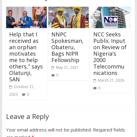
Help that I
NNPC
NCC Seeks
received as
Spokesman,
Public Input
an orphan
Obateru,
on Review of
motivates
Bags NIPR
Nigeria’s
me to help
Fellowship
2000
others,” says
Telecommu
May 21, 2021
Olatunji,
nications
0
SAN
March 21, 2026
October 21,
0
2023
0
Leave a Reply
Your email address will not be published.
Required fields
are marked
*