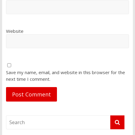
Website
Save my name, email, and website in this browser for the
next time I comment.