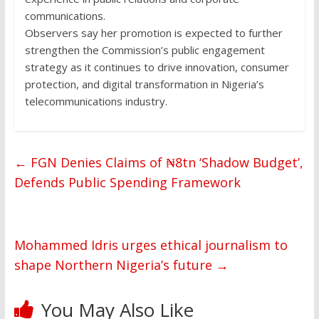
communications.
Observers say her promotion is expected to further
strengthen the Commission’s public engagement
strategy as it continues to drive innovation, consumer
protection, and digital transformation in Nigeria’s
telecommunications industry.
←
FGN Denies Claims of ₦8tn ‘Shadow Budget’,
Defends Public Spending Framework
Mohammed Idris urges ethical journalism to
shape Northern Nigeria’s future
→
You May Also Like