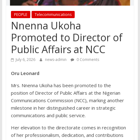
PEOPLE
Telecommunications
Nnenna Ukoha
Promoted to Director of
Public Affairs at NCC
July 6, 2026
news-admin
0 Comments
Oru Leonard
Mrs. Nnenna Ukoha has been promoted to the
position of Director of Public Affairs at the Nigerian
Communications Commission (NCC), marking another
milestone in her distinguished career in strategic
communications and public service.
Her elevation to the directorate comes in recognition
of her professionalism, dedication, and contributions