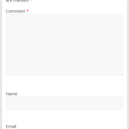
Comment
*
Name
Email