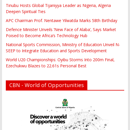
Tinubu Hosts Global Tijaniyya Leader as Nigeria, Algeria
Deepen Spiritual Ties
APC Chairman Prof. Nentawe Yilwatda Marks 58th Birthday
Defence Minister Unveils ‘New Face of Alaba’, Says Market
Poised to Become Africa’s Technology Hub
National Sports Commission, Ministry of Education Unveil N-
SEEP to Integrate Education and Sports Development
World U20 Championships: Oyibu Storms Into 200m Final,
Ezechukwu Blazes to 22.61s Personal Best
CBN - World of Opportunities