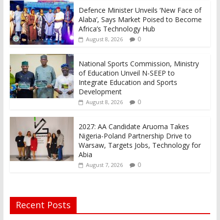
Defence Minister Unveils ‘New Face of
Alaba’, Says Market Poised to Become
Africa’s Technology Hub
0
August 8, 2026
National Sports Commission, Ministry
of Education Unveil N-SEEP to
Integrate Education and Sports
Development
0
August 8, 2026
2027: AA Candidate Aruoma Takes
Nigeria-Poland Partnership Drive to
Warsaw, Targets Jobs, Technology for
Abia
0
August 7, 2026
Recent Posts