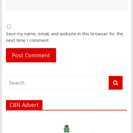
Save my name, email, and website in this browser for the
next time I comment.
CBN Advert