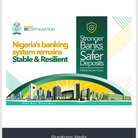
Blueatoms Media