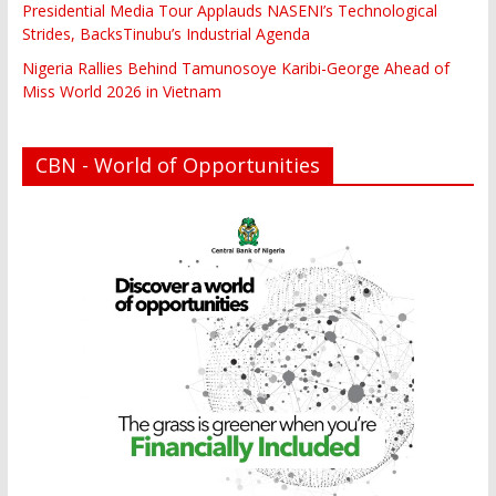
Presidential Media Tour Applauds NASENI’s Technological
Strides, BacksTinubu’s Industrial Agenda
Nigeria Rallies Behind Tamunosoye Karibi-George Ahead of
Miss World 2026 in Vietnam
CBN - World of Opportunities