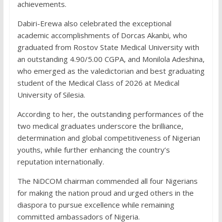
achievements.
Dabiri-Erewa also celebrated the exceptional
academic accomplishments of Dorcas Akanbi, who
graduated from Rostov State Medical University with
an outstanding 4.90/5.00 CGPA, and Monilola Adeshina,
who emerged as the valedictorian and best graduating
student of the Medical Class of 2026 at Medical
University of Silesia.
According to her, the outstanding performances of the
two medical graduates underscore the brilliance,
determination and global competitiveness of Nigerian
youths, while further enhancing the country’s
reputation internationally.
The NiDCOM chairman commended all four Nigerians
for making the nation proud and urged others in the
diaspora to pursue excellence while remaining
committed ambassadors of Nigeria.