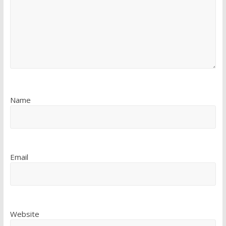
Name
Email
Website