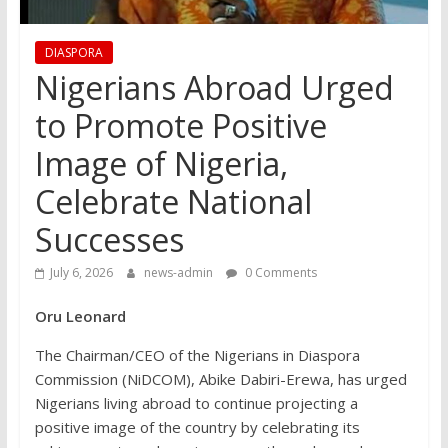
DIASPORA
Nigerians Abroad Urged
to Promote Positive
Image of Nigeria,
Celebrate National
Successes
July 6, 2026
news-admin
0 Comments
Oru Leonard
The Chairman/CEO of the Nigerians in Diaspora
Commission (NiDCOM), Abike Dabiri-Erewa, has urged
Nigerians living abroad to continue projecting a
positive image of the country by celebrating its