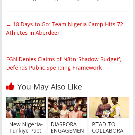
←
18 Days to Go: Team Nigeria Camp Hits 72
Athletes in Aberdeen
FGN Denies Claims of ₦8tn ‘Shadow Budget’,
Defends Public Spending Framework
→
You May Also Like
New Nigeria-
DIASPORA
PTAD TO
Türkiye Pact
ENGAGEMEN
COLLABORA