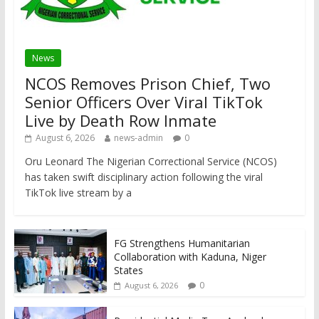
News
NCOS Removes Prison Chief, Two
Senior Officers Over Viral TikTok
Live by Death Row Inmate
August 6, 2026
news-admin
0
Oru Leonard The Nigerian Correctional Service (NCOS)
has taken swift disciplinary action following the viral
TikTok live stream by a
FG Strengthens Humanitarian
Collaboration with Kaduna, Niger
States
0
August 6, 2026