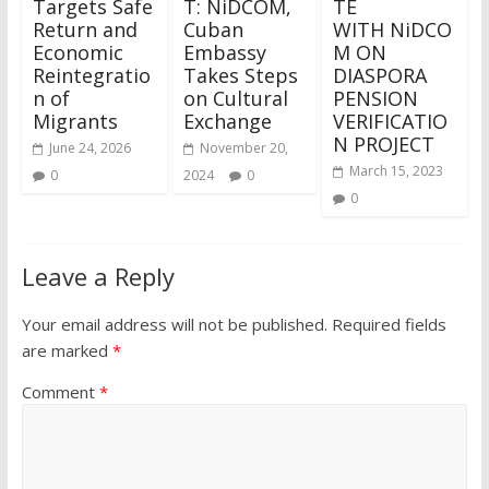
Targets Safe
T: NiDCOM,
TE
Return and
Cuban
WITH NiDCO
Economic
Embassy
M ON
Reintegratio
Takes Steps
DIASPORA
n of
on Cultural
PENSION
Migrants
Exchange
VERIFICATIO
N PROJECT
June 24, 2026
November 20,
March 15, 2023
0
2024
0
0
Leave a Reply
Your email address will not be published.
Required fields
are marked
*
Comment
*