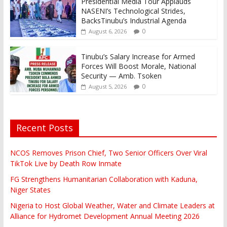
Presidential Media Tour Applauds
NASENI’s Technological Strides,
BacksTinubu’s Industrial Agenda
0
August 6, 2026
Tinubu’s Salary Increase for Armed
Forces Will Boost Morale, National
Security — Amb. Tsoken
0
August 5, 2026
Recent Posts
NCOS Removes Prison Chief, Two Senior Officers Over Viral
TikTok Live by Death Row Inmate
FG Strengthens Humanitarian Collaboration with Kaduna,
Niger States
Nigeria to Host Global Weather, Water and Climate Leaders at
Alliance for Hydromet Development Annual Meeting 2026