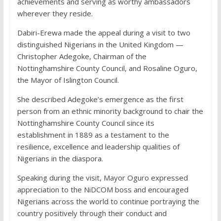
achievements and serving as worthy ambassadors
wherever they reside.
Dabiri-Erewa made the appeal during a visit to two
distinguished Nigerians in the United Kingdom —
Christopher Adegoke, Chairman of the
Nottinghamshire County Council, and Rosaline Oguro,
the Mayor of Islington Council.
She described Adegoke’s emergence as the first
person from an ethnic minority background to chair the
Nottinghamshire County Council since its
establishment in 1889 as a testament to the
resilience, excellence and leadership qualities of
Nigerians in the diaspora.
Speaking during the visit, Mayor Oguro expressed
appreciation to the NiDCOM boss and encouraged
Nigerians across the world to continue portraying the
country positively through their conduct and