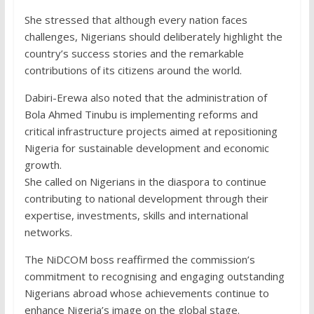
She stressed that although every nation faces
challenges, Nigerians should deliberately highlight the
country’s success stories and the remarkable
contributions of its citizens around the world.
Dabiri-Erewa also noted that the administration of
Bola Ahmed Tinubu is implementing reforms and
critical infrastructure projects aimed at repositioning
Nigeria for sustainable development and economic
growth.
She called on Nigerians in the diaspora to continue
contributing to national development through their
expertise, investments, skills and international
networks.
The NiDCOM boss reaffirmed the commission’s
commitment to recognising and engaging outstanding
Nigerians abroad whose achievements continue to
enhance Nigeria’s image on the global stage.