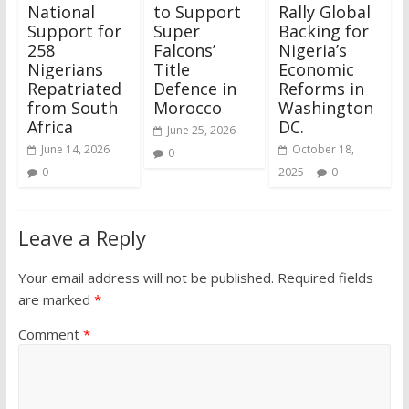
National
to Support
Rally Global
Support for
Super
Backing for
258
Falcons’
Nigeria’s
Nigerians
Title
Economic
Repatriated
Defence in
Reforms in
from South
Morocco
Washington
Africa
DC.
June 25, 2026
June 14, 2026
October 18,
0
0
2025
0
Leave a Reply
Your email address will not be published.
Required fields
are marked
*
Comment
*