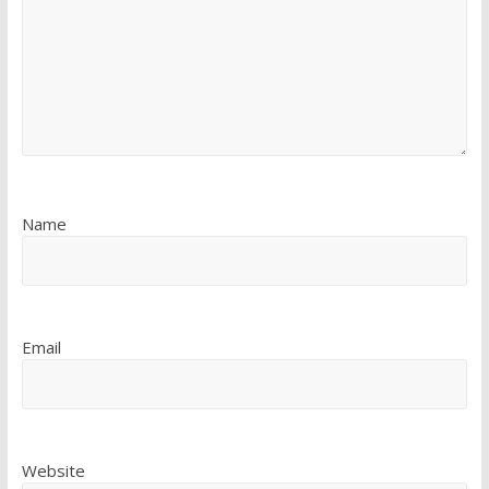
Name
Email
Website