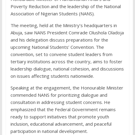
Poverty Reduction and the leadership of the National
Association of Nigerian Students (NANS).
The meeting, held at the Ministry’s headquarters in
Abuja, saw NANS President Comrade Olushola Oladoja
and his delegation discuss preparations for the
upcoming National Students’ Convention. The
convention, set to convene student leaders from
tertiary institutions across the country, aims to foster
leadership dialogue, national cohesion, and discussions
on issues affecting students nationwide.
Speaking at the engagement, the Honourable Minister
commended NANS for prioritizing dialogue and
consultation in addressing student concerns. He
emphasized that the Federal Government remains
ready to support initiatives that promote youth
inclusion, educational advancement, and peaceful
participation in national development.