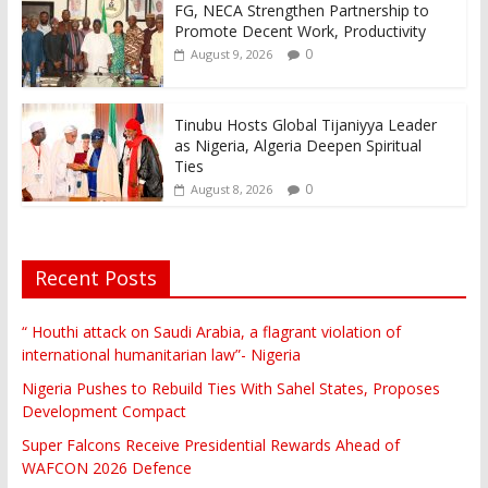
FG, NECA Strengthen Partnership to
Promote Decent Work, Productivity
0
August 9, 2026
Tinubu Hosts Global Tijaniyya Leader
as Nigeria, Algeria Deepen Spiritual
Ties
0
August 8, 2026
Recent Posts
“ Houthi attack on Saudi Arabia, a flagrant violation of
international humanitarian law”- Nigeria
Nigeria Pushes to Rebuild Ties With Sahel States, Proposes
Development Compact
Super Falcons Receive Presidential Rewards Ahead of
WAFCON 2026 Defence