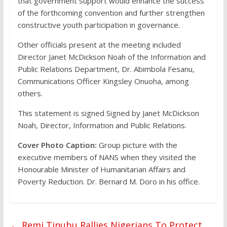
that government support would enhance the success
of the forthcoming convention and further strengthen
constructive youth participation in governance.
Other officials present at the meeting included
Director Janet McDickson Noah of the Information and
Public Relations Department, Dr. Abimbola Fesanu,
Communications Officer Kingsley Onuoha, among
others.
This statement is signed Signed by Janet McDickson
Noah, Director, Information and Public Relations.
Cover Photo Caption:
Group picture with the
executive members of NANS when they visited the
Honourable Minister of Humanitarian Affairs and
Poverty Reduction. Dr. Bernard M. Doro in his office.
←
Remi Tinubu Rallies Nigerians To Protect,