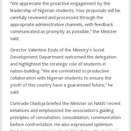
“We appreciate the proactive engagement by the
leadership of Nigerian students. Your proposals will be
carefully reviewed and processed through the
appropriate administrative channels, with feedback
communicated as promptly as possible,” the Minister
said.
Director Valentine Ezulu of the Ministry’s Social
Development Department welcomed the delegation
and highlighted the strategic role of students in
nation-building. “We are committed to productive
collaboration with Nigerian students to ensure the
youth of this country have a guaranteed future,” he
said.
Comrade Oladoja briefed the Minister on NANS’ recent
initiatives and emphasized the association’s guiding
principles of consultation, consolidation, communication
before confrontation. He also expressed optimism