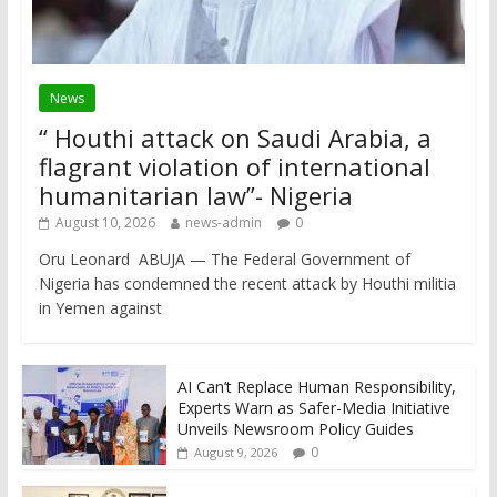
News
“ Houthi attack on Saudi Arabia, a
flagrant violation of international
humanitarian law”- Nigeria
August 10, 2026
news-admin
0
Oru Leonard ABUJA — The Federal Government of
Nigeria has condemned the recent attack by Houthi militia
in Yemen against
AI Can’t Replace Human Responsibility,
Experts Warn as Safer-Media Initiative
Unveils Newsroom Policy Guides
0
August 9, 2026