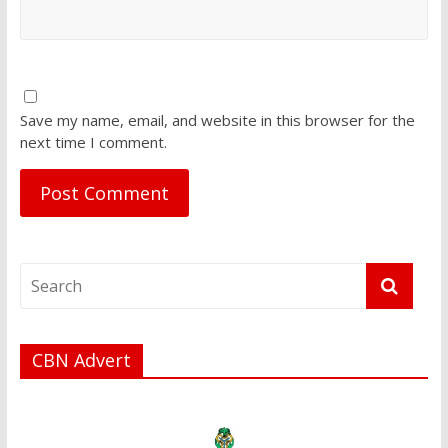
Save my name, email, and website in this browser for the
next time I comment.
CBN Advert