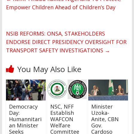
Empower Children Ahead of Children’s Day
NSIB REFORMS: ONSA, STAKEHOLDERS
ENDORSE DIRECT PRESIDENCY OVERSIGHT FOR
TRANSPORT SAFETY INVESTIGATIONS
→
You May Also Like
Democracy
NSC, NFF
Minister
Day:
Establish
Uzoka-
Humannitari
WAFCON
Anite, CBN
an Minister
Welfare
Gov.
Seeks
Committee
Cardoso