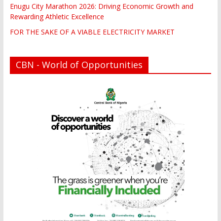
Enugu City Marathon 2026: Driving Economic Growth and
Rewarding Athletic Excellence
FOR THE SAKE OF A VIABLE ELECTRICITY MARKET
CBN - World of Opportunities