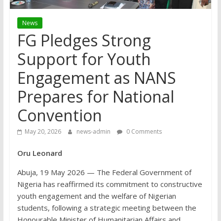
News
FG Pledges Strong
Support for Youth
Engagement as NANS
Prepares for National
Convention
May 20, 2026
news-admin
0 Comments
Oru Leonard
Abuja, 19 May 2026 — The Federal Government of
Nigeria has reaffirmed its commitment to constructive
youth engagement and the welfare of Nigerian
students, following a strategic meeting between the
Honourable Minister of Humanitarian Affairs and