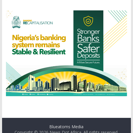
Blueatoms Media
Copyright © 2026
News Dot Africa
. All rights reserved.