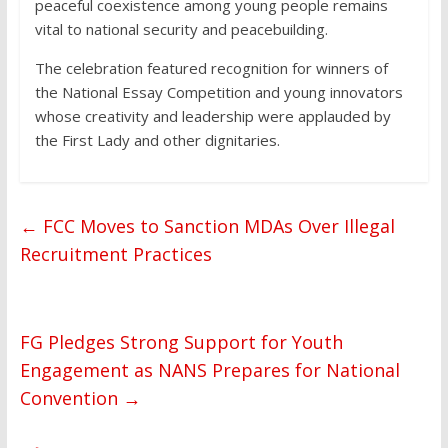
peaceful coexistence among young people remains
vital to national security and peacebuilding.
The celebration featured recognition for winners of
the National Essay Competition and young innovators
whose creativity and leadership were applauded by
the First Lady and other dignitaries.
←
FCC Moves to Sanction MDAs Over Illegal
Recruitment Practices
FG Pledges Strong Support for Youth
Engagement as NANS Prepares for National
Convention
→