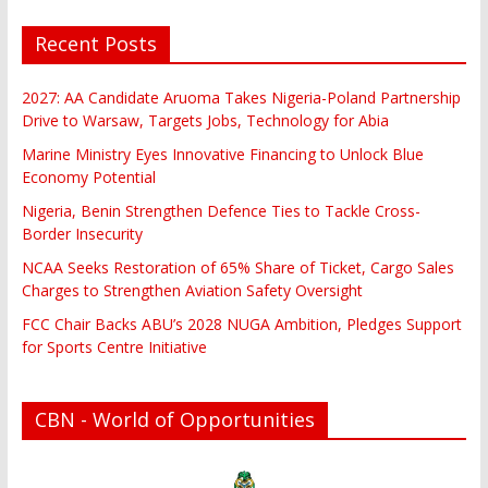
Recent Posts
2027: AA Candidate Aruoma Takes Nigeria-Poland Partnership
Drive to Warsaw, Targets Jobs, Technology for Abia
Marine Ministry Eyes Innovative Financing to Unlock Blue
Economy Potential
Nigeria, Benin Strengthen Defence Ties to Tackle Cross-
Border Insecurity
NCAA Seeks Restoration of 65% Share of Ticket, Cargo Sales
Charges to Strengthen Aviation Safety Oversight
FCC Chair Backs ABU’s 2028 NUGA Ambition, Pledges Support
for Sports Centre Initiative
CBN - World of Opportunities