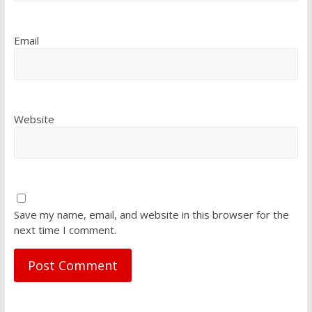
Email
Website
Save my name, email, and website in this browser for the
next time I comment.