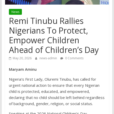
News
Remi Tinubu Rallies
Nigerians To Protect,
Empower Children
Ahead of Children’s Day
May 20, 2026
news-admin
0 Comments
Maryam Aminu
Nigeria’s First Lady, Oluremi Tinubu, has called for
urgent national action to ensure that every Nigerian
child is protected, educated, and empowered,
declaring that no child should be left behind regardless
of background, gender, religion, or social status.
Speaking at the 2026 National Children’s Day