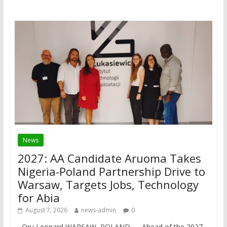
News
2027: AA Candidate Aruoma Takes
Nigeria-Poland Partnership Drive to
Warsaw, Targets Jobs, Technology
for Abia
August 7, 2026
news-admin
0
Oru Leonard WARSAW, POLAND — Ahead of the 2027