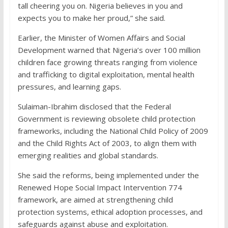
tall cheering you on. Nigeria believes in you and
expects you to make her proud,” she said.
Earlier, the Minister of Women Affairs and Social
Development warned that Nigeria’s over 100 million
children face growing threats ranging from violence
and trafficking to digital exploitation, mental health
pressures, and learning gaps.
Sulaiman-Ibrahim disclosed that the Federal
Government is reviewing obsolete child protection
frameworks, including the National Child Policy of 2009
and the Child Rights Act of 2003, to align them with
emerging realities and global standards.
She said the reforms, being implemented under the
Renewed Hope Social Impact Intervention 774
framework, are aimed at strengthening child
protection systems, ethical adoption processes, and
safeguards against abuse and exploitation.