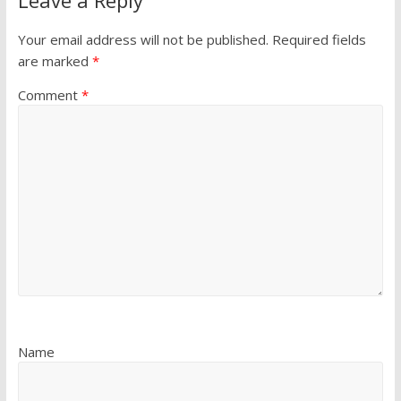
Your email address will not be published.
Required fields
are marked
*
Comment
*
Name