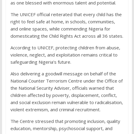
as one blessed with enormous talent and potential.
The UNICEF official reiterated that every child has the
right to feel safe at home, in schools, communities,
and online spaces, while commending Nigeria for
domesticating the Child Rights Act across all 36 states.
According to UNICEF, protecting children from abuse,
violence, neglect, and exploitation remains critical to
safeguarding Nigeria’s future.
Also delivering a goodwill message on behalf of the
National Counter Terrorism Centre under the Office of
the National Security Adviser, officials warned that
children affected by poverty, displacement, conflict,
and social exclusion remain vulnerable to radicalisation,
violent extremism, and criminal recruitment.
The Centre stressed that promoting inclusion, quality
education, mentorship, psychosocial support, and