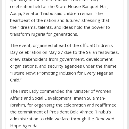
celebration held at the State House Banquet Hall,
Abuja, Senator Tinubu said children remain “the
heartbeat of the nation and future,” stressing that
their dreams, talents, and ideas hold the power to
transform Nigeria for generations.
The event, organised ahead of the official Children’s
Day celebration on May 27 due to the Sallah festivities,
drew stakeholders from government, development
organisations, and security agencies under the theme:
“Future Now: Promoting Inclusion for Every Nigerian
Child.”
The First Lady commended the Minister of Women
Affairs and Social Development, Imaan Sulaiman-
Ibrahim, for organising the celebration and reaffirmed
the commitment of President Bola Ahmed Tinubu’s
administration to child welfare through the Renewed
Hope Agenda.