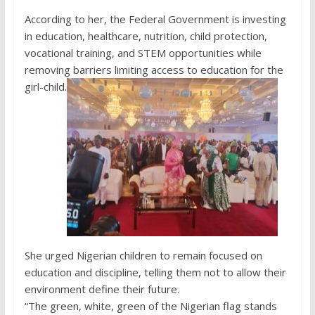
According to her, the Federal Government is investing
in education, healthcare, nutrition, child protection,
vocational training, and STEM opportunities while
removing barriers limiting access to education for the
girl-child.
She urged Nigerian children to remain focused on
education and discipline, telling them not to allow their
environment define their future.
“The green, white, green of the Nigerian flag stands