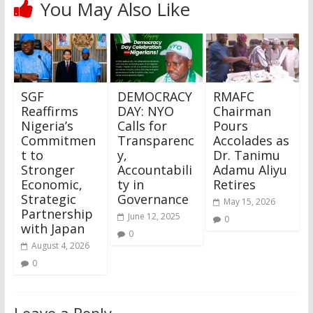
You May Also Like
SGF
DEMOCRACY
RMAFC
Reaffirms
DAY: NYO
Chairman
Nigeria’s
Calls for
Pours
Commitmen
Transparenc
Accolades as
t to
y,
Dr. Tanimu
Stronger
Accountabili
Adamu Aliyu
Economic,
ty in
Retires
Strategic
Governance
May 15, 2026
Partnership
June 12, 2025
0
with Japan
0
August 4, 2026
0
Leave a Reply