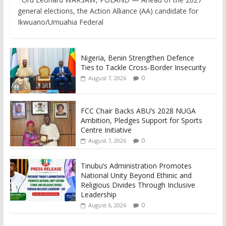
general elections, the Action Alliance (AA) candidate for
Ikwuano/Umuahia Federal
Nigeria, Benin Strengthen Defence
Ties to Tackle Cross-Border Insecurity
0
August 7, 2026
FCC Chair Backs ABU’s 2028 NUGA
Ambition, Pledges Support for Sports
Centre Initiative
0
August 7, 2026
Tinubu’s Administration Promotes
National Unity Beyond Ethinic and
Religious Divides Through Inclusive
Leadership
0
August 6, 2026