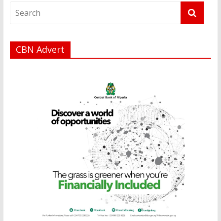
CBN Advert