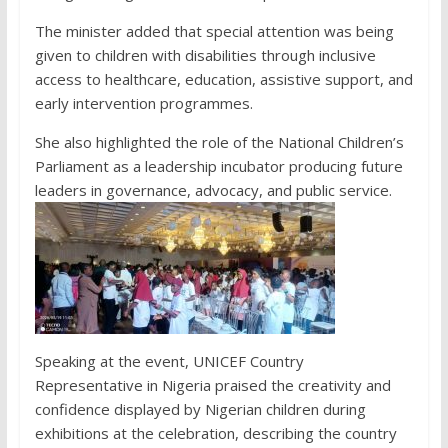
The minister added that special attention was being
given to children with disabilities through inclusive
access to healthcare, education, assistive support, and
early intervention programmes.
She also highlighted the role of the National Children’s
Parliament as a leadership incubator producing future
leaders in governance, advocacy, and public service.
Speaking at the event, UNICEF Country
Representative in Nigeria praised the creativity and
confidence displayed by Nigerian children during
exhibitions at the celebration, describing the country