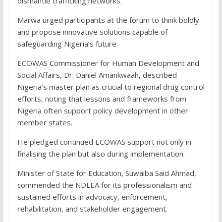
dismantle trafficking networks.
Marwa urged participants at the forum to think boldly
and propose innovative solutions capable of
safeguarding Nigeria’s future.
ECOWAS Commissioner for Human Development and
Social Affairs, Dr. Daniel Amankwaah, described
Nigeria’s master plan as crucial to regional drug control
efforts, noting that lessons and frameworks from
Nigeria often support policy development in other
member states.
He pledged continued ECOWAS support not only in
finalising the plan but also during implementation.
Minister of State for Education, Suwaiba Said Ahmad,
commended the NDLEA for its professionalism and
sustained efforts in advocacy, enforcement,
rehabilitation, and stakeholder engagement.