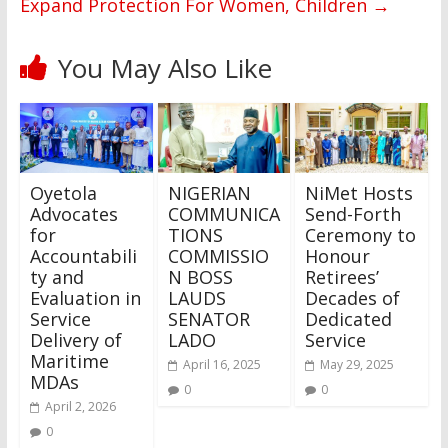
Expand Protection For Women, Children
→
You May Also Like
Oyetola
NIGERIAN
NiMet Hosts
Advocates
COMMUNICA
Send-Forth
for
TIONS
Ceremony to
Accountabili
COMMISSIO
Honour
ty and
N BOSS
Retirees’
Evaluation in
LAUDS
Decades of
Service
SENATOR
Dedicated
Delivery of
LADO
Service
Maritime
April 16, 2025
May 29, 2025
MDAs
0
0
April 2, 2026
0