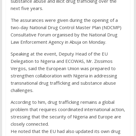
substance abuse and illicit drug trafficking over the
next five years.
The assurances were given during the opening of a
two-day National Drug Control Master Plan (NDCMP)
Consultative Forum organised by the National Drug
Law Enforcement Agency in Abuja on Monday.
Speaking at the event, Deputy Head of the EU
Delegation to Nigeria and ECOWAS, Mr. Zissimos
Vergos, said the European Union was prepared to
strengthen collaboration with Nigeria in addressing
transnational drug trafficking and substance abuse
challenges.
According to him, drug trafficking remains a global
problem that requires coordinated international action,
stressing that the security of Nigeria and Europe are
closely connected.
He noted that the EU had also updated its own drug