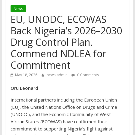
News
EU, UNODC, ECOWAS
Back Nigeria’s 2026–2030
Drug Control Plan.
Commend NDLEA for
Commitment
May 18, 2026
news-admin
0 Comments
Oru Leonard
International partners including the European Union
(EU), the United Nations Office on Drugs and Crime
(UNODC), and the Economic Community of West
African States (ECOWAS) have reaffirmed their
commitment to supporting Nigeria’s fight against