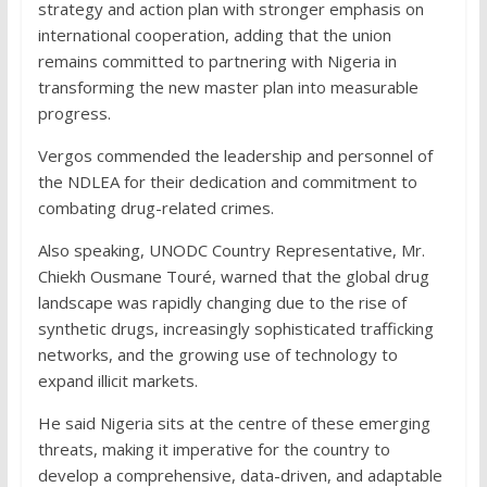
strategy and action plan with stronger emphasis on
international cooperation, adding that the union
remains committed to partnering with Nigeria in
transforming the new master plan into measurable
progress.
Vergos commended the leadership and personnel of
the NDLEA for their dedication and commitment to
combating drug-related crimes.
Also speaking, UNODC Country Representative, Mr.
Chiekh Ousmane Touré, warned that the global drug
landscape was rapidly changing due to the rise of
synthetic drugs, increasingly sophisticated trafficking
networks, and the growing use of technology to
expand illicit markets.
He said Nigeria sits at the centre of these emerging
threats, making it imperative for the country to
develop a comprehensive, data-driven, and adaptable