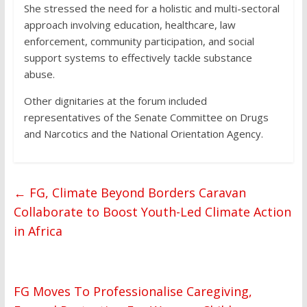
She stressed the need for a holistic and multi-sectoral
approach involving education, healthcare, law
enforcement, community participation, and social
support systems to effectively tackle substance
abuse.
Other dignitaries at the forum included
representatives of the Senate Committee on Drugs
and Narcotics and the National Orientation Agency.
←
FG, Climate Beyond Borders Caravan
Collaborate to Boost Youth-Led Climate Action
in Africa
FG Moves To Professionalise Caregiving,