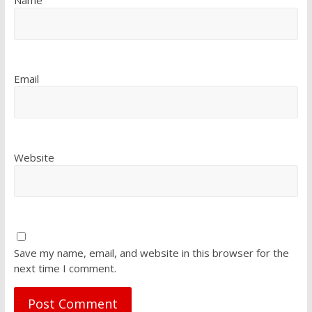
Email
Website
Save my name, email, and website in this browser for the
next time I comment.