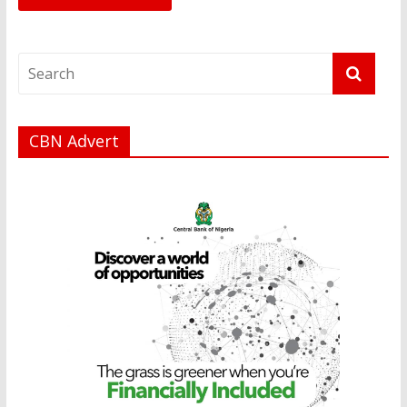
CBN Advert