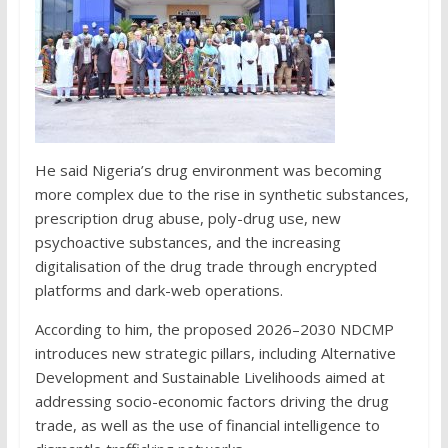
He said Nigeria’s drug environment was becoming
more complex due to the rise in synthetic substances,
prescription drug abuse, poly-drug use, new
psychoactive substances, and the increasing
digitalisation of the drug trade through encrypted
platforms and dark-web operations.
According to him, the proposed 2026–2030 NDCMP
introduces new strategic pillars, including Alternative
Development and Sustainable Livelihoods aimed at
addressing socio-economic factors driving the drug
trade, as well as the use of financial intelligence to