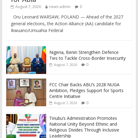
August 7, 2026
news-admin
0
Oru Leonard WARSAW, POLAND — Ahead of the 2027
general elections, the Action Alliance (AA) candidate for
Ikwuano/Umuahia Federal
Nigeria, Benin Strengthen Defence
Ties to Tackle Cross-Border Insecurity
0
August 7, 2026
FCC Chair Backs ABU’s 2028 NUGA
Ambition, Pledges Support for Sports
Centre Initiative
0
August 7, 2026
Tinubu’s Administration Promotes
National Unity Beyond Ethinic and
Religious Divides Through Inclusive
Leadership