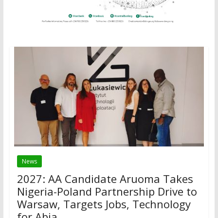
News
2027: AA Candidate Aruoma Takes
Nigeria-Poland Partnership Drive to
Warsaw, Targets Jobs, Technology
for Abia