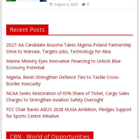
0
August 6, 2026
Recent Posts
2027: AA Candidate Aruoma Takes Nigeria-Poland Partnership
Drive to Warsaw, Targets Jobs, Technology for Abia
Marine Ministry Eyes Innovative Financing to Unlock Blue
Economy Potential
Nigeria, Benin Strengthen Defence Ties to Tackle Cross-
Border Insecurity
NCAA Seeks Restoration of 65% Share of Ticket, Cargo Sales
Charges to Strengthen Aviation Safety Oversight
FCC Chair Backs ABU’s 2028 NUGA Ambition, Pledges Support
for Sports Centre Initiative
CBN - World of Opportunities