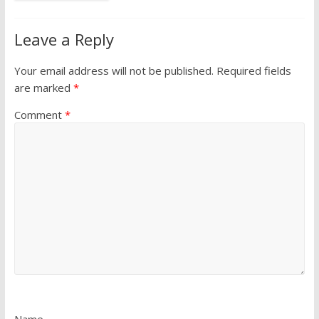
Leave a Reply
Your email address will not be published.
Required fields
are marked
*
Comment
*
Name