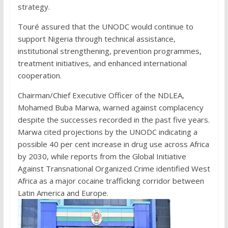
strategy.
Touré assured that the UNODC would continue to
support Nigeria through technical assistance,
institutional strengthening, prevention programmes,
treatment initiatives, and enhanced international
cooperation.
Chairman/Chief Executive Officer of the NDLEA,
Mohamed Buba Marwa, warned against complacency
despite the successes recorded in the past five years.
Marwa cited projections by the UNODC indicating a
possible 40 per cent increase in drug use across Africa
by 2030, while reports from the Global Initiative
Against Transnational Organized Crime identified West
Africa as a major cocaine trafficking corridor between
Latin America and Europe.