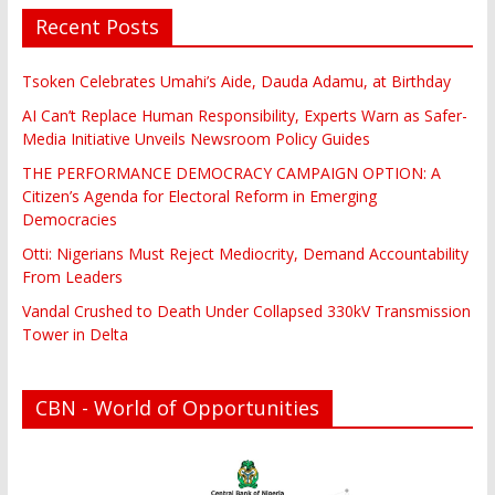
Recent Posts
Tsoken Celebrates Umahi’s Aide, Dauda Adamu, at Birthday
AI Can’t Replace Human Responsibility, Experts Warn as Safer-
Media Initiative Unveils Newsroom Policy Guides
THE PERFORMANCE DEMOCRACY CAMPAIGN OPTION: A
Citizen’s Agenda for Electoral Reform in Emerging
Democracies
Otti: Nigerians Must Reject Mediocrity, Demand Accountability
From Leaders
Vandal Crushed to Death Under Collapsed 330kV Transmission
Tower in Delta
CBN - World of Opportunities