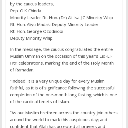
by the caucus leaders,
Rep. O.K Chinda
Minority Leader Rt. Hon. (Dr) Ali Isa J.C Minority Whip
Rt. Hon. Aliyu Madaki Deputy Minority Leader
Rt. Hon. George Ozodinobi
Deputy Minority Whip.
In the message, the caucus congratulates the entire
Muslim Ummah on the occasion of this year’s Eid-El-
Fitri celebrations, marking the end of the Holy Month
of Ramadan.
“Indeed, it is a very unique day for every Muslim
faithful, as it is of significance following the successful
completion of the one-month long fasting; which is one
of the cardinal tenets of Islam.
“As our Muslim brethren across the country join others
around the world to mark this auspicious day; and
confident that Allah has accepted all prayers and