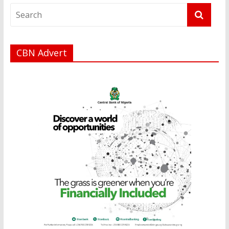
CBN Advert