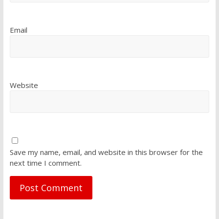
Email
Website
Save my name, email, and website in this browser for the
next time I comment.