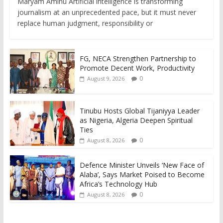
Maryam Aminu Artificial intelligence is transforming
journalism at an unprecedented pace, but it must never
replace human judgment, responsibility or
FG, NECA Strengthen Partnership to
Promote Decent Work, Productivity
0
August 9, 2026
Tinubu Hosts Global Tijaniyya Leader
as Nigeria, Algeria Deepen Spiritual
Ties
0
August 8, 2026
Defence Minister Unveils ‘New Face of
Alaba’, Says Market Poised to Become
Africa’s Technology Hub
0
August 8, 2026