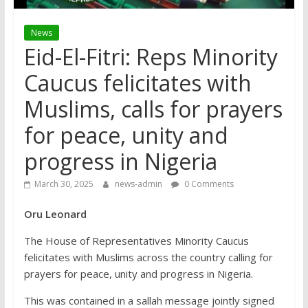
News
Eid-El-Fitri: Reps Minority
Caucus felicitates with
Muslims, calls for prayers
for peace, unity and
progress in Nigeria
March 30, 2025
news-admin
0 Comments
Oru Leonard
The House of Representatives Minority Caucus
felicitates with Muslims across the country calling for
prayers for peace, unity and progress in Nigeria.
This was contained in a sallah message jointly signed