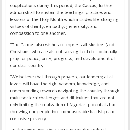
supplications during this period, the Caucus, further
admonish all to sustain the teachings, practice, and
lessons of the Holy Month which includes life-changing
virtues of charity, empathy, generosity, and
compassion to one another.
“The Caucus also wishes to impress all Muslims (and
Christians; who are also observing Lent) to continually
pray for peace, unity, progress, and development of
our dear country.
“We believe that through prayers, our leaders; at all
levels will have the right wisdom, knowledge, and
understanding towards navigating the country through
multi-sectoral challenges and difficulties that are not
only limiting the realization of Nigeria’s potentials but
throwing our people into immeasurable hardship and
corrosive poverty.
“In the same vein, the Caucus urges the Federal