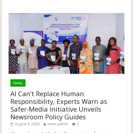
News
AI Can’t Replace Human
Responsibility, Experts Warn as
Safer-Media Initiative Unveils
Newsroom Policy Guides
August 9, 2026
news-admin
0