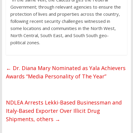
Government; through relevant agencies to ensure the
protection of lives and properties across the country,
following recent security challenges witnessed in
some locations and communities in the North West,
North Central, South East, and South South geo-
political zones.
←
Dr. Diana Mary Nominated as Yala Achievers
Awards “Media Personality of The Year”
NDLEA Arrests Lekki-Based Businessman and
Italy-Based Exporter Over Illicit Drug
Shipments, others
→