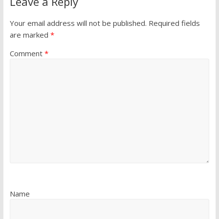
Leave a Reply
Your email address will not be published.
Required fields
are marked
*
Comment
*
Name