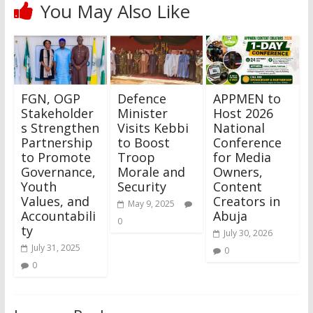
You May Also Like
FGN, OGP
Defence
APPMEN to
Stakeholder
Minister
Host 2026
s Strengthen
Visits Kebbi
National
Partnership
to Boost
Conference
to Promote
Troop
for Media
Governance,
Morale and
Owners,
Youth
Security
Content
Values, and
Creators in
May 9, 2025
Accountabili
Abuja
0
ty
July 30, 2026
July 31, 2025
0
0