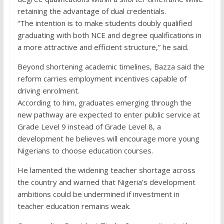
retaining the advantage of dual credentials.
“The intention is to make students doubly qualified
graduating with both NCE and degree qualifications in
a more attractive and efficient structure,” he said.
Beyond shortening academic timelines, Bazza said the
reform carries employment incentives capable of
driving enrolment.
According to him, graduates emerging through the
new pathway are expected to enter public service at
Grade Level 9 instead of Grade Level 8, a
development he believes will encourage more young
Nigerians to choose education courses.
He lamented the widening teacher shortage across
the country and warned that Nigeria’s development
ambitions could be undermined if investment in
teacher education remains weak.