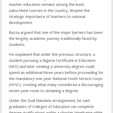
teacher education remains among the least
subscribed courses in the country, despite the
strategic importance of teachers to national
development.
Bazza argued that one of the major barriers has been
the lengthy academic journey traditionally faced by
students.
He explained that under the previous structure, a
student pursuing a Nigeria Certificate in Education
(NCE) and later seeking a university degree could
spend an additional three years before proceeding for
the mandatory one-year National Youth Service Corps
(NYSC), creating what many considered a discouraging
seven-year route to obtaining a degree.
Under the Dual Mandate arrangement, he said
graduates of Colleges of Education can complete
degree qualifications within a shorter timeframe while