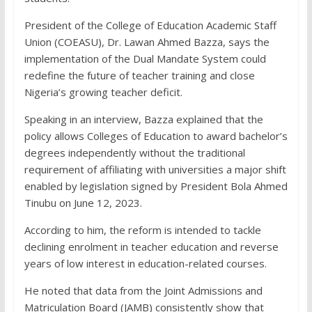
President of the College of Education Academic Staff
Union (COEASU), Dr. Lawan Ahmed Bazza, says the
implementation of the Dual Mandate System could
redefine the future of teacher training and close
Nigeria’s growing teacher deficit.
Speaking in an interview, Bazza explained that the
policy allows Colleges of Education to award bachelor’s
degrees independently without the traditional
requirement of affiliating with universities a major shift
enabled by legislation signed by President Bola Ahmed
Tinubu on June 12, 2023.
According to him, the reform is intended to tackle
declining enrolment in teacher education and reverse
years of low interest in education-related courses.
He noted that data from the Joint Admissions and
Matriculation Board (JAMB) consistently show that