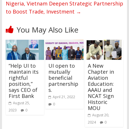
Nigeria, Vietnam Deepen Strategic Partnership
to Boost Trade, Investment
→
You May Also Like
“Help UI to
UI open to
A New
maintain its
mutually
Chapter in
rightful
beneficial
Aviation
position,”
partnership
Education:
says CEO of
s.
AAAU and
First Bank
NCAT Sign
April 21, 2022
Historic
August 25,
0
MOU
2023
0
August 20,
2024
0