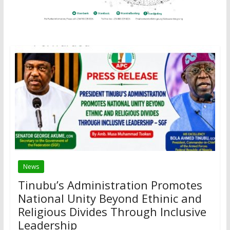
News
Tinubu’s Administration Promotes
National Unity Beyond Ethinic and
Religious Divides Through Inclusive
Leadership