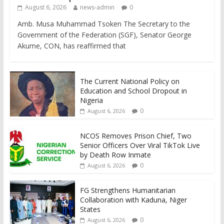
August 6, 2026
news-admin
0
Amb. Musa Muhammad Tsoken The Secretary to the
Government of the Federation (SGF), Senator George
Akume, CON, has reaffirmed that
The Current National Policy on
Education and School Dropout in
Nigeria
0
August 6, 2026
NCOS Removes Prison Chief, Two
Senior Officers Over Viral TikTok Live
by Death Row Inmate
0
August 6, 2026
FG Strengthens Humanitarian
Collaboration with Kaduna, Niger
States
0
August 6, 2026