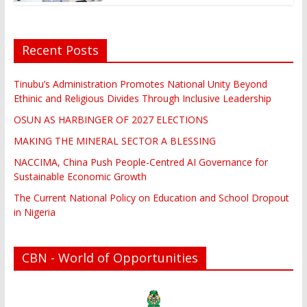
Recent Posts
Tinubu’s Administration Promotes National Unity Beyond
Ethinic and Religious Divides Through Inclusive Leadership
OSUN AS HARBINGER OF 2027 ELECTIONS
MAKING THE MINERAL SECTOR A BLESSING
NACCIMA, China Push People-Centred AI Governance for
Sustainable Economic Growth
The Current National Policy on Education and School Dropout
in Nigeria
CBN - World of Opportunities