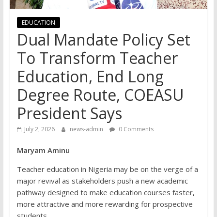
EDUCATION
Dual Mandate Policy Set
To Transform Teacher
Education, End Long
Degree Route, COEASU
President Says
July 2, 2026
news-admin
0 Comments
Maryam Aminu
Teacher education in Nigeria may be on the verge of a
major revival as stakeholders push a new academic
pathway designed to make education courses faster,
more attractive and more rewarding for prospective
students.