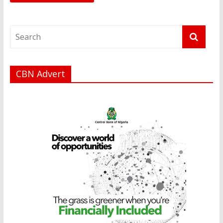
CBN Advert