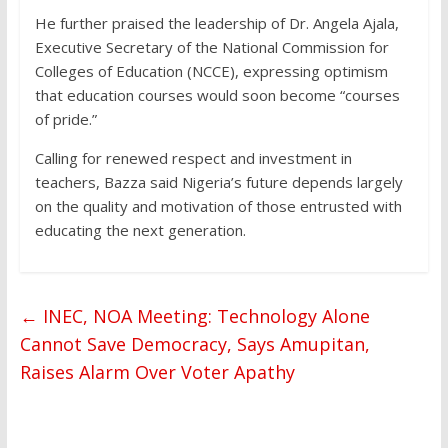
He further praised the leadership of Dr. Angela Ajala,
Executive Secretary of the National Commission for
Colleges of Education (NCCE), expressing optimism
that education courses would soon become “courses
of pride.”
Calling for renewed respect and investment in
teachers, Bazza said Nigeria’s future depends largely
on the quality and motivation of those entrusted with
educating the next generation.
←
INEC, NOA Meeting: Technology Alone
Cannot Save Democracy, Says Amupitan,
Raises Alarm Over Voter Apathy