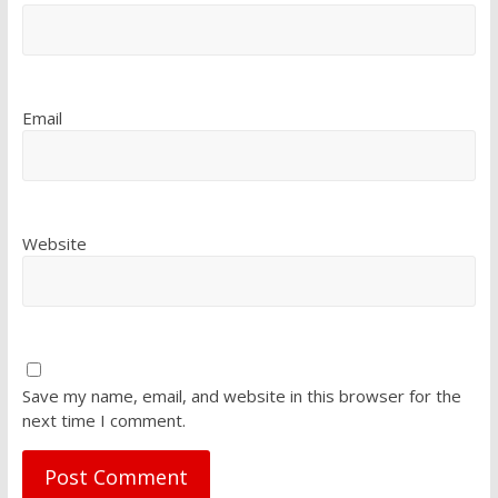
Email
Website
Save my name, email, and website in this browser for the
next time I comment.