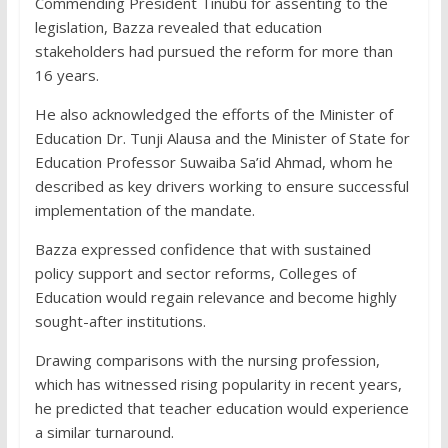
Commending President Tinubu for assenting to the
legislation, Bazza revealed that education
stakeholders had pursued the reform for more than
16 years.
He also acknowledged the efforts of the Minister of
Education Dr. Tunji Alausa and the Minister of State for
Education Professor Suwaiba Sa’id Ahmad, whom he
described as key drivers working to ensure successful
implementation of the mandate.
Bazza expressed confidence that with sustained
policy support and sector reforms, Colleges of
Education would regain relevance and become highly
sought-after institutions.
Drawing comparisons with the nursing profession,
which has witnessed rising popularity in recent years,
he predicted that teacher education would experience
a similar turnaround.