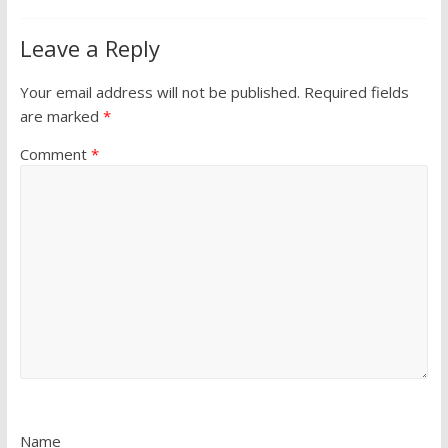
Leave a Reply
Your email address will not be published.
Required fields
are marked
*
Comment
*
Name