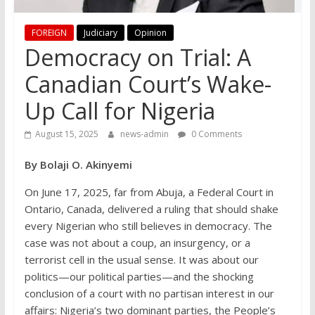
FOREIGN
Judiciary
Opinion
Democracy on Trial: A
Canadian Court’s Wake-
Up Call for Nigeria
August 15, 2025
news-admin
0 Comments
By Bolaji O. Akinyemi
On June 17, 2025, far from Abuja, a Federal Court in
Ontario, Canada, delivered a ruling that should shake
every Nigerian who still believes in democracy. The
case was not about a coup, an insurgency, or a
terrorist cell in the usual sense. It was about our
politics—our political parties—and the shocking
conclusion of a court with no partisan interest in our
affairs: Nigeria’s two dominant parties, the People’s