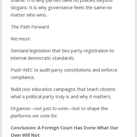
shame. It is why parties have no policies beyond
slogans. It is why governance feels the same no
matter who wins.
The Path Forward
We must:
Demand legislation that ties party registration to
internal democratic standards.
Push INEC to audit party constitutions and enforce
compliance.
Build civic education campaigns that teach citizens
what a political party truly is and why it matters.
Organize—not just to vote—but to shape the
platforms we vote for.
Conclusion: A Foreign Court Has Done What Our
Own Will Not