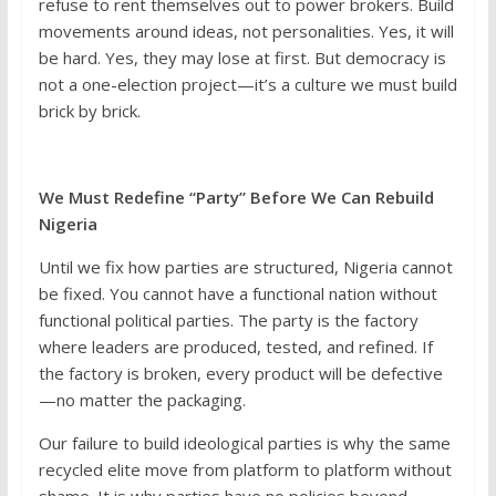
refuse to rent themselves out to power brokers. Build
movements around ideas, not personalities. Yes, it will
be hard. Yes, they may lose at first. But democracy is
not a one-election project—it’s a culture we must build
brick by brick.
We Must Redefine “Party” Before We Can Rebuild
Nigeria
Until we fix how parties are structured, Nigeria cannot
be fixed. You cannot have a functional nation without
functional political parties. The party is the factory
where leaders are produced, tested, and refined. If
the factory is broken, every product will be defective
—no matter the packaging.
Our failure to build ideological parties is why the same
recycled elite move from platform to platform without