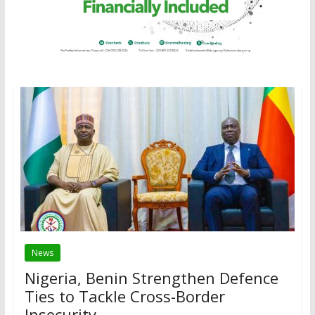
News
Nigeria, Benin Strengthen Defence
Ties to Tackle Cross-Border
Insecurity