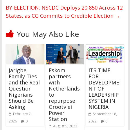
BY-ELECTION: NSCDC Deploys 20,850 Across 12
States, as CG Commits to Credible Election
→
You May Also Like
Jarigbe,
Eskom
ITS TIME
Family Ties
partners
FOR
and the Real
with
DEVELOPME
Question
Netherlands
NT OF
Nigerians
to
LEADERSHIP
Should Be
repurpose
SYSTEM IN
Asking
Grootvlei
NIGERIA
Power
February 7,
September 18,
Station
2026
0
2022
0
August 5, 2022