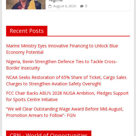
0
August 6, 2026
Recent Posts
Marine Ministry Eyes Innovative Financing to Unlock Blue
Economy Potential
Nigeria, Benin Strengthen Defence Ties to Tackle Cross-
Border Insecurity
NCAA Seeks Restoration of 65% Share of Ticket, Cargo Sales
Charges to Strengthen Aviation Safety Oversight
FCC Chair Backs ABU’s 2028 NUGA Ambition, Pledges Support
for Sports Centre Initiative
“We will Clear Outstanding Wage Award Before Mid-August,
Promotion Arrears to Follow”- FGN
CBN - World of Opportunities