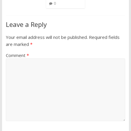
0
Leave a Reply
Your email address will not be published.
Required fields
are marked
*
Comment
*