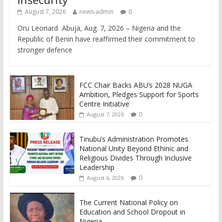
August 7, 2026
news-admin
0
Oru Leonard Abuja, Aug. 7, 2026 – Nigeria and the
Republic of Benin have reaffirmed their commitment to
stronger defence
FCC Chair Backs ABU’s 2028 NUGA
Ambition, Pledges Support for Sports
Centre Initiative
0
August 7, 2026
Tinubu’s Administration Promotes
National Unity Beyond Ethinic and
Religious Divides Through Inclusive
Leadership
0
August 6, 2026
The Current National Policy on
Education and School Dropout in
Nigeria