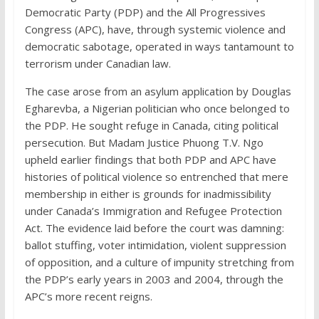
Democratic Party (PDP) and the All Progressives
Congress (APC), have, through systemic violence and
democratic sabotage, operated in ways tantamount to
terrorism under Canadian law.
The case arose from an asylum application by Douglas
Egharevba, a Nigerian politician who once belonged to
the PDP. He sought refuge in Canada, citing political
persecution. But Madam Justice Phuong T.V. Ngo
upheld earlier findings that both PDP and APC have
histories of political violence so entrenched that mere
membership in either is grounds for inadmissibility
under Canada’s Immigration and Refugee Protection
Act. The evidence laid before the court was damning:
ballot stuffing, voter intimidation, violent suppression
of opposition, and a culture of impunity stretching from
the PDP’s early years in 2003 and 2004, through the
APC’s more recent reigns.