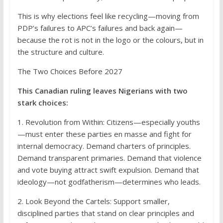
This is why elections feel like recycling—moving from
PDP’s failures to APC’s failures and back again—
because the rot is not in the logo or the colours, but in
the structure and culture.
The Two Choices Before 2027
This Canadian ruling leaves Nigerians with two
stark choices:
1. Revolution from Within: Citizens—especially youths
—must enter these parties en masse and fight for
internal democracy. Demand charters of principles.
Demand transparent primaries. Demand that violence
and vote buying attract swift expulsion. Demand that
ideology—not godfatherism—determines who leads.
2. Look Beyond the Cartels: Support smaller,
disciplined parties that stand on clear principles and