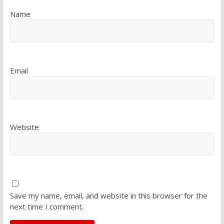
Name
Email
Website
Save my name, email, and website in this browser for the
next time I comment.