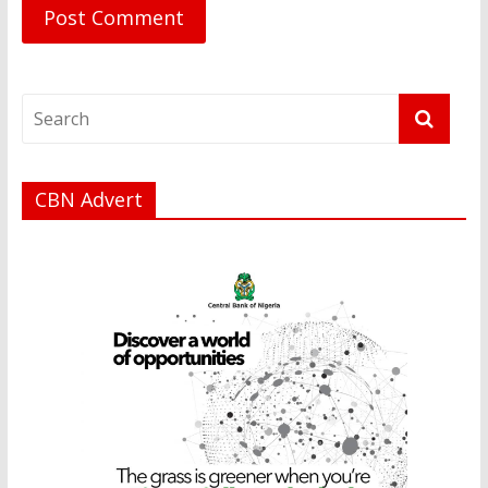
CBN Advert