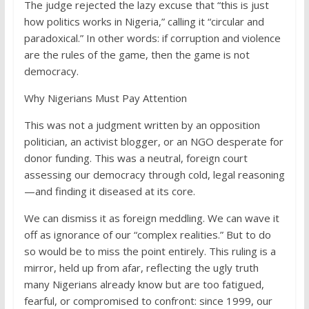
The judge rejected the lazy excuse that “this is just
how politics works in Nigeria,” calling it “circular and
paradoxical.” In other words: if corruption and violence
are the rules of the game, then the game is not
democracy.
Why Nigerians Must Pay Attention
This was not a judgment written by an opposition
politician, an activist blogger, or an NGO desperate for
donor funding. This was a neutral, foreign court
assessing our democracy through cold, legal reasoning
—and finding it diseased at its core.
We can dismiss it as foreign meddling. We can wave it
off as ignorance of our “complex realities.” But to do
so would be to miss the point entirely. This ruling is a
mirror, held up from afar, reflecting the ugly truth
many Nigerians already know but are too fatigued,
fearful, or compromised to confront: since 1999, our