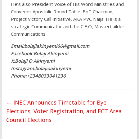
He’s also President Voice of His Word Ministries and
Convener Apostolic Round Table. BoT Chairman,
Project Victory Call Initiative, AKA PVC Naija. He is a
strategic Communicator and the C.E.O, Masterbuilder
Communications.
Email:bolajiakinyemi66@gmail.com
Facebook:Bolaji Akinyemi.
X:Bolaji O Akinyemi
Instagram:bolajioakinyemi
Phone:+2348033041236
←
INEC Announces Timetable for Bye-
Elections, Voter Registration, and FCT Area
Council Elections