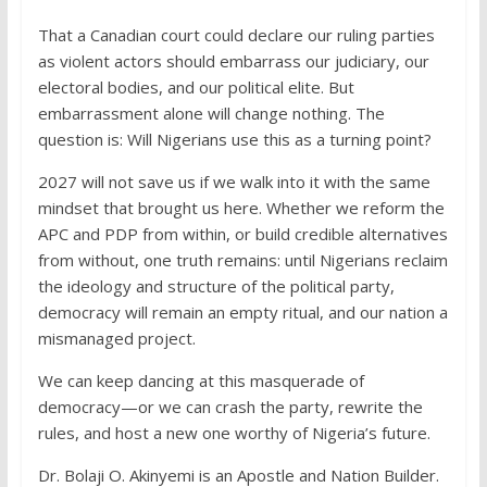
That a Canadian court could declare our ruling parties
as violent actors should embarrass our judiciary, our
electoral bodies, and our political elite. But
embarrassment alone will change nothing. The
question is: Will Nigerians use this as a turning point?
2027 will not save us if we walk into it with the same
mindset that brought us here. Whether we reform the
APC and PDP from within, or build credible alternatives
from without, one truth remains: until Nigerians reclaim
the ideology and structure of the political party,
democracy will remain an empty ritual, and our nation a
mismanaged project.
We can keep dancing at this masquerade of
democracy—or we can crash the party, rewrite the
rules, and host a new one worthy of Nigeria’s future.
Dr. Bolaji O. Akinyemi is an Apostle and Nation Builder.