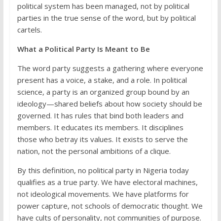
political system has been managed, not by political
parties in the true sense of the word, but by political
cartels.
What a Political Party Is Meant to Be
The word party suggests a gathering where everyone
present has a voice, a stake, and a role. In political
science, a party is an organized group bound by an
ideology—shared beliefs about how society should be
governed. It has rules that bind both leaders and
members. It educates its members. It disciplines
those who betray its values. It exists to serve the
nation, not the personal ambitions of a clique.
By this definition, no political party in Nigeria today
qualifies as a true party. We have electoral machines,
not ideological movements. We have platforms for
power capture, not schools of democratic thought. We
have cults of personality, not communities of purpose.