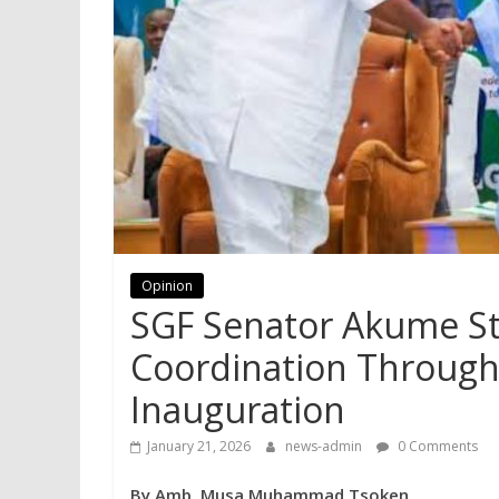
Opinion
SGF Senator Akume St
Coordination Through
Inauguration
January 21, 2026
news-admin
0 Comments
By Amb. Musa Muhammad Tsoken