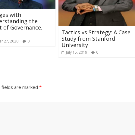
ges with
erstanding the
 of Governance.
Tactics vs Strategy: A Case
Study from Stanford
r 27, 2020
0
University
July 15, 2019
0
 fields are marked
*