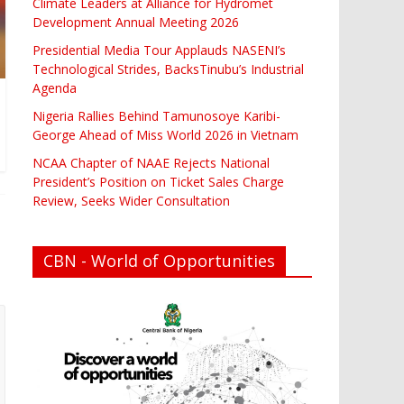
Climate Leaders at Alliance for Hydromet
Development Annual Meeting 2026
Presidential Media Tour Applauds NASENI’s
Technological Strides, BacksTinubu’s Industrial
Agenda
Nigeria Rallies Behind Tamunosoye Karibi-
George Ahead of Miss World 2026 in Vietnam
NCAA Chapter of NAAE Rejects National
President’s Position on Ticket Sales Charge
Review, Seeks Wider Consultation
CBN - World of Opportunities