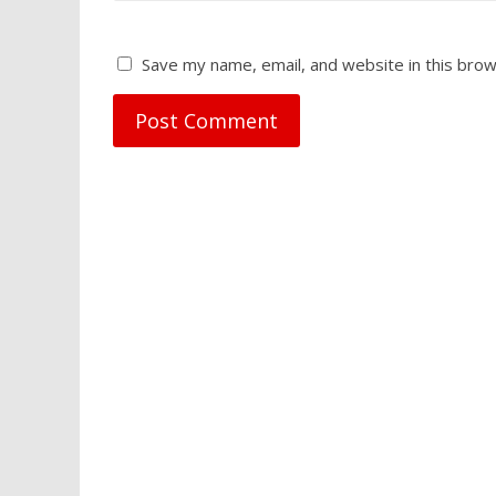
Save my name, email, and website in this brow