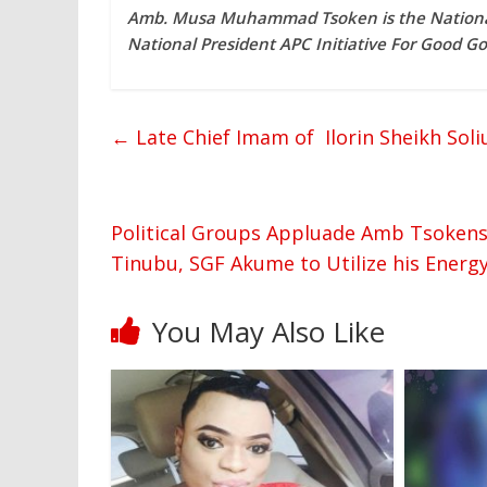
Amb. Musa Muhammad Tsoken is the National
National President APC Initiative For Good 
←
Late Chief Imam of Ilorin Sheikh Sol
Political Groups Appluade Amb Tsokens’
Tinubu, SGF Akume to Utilize his Ener
You May Also Like