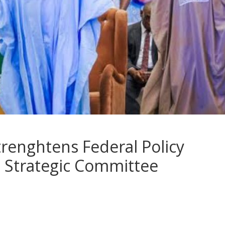
renghtens Federal Policy
 Strategic Committee