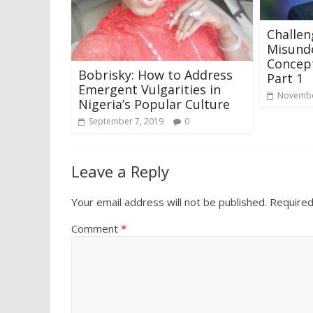
Challen
Misund
Concept
Bobrisky: How to Address
Part 1
Emergent Vulgarities in
Novembe
Nigeria’s Popular Culture
September 7, 2019
0
Leave a Reply
Your email address will not be published.
Required
Comment
*