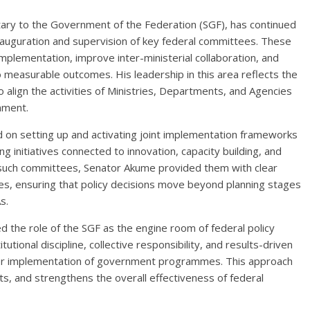
tary to the Government of the Federation (SGF), has continued
 inauguration and supervision of key federal committees. These
plementation, improve inter-ministerial collaboration, and
 measurable outcomes. His leadership in this area reflects the
to align the activities of Ministries, Departments, and Agencies
nment.
ed on setting up and activating joint implementation frameworks
g initiatives connected to innovation, capacity building, and
g such committees, Senator Akume provided them with clear
res, ensuring that policy decisions move beyond planning stages
s.
 the role of the SGF as the engine room of federal policy
ional discipline, collective responsibility, and results-driven
er implementation of government programmes. This approach
rts, and strengthens the overall effectiveness of federal