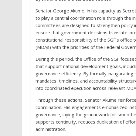
Senator George Akume, in his capacity as Secre
to play a central coordination role through the
committees are designed to strengthen policy im
ensure that government decisions translate into
constitutional responsibility of the SGF’s office 
(MDAs) with the priorities of the Federal Gover
During this period, the Office of the SGF focus
that support national development goals, includin
governance efficiency. By formally inauguratin
mandates, timelines, and accountability structu
into coordinated execution across relevant MDA
Through these actions, Senator Akume reinforced
coordination. His engagements emphasized institut
governance, laying the groundwork for smooth
supports continuity, reduces duplication of effo
administration.