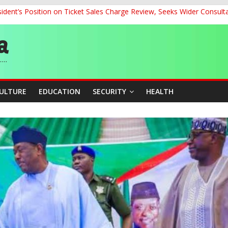
dent’s Position on Ticket Sales Charge Review, Seeks Wider Consult
ith Kaduna, Niger States
Climate Leaders at Alliance for Hydromet Development Annual Meetin
chnological Strides, BacksTinubu’s Industrial Agenda
eorge Ahead of Miss World 2026 in Vietnam
CULTURE
EDUCATION
SECURITY
HEALTH