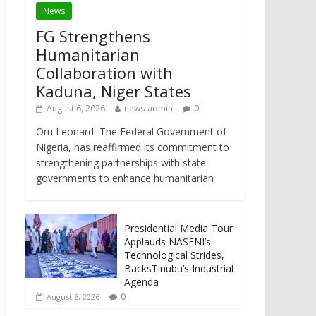
News
FG Strengthens
Humanitarian
Collaboration with
Kaduna, Niger States
August 6, 2026
news-admin
0
Oru Leonard The Federal Government of
Nigeria, has reaffirmed its commitment to
strengthening partnerships with state
governments to enhance humanitarian
Presidential Media Tour
Applauds NASENI’s
Technological Strides,
BacksTinubu’s Industrial
Agenda
0
August 6, 2026