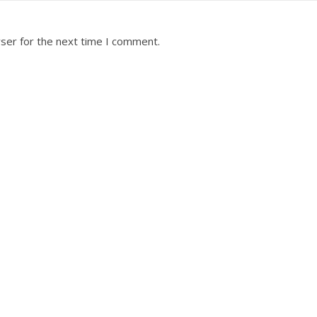
ser for the next time I comment.