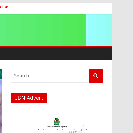
ation
g 2026
CBN Advert