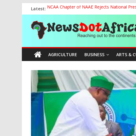
Skip
Latest:
NCAA Chapter of NAAE Rejects National Presi
to
FG Strengthens Humanitarian Collaboration w
content
News
Nigeria to Host Global Weather, Water and 
Presidential Media Tour Applauds NASENI’s Te
Nigeria Rallies Behind Tamunosoye Karibi-G
Dot
AGRICULTURE
BUSINESS
ARTS & 
Africa
Reaching
out
to
the
continents….