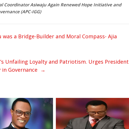
 Coordinator Asiwaju Again Renewed Hope Initiative and
Governance (APC-IGG)
iu was a Bridge-Builder and Moral Compass- Ajia
s Unfailing Loyalty and Patriotism. Urges President
gy in Governance
→