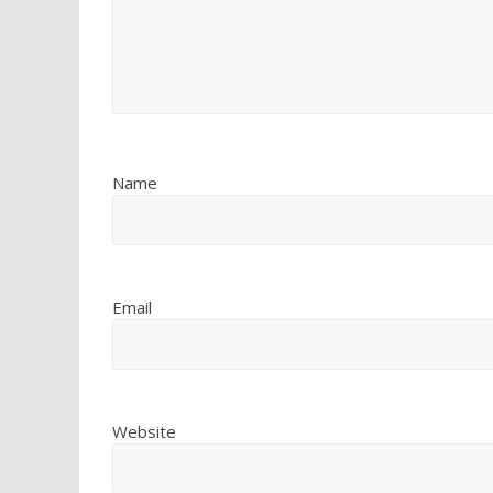
Name
Email
Website