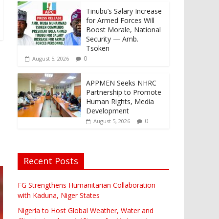
Tinubu’s Salary Increase
for Armed Forces Will
Boost Morale, National
Security — Amb.
Tsoken
0
August 5, 2026
APPMEN Seeks NHRC
Partnership to Promote
Human Rights, Media
Development
0
August 5, 2026
Recent Posts
FG Strengthens Humanitarian Collaboration
with Kaduna, Niger States
Nigeria to Host Global Weather, Water and