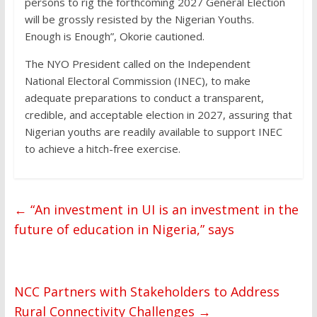
persons to rig the forthcoming 2027 General Election
will be grossly resisted by the Nigerian Youths.
Enough is Enough”, Okorie cautioned.
The NYO President called on the Independent
National Electoral Commission (INEC), to make
adequate preparations to conduct a transparent,
credible, and acceptable election in 2027, assuring that
Nigerian youths are readily available to support INEC
to achieve a hitch-free exercise.
←
“An investment in UI is an investment in the
future of education in Nigeria,” says
NCC Partners with Stakeholders to Address
Rural Connectivity Challenges
→