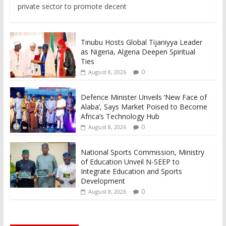
private sector to promote decent
Tinubu Hosts Global Tijaniyya Leader
as Nigeria, Algeria Deepen Spiritual
Ties
0
August 8, 2026
Defence Minister Unveils ‘New Face of
Alaba’, Says Market Poised to Become
Africa’s Technology Hub
0
August 8, 2026
National Sports Commission, Ministry
of Education Unveil N-SEEP to
Integrate Education and Sports
Development
0
August 8, 2026