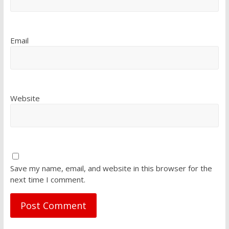
Email
Website
Save my name, email, and website in this browser for the
next time I comment.