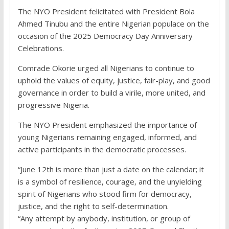
The NYO President felicitated with President Bola
Ahmed Tinubu and the entire Nigerian populace on the
occasion of the 2025 Democracy Day Anniversary
Celebrations.
Comrade Okorie urged all Nigerians to continue to
uphold the values of equity, justice, fair-play, and good
governance in order to build a virile, more united, and
progressive Nigeria.
The NYO President emphasized the importance of
young Nigerians remaining engaged, informed, and
active participants in the democratic processes.
“June 12th is more than just a date on the calendar; it
is a symbol of resilience, courage, and the unyielding
spirit of Nigerians who stood firm for democracy,
justice, and the right to self-determination.
“Any attempt by anybody, institution, or group of