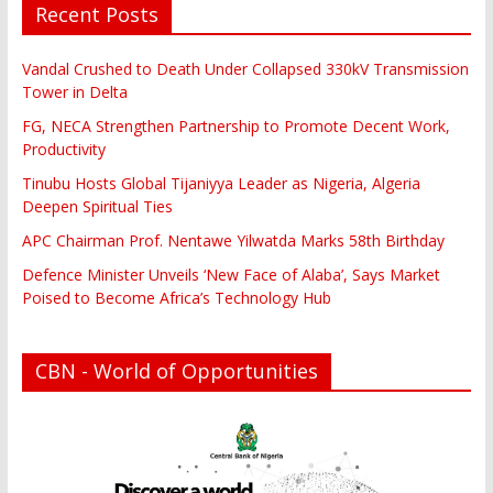
Recent Posts
Vandal Crushed to Death Under Collapsed 330kV Transmission
Tower in Delta
FG, NECA Strengthen Partnership to Promote Decent Work,
Productivity
Tinubu Hosts Global Tijaniyya Leader as Nigeria, Algeria
Deepen Spiritual Ties
APC Chairman Prof. Nentawe Yilwatda Marks 58th Birthday
Defence Minister Unveils ‘New Face of Alaba’, Says Market
Poised to Become Africa’s Technology Hub
CBN - World of Opportunities