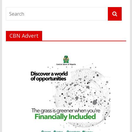
CBN Advert