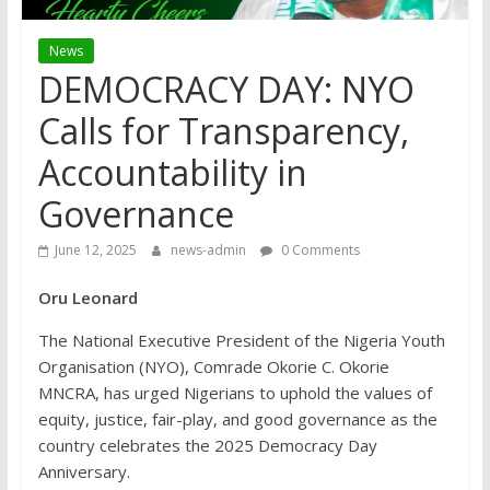
News
DEMOCRACY DAY: NYO
Calls for Transparency,
Accountability in
Governance
June 12, 2025
news-admin
0 Comments
Oru Leonard
The National Executive President of the Nigeria Youth
Organisation (NYO), Comrade Okorie C. Okorie
MNCRA, has urged Nigerians to uphold the values of
equity, justice, fair-play, and good governance as the
country celebrates the 2025 Democracy Day
Anniversary.