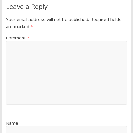
Leave a Reply
Your email address will not be published.
Required fields
are marked
*
Comment
*
Name