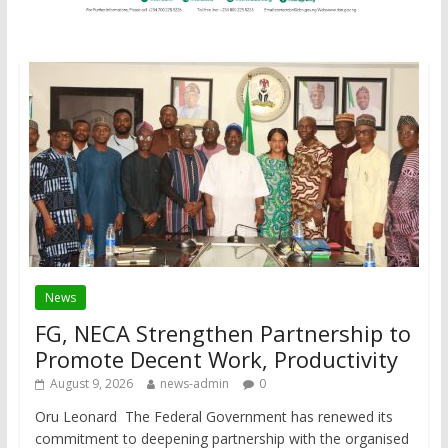
News
FG, NECA Strengthen Partnership to
Promote Decent Work, Productivity
August 9, 2026
news-admin
0
Oru Leonard The Federal Government has renewed its
commitment to deepening partnership with the organised