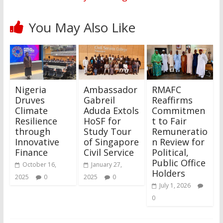
You May Also Like
Nigeria
Ambassador
RMAFC
Druves
Gabreil
Reaffirms
Climate
Aduda Extols
Commitmen
Resilience
HoSF for
t to Fair
through
Study Tour
Remuneratio
Innovative
of Singapore
n Review for
Finance
Civil Service
Political,
Public Office
October 16,
January 27,
Holders
2025
0
2025
0
July 1, 2026
0