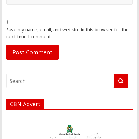
Save my name, email, and website in this browser for the
next time I comment.
CBN Advert