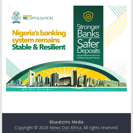
Blueatoms Media
Copyright © 2026
News Dot Africa
. All rights reserved.