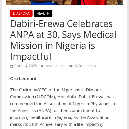
DIASPORA
HEALTH
Dabiri-Erewa Celebrates
ANPA at 30, Says Medical
Mission in Nigeria is
Impactful
April 14, 2025
news-admin
0 Comments
Oru Leonard
The Chairman/CEO of the Nigerians in Diaspora
Commission (NiDCOM), Hon Abike Dabiri-Erewa, has
commended the Association of Nigerian Physicians in
the Americas (ANPA) for their commitment to
improving healthcare in Nigeria, as the Association
marks its 30th Anniversary with a life-impacting