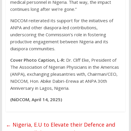
medical personnel in Nigeria. That way, the impact
continues long after we’re gone.”
NiDCOM reiterated its support for the initiatives of
ANPA and other diaspora-led contributions,
underscoring the Commission’s role in fostering
productive engagement between Nigeria and its
diaspora communities.
Cover Photo Caption, L-R:
Dr. Cliff Eke, President of
The Association of Nigerian Physicians in the Americas
(ANPA), exchanging pleasantries with, Chairman/CEO,
NiDCOM, Hon. Abike Dabiri-Erewa at ANPA 30th
Anniversary in Lagos, Nigeria.
(NiDCOM, April 14, 2025)
←
Nigeria, E.U to Elevate their Defence and