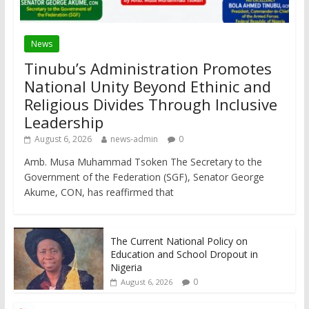
News
Tinubu’s Administration Promotes
National Unity Beyond Ethinic and
Religious Divides Through Inclusive
Leadership
August 6, 2026
news-admin
0
Amb. Musa Muhammad Tsoken The Secretary to the
Government of the Federation (SGF), Senator George
Akume, CON, has reaffirmed that
The Current National Policy on
Education and School Dropout in
Nigeria
0
August 6, 2026