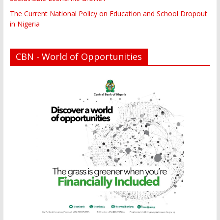
The Current National Policy on Education and School Dropout
in Nigeria
CBN - World of Opportunities