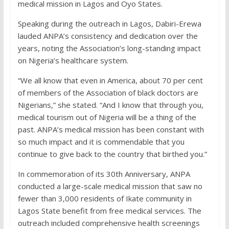
medical mission in Lagos and Oyo States.
Speaking during the outreach in Lagos, Dabiri-Erewa
lauded ANPA’s consistency and dedication over the
years, noting the Association’s long-standing impact
on Nigeria’s healthcare system.
“We all know that even in America, about 70 per cent
of members of the Association of black doctors are
Nigerians,” she stated. “And I know that through you,
medical tourism out of Nigeria will be a thing of the
past. ANPA’s medical mission has been constant with
so much impact and it is commendable that you
continue to give back to the country that birthed you.”
In commemoration of its 30th Anniversary, ANPA
conducted a large-scale medical mission that saw no
fewer than 3,000 residents of Ikate community in
Lagos State benefit from free medical services. The
outreach included comprehensive health screenings