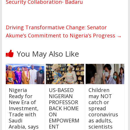
Security Collaboration- Badaru
Driving Transformative Change: Senator
Akume’s Commitment to Nigeria’s Progress
→
You May Also Like
Nigeria
US-BASED
Children
Ready for
NIGERIAN
may NOT
New Era of
PROFESSOR
catch or
Investment,
BACK HOME
spread
Trade with
ON
coronavirus
Saudi
EMPOWERM
as adults,
Arabia, says
ENT
scientists