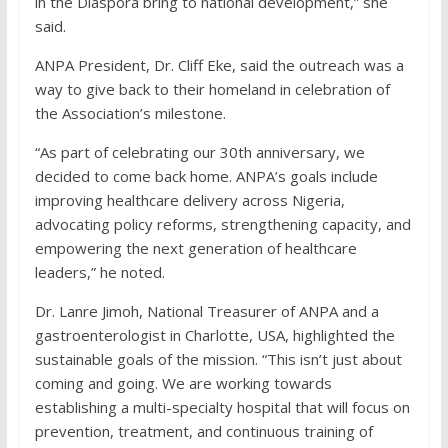
in the Diaspora bring to national development,” she
said.
ANPA President, Dr. Cliff Eke, said the outreach was a
way to give back to their homeland in celebration of
the Association’s milestone.
“As part of celebrating our 30th anniversary, we
decided to come back home. ANPA’s goals include
improving healthcare delivery across Nigeria,
advocating policy reforms, strengthening capacity, and
empowering the next generation of healthcare
leaders,” he noted.
Dr. Lanre Jimoh, National Treasurer of ANPA and a
gastroenterologist in Charlotte, USA, highlighted the
sustainable goals of the mission. “This isn’t just about
coming and going. We are working towards
establishing a multi-specialty hospital that will focus on
prevention, treatment, and continuous training of