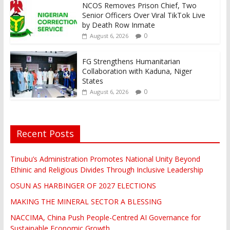
NCOS Removes Prison Chief, Two
Senior Officers Over Viral TikTok Live
by Death Row Inmate
0
August 6, 2026
FG Strengthens Humanitarian
Collaboration with Kaduna, Niger
States
0
August 6, 2026
Recent Posts
Tinubu’s Administration Promotes National Unity Beyond
Ethinic and Religious Divides Through Inclusive Leadership
OSUN AS HARBINGER OF 2027 ELECTIONS
MAKING THE MINERAL SECTOR A BLESSING
NACCIMA, China Push People-Centred AI Governance for
Sustainable Economic Growth