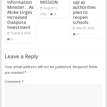
Information
MISSION
say as
Minister… As
authorities
August 11,
Abike Urges
plan to
2022
0
Increased
reopen
Diaspora
schools
Investment
May 25, 2020
August 4, 2026
0
0
Leave a Reply
Your email address will not be published.
Required fields
are marked
*
Comment
*