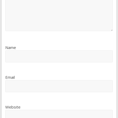
Name
Email
Website