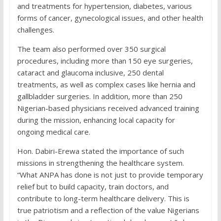
and treatments for hypertension, diabetes, various
forms of cancer, gynecological issues, and other health
challenges.
The team also performed over 350 surgical
procedures, including more than 150 eye surgeries,
cataract and glaucoma inclusive, 250 dental
treatments, as well as complex cases like hernia and
gallbladder surgeries. In addition, more than 250
Nigerian-based physicians received advanced training
during the mission, enhancing local capacity for
ongoing medical care.
Hon. Dabiri-Erewa stated the importance of such
missions in strengthening the healthcare system.
“What ANPA has done is not just to provide temporary
relief but to build capacity, train doctors, and
contribute to long-term healthcare delivery. This is
true patriotism and a reflection of the value Nigerians