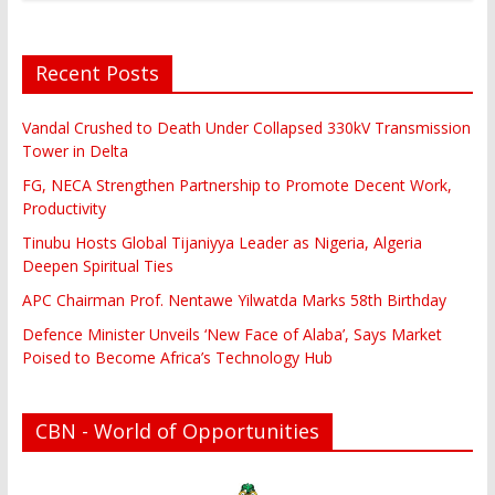
Recent Posts
Vandal Crushed to Death Under Collapsed 330kV Transmission
Tower in Delta
FG, NECA Strengthen Partnership to Promote Decent Work,
Productivity
Tinubu Hosts Global Tijaniyya Leader as Nigeria, Algeria
Deepen Spiritual Ties
APC Chairman Prof. Nentawe Yilwatda Marks 58th Birthday
Defence Minister Unveils ‘New Face of Alaba’, Says Market
Poised to Become Africa’s Technology Hub
CBN - World of Opportunities