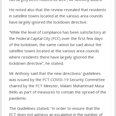
He noted also that the review revealed that residents
in satellite towns located at the various area councils
have largely ignored the lockdown directive.
“While the level of compliance has been satisfactory at
the Federal Capital City (FCC) over the first few days
of the lockdown, the same cannot be said about the
satellite towns located at the various area councils
where residents there have largely ignored the
lockdown directive”, he stated.
Mr Anthony said that the new directives/ guidelines
was issued by the FCT COVID-19 Security Committee
chaired by the FCT Minister, Malam Muhammad Musa
Bello as part of measures to contain the spread of the
pandemic.
The Guidelines stated, “In order to ensure that the
FCT does not witness an escalation in the number of