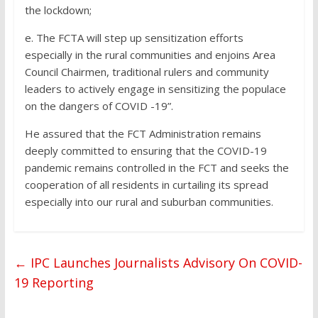
the lockdown;
e. The FCTA will step up sensitization efforts
especially in the rural communities and enjoins Area
Council Chairmen, traditional rulers and community
leaders to actively engage in sensitizing the populace
on the dangers of COVID -19”.
He assured that the FCT Administration remains
deeply committed to ensuring that the COVID-19
pandemic remains controlled in the FCT and seeks the
cooperation of all residents in curtailing its spread
especially into our rural and suburban communities.
←
IPC Launches Journalists Advisory On COVID-
19 Reporting