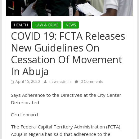
HEALTH
LAW & CRIME
NEWS
COVID 19: FCTA Releases
New Guidelines On
Cessation Of Movement
In Abuja
April 15, 2020
news-admin
0 Comments
Says Adherence to the Directives at the City Center
Deteriorated
Oru Leonard
The Federal Capital Territory Administration (FCTA),
Abuja in Nigeria has said that adherence to the