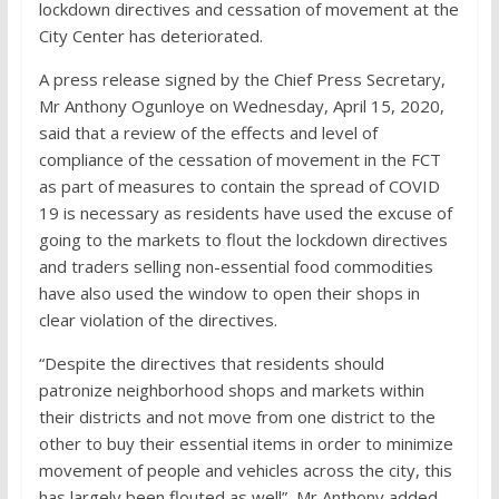
lockdown directives and cessation of movement at the
City Center has deteriorated.
A press release signed by the Chief Press Secretary,
Mr Anthony Ogunloye on Wednesday, April 15, 2020,
said that a review of the effects and level of
compliance of the cessation of movement in the FCT
as part of measures to contain the spread of COVID
19 is necessary as residents have used the excuse of
going to the markets to flout the lockdown directives
and traders selling non-essential food commodities
have also used the window to open their shops in
clear violation of the directives.
“Despite the directives that residents should
patronize neighborhood shops and markets within
their districts and not move from one district to the
other to buy their essential items in order to minimize
movement of people and vehicles across the city, this
has largely been flouted as well”, Mr Anthony added