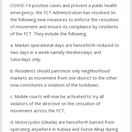
COVID-19 positive cases and prevent a public health
emergency, the FCT Administration has resolved on
the following new measures to enforce the cessation
of movement and ensure its compliance by residents
of the FCT. They include the following;
a. Market operational days are henceforth reduced to
two days in a week namely Wednesdays and
Saturdays only;
b. Residents should patronize only neighborhood
markets as movement from one district to the other
now constitutes a violation of the lockdown;
c. Mobile courts will now be activated to try all
violators of the directive on the cessation of
movement across the FCT;
d. Motorcycles (Okada) are henceforth barred from
operating anywhere in Kubwa and Dutse Alhaji during