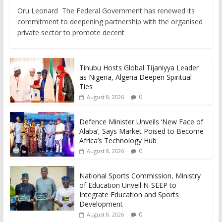
Oru Leonard The Federal Government has renewed its
commitment to deepening partnership with the organised
private sector to promote decent
Tinubu Hosts Global Tijaniyya Leader
as Nigeria, Algeria Deepen Spiritual
Ties
0
August 8, 2026
Defence Minister Unveils ‘New Face of
Alaba’, Says Market Poised to Become
Africa’s Technology Hub
0
August 8, 2026
National Sports Commission, Ministry
of Education Unveil N-SEEP to
Integrate Education and Sports
Development
0
August 8, 2026