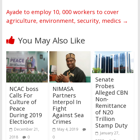
Ayade to employ 10, 000 workers to cover
agriculture, environment, security, medics
→
You May Also Like
Senate
Probes
NCAC boss
NIMASA
Alleged CBN
Calls For
Partners
Non-
Culture of
Interpol In
Remittance
Peace
Fight
of N20
During 2019
Against Sea
Trillion
Elections
Crimes
Stamp Duty
December 21,
May 4, 2019
January 27,
2018
0
0