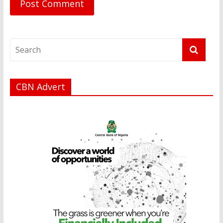
CBN Advert