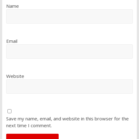
Name
Email
Website
Save my name, email, and website in this browser for the
next time I comment.