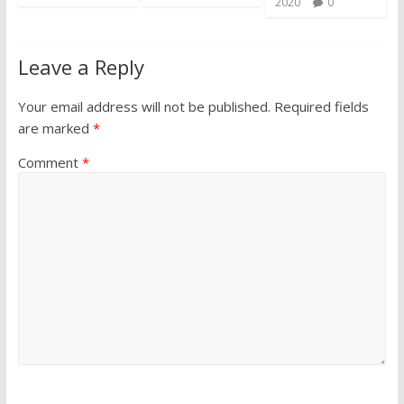
2020
0
Leave a Reply
Your email address will not be published.
Required fields
are marked
*
Comment
*