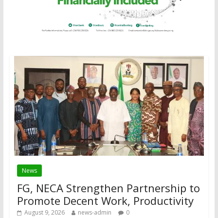
News
FG, NECA Strengthen Partnership to
Promote Decent Work, Productivity
August 9, 2026
news-admin
0