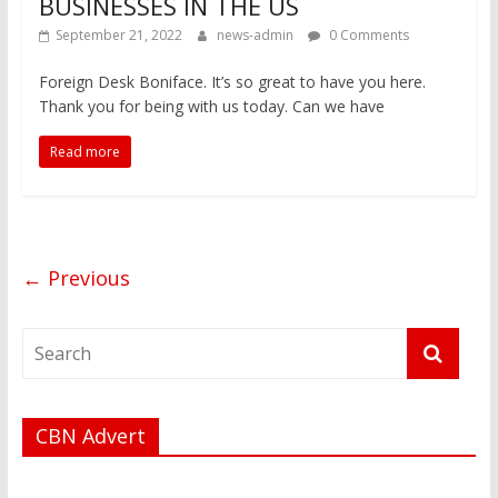
BUSINESSES IN THE US
September 21, 2022
news-admin
0 Comments
Foreign Desk Boniface. It’s so great to have you here.
Thank you for being with us today. Can we have
Read more
← Previous
CBN Advert