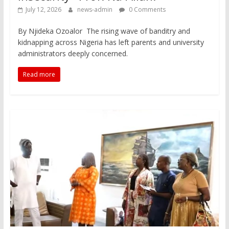
July 12, 2026
news-admin
0 Comments
By Njideka Ozoalor The rising wave of banditry and
kidnapping across Nigeria has left parents and university
administrators deeply concerned.
Read more