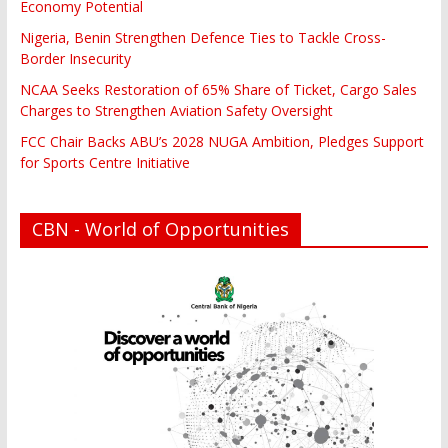
Economy Potential
Nigeria, Benin Strengthen Defence Ties to Tackle Cross-
Border Insecurity
NCAA Seeks Restoration of 65% Share of Ticket, Cargo Sales
Charges to Strengthen Aviation Safety Oversight
FCC Chair Backs ABU’s 2028 NUGA Ambition, Pledges Support
for Sports Centre Initiative
CBN - World of Opportunities