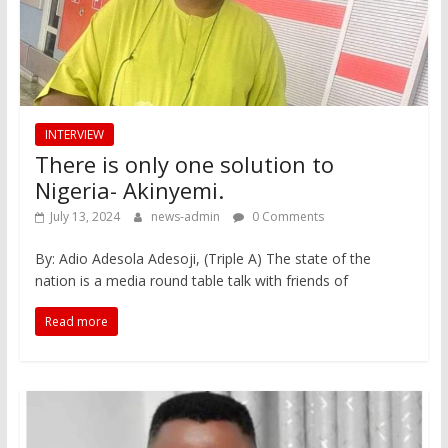
INTERVIEW
There is only one solution to
Nigeria- Akinyemi.
July 13, 2024
news-admin
0 Comments
By: Adio Adesola Adesoji, (Triple A) The state of the
nation is a media round table talk with friends of
Read more