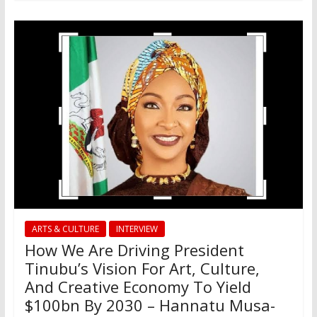
ARTS & CULTURE
INTERVIEW
How We Are Driving President
Tinubu’s Vision For Art, Culture,
And Creative Economy To Yield
$100bn By 2030 – Hannatu Musa-