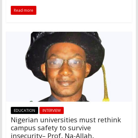
Read more
EDUCATION
INTERVIEW
Nigerian universities must rethink
campus safety to survive
insecurity– Prof. Na-Allah.