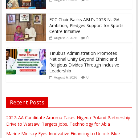
FCC Chair Backs ABU’s 2028 NUGA
Ambition, Pledges Support for Sports
Centre Initiative
0
August 7, 2026
Tinubu’s Administration Promotes
National Unity Beyond Ethinic and
Religious Divides Through Inclusive
Leadership
0
August 6, 2026
Recent Posts
2027: AA Candidate Aruoma Takes Nigeria-Poland Partnership
Drive to Warsaw, Targets Jobs, Technology for Abia
Marine Ministry Eyes Innovative Financing to Unlock Blue