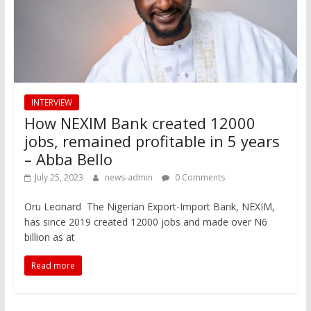
INTERVIEW
How NEXIM Bank created 12000
jobs, remained profitable in 5 years
– Abba Bello
July 25, 2023
news-admin
0 Comments
Oru Leonard The Nigerian Export-Import Bank, NEXIM,
has since 2019 created 12000 jobs and made over N6
billion as at
Read more