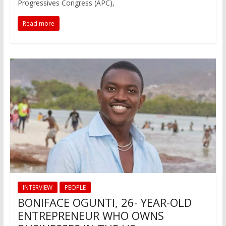
Progressives Congress (APC),
Read more
INTERVIEW
PEOPLE
BONIFACE OGUNTI, 26- YEAR-OLD
ENTREPRENEUR WHO OWNS