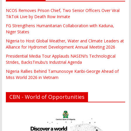
NCOS Removes Prison Chief, Two Senior Officers Over Viral
TikTok Live by Death Row Inmate
FG Strengthens Humanitarian Collaboration with Kaduna,
Niger States
Nigeria to Host Global Weather, Water and Climate Leaders at
Alliance for Hydromet Development Annual Meeting 2026
Presidential Media Tour Applauds NASENI’s Technological
Strides, BacksTinubu’s Industrial Agenda
Nigeria Rallies Behind Tamunosoye Karibi-George Ahead of
Miss World 2026 in Vietnam
CBN - World of Opportunities