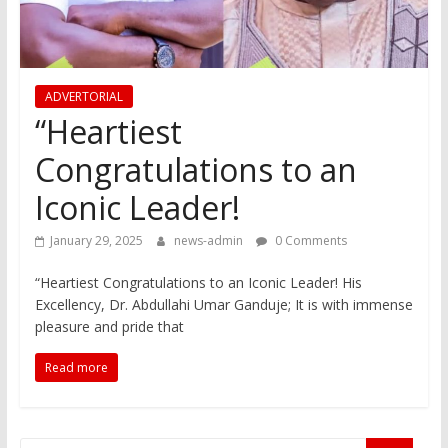
ADVERTORIAL
“Heartiest
Congratulations to an
Iconic Leader!
January 29, 2025
news-admin
0 Comments
“Heartiest Congratulations to an Iconic Leader! His
Excellency, Dr. Abdullahi Umar Ganduje; It is with immense
pleasure and pride that
Read more