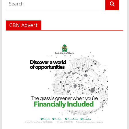
CBN Advert