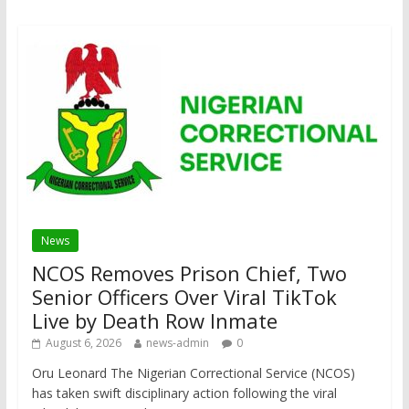
News
NCOS Removes Prison Chief, Two
Senior Officers Over Viral TikTok
Live by Death Row Inmate
August 6, 2026
news-admin
0
Oru Leonard The Nigerian Correctional Service (NCOS)
has taken swift disciplinary action following the viral