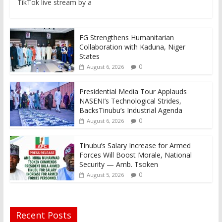
TikTok live stream by a
FG Strengthens Humanitarian
Collaboration with Kaduna, Niger
States
0
August 6, 2026
Presidential Media Tour Applauds
NASENI’s Technological Strides,
BacksTinubu’s Industrial Agenda
0
August 6, 2026
Tinubu’s Salary Increase for Armed
Forces Will Boost Morale, National
Security — Amb. Tsoken
0
August 5, 2026
Recent Posts