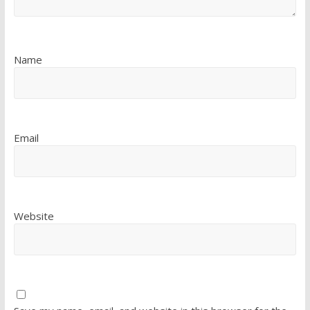
Name
Email
Website