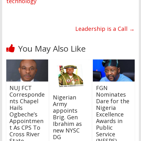
technology
Leadership is a Call
→
You May Also Like
NUJ FCT
FGN
Corresponde
Nominates
Nigerian
nts Chapel
Dare for the
Army
Hails
Nigeria
appoints
Ogbeche’s
Excellence
Brig. Gen
Appointmen
Awards in
Ibrahim as
t As CPS To
Public
new NYSC
Cross River
Service
DG
State
(NESPS).