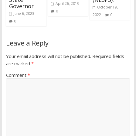
April 26, 2019
Governor
October 19,
0
June 6, 2023
2022
0
0
Leave a Reply
Your email address will not be published.
Required fields
are marked
*
Comment
*