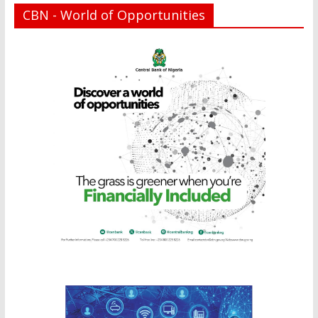
CBN - World of Opportunities