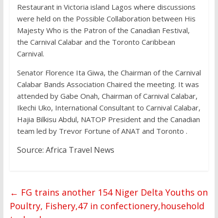
Restaurant in Victoria island Lagos where discussions
were held on the Possible Collaboration between His
Majesty Who is the Patron of the Canadian Festival,
the Carnival Calabar and the Toronto Caribbean
Carnival.
Senator Florence Ita Giwa, the Chairman of the Carnival
Calabar Bands Association Chaired the meeting. It was
attended by Gabe Onah, Chairman of Carnival Calabar,
Ikechi Uko, International Consultant to Carnival Calabar,
Hajia Bilkisu Abdul, NATOP President and the Canadian
team led by Trevor Fortune of ANAT and Toronto .
Source: Africa Travel News
←
FG trains another 154 Niger Delta Youths on
Poultry, Fishery,47 in confectionery,household