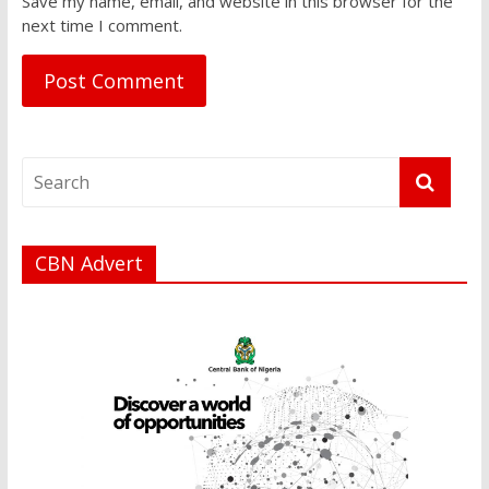
Save my name, email, and website in this browser for the
next time I comment.
CBN Advert