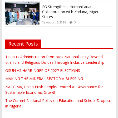
FG Strengthens Humanitarian
Collaboration with Kaduna, Niger
States
0
August 6, 2026
Recent Posts
Tinubu’s Administration Promotes National Unity Beyond
Ethinic and Religious Divides Through Inclusive Leadership
OSUN AS HARBINGER OF 2027 ELECTIONS
MAKING THE MINERAL SECTOR A BLESSING
NACCIMA, China Push People-Centred AI Governance for
Sustainable Economic Growth
The Current National Policy on Education and School Dropout
in Nigeria