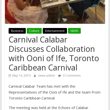
Business
Culture
Entertainment
NEWS
Carnival Calabar
Discusses Collaboration
with Ooni of Ife, Toronto
Caribbean Carnival
May 14, 2019
news-admin
0 Comments
Carnival Calabar Team has met with the
Representatives of the Ooni of Ife and the team From
Toronto Caribbean Carnival.
The meeting was held at the Echoes of Calabar