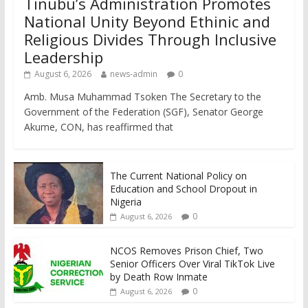
Tinubu’s Administration Promotes
National Unity Beyond Ethinic and
Religious Divides Through Inclusive
Leadership
August 6, 2026
news-admin
0
Amb. Musa Muhammad Tsoken The Secretary to the
Government of the Federation (SGF), Senator George
Akume, CON, has reaffirmed that
The Current National Policy on
Education and School Dropout in
Nigeria
0
August 6, 2026
NCOS Removes Prison Chief, Two
Senior Officers Over Viral TikTok Live
by Death Row Inmate
0
August 6, 2026