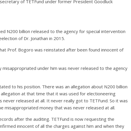
 secretary of TETFund under former President Goodluck
d N200 billion released to the agency for special intervention
eelection of Dr. Jonathan in 2015.
 that Prof. Bogoro was reinstated after been found innocent of
dly misappropriated under him was never released to the agency
ated to his position. There was an allegation about N200 billion
legation at that time that it was used for electioneering
never released at all. It never really got to TETFund. So it was
ne misappropriated money that was never released at all.
ecords after the auditing. TETFund is now requesting the
firmed innocent of all the charges against him and when they