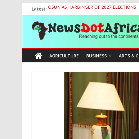
Skip
Latest:
OSUN AS HARBINGER OF 2027 ELECTIONS
to
World U20 Championships: Jessica Oji Makes Hi
content
News
Nigeria Sets African U20 Relay Record, Eyes
Sule Chairs Inaugural Meeting of APC Media 
Tinubu’s Administration Promotes National Un
Dot
AGRICULTURE
BUSINESS
ARTS & 
Africa
Reaching
out
to
the
continents….