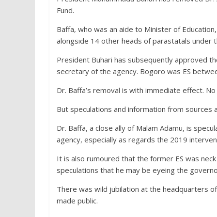
Fund.
Baffa, who was an aide to Minister of Educati
alongside 14 other heads of parastatals under t
President Buhari has subsequently approved th
secretary of the agency. Bogoro was ES betwe
Dr. Baffa’s removal is with immediate effect. No 
But speculations and information from sources a
Dr. Baffa, a close ally of Malam Adamu, is specu
agency, especially as regards the 2019 interventi
It is also rumoured that the former ES was neck 
speculations that he may be eyeing the governo
There was wild jubilation at the headquarters o
made public.