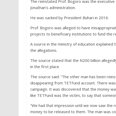
The reinstated Prof. Bogoro was the executive
Jonathan’s administration.
He was sacked by President Buhari in 2016.
Prof. Bogoro was alleged to have misappropriate
projects to beneficiary institutions to fund the r
A source in the ministry of education explained
the allegations.
The source stated that the N200 billion allege
in the first place.
The source said: “The other man has been reinst
disappearing from TETFund account. There was al
campaign. It was discovered that the money was 
like TETFund was the victim, to say that someo
“We had that impression until we now saw the r
money to be released to them. The man was con