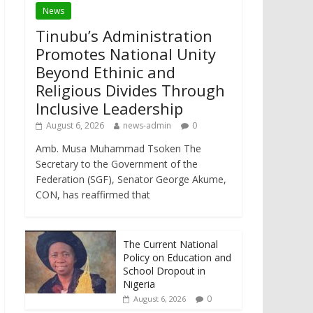
News
Tinubu’s Administration
Promotes National Unity
Beyond Ethinic and
Religious Divides Through
Inclusive Leadership
August 6, 2026
news-admin
0
Amb. Musa Muhammad Tsoken The
Secretary to the Government of the
Federation (SGF), Senator George Akume,
CON, has reaffirmed that
The Current National
Policy on Education and
School Dropout in
Nigeria
0
August 6, 2026