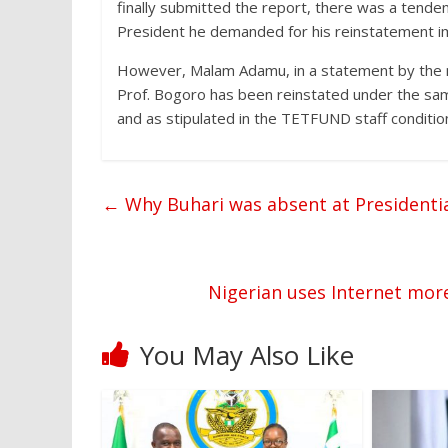
finally submitted the report, there was a tendenc
President he demanded for his reinstatement i
However, Malam Adamu, in a statement by the mi
Prof. Bogoro has been reinstated under the sam
and as stipulated in the TETFUND staff condition
←
Why Buhari was absent at President
Nigerian uses Internet mo
You May Also Like