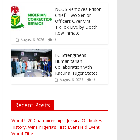
NCOS Removes Prison
Chief, Two Senior
Officers Over Viral
TikTok Live by Death
Row Inmate
0
August 6, 2026
FG Strengthens
Humanitarian
Collaboration with
Kaduna, Niger States
0
August 6, 2026
Recent Posts
World U20 Championships: Jessica Oji Makes
History, Wins Nigeria’s First-Ever Field Event
World Title