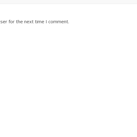
ser for the next time I comment.