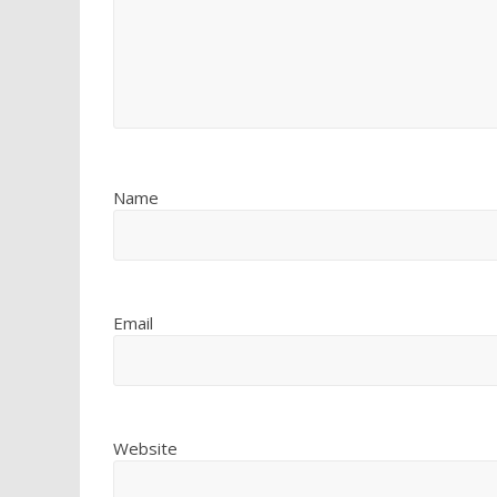
Name
Email
Website