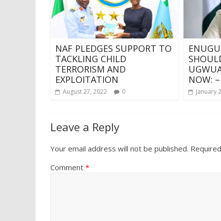
NAF PLEDGES SUPPORT TO
ENUGU
TACKLING CHILD
SHOULD
TERRORISM AND
UGWUAJ
EXPLOITATION
NOW: –
August 27, 2022
0
January 
Leave a Reply
Your email address will not be published.
Required
Comment
*