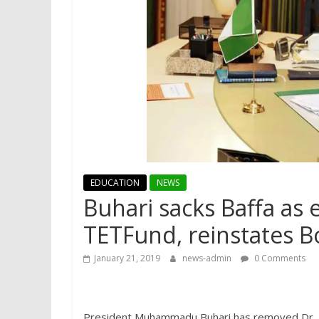
EDUCATION
NEWS
Buhari sacks Baffa as 
TETFund, reinstates 
January 21, 2019
news-admin
0 Comments
President Muhammadu Buhari has removed Dr. Abd