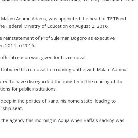
on, Malam Adamu Adamu, was appointed the head of TETFund
he Federal Ministry of Education on August 2, 2016.
e reinstatement of Prof Suleiman Bogoro as executive
en 2014 to 2016.
official reason was given for his removal.
ttributed his removal to a running battle with Malam Adamu.
lated to have disregarded the minister in the running of the
ons for public institutions.
deep in the politics of Kano, his home state, leading to
rship seat.
f the agency this morning in Abuja when Baffa’s sacking was