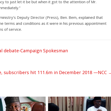
y to just let it be but when it got to the attention of Mr.
mmediately.”
nistry’s Deputy Director (Press), Ben. Bem, explained that
e terms and conditions as it were in his previous appointment
s of service.
ial debate-Campaign Spokesman
re, subscribers hit 111.6m in December 2018 —NCC