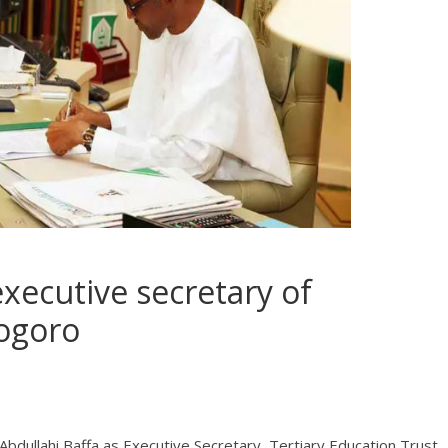
executive secretary of
Bogoro
ullahi Baffa as Executive Secretary, Tertiary Education Trust