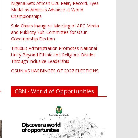
Nigeria Sets African U20 Relay Record, Eyes
Medal as Athletes Advance at World
Championships
Sule Chairs Inaugural Meeting of APC Media
and Publicity Sub-Committee for Osun
Governorship Election
Tinubu’s Administration Promotes National
Unity Beyond Ethinic and Religious Divides
Through Inclusive Leadership
OSUN AS HARBINGER OF 2027 ELECTIONS
→
CBN - World of Opportunities