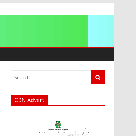
ip
CBN Advert