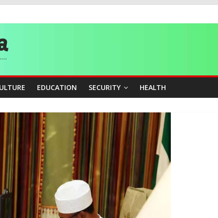
story, Wins Nigeria’s First-Ever Field Event World Title
 Medal as Athletes Advance at World Championships
and Publicity Sub-Committee for Osun Governorship Election
ity Beyond Ethinic and Religious Divides Through Inclusive Leadersh
CULTURE
EDUCATION
SECURITY
HEALTH