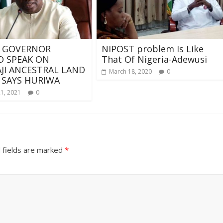
 GOVERNOR
NIPOST problem Is Like
 SPEAK ON
That Of Nigeria-Adewusi
I ANCESTRAL LAND
March 18, 2020
0
 SAYS HURIWA
21, 2021
0
 fields are marked
*