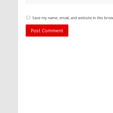
Save my name, email, and website in this brow