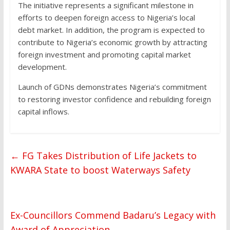
The initiative represents a significant milestone in
efforts to deepen foreign access to Nigeria’s local
debt market. In addition, the program is expected to
contribute to Nigeria’s economic growth by attracting
foreign investment and promoting capital market
development.
Launch of GDNs demonstrates Nigeria’s commitment
to restoring investor confidence and rebuilding foreign
capital inflows.
←
FG Takes Distribution of Life Jackets to
KWARA State to boost Waterways Safety
Ex-Councillors Commend Badaru’s Legacy with
Award of Appreciation
→