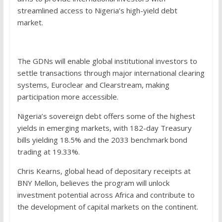
streamlined access to Nigeria’s high-yield debt
market.
The GDNs will enable global institutional investors to
settle transactions through major international clearing
systems, Euroclear and Clearstream, making
participation more accessible.
Nigeria’s sovereign debt offers some of the highest
yields in emerging markets, with 182-day Treasury
bills yielding 18.5% and the 2033 benchmark bond
trading at 19.33%.
Chris Kearns, global head of depositary receipts at
BNY Mellon, believes the program will unlock
investment potential across Africa and contribute to
the development of capital markets on the continent.