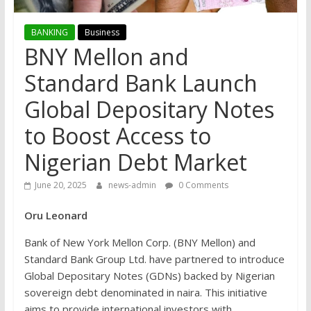
BANKING
Business
BNY Mellon and
Standard Bank Launch
Global Depositary Notes
to Boost Access to
Nigerian Debt Market
June 20, 2025
news-admin
0 Comments
Oru Leonard
Bank of New York Mellon Corp. (BNY Mellon) and
Standard Bank Group Ltd. have partnered to introduce
Global Depositary Notes (GDNs) backed by Nigerian
sovereign debt denominated in naira. This initiative
aims to provide international investors with