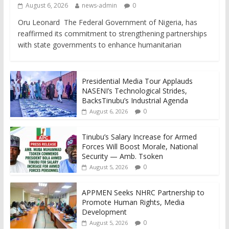
August 6, 2026
news-admin
0
Oru Leonard The Federal Government of Nigeria, has
reaffirmed its commitment to strengthening partnerships
with state governments to enhance humanitarian
Presidential Media Tour Applauds
NASENI’s Technological Strides,
BacksTinubu’s Industrial Agenda
0
August 6, 2026
Tinubu’s Salary Increase for Armed
Forces Will Boost Morale, National
Security — Amb. Tsoken
0
August 5, 2026
APPMEN Seeks NHRC Partnership to
Promote Human Rights, Media
Development
0
August 5, 2026