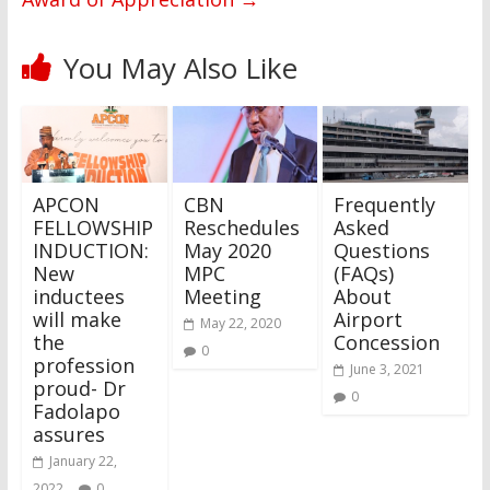
You May Also Like
APCON
CBN
Frequently
FELLOWSHIP
Reschedules
Asked
INDUCTION:
May 2020
Questions
New
MPC
(FAQs)
inductees
Meeting
About
will make
Airport
May 22, 2020
the
Concession
0
profession
June 3, 2021
proud- Dr
0
Fadolapo
assures
January 22,
2022
0