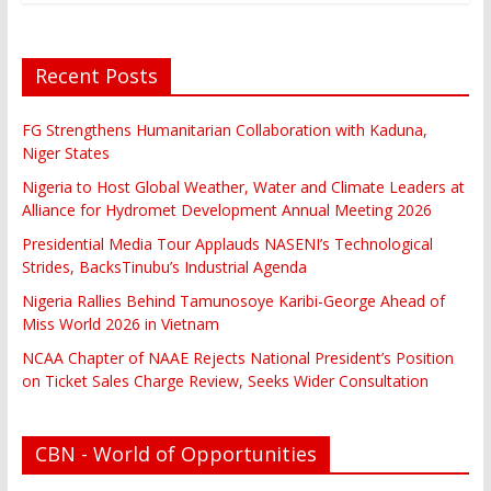
Recent Posts
FG Strengthens Humanitarian Collaboration with Kaduna,
Niger States
Nigeria to Host Global Weather, Water and Climate Leaders at
Alliance for Hydromet Development Annual Meeting 2026
Presidential Media Tour Applauds NASENI’s Technological
Strides, BacksTinubu’s Industrial Agenda
Nigeria Rallies Behind Tamunosoye Karibi-George Ahead of
Miss World 2026 in Vietnam
NCAA Chapter of NAAE Rejects National President’s Position
on Ticket Sales Charge Review, Seeks Wider Consultation
CBN - World of Opportunities