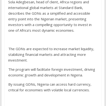
Sola Adegbesan, head of client, Africa regions and
international global markets at Standard Bank,
describes the GDNs as a simplified and accessible
entry point into the Nigerian market, presenting
investors with a compelling opportunity to invest in
one of Africa’s most dynamic economies.
The GDNs are expected to increase market liquidity,
stabilizing financial markets and attracting more
investment.
The program will facilitate foreign investment, driving
economic growth and development in Nigeria.
By issuing GDNs, Nigeria can access hard currency,
critical for economies with volatile local currencies.