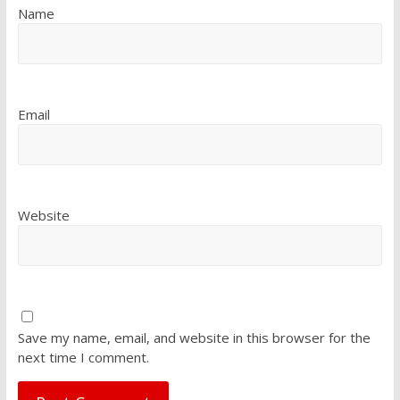
Name
Email
Website
Save my name, email, and website in this browser for the
next time I comment.