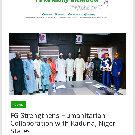
News
FG Strengthens Humanitarian
Collaboration with Kaduna, Niger
States