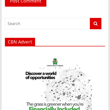
CBN Advert