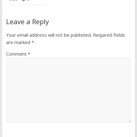
Leave a Reply
Your email address will not be published.
Required fields
are marked
*
Comment
*