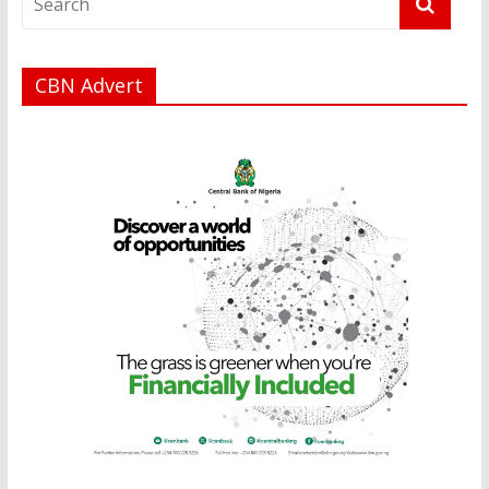
CBN Advert