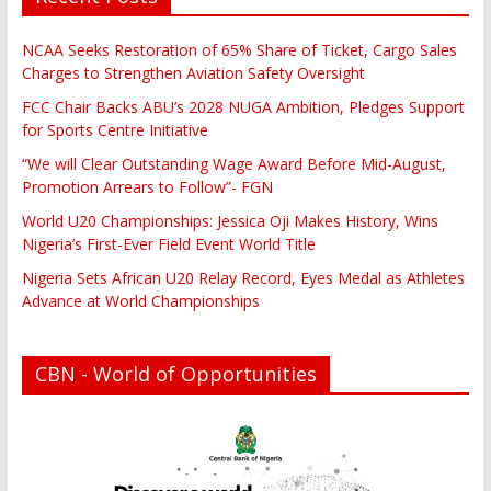
NCAA Seeks Restoration of 65% Share of Ticket, Cargo Sales
Charges to Strengthen Aviation Safety Oversight
FCC Chair Backs ABU’s 2028 NUGA Ambition, Pledges Support
for Sports Centre Initiative
“We will Clear Outstanding Wage Award Before Mid-August,
Promotion Arrears to Follow”- FGN
World U20 Championships: Jessica Oji Makes History, Wins
Nigeria’s First-Ever Field Event World Title
Nigeria Sets African U20 Relay Record, Eyes Medal as Athletes
Advance at World Championships
CBN - World of Opportunities