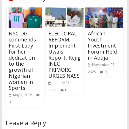
NSC DG
ELECTORAL
African
commends
REFORM:
Youth
First Lady
Implement
Investment
for her
Uwais
Forum Held
dedication
Report, Rejig
in Abuja
to the
INEC –
November 27,
growth of
PRIMORG
2025
0
Nigerian
URGES NASS
women in
January 31,
Sports
2025
0
May 7, 2026
0
Leave a Reply