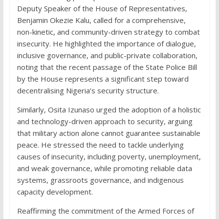
Deputy Speaker of the House of Representatives,
Benjamin Okezie Kalu, called for a comprehensive,
non-kinetic, and community-driven strategy to combat
insecurity. He highlighted the importance of dialogue,
inclusive governance, and public-private collaboration,
noting that the recent passage of the State Police Bill
by the House represents a significant step toward
decentralising Nigeria’s security structure.
Similarly, Osita Izunaso urged the adoption of a holistic
and technology-driven approach to security, arguing
that military action alone cannot guarantee sustainable
peace. He stressed the need to tackle underlying
causes of insecurity, including poverty, unemployment,
and weak governance, while promoting reliable data
systems, grassroots governance, and indigenous
capacity development.
Reaffirming the commitment of the Armed Forces of