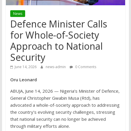
News
Defence Minister Calls
for Whole-of-Society
Approach to National
Security
June 14, 2026
news-admin
0 Comments
Oru Leonard
ABUJA, June 14, 2026 — Nigeria’s Minister of Defence,
General Christopher Gwabin Musa (Rtd), has
advocated a whole-of-society approach to addressing
the country’s evolving security challenges, stressing
that national security can no longer be achieved
through military efforts alone.