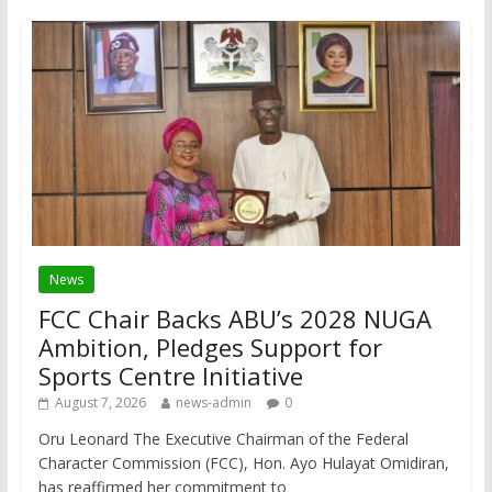
News
FCC Chair Backs ABU’s 2028 NUGA
Ambition, Pledges Support for
Sports Centre Initiative
August 7, 2026
news-admin
0
Oru Leonard The Executive Chairman of the Federal
Character Commission (FCC), Hon. Ayo Hulayat Omidiran,
has reaffirmed her commitment to