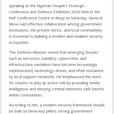
Speaking at the Nigerian People’s Strategic
Conference and Defence Exhibition 2026 held at the
NAF Conference Centre in Abuja on Saturday, General
Musa said effective collaboration among government
institutions, the private sector, and local communities
is essential to building a modern and resilient security
ecosystem.
The Defence Minister noted that emerging threats
such as terrorism, banditry, cybercrime, and
infrastructure vandalism have become increasingly
sophisticated, technology-driven, and often sustained
by local support networks. He emphasized the need
for citizens to play an active role by providing timely
intelligence and denying criminal elements safe havens
within communities.
According to him, a modern security framework should
be built on three key pillars: strong government