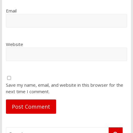
Email
Website
Save my name, email, and website in this browser for the
next time I comment.