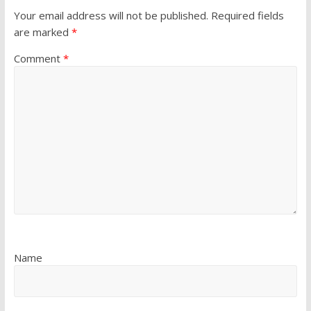
Your email address will not be published.
Required fields
are marked
*
Comment
*
Name