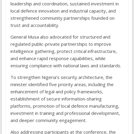
leadership and coordination, sustained investment in
local defence innovation and industrial capacity, and
strengthened community partnerships founded on
trust and accountability.
General Musa also advocated for structured and
regulated public-private partnerships to improve
intelligence gathering, protect critical infrastructure,
and enhance rapid response capabilities, while
ensuring compliance with national laws and standards.
To strengthen Nigeria’s security architecture, the
minister identified five priority areas, including the
enhancement of legal and policy frameworks,
establishment of secure information-sharing
platforms, promotion of local defence manufacturing,
investment in training and professional development,
and deeper community engagement.
Also addressing participants at the conference, the