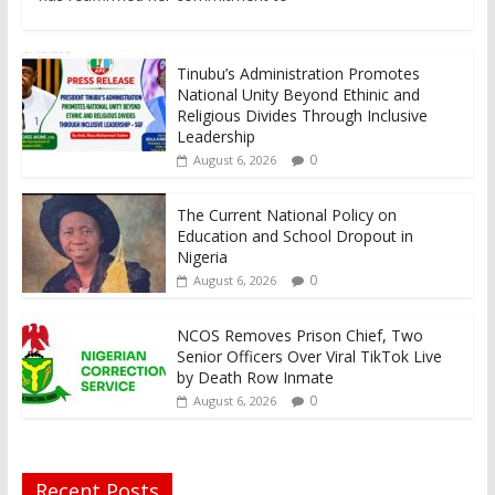
Tinubu’s Administration Promotes
National Unity Beyond Ethinic and
Religious Divides Through Inclusive
Leadership
0
August 6, 2026
The Current National Policy on
Education and School Dropout in
Nigeria
0
August 6, 2026
NCOS Removes Prison Chief, Two
Senior Officers Over Viral TikTok Live
by Death Row Inmate
0
August 6, 2026
Recent Posts