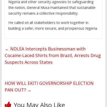
Nigeria and other security agencies to safeguarding
the nation, General Musa maintained that sustainable
security remains a collective responsibility.
He called on all stakeholders to work together in
building a safer, more secure, and prosperous Nigeria.
←
NDLEA Intercepts Businessman with
Cocaine-Laced Shirts from Brazil, Arrests Drug
Suspects Across States
HOW WILL EKITI GOVERNORSHIP ELECTION
PAN OUT?
→
You May Also Like