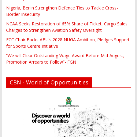
Nigeria, Benin Strengthen Defence Ties to Tackle Cross-
Border Insecurity
NCAA Seeks Restoration of 65% Share of Ticket, Cargo Sales
Charges to Strengthen Aviation Safety Oversight
FCC Chair Backs ABU’s 2028 NUGA Ambition, Pledges Support
for Sports Centre Initiative
“We will Clear Outstanding Wage Award Before Mid-August,
Promotion Arrears to Follow”- FGN
CBN - World of Opportunities