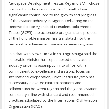
Aerospace Development, Festus Keyamo SAN, whose
remarkable achievements within 8 months have
significantly contributed to the growth and progress
of the aviation industry in Nigeria. Delivering on the
Renewed Hope Agenda of President Bola Ahmed
Tinubu (GCFR), the actionable programs and projects
of the honorable minister has translated into the
remarkable achievement we are experiencing now.
In a chat with
News Dot Africa
, Engr Amuga said the
honorable Minister has repositioned the aviation
industry since his assumption into office with a
commitment to excellence and a strong focus on
international cooperation, Chief Festus Keyamo has
successfully elevated bilateral relations and
collaboration between Nigeria and the global aviation
community in line with standard and recommended
practices stipulated by the International Civil Aviation
Organization (ICAO).