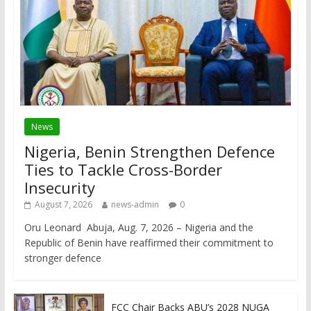
News
Nigeria, Benin Strengthen Defence
Ties to Tackle Cross-Border
Insecurity
August 7, 2026
news-admin
0
Oru Leonard Abuja, Aug. 7, 2026 – Nigeria and the
Republic of Benin have reaffirmed their commitment to
stronger defence
FCC Chair Backs ABU’s 2028 NUGA