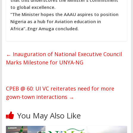
to global excellence.
“The Minister hopes the AAAU aspires to position
Nigeria as a hub for Aviation education in
Africa”..Engr Amuga concluded.
←
Inauguration of National Executive Council
Marks Milestone for UNYA-NG
CPEB @ 60: UI VC reiterates need for more
gown-town interactions
→
You May Also Like