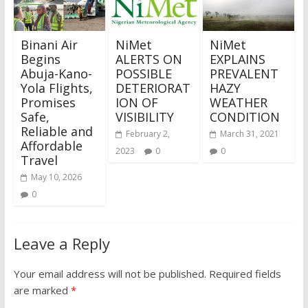
Binani Air
NiMet
NiMet
Begins
ALERTS ON
EXPLAINS
Abuja-Kano-
POSSIBLE
PREVALENT
Yola Flights,
DETERIORAT
HAZY
Promises
ION OF
WEATHER
Safe,
VISIBILITY
CONDITION
Reliable and
February 2,
March 31, 2021
Affordable
2023
0
0
Travel
May 10, 2026
0
Leave a Reply
Your email address will not be published.
Required fields
are marked
*