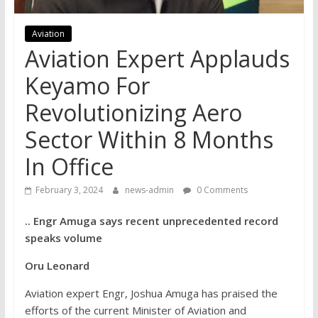
Aviation
Aviation Expert Applauds
Keyamo For
Revolutionizing Aero
Sector Within 8 Months
In Office
February 3, 2024
news-admin
0 Comments
.. Engr Amuga says recent unprecedented record
speaks volume
Oru Leonard
Aviation expert Engr, Joshua Amuga has praised the
efforts of the current Minister of Aviation and