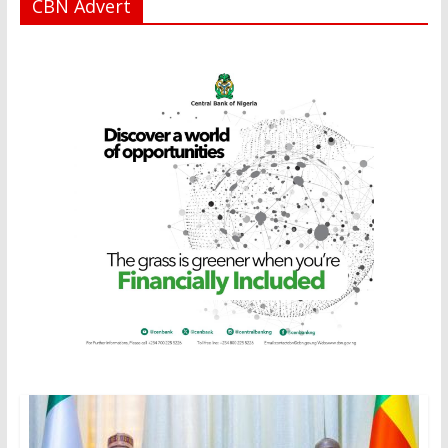
CBN Advert