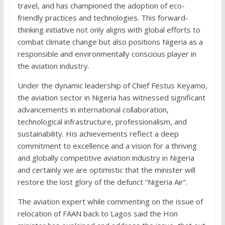
travel, and has championed the adoption of eco-
friendly practices and technologies. This forward-
thinking initiative not only aligns with global efforts to
combat climate change but also positions Nigeria as a
responsible and environmentally conscious player in
the aviation industry.
Under the dynamic leadership of Chief Festus Keyamo,
the aviation sector in Nigeria has witnessed significant
advancements in international collaboration,
technological infrastructure, professionalism, and
sustainability. His achievements reflect a deep
commitment to excellence and a vision for a thriving
and globally competitive aviation industry in Nigeria
and certainly we are optimistic that the minister will
restore the lost glory of the defunct “Nigeria Air”.
The aviation expert while commenting on the issue of
relocation of FAAN back to Lagos said the Hon