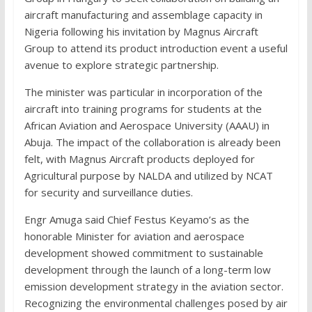
aircraft manufacturing and assemblage capacity in
Nigeria following his invitation by Magnus Aircraft
Group to attend its product introduction event a useful
avenue to explore strategic partnership.
The minister was particular in incorporation of the
aircraft into training programs for students at the
African Aviation and Aerospace University (AAAU) in
Abuja. The impact of the collaboration is already been
felt, with Magnus Aircraft products deployed for
Agricultural purpose by NALDA and utilized by NCAT
for security and surveillance duties.
Engr Amuga said Chief Festus Keyamo’s as the
honorable Minister for aviation and aerospace
development showed commitment to sustainable
development through the launch of a long-term low
emission development strategy in the aviation sector.
Recognizing the environmental challenges posed by air