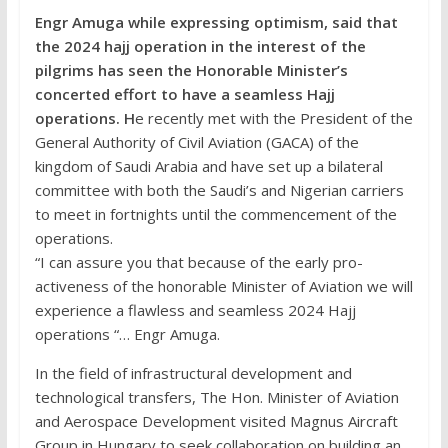
Engr Amuga while expressing optimism, said that
the 2024 hajj operation in the interest of the
pilgrims has seen the Honorable Minister’s
concerted effort to have a seamless Hajj
operations. H
e recently met with the President of the
General Authority of Civil Aviation (GACA) of the
kingdom of Saudi Arabia and have set up a bilateral
committee with both the Saudi’s and Nigerian carriers
to meet in fortnights until the commencement of the
operations.
“I can assure you that because of the early pro-
activeness of the honorable Minister of Aviation we will
experience a flawless and seamless 2024 Hajj
operations “… Engr Amuga.
In the field of infrastructural development and
technological transfers, The Hon. Minister of Aviation
and Aerospace Development visited Magnus Aircraft
Group in Hungary to seek collaboration on building an