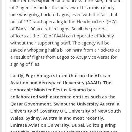
minister has explained and address the issue, that out
of 7 agencies under the purview of his ministry only
one was going back to Lagos, even with the fact that
out of 132 staff operating in the Headquarters (HQ)
of FAAN 100 are still in Lagos. So all the principal
officers at the HQ of FAAN can’t operate efficiently
without their supporting staff. The agency will be
saved a whopping half a billion naira from air tickets as
a result of flights from Lagos to Abuja vice-versa for
signing of files.
Lastly, Engr Amuga stated that on the African
Aviation and Aerospace University (AAAU). The
Honorable Minister Festus Keyamo has
collaborated with esteemed entities such as the
Qatar Government, Swinburne University Australia,
University of Coventry UK, University of New South
Wales, Sydney, Australia and most recently,
Emirate Aviation University, Dubai. So it’s glaring
that this underscores the Minister’s commitment