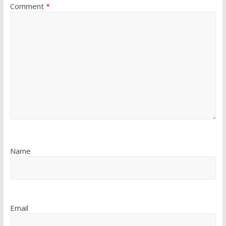
Comment
*
Name
Email