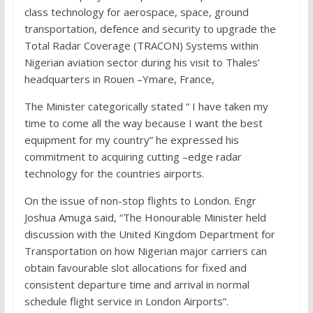
class technology for aerospace, space, ground
transportation, defence and security to upgrade the
Total Radar Coverage (TRACON) Systems within
Nigerian aviation sector during his visit to Thales’
headquarters in Rouen –Ymare, France,
The Minister categorically stated “ I have taken my
time to come all the way because I want the best
equipment for my country” he expressed his
commitment to acquiring cutting –edge radar
technology for the countries airports.
On the issue of non-stop flights to London. Engr
Joshua Amuga said, “The Honourable Minister held
discussion with the United Kingdom Department for
Transportation on how Nigerian major carriers can
obtain favourable slot allocations for fixed and
consistent departure time and arrival in normal
schedule flight service in London Airports”.