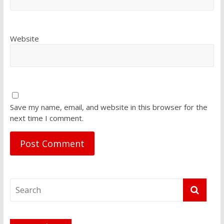
Website
Save my name, email, and website in this browser for the
next time I comment.