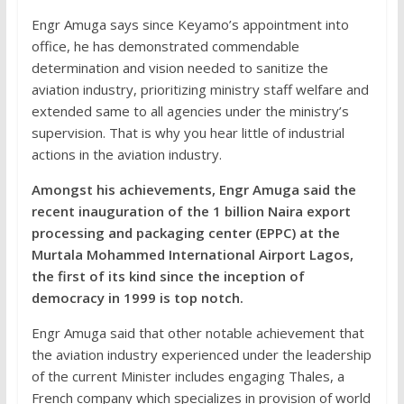
Engr Amuga says since Keyamo’s appointment into
office, he has demonstrated commendable
determination and vision needed to sanitize the
aviation industry, prioritizing ministry staff welfare and
extended same to all agencies under the ministry’s
supervision. That is why you hear little of industrial
actions in the aviation industry.
Amongst his achievements, Engr Amuga said the
recent inauguration of the 1 billion Naira export
processing and packaging center (EPPC) at the
Murtala Mohammed International Airport Lagos,
the first of its kind since the inception of
democracy in 1999 is top notch.
Engr Amuga said that other notable achievement that
the aviation industry experienced under the leadership
of the current Minister includes engaging Thales, a
French company which specializes in provision of world