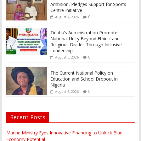
Ambition, Pledges Support for Sports
Centre Initiative
0
August 7, 2026
Tinubu’s Administration Promotes
National Unity Beyond Ethinic and
Religious Divides Through Inclusive
Leadership
0
August 6, 2026
The Current National Policy on
Education and School Dropout in
Nigeria
0
August 6, 2026
Recent Posts
Marine Ministry Eyes Innovative Financing to Unlock Blue
Economy Potential