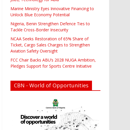
Marine Ministry Eyes Innovative Financing to
Unlock Blue Economy Potential
Nigeria, Benin Strengthen Defence Ties to
Tackle Cross-Border Insecurity
NCAA Seeks Restoration of 65% Share of
Ticket, Cargo Sales Charges to Strengthen
Aviation Safety Oversight
FCC Chair Backs ABU’s 2028 NUGA Ambition,
Pledges Support for Sports Centre Initiative
CBN - World of Opportunities