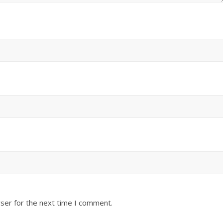
ser for the next time I comment.