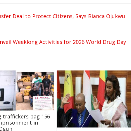
sfer Deal to Protect Citizens, Says Bianca Ojukwu
eil Weeklong Activities for 2026 World Drug Day
g traffickers bag 156
mprisonment in
 Ogun