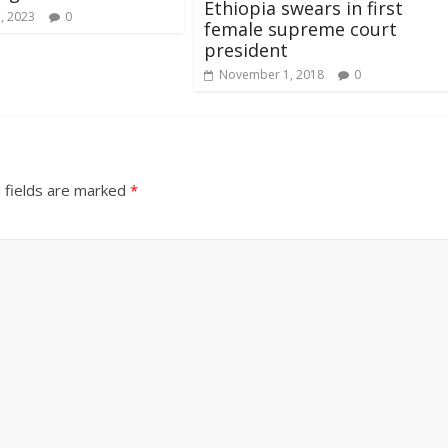
Ethiopia swears in first
, 2023
0
female supreme court
president
November 1, 2018
0
 fields are marked
*