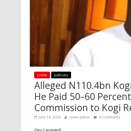
Crime
Judiciary
Alleged N110.4bn Kogi
He Paid 50–60 Percent
Commission to Kogi Re
June 18, 2026
news-admin
0 Comments
Oru Leonard