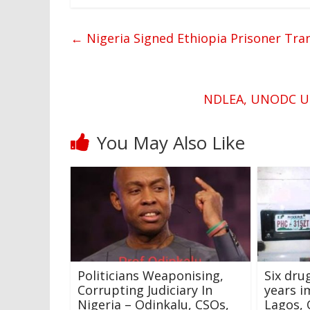
←
Nigeria Signed Ethiopia Prisoner Tran
NDLEA, UNODC Unv
You May Also Like
Politicians Weaponising,
Six dru
Corrupting Judiciary In
years i
Nigeria – Odinkalu, CSOs,
Lagos,