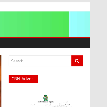
a
CBN Advert