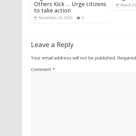
Others Kick … Urge citizens
March 21
to take action
November 26, 2023
0
Leave a Reply
Your email address will not be published.
Required
Comment
*