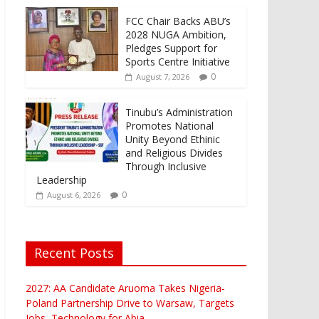
FCC Chair Backs ABU’s
2028 NUGA Ambition,
Pledges Support for
Sports Centre Initiative
0
August 7, 2026
Tinubu’s Administration
Promotes National
Unity Beyond Ethinic
and Religious Divides
Through Inclusive
Leadership
0
August 6, 2026
Recent Posts
2027: AA Candidate Aruoma Takes Nigeria-
Poland Partnership Drive to Warsaw, Targets
Jobs, Technology for Abia