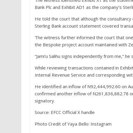
The witness identified Exhibit X1 as the statem
Bank Plc and Exhibit AD1 as the company’s Ster
He told the court that although the consulta
Sterling Bank account statement covered trans
The witness further informed the court that one
the Bespoke project account maintained with Ze
“Jami’u Salihu signs independently from me,” he s
While reviewing transactions contained in Exhib
Internal Revenue Service and corresponding with
He identified an inflow of N92,444,992.60 on Au
confirmed another inflow of N261,836,882.78 o
signatory.
Source: EFCC Official X handle
Photo Credit of Yaya Bello: Instagram