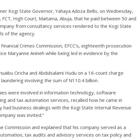
former Kogi State Governor, Yahaya Adoza Bello, on Wednesday,
ry, FCT, High Court, Maitama, Abuja, that he paid between 50 and
ompany from consultancy services rendered to the Kogi State
ls of the agency.
 Financial Crimes Commission, EFCC’s, eighteenth prosecution
ice Maryanne Anineh while being led in evidence by the
huaibu Oricha and Abdulsalami Hudu on a 16-count charge
laundering involving the sum of N110.4 billion.
ies were involved in information technology, software
ng and tax automation services, recalled how he came in
y had business dealings with the Kogi State Internal Revenue
company was invited.”
e Commission and explained that his company served as a
utomation, tax audits and advisory services on tax policy and