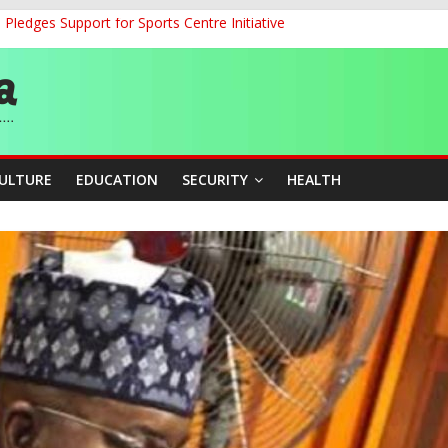
ledges Support for Sports Centre Initiative
land Partnership Drive to Warsaw, Targets Jobs, Technology for Abi
o Unlock Blue Economy Potential
ckle Cross-Border Insecurity
et, Cargo Sales Charges to Strengthen Aviation Safety Oversight
CULTURE
EDUCATION
SECURITY
HEALTH