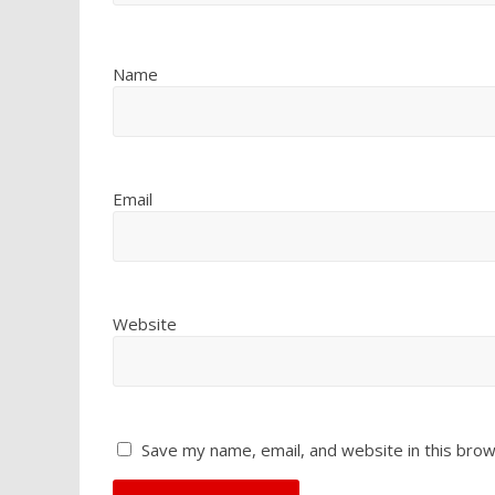
Name
Email
Website
Save my name, email, and website in this brow