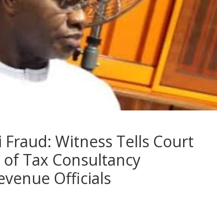
 Fraud: Witness Tells Court
 of Tax Consultancy
venue Officials