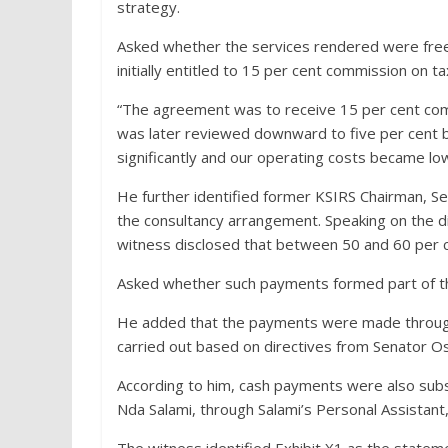
strategy.
Asked whether the services rendered were free,
initially entitled to 15 per cent commission on t
“The agreement was to receive 15 per cent com
was later reviewed downward to five per cent 
significantly and our operating costs became lo
He further identified former KSIRS Chairman, Sen
the consultancy arrangement. Speaking on the 
witness disclosed that between 50 and 60 per c
Asked whether such payments formed part of th
He added that the payments were made through 
carried out based on directives from Senator O
According to him, cash payments were also subs
Nda Salami, through Salami’s Personal Assistant