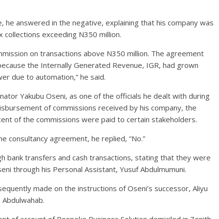
 he answered in the negative, explaining that his company was
ax collections exceeding N350 million.
mission on transactions above N350 million. The agreement
because the Internally Generated Revenue, IGR, had grown
wer due to automation,” he said.
ator Yakubu Oseni, as one of the officials he dealt with during
disbursement of commissions received by his company, the
ent of the commissions were paid to certain stakeholders.
e consultancy agreement, he replied, “No.”
bank transfers and cash transactions, stating that they were
seni through his Personal Assistant, Yusuf Abdulmumuni.
equently made on the instructions of Oseni’s successor, Aliyu
, Abdulwahab.