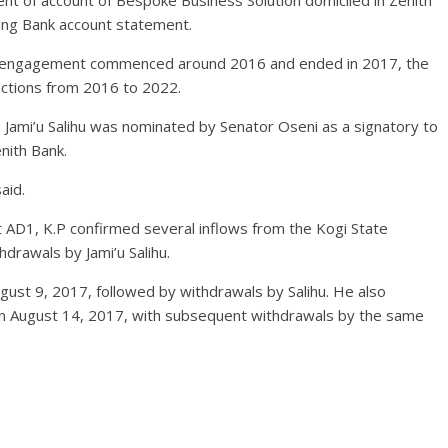
ent of account of Bespoke Business Solution domiciled in Zenith
ling Bank account statement.
ncy engagement commenced around 2016 and ended in 2017, the
actions from 2016 to 2022.
 Jami’u Salihu was nominated by Senator Oseni as a signatory to
nith Bank.
aid.
it AD1, K.P confirmed several inflows from the Kogi State
drawals by Jami’u Salihu.
gust 9, 2017, followed by withdrawals by Salihu. He also
n August 14, 2017, with subsequent withdrawals by the same