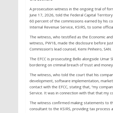
A prosecution witness in the ongoing trial of 
June 17, 2026, told the Federal Capital Territo
60 percent of the commissions earned by his c
Internal Revenue Service, KSIRS, to some officia
The witness, who testified as the Economic and
witness, PW18, made the disclosure before Just
Commission’s lead counsel, Kemi Pinheiro, SAN.
The EFCC is prosecuting Bello alongside Umar S
bordering on criminal breach of trust and money 
The witness, who told the court that his compan
development, software implementation, marketi
contact with the EFCC, stating that, “my compan
Service. It was in connection with that that my 
The witness confirmed making statements to th
consultant to the KSIRS, providing tax process a