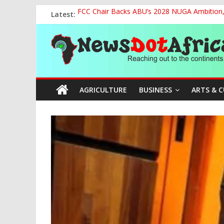
Skip
Latest:
FCC Chair Backs ABU’s 2028 NUGA Ambition, P
to
2027: AA Candidate Aruoma Takes Nigeria-Po
content
News
Marine Ministry Eyes Innovative Financing t
Nigeria, Benin Strengthen Defence Ties to Ta
NCAA Seeks Restoration of 65% Share of Tick
Dot
AGRICULTURE
BUSINESS
ARTS & 
Africa
Reaching
out
to
the
continents….