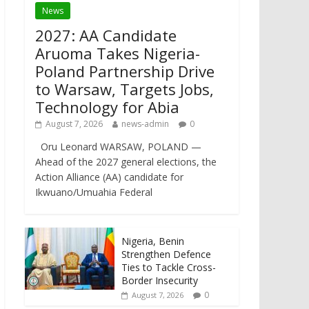
News
2027: AA Candidate
Aruoma Takes Nigeria-
Poland Partnership Drive
to Warsaw, Targets Jobs,
Technology for Abia
August 7, 2026
news-admin
0
Oru Leonard WARSAW, POLAND —
Ahead of the 2027 general elections, the
Action Alliance (AA) candidate for
Ikwuano/Umuahia Federal
Nigeria, Benin
Strengthen Defence
Ties to Tackle Cross-
Border Insecurity
0
August 7, 2026