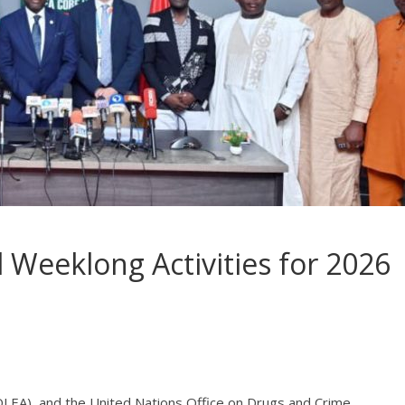
Weeklong Activities for 2026
EA), and the United Nations Office on Drugs and Crime