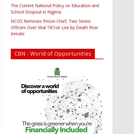
The Current National Policy on Education and
School Dropout in Nigeria
NCOS Removes Prison Chief, Two Senior
Officers Over Viral TikTok Live by Death Row
Inmate
CBN - World of Opportunities