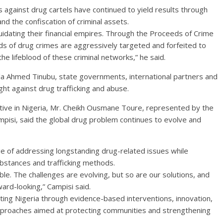
gainst drug cartels have continued to yield results through
nd the confiscation of criminal assets.
quidating their financial empires. Through the Proceeds of Crime
s of drug crimes are aggressively targeted and forfeited to
he lifeblood of these criminal networks,” he said.
a Ahmed Tinubu, state governments, international partners and
ight against drug trafficking and abuse.
ive in Nigeria, Mr. Cheikh Ousmane Toure, represented by the
pisi, said the global drug problem continues to evolve and
ge of addressing longstanding drug-related issues while
bstances and trafficking methods.
ble. The challenges are evolving, but so are our solutions, and
rd-looking,” Campisi said.
g Nigeria through evidence-based interventions, innovation,
pproaches aimed at protecting communities and strengthening