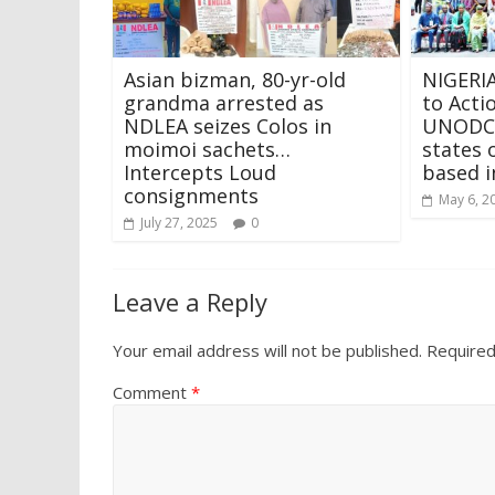
Asian bizman, 80-yr-old
NIGERIA
grandma arrested as
to Acti
NDLEA seizes Colos in
UNODC,
moimoi sachets…
states
Intercepts Loud
based i
consignments
May 6, 2
July 27, 2025
0
Leave a Reply
Your email address will not be published.
Required
Comment
*