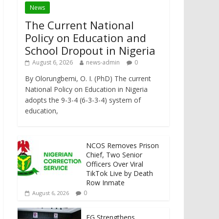
News
The Current National
Policy on Education and
School Dropout in Nigeria
August 6, 2026
news-admin
0
By Olorungbemi, O. I. (PhD) The current
National Policy on Education in Nigeria
adopts the 9-3-4 (6-3-3-4) system of
education,
NCOS Removes Prison
Chief, Two Senior
Officers Over Viral
TikTok Live by Death
Row Inmate
0
August 6, 2026
FG Strengthens