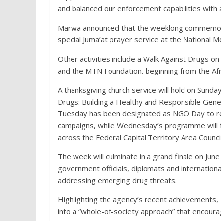
and balanced our enforcement capabilities with a
Marwa announced that the weeklong commemora
special Juma’at prayer service at the National M
Other activities include a Walk Against Drugs on
and the MTN Foundation, beginning from the Afr
A thanksgiving church service will hold on Sunda
Drugs: Building a Healthy and Responsible Gene
Tuesday has been designated as NGO Day to reco
campaigns, while Wednesday’s programme will f
across the Federal Capital Territory Area Council
The week will culminate in a grand finale on Ju
government officials, diplomats and internation
addressing emerging drug threats.
Highlighting the agency’s recent achievements
into a “whole-of-society approach” that encourage