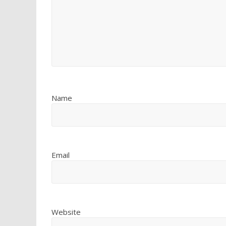
Name
Email
Website