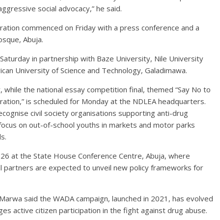
ggressive social advocacy,” he said.
tion commenced on Friday with a press conference and a
osque, Abuja.
 Saturday in partnership with Baze University, Nile University
ican University of Science and Technology, Galadimawa.
y, while the national essay competition final, themed “Say No to
ration,” is scheduled for Monday at the NDLEA headquarters.
gnise civil society organisations supporting anti-drug
ocus on out-of-school youths in markets and motor parks
s.
ne 26 at the State House Conference Centre, Abuja, where
al partners are expected to unveil new policy frameworks for
, Marwa said the WADA campaign, launched in 2021, has evolved
s active citizen participation in the fight against drug abuse.