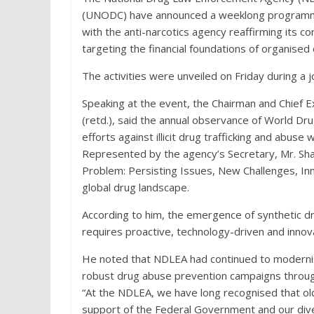
(UNODC) have announced a weeklong programme
with the anti-narcotics agency reaffirming its 
targeting the financial foundations of organised 
The activities were unveiled on Friday during a 
Speaking at the event, the Chairman and Chief
(retd.), said the annual observance of World Dr
efforts against illicit drug trafficking and abuse 
Represented by the agency’s Secretary, Mr. S
Problem: Persisting Issues, New Challenges, In
global drug landscape.
According to him, the emergence of synthetic drug
requires proactive, technology-driven and inn
He noted that NDLEA had continued to modernise
robust drug abuse prevention campaigns through
“At the NDLEA, we have long recognised that ol
support of the Federal Government and our div