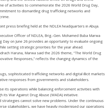
 of activities to commemorate the 2026 World Drug Day,
commitment to dismantling drug trafficking networks and
crime.
joint press briefing held at the NDLEA headquarters in Abuja.
 Executive Officer of NDLEA, Brig.-Gen. Mohamed Buba Marwa
ug Day on June 26 provides an opportunity to evaluate ongoing
while setting strategic priorities for the year ahead.
hadrach Haruna, Marwa said the 2026 theme, “The World Drug
novative Responses,” reflects the changing dynamics of the
s, sophisticated trafficking networks and digital illicit markets
ovative responses from governments and stakeholders.
 its operations while balancing enforcement activities with
 its War Against Drug Abuse (WADA) initiative.
d strategies cannot solve new problems. Under the continuous
erse stakeholders, we have heavily modernised our operations