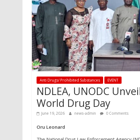
Anti Drugs/ Prohibited Substances
EVENT
NDLEA, UNODC Unveil 
World Drug Day
June 19, 2026
news-admin
0 Comments
Oru Leonard
The National Drug Law Enforcement Agency (NDL