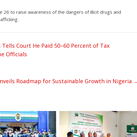
 26 to raise awareness of the dangers of illicit drugs and
fficking.
 Tells Court He Paid 50–60 Percent of Tax
 Officials
veils Roadmap for Sustainable Growth in Nigeria