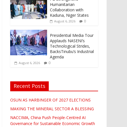
Humanitarian
Collaboration with
Kaduna, Niger States
0
August 6, 2026
Presidential Media Tour
Applauds NASENI’s
Technological Strides,
BacksTinubu’s Industrial
Agenda
0
August 6, 2026
Recent Posts
OSUN AS HARBINGER OF 2027 ELECTIONS
MAKING THE MINERAL SECTOR A BLESSING
NACCIMA, China Push People-Centred AI
Governance for Sustainable Economic Growth