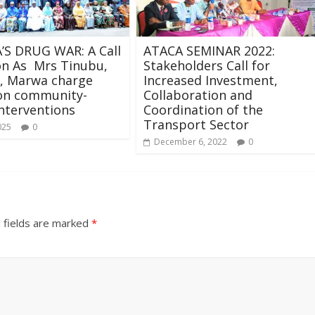
’S DRUG WAR: A Call
ATACA SEMINAR 2022:
on As Mrs Tinubu,
Stakeholders Call for
 Marwa charge
Increased Investment,
 on community-
Collaboration and
nterventions
Coordination of the
Transport Sector
025
0
December 6, 2022
0
 fields are marked
*