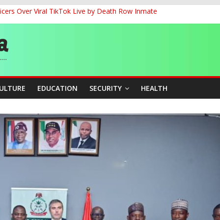
cers Over Viral TikTok Live by Death Row Inmate
G
ernance for Sustainable Economic Growth
d School Dropout in Nigeria
CULTURE
EDUCATION
SECURITY
HEALTH