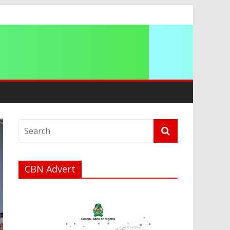
CBN Advert