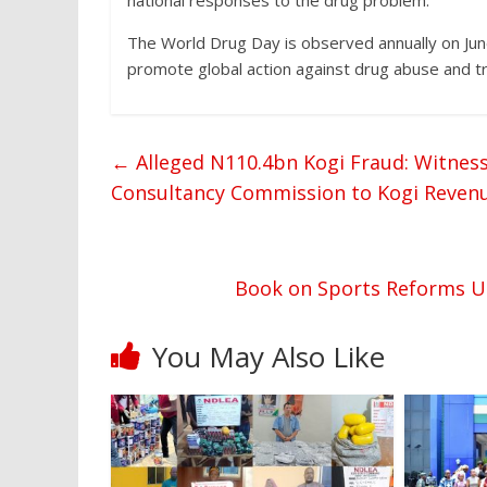
national responses to the drug problem.
The World Drug Day is observed annually on June
promote global action against drug abuse and tra
←
Alleged N110.4bn Kogi Fraud: Witness
Consultancy Commission to Kogi Revenue
Book on Sports Reforms Un
You May Also Like