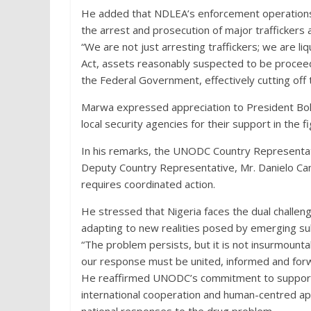
He added that NDLEA’s enforcement operations a
the arrest and prosecution of major traffickers a
“We are not just arresting traffickers; we are li
Act, assets reasonably suspected to be proceed
the Federal Government, effectively cutting off t
Marwa expressed appreciation to President Bol
local security agencies for their support in the f
In his remarks, the UNODC Country Representat
Deputy Country Representative, Mr. Danielo Cam
requires coordinated action.
He stressed that Nigeria faces the dual challen
adapting to new realities posed by emerging su
“The problem persists, but it is not insurmounta
our response must be united, informed and forwa
He reaffirmed UNODC’s commitment to supportin
international cooperation and human-centred a