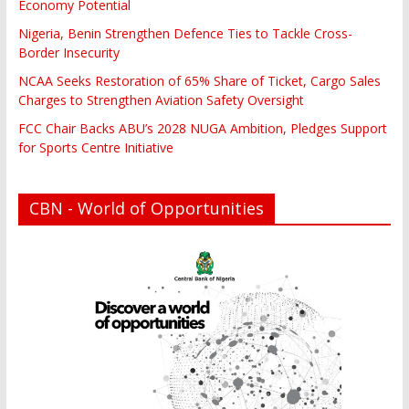
Economy Potential
Nigeria, Benin Strengthen Defence Ties to Tackle Cross-
Border Insecurity
NCAA Seeks Restoration of 65% Share of Ticket, Cargo Sales
Charges to Strengthen Aviation Safety Oversight
FCC Chair Backs ABU’s 2028 NUGA Ambition, Pledges Support
for Sports Centre Initiative
CBN - World of Opportunities