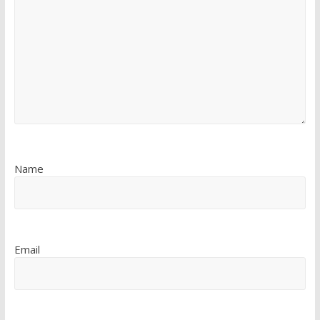
Name
Email