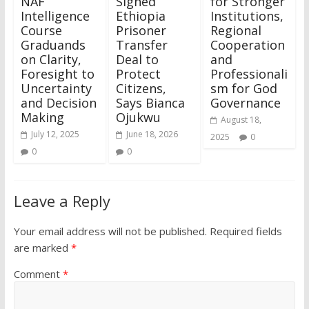
NAF
Signed
for Stronger
Intelligence
Ethiopia
Institutions,
Course
Prisoner
Regional
Graduands
Transfer
Cooperation
on Clarity,
Deal to
and
Foresight to
Protect
Professionali
Uncertainty
Citizens,
sm for God
and Decision
Says Bianca
Governance
Making
Ojukwu
August 18,
July 12, 2025
June 18, 2026
2025
0
0
0
Leave a Reply
Your email address will not be published.
Required fields
are marked
*
Comment
*