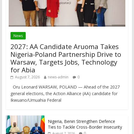
News
2027: AA Candidate Aruoma Takes
Nigeria-Poland Partnership Drive to
Warsaw, Targets Jobs, Technology
for Abia
August 7, 2026
news-admin
0
Oru Leonard WARSAW, POLAND — Ahead of the 2027
general elections, the Action Alliance (AA) candidate for
Ikwuano/Umuahia Federal
Nigeria, Benin Strengthen Defence
Ties to Tackle Cross-Border Insecurity
0
August 7, 2026