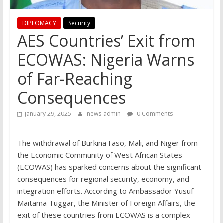
DIPLOMACY
Security
AES Countries’ Exit from
ECOWAS: Nigeria Warns
of Far-Reaching
Consequences
January 29, 2025
news-admin
0 Comments
The withdrawal of Burkina Faso, Mali, and Niger from
the Economic Community of West African States
(ECOWAS) has sparked concerns about the significant
consequences for regional security, economy, and
integration efforts. According to Ambassador Yusuf
Maitama Tuggar, the Minister of Foreign Affairs, the
exit of these countries from ECOWAS is a complex