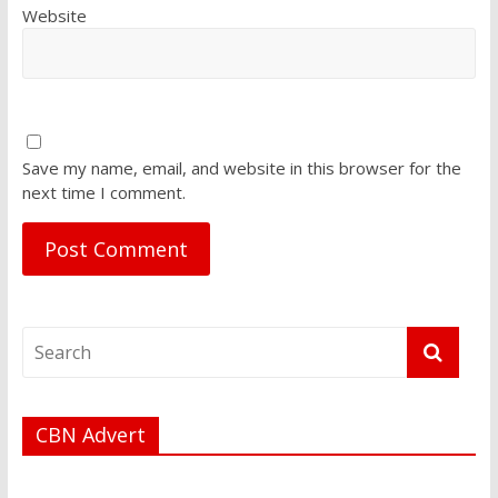
Website
Save my name, email, and website in this browser for the
next time I comment.
CBN Advert