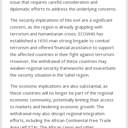
issue that requires careful consideration and
diplomatic efforts to address the underlying concerns.
The security implications of this exit are a significant
concern, as the region is already grappling with
terrorism and humanitarian crises. ECOWAS has
established a 1650-man strong brigade to combat
terrorism and offered financial assistance to support
the affected countries in their fight against terrorism.
However, the withdrawal of these countries may
weaken regional security frameworks and exacerbate
the security situation in the Sahel region.
The economic implications are also substantial, as
these countries will no longer be part of the regional
economic community, potentially limiting their access
to markets and hindering economic growth. The
withdrawal may also disrupt regional integration
efforts, including the African Continental Free Trade
Area (AfCFTA). The African Union and other