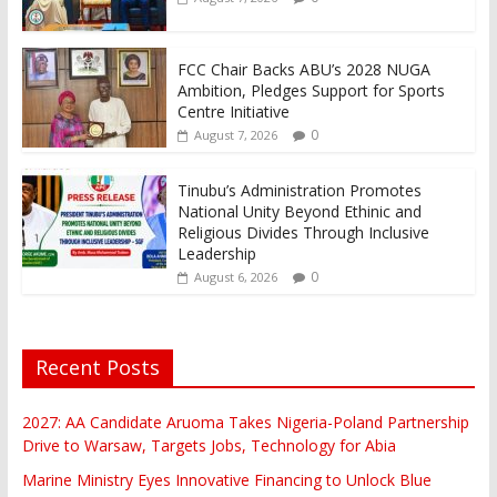
FCC Chair Backs ABU’s 2028 NUGA
Ambition, Pledges Support for Sports
Centre Initiative
0
August 7, 2026
Tinubu’s Administration Promotes
National Unity Beyond Ethinic and
Religious Divides Through Inclusive
Leadership
0
August 6, 2026
Recent Posts
2027: AA Candidate Aruoma Takes Nigeria-Poland Partnership
Drive to Warsaw, Targets Jobs, Technology for Abia
Marine Ministry Eyes Innovative Financing to Unlock Blue