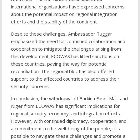
international organizations have expressed concerns
about the potential impact on regional integration
efforts and the stability of the continent.
Despite these challenges, Ambassador Tuggar
emphasized the need for continued collaboration and
cooperation to mitigate the challenges arising from
this development. ECOWAS has lifted sanctions on
these countries, paving the way for potential
reconciliation. The regional bloc has also offered
support to the affected countries to address their
security concerns.
In conclusion, the withdrawal of Burkina Faso, Mali, and
Niger from ECOWAS has significant implications for
regional security, economy, and integration efforts.
However, with continued diplomacy, cooperation, and
a commitment to the well-being of the people, it is
possible to navigate these challenges and promote a