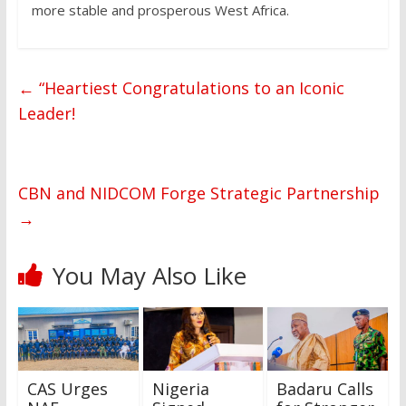
more stable and prosperous West Africa.
←
“Heartiest Congratulations to an Iconic
Leader!
CBN and NIDCOM Forge Strategic Partnership
→
You May Also Like
CAS Urges
Nigeria
Badaru Calls