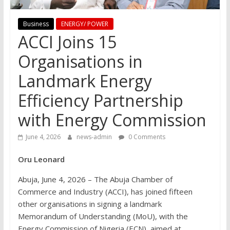
Business
ENERGY/ POWER
ACCI Joins 15
Organisations in
Landmark Energy
Efficiency Partnership
with Energy Commission
June 4, 2026
news-admin
0 Comments
Oru Leonard
Abuja, June 4, 2026 – The Abuja Chamber of
Commerce and Industry (ACCI), has joined fifteen
other organisations in signing a landmark
Memorandum of Understanding (MoU), with the
Energy Commission of Nigeria (ECN), aimed at