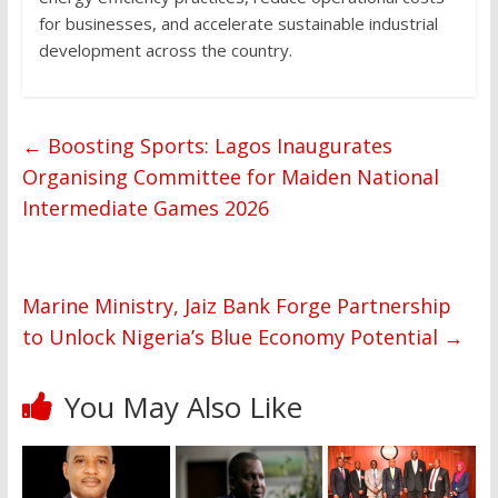
for businesses, and accelerate sustainable industrial
development across the country.
←
Boosting Sports: Lagos Inaugurates
Organising Committee for Maiden National
Intermediate Games 2026
Marine Ministry, Jaiz Bank Forge Partnership
to Unlock Nigeria’s Blue Economy Potential
→
You May Also Like