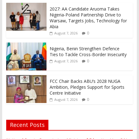
2027: AA Candidate Aruoma Takes
Nigeria-Poland Partnership Drive to
Warsaw, Targets Jobs, Technology for
Abia
0
August 7, 2026
Nigeria, Benin Strengthen Defence
Ties to Tackle Cross-Border Insecurity
0
August 7, 2026
FCC Chair Backs ABU’s 2028 NUGA
Ambition, Pledges Support for Sports
Centre Initiative
0
August 7, 2026
Recent Posts