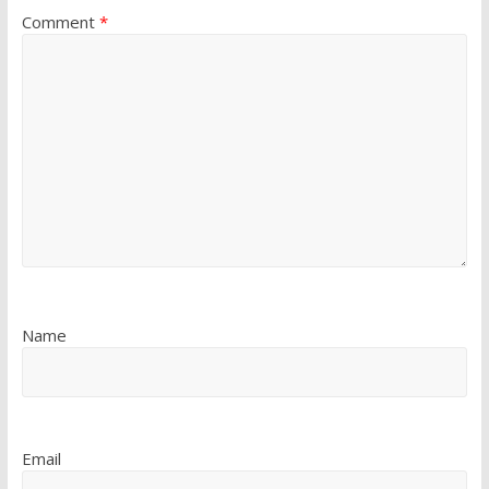
Comment
*
Name
Email