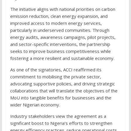
The initiative aligns with national priorities on carbon
emission reduction, clean energy expansion, and
improved access to modern energy services,
particularly in underserved communities. Through
energy audits, awareness campaigns, pilot projects,
and sector-specific interventions, the partnership
seeks to improve business competitiveness while
fostering a more resilient and sustainable economy.
As one of the signatories, ACCI reaffirmed its
commitment to mobilising the private sector,
advocating supportive policies, and driving strategic
collaborations that will translate the objectives of the
MoU into tangible benefits for businesses and the
wider Nigerian economy.
Industry stakeholders view the agreement as a
significant boost to Nigeria’s efforts to strengthen
energy efficiency practices, reduce operational costs