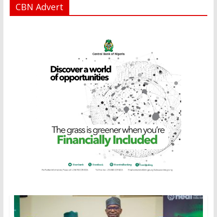
CBN Advert