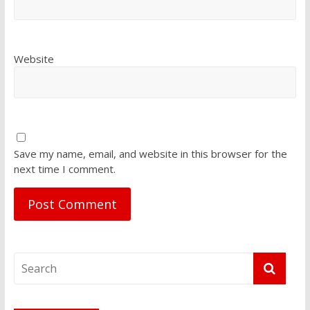
Website
Save my name, email, and website in this browser for the
next time I comment.