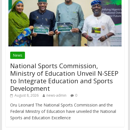
News
National Sports Commission,
Ministry of Education Unveil N-SEEP
to Integrate Education and Sports
Development
August 8, 2026
news-admin
0
Oru Leonard The National Sports Commission and the
Federal Ministry of Education have unveiled the National
Sports and Education Excellence