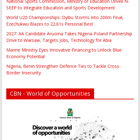
National Sports Commission, Ministry of Education Unveil N-
SEEP to Integrate Education and Sports Development
World U20 Championships: Oyibu Storms Into 200m Final,
Ezechukwu Blazes to 22.61s Personal Best
2027: AA Candidate Aruoma Takes Nigeria-Poland Partnership
Drive to Warsaw, Targets Jobs, Technology for Abia
Marine Ministry Eyes Innovative Financing to Unlock Blue
Economy Potential
Nigeria, Benin Strengthen Defence Ties to Tackle Cross-
Border Insecurity
CBN - World of Opportunities