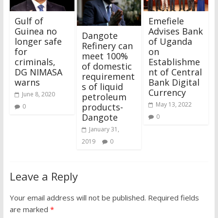
Gulf of
Emefiele
Guinea no
Advises Bank
Dangote
longer safe
of Uganda
Refinery can
for
on
meet 100%
criminals,
Establishme
of domestic
DG NIMASA
nt of Central
requirement
warns
Bank Digital
s of liquid
Currency
June 8, 2020
petroleum
May 13, 2022
products-
0
Dangote
0
January 31,
2019
0
Leave a Reply
Your email address will not be published.
Required fields
are marked
*