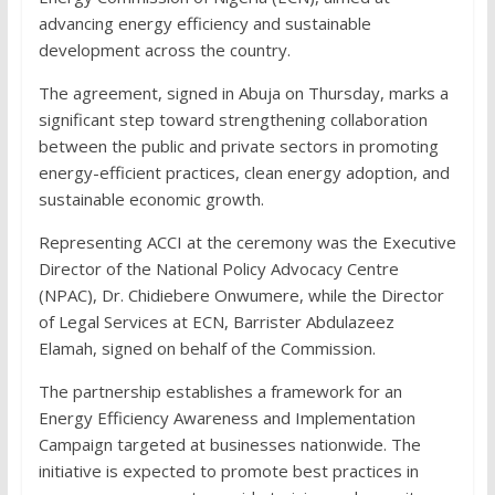
advancing energy efficiency and sustainable
development across the country.
The agreement, signed in Abuja on Thursday, marks a
significant step toward strengthening collaboration
between the public and private sectors in promoting
energy-efficient practices, clean energy adoption, and
sustainable economic growth.
Representing ACCI at the ceremony was the Executive
Director of the National Policy Advocacy Centre
(NPAC), Dr. Chidiebere Onwumere, while the Director
of Legal Services at ECN, Barrister Abdulazeez
Elamah, signed on behalf of the Commission.
The partnership establishes a framework for an
Energy Efficiency Awareness and Implementation
Campaign targeted at businesses nationwide. The
initiative is expected to promote best practices in