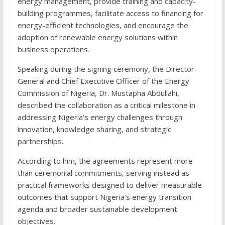
energy management, provide training and capacity-
building programmes, facilitate access to financing for
energy-efficient technologies, and encourage the
adoption of renewable energy solutions within
business operations.
Speaking during the signing ceremony, the Director-
General and Chief Executive Officer of the Energy
Commission of Nigeria, Dr. Mustapha Abdullahi,
described the collaboration as a critical milestone in
addressing Nigeria’s energy challenges through
innovation, knowledge sharing, and strategic
partnerships.
According to him, the agreements represent more
than ceremonial commitments, serving instead as
practical frameworks designed to deliver measurable
outcomes that support Nigeria’s energy transition
agenda and broader sustainable development
objectives.