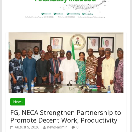
News
FG, NECA Strengthen Partnership to
Promote Decent Work, Productivity
August 9, 2026
news-admin
0