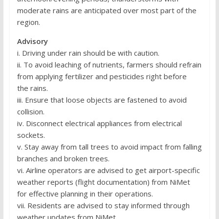
moderate rains are anticipated over most part of the
region.
Advisory
i. Driving under rain should be with caution.
ii. To avoid leaching of nutrients, farmers should refrain
from applying fertilizer and pesticides right before
the rains.
iii. Ensure that loose objects are fastened to avoid
collision.
iv. Disconnect electrical appliances from electrical
sockets.
v. Stay away from tall trees to avoid impact from falling
branches and broken trees.
vi. Airline operators are advised to get airport-specific
weather reports (flight documentation) from NiMet
for effective planning in their operations.
vii. Residents are advised to stay informed through
weather updates from NiMet.