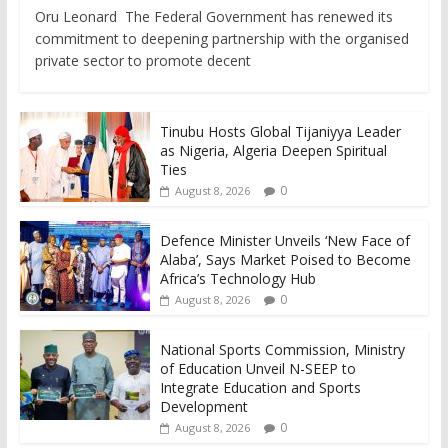
Oru Leonard The Federal Government has renewed its
commitment to deepening partnership with the organised
private sector to promote decent
Tinubu Hosts Global Tijaniyya Leader
as Nigeria, Algeria Deepen Spiritual
Ties
0
August 8, 2026
Defence Minister Unveils ‘New Face of
Alaba’, Says Market Poised to Become
Africa’s Technology Hub
0
August 8, 2026
National Sports Commission, Ministry
of Education Unveil N-SEEP to
Integrate Education and Sports
Development
0
August 8, 2026