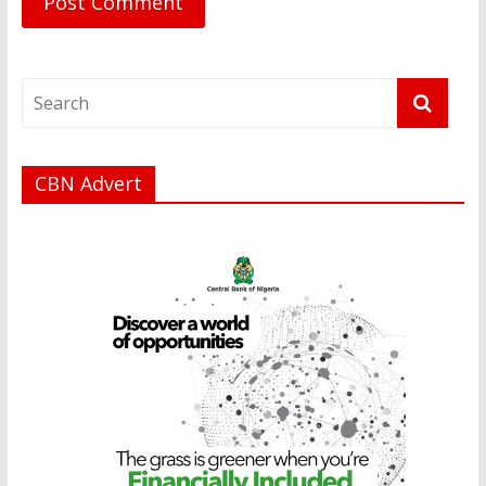
CBN Advert