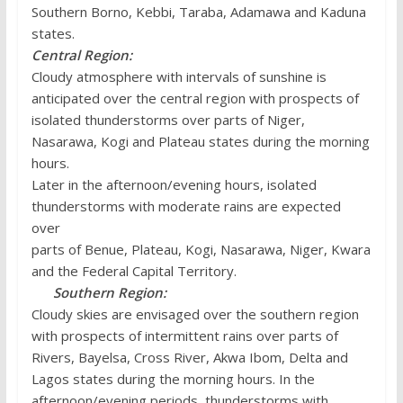
Southern Borno, Kebbi, Taraba, Adamawa and Kaduna
states.
Central Region:
Cloudy atmosphere with intervals of sunshine is
anticipated over the central region with prospects of
isolated thunderstorms over parts of Niger,
Nasarawa, Kogi and Plateau states during the morning
hours.
Later in the afternoon/evening hours, isolated
thunderstorms with moderate rains are expected
over
parts of Benue, Plateau, Kogi, Nasarawa, Niger, Kwara
and the Federal Capital Territory.
Southern Region:
Cloudy skies are envisaged over the southern region
with prospects of intermittent rains over parts of
Rivers, Bayelsa, Cross River, Akwa Ibom, Delta and
Lagos states during the morning hours. In the
afternoon/evening periods, thunderstorms with