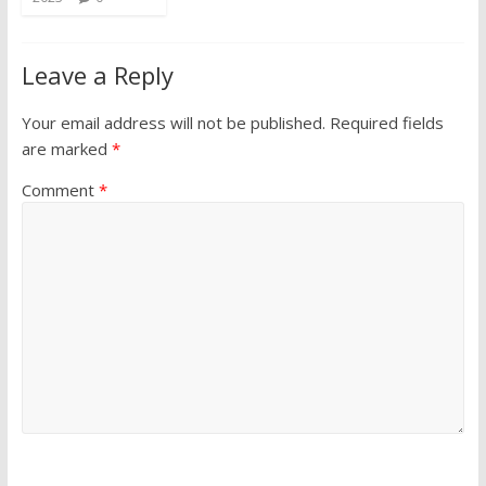
Leave a Reply
Your email address will not be published.
Required fields
are marked
*
Comment
*