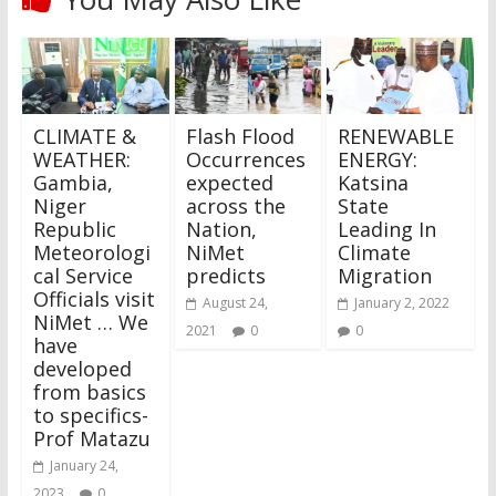
CLIMATE &
Flash Flood
RENEWABLE
WEATHER:
Occurrences
ENERGY:
Gambia,
expected
Katsina
Niger
across the
State
Republic
Nation,
Leading In
Meteorologi
NiMet
Climate
cal Service
predicts
Migration
Officials visit
August 24,
January 2, 2022
NiMet … We
2021
0
0
have
developed
from basics
to specifics-
Prof Matazu
January 24,
2023
0