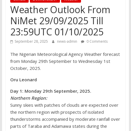
Weather Outlook From
NiMet 29/09/2025 Till
23:59UTC 01/10/2025
September 28, 2025
news-admin
0 Comments
The Nigerian Meteorological Agency Weather forecast
from Monday 29th September to Wednesday 1st
October, 2025.
Oru Leonard
Day 1: Monday 29th September, 2025.
Northern Region:
Sunny skies with patches of clouds are expected over
the northern region with prospects of isolated
thunderstorms accompanied by moderate rainfall over
parts of Taraba and Adamawa states during the