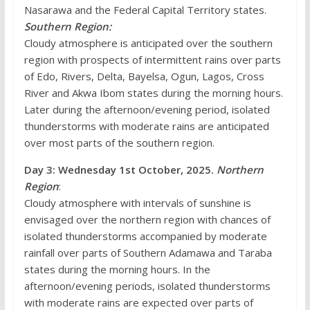
Nasarawa and the Federal Capital Territory states.
Southern Region:
Cloudy atmosphere is anticipated over the southern
region with prospects of intermittent rains over parts
of Edo, Rivers, Delta, Bayelsa, Ogun, Lagos, Cross
River and Akwa Ibom states during the morning hours.
Later during the afternoon/evening period, isolated
thunderstorms with moderate rains are anticipated
over most parts of the southern region.
Day 3: Wednesday 1st October,
2025.
Northern
Region
:
Cloudy atmosphere with intervals of sunshine is
envisaged over the northern region with chances of
isolated thunderstorms accompanied by moderate
rainfall over parts of Southern Adamawa and Taraba
states during the morning hours. In the
afternoon/evening periods, isolated thunderstorms
with moderate rains are expected over parts of