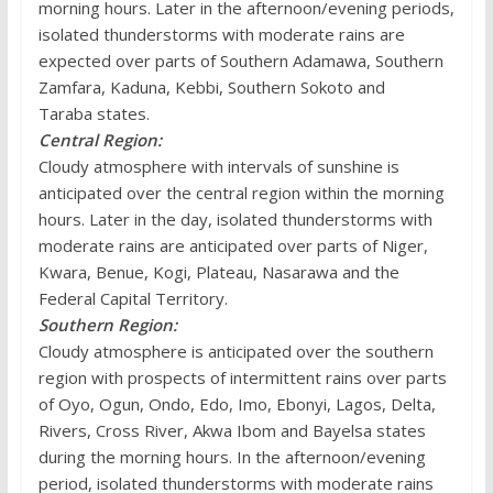
morning hours. Later in the afternoon/evening periods,
isolated thunderstorms with moderate rains are
expected over parts of Southern Adamawa, Southern
Zamfara, Kaduna, Kebbi, Southern Sokoto and
Taraba states.
Central Region:
Cloudy atmosphere with intervals of sunshine is
anticipated over the central region within the morning
hours. Later in the day, isolated thunderstorms with
moderate rains are anticipated over parts of Niger,
Kwara, Benue, Kogi, Plateau, Nasarawa and the
Federal Capital Territory.
Southern Region:
Cloudy atmosphere is anticipated over the southern
region with prospects of intermittent rains over parts
of Oyo, Ogun, Ondo, Edo, Imo, Ebonyi, Lagos, Delta,
Rivers, Cross River, Akwa Ibom and Bayelsa states
during the morning hours. In the afternoon/evening
period, isolated thunderstorms with moderate rains