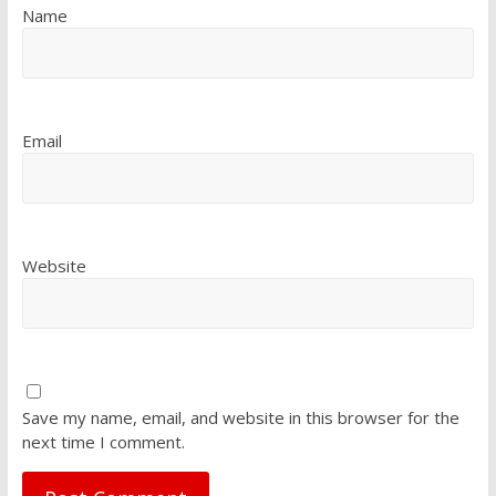
Name
Email
Website
Save my name, email, and website in this browser for the
next time I comment.