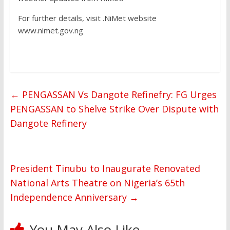
For further details, visit .NiMet website
www.nimet.gov.ng
←
PENGASSAN Vs Dangote Refinefry: FG Urges
PENGASSAN to Shelve Strike Over Dispute with
Dangote Refinery
President Tinubu to Inaugurate Renovated
National Arts Theatre on Nigeria’s 65th
Independence Anniversary
→
You May Also Like