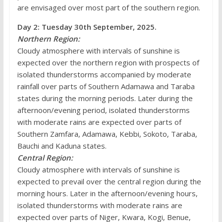
are envisaged over most part of the southern region.
Day 2: Tuesday 30th September, 2025.
Northern Region:
Cloudy atmosphere with intervals of sunshine is
expected over the northern region with prospects of
isolated thunderstorms accompanied by moderate
rainfall over parts of Southern Adamawa and Taraba
states during the morning periods. Later during the
afternoon/evening period, isolated thunderstorms
with moderate rains are expected over parts of
Southern Zamfara, Adamawa, Kebbi, Sokoto, Taraba,
Bauchi and Kaduna states.
Central Region:
Cloudy atmosphere with intervals of sunshine is
expected to prevail over the central region during the
morning hours. Later in the afternoon/evening hours,
isolated thunderstorms with moderate rains are
expected over parts of Niger, Kwara, Kogi, Benue,