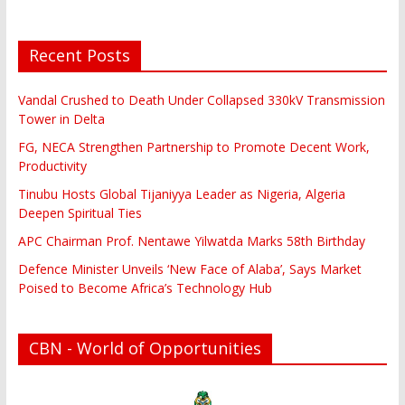
Recent Posts
Vandal Crushed to Death Under Collapsed 330kV Transmission
Tower in Delta
FG, NECA Strengthen Partnership to Promote Decent Work,
Productivity
Tinubu Hosts Global Tijaniyya Leader as Nigeria, Algeria
Deepen Spiritual Ties
APC Chairman Prof. Nentawe Yilwatda Marks 58th Birthday
Defence Minister Unveils ‘New Face of Alaba’, Says Market
Poised to Become Africa’s Technology Hub
CBN - World of Opportunities