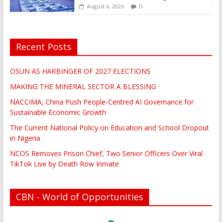
0
August 6, 2026
Recent Posts
OSUN AS HARBINGER OF 2027 ELECTIONS
MAKING THE MINERAL SECTOR A BLESSING
NACCIMA, China Push People-Centred AI Governance for
Sustainable Economic Growth
The Current National Policy on Education and School Dropout
in Nigeria
NCOS Removes Prison Chief, Two Senior Officers Over Viral
TikTok Live by Death Row Inmate
CBN - World of Opportunities