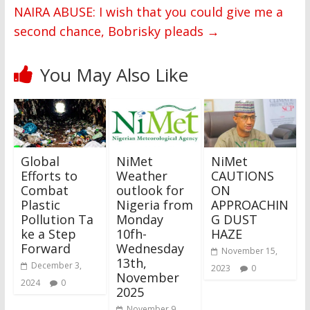
NAIRA ABUSE: I wish that you could give me a
second chance, Bobrisky pleads
→
You May Also Like
Global
NiMet
NiMet
Efforts to
Weather
CAUTIONS
Combat
outlook for
ON
Plastic
Nigeria from
APPROACHIN
Pollution Ta
Monday
G DUST
ke a Step
10fh-
HAZE
Forward
Wednesday
November 15,
13th,
December 3,
2023
0
November
2024
0
2025
November 9,