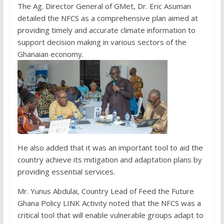
The Ag. Director General of GMet, Dr. Eric Asuman
detailed the NFCS as a comprehensive plan aimed at
providing timely and accurate climate information to
support decision making in various sectors of the
Ghanaian economy.
He also added that it was an important tool to aid the
country achieve its mitigation and adaptation plans by
providing essential services.
Mr. Yunus Abdulai, Country Lead of Feed the Future
Ghana Policy LINK Activity noted that the NFCS was a
critical tool that will enable vulnerable groups adapt to