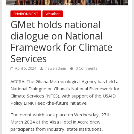
ENVIRONMENT
Weather
GMet holds national
dialogue on National
Framework for Climate
Services
April 5, 2024
news-admin
0 Comments
ACCRA: The Ghana Meteorological Agency has held a
National Dialogue on Ghana’s National Framework for
Climate Services (NFCS), with support of the USAID
Policy LINK Feed-the-future initiative.
The event which took place on Wednesday, 27th
March 2024 at the Alisa Hotel in Accra drew
participants from Industry, state institutions,