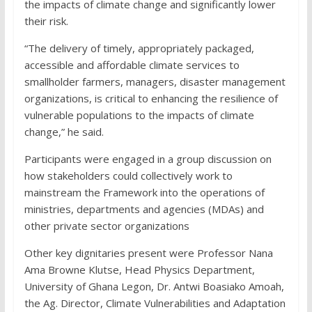
the impacts of climate change and significantly lower
their risk.
“The delivery of timely, appropriately packaged,
accessible and affordable climate services to
smallholder farmers, managers, disaster management
organizations, is critical to enhancing the resilience of
vulnerable populations to the impacts of climate
change,” he said.
Participants were engaged in a group discussion on
how stakeholders could collectively work to
mainstream the Framework into the operations of
ministries, departments and agencies (MDAs) and
other private sector organizations
Other key dignitaries present were Professor Nana
Ama Browne Klutse, Head Physics Department,
University of Ghana Legon, Dr. Antwi Boasiako Amoah,
the Ag. Director, Climate Vulnerabilities and Adaptation