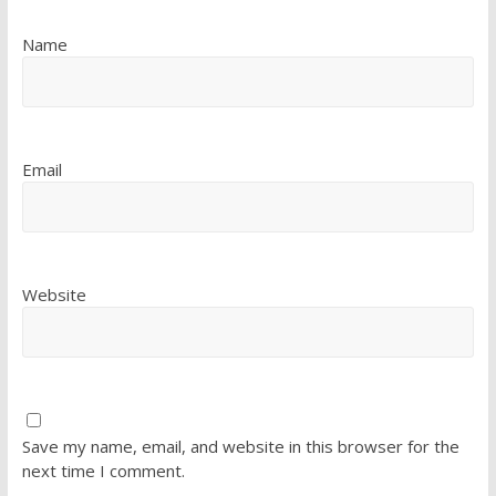
Name
Email
Website
Save my name, email, and website in this browser for the
next time I comment.