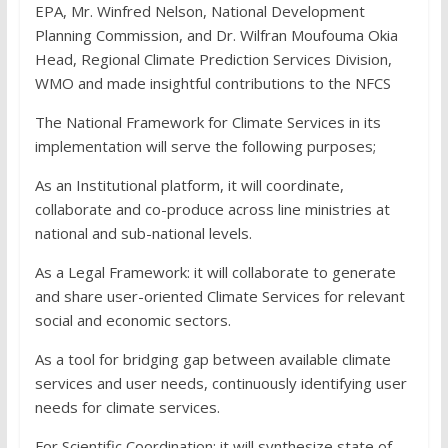
EPA, Mr. Winfred Nelson, National Development
Planning Commission, and Dr. Wilfran Moufouma Okia
Head, Regional Climate Prediction Services Division,
WMO and made insightful contributions to the NFCS
The National Framework for Climate Services in its
implementation will serve the following purposes;
As an Institutional platform, it will coordinate,
collaborate and co-produce across line ministries at
national and sub-national levels.
As a Legal Framework: it will collaborate to generate
and share user-oriented Climate Services for relevant
social and economic sectors.
As a tool for bridging gap between available climate
services and user needs, continuously identifying user
needs for climate services.
For Scientific Coordination: it will synthesize state of