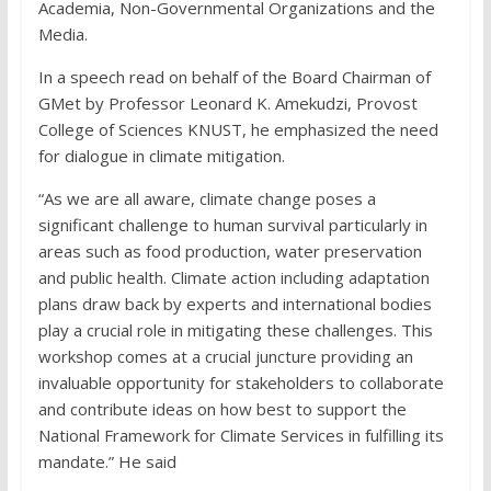
Academia, Non-Governmental Organizations and the
Media.
In a speech read on behalf of the Board Chairman of
GMet by Professor Leonard K. Amekudzi, Provost
College of Sciences KNUST, he emphasized the need
for dialogue in climate mitigation.
“As we are all aware, climate change poses a
significant challenge to human survival particularly in
areas such as food production, water preservation
and public health. Climate action including adaptation
plans draw back by experts and international bodies
play a crucial role in mitigating these challenges. This
workshop comes at a crucial juncture providing an
invaluable opportunity for stakeholders to collaborate
and contribute ideas on how best to support the
National Framework for Climate Services in fulfilling its
mandate.” He said