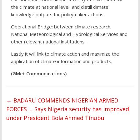
the climate at national level, and distill climate
knowledge outputs for policymaker actions.
Operational Bridge: between climate research,
National Meteorological and Hydrological Services and
other relevant national institutions.
Lastly it will link to climate action and maximize the
application of climate information and products.
(GMet Communications)
←
BADARU COMMENDS NIGERIAN ARMED
FORCES … Says Nigeria security has improved
under President Bola Ahmed Tinubu