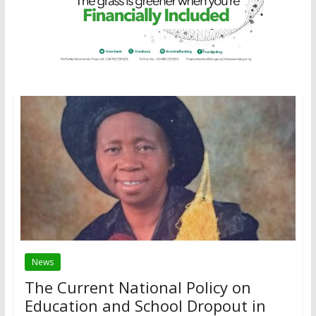
News
The Current National Policy on
Education and School Dropout in