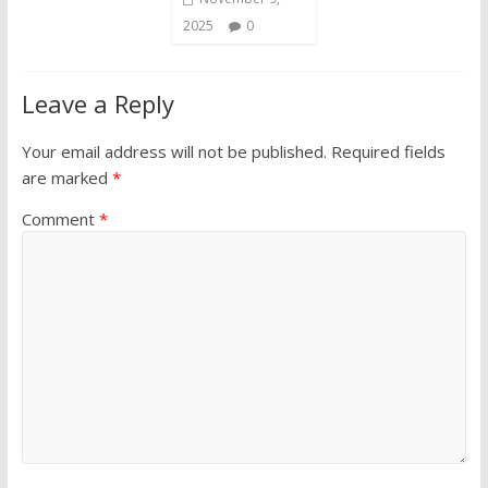
2025
0
Leave a Reply
Your email address will not be published.
Required fields
are marked
*
Comment
*