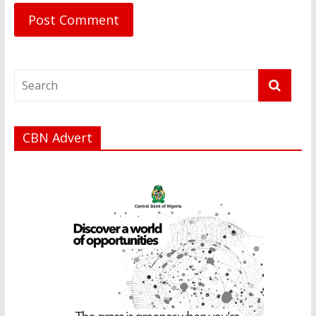
CBN Advert