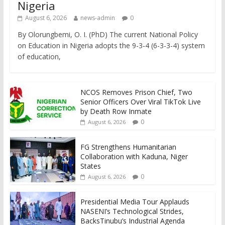
Nigeria
August 6, 2026
news-admin
0
By Olorungbemi, O. I. (PhD) The current National Policy
on Education in Nigeria adopts the 9-3-4 (6-3-3-4) system
of education,
NCOS Removes Prison Chief, Two
Senior Officers Over Viral TikTok Live
by Death Row Inmate
0
August 6, 2026
FG Strengthens Humanitarian
Collaboration with Kaduna, Niger
States
0
August 6, 2026
Presidential Media Tour Applauds
NASENI’s Technological Strides,
BacksTinubu’s Industrial Agenda