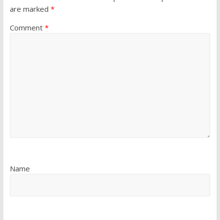
are marked
*
Comment
*
Name