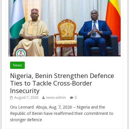
News
Nigeria, Benin Strengthen Defence
Ties to Tackle Cross-Border
Insecurity
August 7, 2026
news-admin
0
Oru Leonard Abuja, Aug. 7, 2026 – Nigeria and the
Republic of Benin have reaffirmed their commitment to
stronger defence