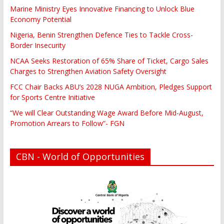
Marine Ministry Eyes Innovative Financing to Unlock Blue
Economy Potential
Nigeria, Benin Strengthen Defence Ties to Tackle Cross-
Border Insecurity
NCAA Seeks Restoration of 65% Share of Ticket, Cargo Sales
Charges to Strengthen Aviation Safety Oversight
FCC Chair Backs ABU’s 2028 NUGA Ambition, Pledges Support
for Sports Centre Initiative
“We will Clear Outstanding Wage Award Before Mid-August,
Promotion Arrears to Follow”- FGN
CBN - World of Opportunities