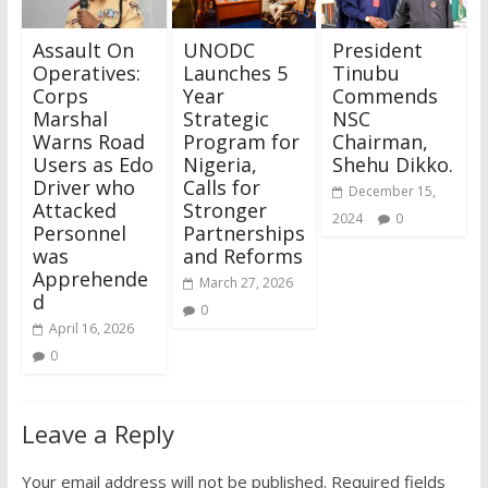
Assault On
UNODC
President
Operatives:
Launches 5
Tinubu
Corps
Year
Commends
Marshal
Strategic
NSC
Warns Road
Program for
Chairman,
Users as Edo
Nigeria,
Shehu Dikko.
Driver who
Calls for
December 15,
Attacked
Stronger
2024
0
Personnel
Partnerships
was
and Reforms
Apprehende
March 27, 2026
d
0
April 16, 2026
0
Leave a Reply
Your email address will not be published.
Required fields