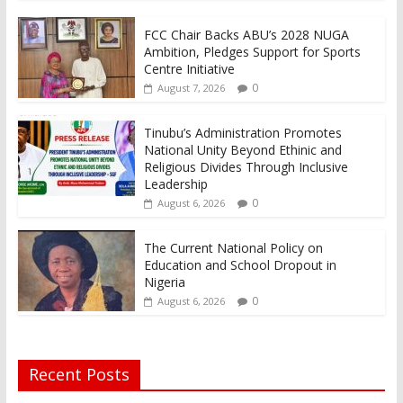
FCC Chair Backs ABU’s 2028 NUGA
Ambition, Pledges Support for Sports
Centre Initiative
0
August 7, 2026
Tinubu’s Administration Promotes
National Unity Beyond Ethinic and
Religious Divides Through Inclusive
Leadership
0
August 6, 2026
The Current National Policy on
Education and School Dropout in
Nigeria
0
August 6, 2026
Recent Posts