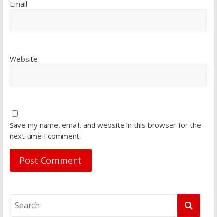
Email
Website
Save my name, email, and website in this browser for the
next time I comment.