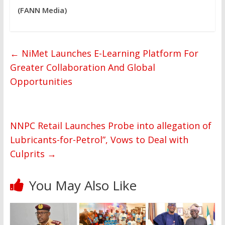
(FANN Media)
←
NiMet Launches E-Learning Platform For
Greater Collaboration And Global
Opportunities
NNPC Retail Launches Probe into allegation of
Lubricants-for-Petrol”, Vows to Deal with
Culprits
→
You May Also Like