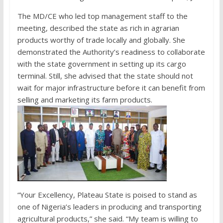
The MD/CE who led top management staff to the
meeting, described the state as rich in agrarian
products worthy of trade locally and globally. She
demonstrated the Authority’s readiness to collaborate
with the state government in setting up its cargo
terminal. Still, she advised that the state should not
wait for major infrastructure before it can benefit from
selling and marketing its farm products.
“Your Excellency, Plateau State is poised to stand as
one of Nigeria’s leaders in producing and transporting
agricultural products,” she said. “My team is willing to