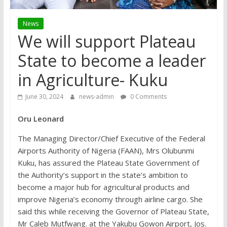
News
We will support Plateau
State to become a leader
in Agriculture- Kuku
June 30, 2024
news-admin
0 Comments
Oru Leonard
The Managing Director/Chief Executive of the Federal
Airports Authority of Nigeria (FAAN), Mrs Olubunmi
Kuku, has assured the Plateau State Government of
the Authority’s support in the state’s ambition to
become a major hub for agricultural products and
improve Nigeria’s economy through airline cargo. She
said this while receiving the Governor of Plateau State,
Mr Caleb Mutfwang. at the Yakubu Gowon Airport, Jos.