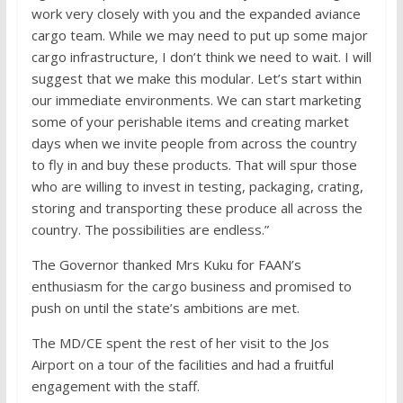
work very closely with you and the expanded aviance
cargo team. While we may need to put up some major
cargo infrastructure, I don’t think we need to wait. I will
suggest that we make this modular. Let’s start within
our immediate environments. We can start marketing
some of your perishable items and creating market
days when we invite people from across the country
to fly in and buy these products. That will spur those
who are willing to invest in testing, packaging, crating,
storing and transporting these produce all across the
country. The possibilities are endless.”
The Governor thanked Mrs Kuku for FAAN’s
enthusiasm for the cargo business and promised to
push on until the state’s ambitions are met.
The MD/CE spent the rest of her visit to the Jos
Airport on a tour of the facilities and had a fruitful
engagement with the staff.