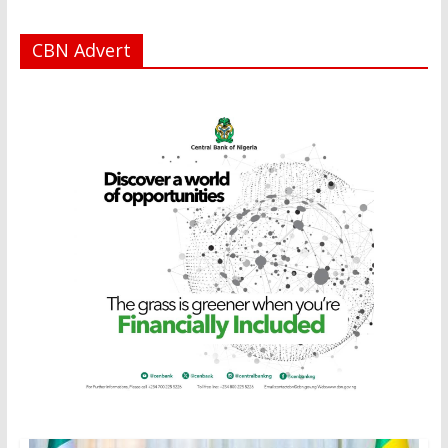
CBN Advert