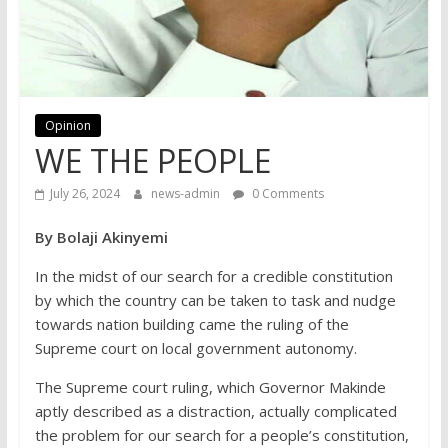
Opinion
WE THE PEOPLE
July 26, 2024
news-admin
0 Comments
By Bolaji Akinyemi
In the midst of our search for a credible constitution
by which the country can be taken to task and nudge
towards nation building came the ruling of the
Supreme court on local government autonomy.
The Supreme court ruling, which Governor Makinde
aptly described as a distraction, actually complicated
the problem for our search for a people’s constitution,