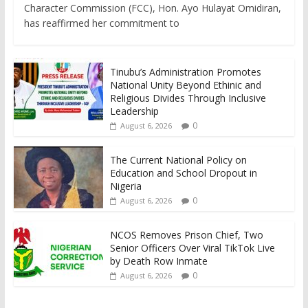
Character Commission (FCC), Hon. Ayo Hulayat Omidiran,
has reaffirmed her commitment to
Tinubu’s Administration Promotes
National Unity Beyond Ethinic and
Religious Divides Through Inclusive
Leadership
0
August 6, 2026
The Current National Policy on
Education and School Dropout in
Nigeria
0
August 6, 2026
NCOS Removes Prison Chief, Two
Senior Officers Over Viral TikTok Live
by Death Row Inmate
0
August 6, 2026