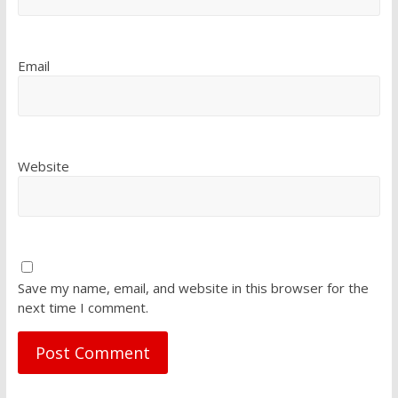
Email
Website
Save my name, email, and website in this browser for the
next time I comment.