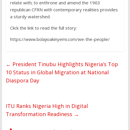
relate with; to enthrone and amend the 1963
republican CFRN with contemporary realities provides
a sturdy watershed.
Click the link to read the full story:
https://www.bolajioakinyemi.com/we-the-people/
←
President Tinubu Highlights Nigeria’s Top
10 Status in Global Migration at National
Diaspora Day
ITU Ranks Nigeria High in Digital
Transformation Readiness
→