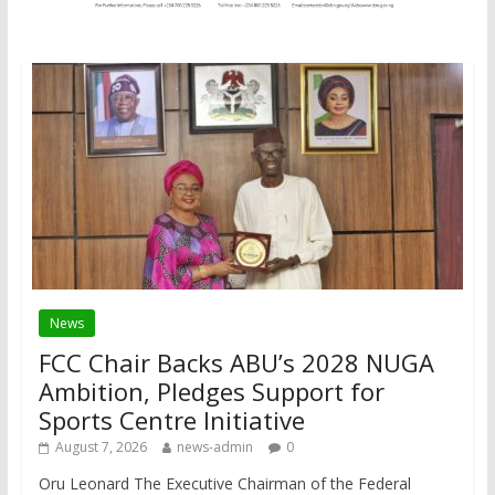
News
FCC Chair Backs ABU’s 2028 NUGA
Ambition, Pledges Support for
Sports Centre Initiative
August 7, 2026
news-admin
0
Oru Leonard The Executive Chairman of the Federal