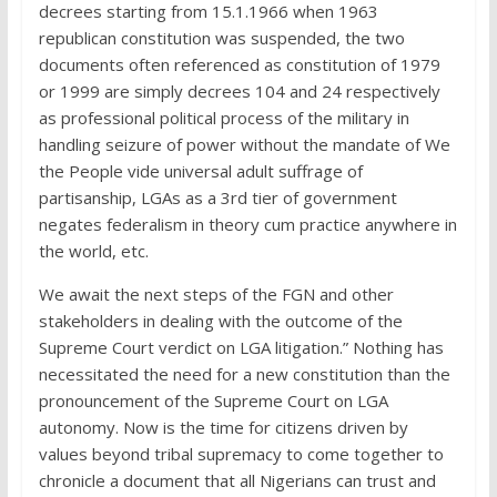
decrees starting from 15.1.1966 when 1963
republican constitution was suspended, the two
documents often referenced as constitution of 1979
or 1999 are simply decrees 104 and 24 respectively
as professional political process of the military in
handling seizure of power without the mandate of We
the People vide universal adult suffrage of
partisanship, LGAs as a 3rd tier of government
negates federalism in theory cum practice anywhere in
the world, etc.
We await the next steps of the FGN and other
stakeholders in dealing with the outcome of the
Supreme Court verdict on LGA litigation.” Nothing has
necessitated the need for a new constitution than the
pronouncement of the Supreme Court on LGA
autonomy. Now is the time for citizens driven by
values beyond tribal supremacy to come together to
chronicle a document that all Nigerians can trust and