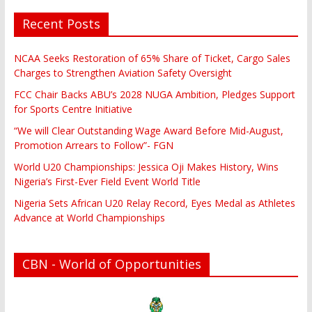
Recent Posts
NCAA Seeks Restoration of 65% Share of Ticket, Cargo Sales
Charges to Strengthen Aviation Safety Oversight
FCC Chair Backs ABU’s 2028 NUGA Ambition, Pledges Support
for Sports Centre Initiative
“We will Clear Outstanding Wage Award Before Mid-August,
Promotion Arrears to Follow”- FGN
World U20 Championships: Jessica Oji Makes History, Wins
Nigeria’s First-Ever Field Event World Title
Nigeria Sets African U20 Relay Record, Eyes Medal as Athletes
Advance at World Championships
CBN - World of Opportunities