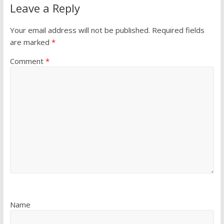
Leave a Reply
Your email address will not be published.
Required fields
are marked
*
Comment
*
Name