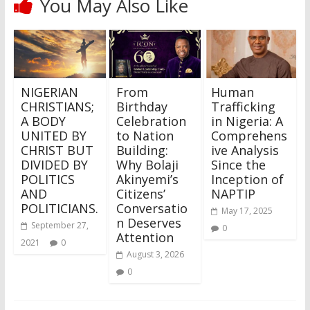
You May Also Like
NIGERIAN
From
Human
CHRISTIANS;
Birthday
Trafficking
A BODY
Celebration
in Nigeria: A
UNITED BY
to Nation
Comprehens
CHRIST BUT
Building:
ive Analysis
DIVIDED BY
Why Bolaji
Since the
POLITICS
Akinyemi’s
Inception of
AND
Citizens’
NAPTIP
POLITICIANS.
Conversatio
May 17, 2025
n Deserves
September 27,
0
Attention
2021
0
August 3, 2026
0