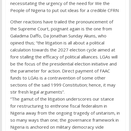
necessitating the urgency of the need for We the
People of Nigeria to put out ideas for a credible CFRN
Other reactions have trailed the pronouncement of
the Supreme Court, poignant again is the one from
Galadima Daffo, Da Jonathan Sunday Akuns, who
opined thus; “the litigation is all about a political
calculation towards the 2027 election cycle aimed at
fore stalling the efficacy of political alliances. LGAs will
be the focus of the presidential election initiative and
the parameter for action. Direct payment of FAAC
funds to LGAs is a contravention of some other
sections of the said 1999 Constitution; hence, it may
stir fresh legal arguments”.
“The gamut of the litigation underscores our stance
for restructuring to enthrone fiscal federalism in
Nigeria away from the ongoing tragedy of unitarism, in
so many ways than one; the governance framework in
Nigeria is anchored on military democracy vide