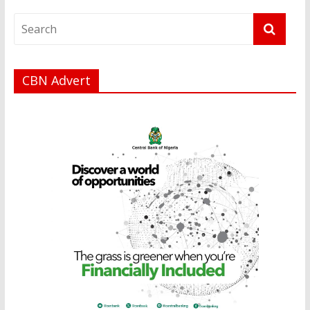
CBN Advert