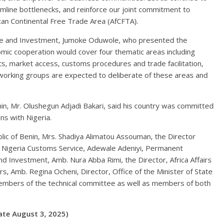
mline bottlenecks, and reinforce our joint commitment to
can Continental Free Trade Area (AfCFTA).
rade and Investment, Jumoke Oduwole, who presented the
mic cooperation would cover four thematic areas including
s, market access, customs procedures and trade facilitation,
 working groups are expected to deliberate of these areas and
enin, Mr. Olushegun Adjadi Bakari, said his country was committed
ons with Nigeria.
lic of Benin, Mrs. Shadiya Alimatou Assouman, the Director
f Nigeria Customs Service, Adewale Adeniyi, Permanent
nd Investment, Amb. Nura Abba Rimi, the Director, Africa Affairs
rs, Amb. Regina Ocheni, Director, Office of the Minister of State
members of the technical committee as well as members of both
te August 3, 2025)