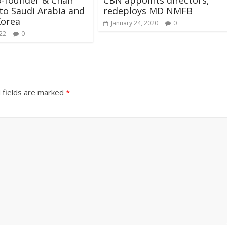
 to Saudi Arabia and
redeploys MD NMFB
Korea
January 24, 2020
0
022
0
 fields are marked
*