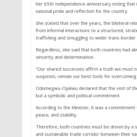
her 65th Independence anniversary noting that i
national pride and reflection for the country.
She stated that over the years, the bilateral 
from informal interactions to a structured, str
trafficking and smuggling to wider trans-border
Regardless, she said that both countries had a
sincerity and determination.
“Our shared successes affirm a truth we must nev
suspicion, remain our best tools for overcoming 
Odumegwu-Ojukwu declared that the visit of the
but a symbolic and political commitment.
According to the Minister, it was a commitment
peace, and stability.
Therefore, both countries must be driven by a sh
and sustainable trade corridor between their na