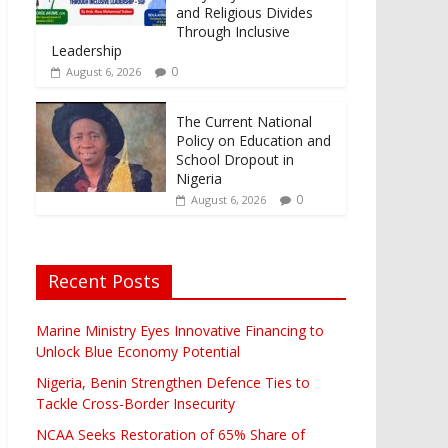
and Religious Divides
Through Inclusive
Leadership
0
August 6, 2026
The Current National
Policy on Education and
School Dropout in
Nigeria
0
August 6, 2026
Recent Posts
Marine Ministry Eyes Innovative Financing to
Unlock Blue Economy Potential
Nigeria, Benin Strengthen Defence Ties to
Tackle Cross-Border Insecurity
NCAA Seeks Restoration of 65% Share of