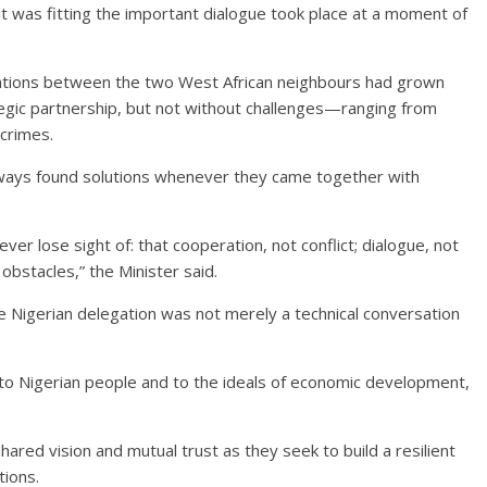
t was fitting the important dialogue took place at a moment of
relations between the two West African neighbours had grown
ategic partnership, but not without challenges—ranging from
 crimes.
lways found solutions whenever they came together with
er lose sight of: that cooperation, not conflict; dialogue, not
obstacles,” the Minister said.
 Nigerian delegation was not merely a technical conversation
 to Nigerian people and to the ideals of economic development,
ared vision and mutual trust as they seek to build a resilient
tions.