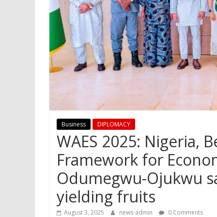
Business
DIPLOMACY
WAES 2025: Nigeria, B
Framework for Econo
Odumegwu-Ojukwu says
yielding fruits
August 3, 2025
news-admin
0 Comments