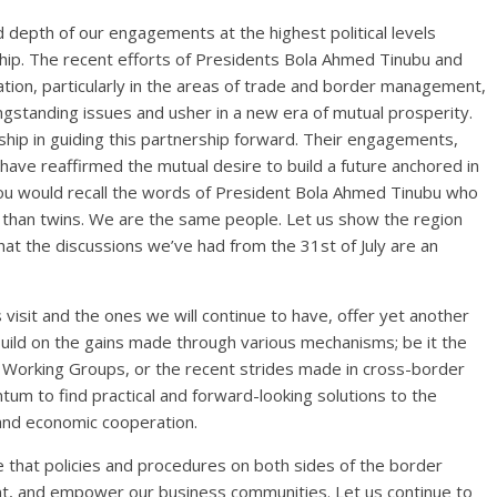
d depth of our engagements at the highest political levels
ship. The recent efforts of Presidents Bola Ahmed Tinubu and
ration, particularly in the areas of trade and border management,
ongstanding issues and usher in a new era of mutual prosperity.
ip in guiding this partnership forward. Their engagements,
have reaffirmed the mutual desire to build a future anchored in
You would recall the words of President Bola Ahmed Tinubu who
e than twins. We are the same people. Let us show the region
 that the discussions we’ve had from the 31st of July are an
s visit and the ones we will continue to have, offer yet another
uild on the gains made through various mechanisms; be it the
s Working Groups, or the recent strides made in cross-border
m to find practical and forward-looking solutions to the
 and economic cooperation.
e that policies and procedures on both sides of the border
t, and empower our business communities. Let us continue to