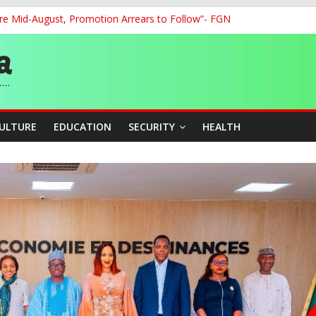
re Mid-August, Promotion Arrears to Follow”- FGN
o Unlock Blue Economy Potential
ckle Cross-Border Insecurity
et, Cargo Sales Charges to Strengthen Aviation Safety Oversight
ledges Support for Sports Centre Initiative
CULTURE
EDUCATION
SECURITY
HEALTH