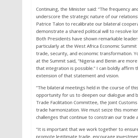
Continuing, the Minister said: “The frequency an
underscore the strategic nature of our relation
Patrice Talon to recalibrate our bilateral coope
demonstrate a shared political will to resolve l
Both Presidents have shown remarkable leadersh
particularly at the West Africa Economic Summit 
trade, security, and economic transformation. 
at the Summit said, “Nigeria and Benin are mor
that integration is possible.” I can boldly affirm
extension of that statement and vision.
“The bilateral meetings held in the course of thi
opportunity for us to deepen our dialogue and b
Trade Facilitation Committee, the Joint Custom
trade harmonization. We must seize this momentu
challenges that continue to constrain our trade
“It is important that we work together to ensur
promote legitimate trade, encourage investmen