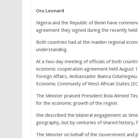
Oru Leonard
Nigeria and the Republic of Benin have commenc
agreement they signed during the recently hel
Both countries had at the maiden regional econ
understanding.
At a two-day meeting of officials of both count
economic cooperation agreement held August 1-2,
Foreign Affairs, Ambassador Bianca Odumegwu-Oj
Economic Community of West African States (E
The Minister praised President Bola Ahmed Tinub
for the economic growth of the region.
She described the bilateral engagement as time
geography, but by centuries of shared history, fa
The Minister on behalf of the Government and pe