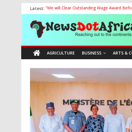
Skip
Latest:
“We will Clear Outstanding Wage Award Befo
to
Marine Ministry Eyes Innovative Financing t
content
News
Nigeria, Benin Strengthen Defence Ties to Ta
NCAA Seeks Restoration of 65% Share of Tick
FCC Chair Backs ABU’s 2028 NUGA Ambition, P
Dot
AGRICULTURE
BUSINESS
ARTS & 
Africa
Reaching
out
to
the
continents….