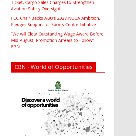
Ticket, Cargo Sales Charges to Strengthen
Aviation Safety Oversight
FCC Chair Backs ABU’s 2028 NUGA Ambition,
Pledges Support for Sports Centre Initiative
“We will Clear Outstanding Wage Award Before
Mid-August, Promotion Arrears to Follow”-
FGN
CBN - World of Opportunities