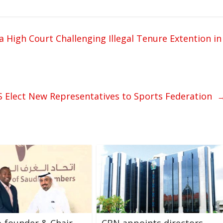
ra High Court Challenging Illegal Tenure Extention in
 Elect New Representatives to Sports Federation
-founder & Chair
CBN appoints directors,