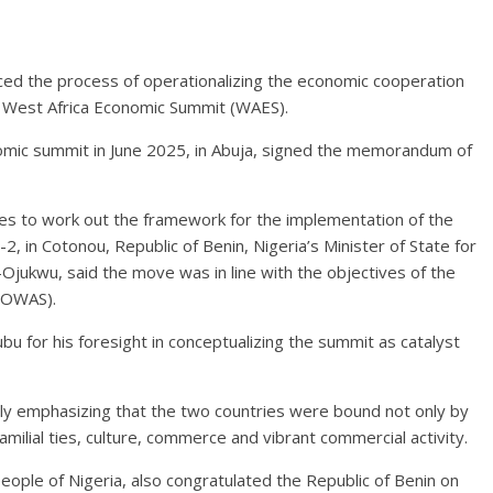
ed the process of operationalizing the economic cooperation
d West Africa Economic Summit (WAES).
omic summit in June 2025, in Abuja, signed the memorandum of
ries to work out the framework for the implementation of the
 in Cotonou, Republic of Benin, Nigeria’s Minister of State for
ukwu, said the move was in line with the objectives of the
COWAS).
u for his foresight in conceptualizing the summit as catalyst
ly emphasizing that the two countries were bound not only by
milial ties, culture, commerce and vibrant commercial activity.
ople of Nigeria, also congratulated the Republic of Benin on