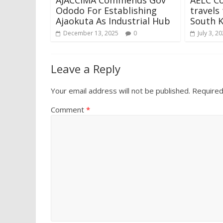
Ododo For Establishing
travels
Ajaokuta As Industrial Hub
South 
December 13, 2025
0
July 3, 2
Leave a Reply
Your email address will not be published.
Required
Comment
*