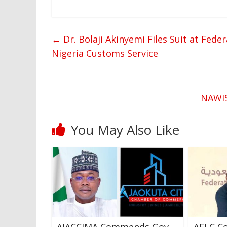
←
Dr. Bolaji Akinyemi Files Suit at Fede
Nigeria Customs Service
NAWIS
You May Also Like
AJACCIMA Commends Gov
AELC Co