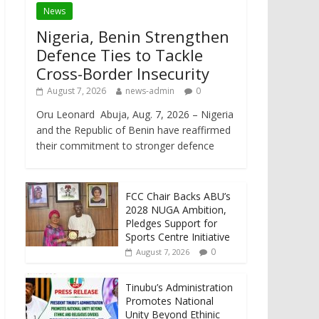
News
Nigeria, Benin Strengthen
Defence Ties to Tackle
Cross-Border Insecurity
August 7, 2026
news-admin
0
Oru Leonard Abuja, Aug. 7, 2026 – Nigeria
and the Republic of Benin have reaffirmed
their commitment to stronger defence
FCC Chair Backs ABU’s
2028 NUGA Ambition,
Pledges Support for
Sports Centre Initiative
0
August 7, 2026
Tinubu’s Administration
Promotes National
Unity Beyond Ethinic