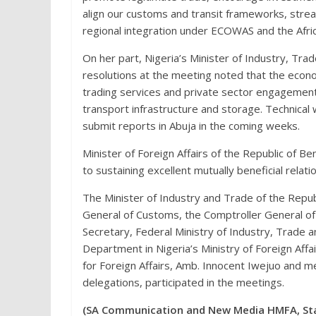
align our customs and transit frameworks, strea
regional integration under ECOWAS and the Afri
On her part, Nigeria’s Minister of Industry, T
resolutions at the meeting noted that the econo
trading services and private sector engagement
transport infrastructure and storage. Technical
submit reports in Abuja in the coming weeks.
Minister of Foreign Affairs of the Republic of B
to sustaining excellent mutually beneficial relati
The Minister of Industry and Trade of the Repub
General of Customs, the Comptroller General o
Secretary, Federal Ministry of Industry, Trade a
Department in Nigeria’s Ministry of Foreign Affai
for Foreign Affairs, Amb. Innocent Iwejuo and 
delegations, participated in the meetings.
(SA Communication and New Media HMFA, Sta