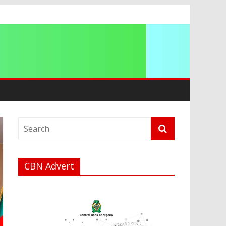
CBN Advert