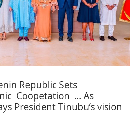
enin Republic Sets
mic Coopetation … As
 President Tinubu’s vision