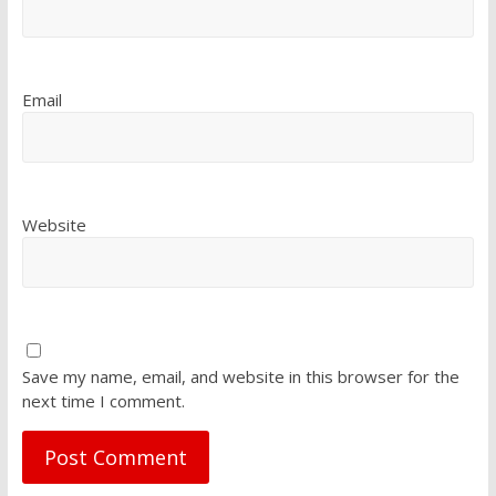
Email
Website
Save my name, email, and website in this browser for the
next time I comment.