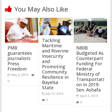
You May Also Like
Tackling
Maritime
PMB
N80B
and Riverine
guarantees
Budgeted As
Insecurity
Journalists
Counterpart
and
Press
Funding For
Promoting
Freedom
Federal
Community
Ministry of
May 4, 2019
Resilience in
Transportati
0
Bayelsa
on In 2019-
State
Sen. Ashafa
July 13, 2023
April 3, 2019
0
0