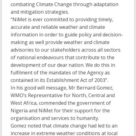
combating Climate Change through adaptation
and mitigation strategies.
“NiMet is ever committed to providing timely,
accurate and reliable weather and climate
information in order to guide policy and decision-
making as well provide weather and climate
advisories to our stakeholders across all sectors
of national endeavours that contribute to the
development of our dear nation. We do this in
fulfilment of the mandates of the Agency as
contained in its Establishment Act of 2003”.
In his good will message, Mr Bernard Gomez,
WMO’s Representative for North, Central and
West Africa, commended the government of
Nigeria and NiMet for their support for the
organisation and services to humanity.
Gomez noted that climate change had led to an
increase in extreme weather conditions at local