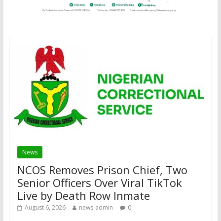
News
NCOS Removes Prison Chief, Two
Senior Officers Over Viral TikTok
Live by Death Row Inmate
August 6, 2026
news-admin
0