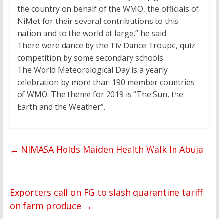
the country on behalf of the WMO, the officials of
NiMet for their several contributions to this
nation and to the world at large,” he said.
There were dance by the Tiv Dance Troupe, quiz
competition by some secondary schools.
The World Meteorological Day is a yearly
celebration by more than 190 member countries
of WMO. The theme for 2019 is “The Sun, the
Earth and the Weather”.
←
NIMASA Holds Maiden Health Walk In Abuja
Exporters call on FG to slash quarantine tariff
on farm produce
→