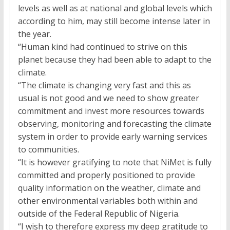
levels as well as at national and global levels which
according to him, may still become intense later in
the year.
“Human kind had continued to strive on this
planet because they had been able to adapt to the
climate.
“The climate is changing very fast and this as
usual is not good and we need to show greater
commitment and invest more resources towards
observing, monitoring and forecasting the climate
system in order to provide early warning services
to communities.
“It is however gratifying to note that NiMet is fully
committed and properly positioned to provide
quality information on the weather, climate and
other environmental variables both within and
outside of the Federal Republic of Nigeria.
“I wish to therefore express my deep gratitude to