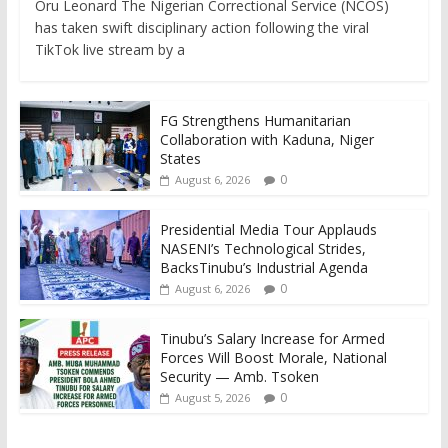
Oru Leonard The Nigerian Correctional Service (NCOS)
has taken swift disciplinary action following the viral
TikTok live stream by a
FG Strengthens Humanitarian
Collaboration with Kaduna, Niger
States
0
August 6, 2026
Presidential Media Tour Applauds
NASENI’s Technological Strides,
BacksTinubu’s Industrial Agenda
0
August 6, 2026
Tinubu’s Salary Increase for Armed
Forces Will Boost Morale, National
Security — Amb. Tsoken
0
August 5, 2026