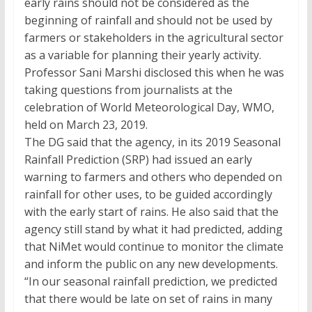
early rains should not be considered as the
beginning of rainfall and should not be used by
farmers or stakeholders in the agricultural sector
as a variable for planning their yearly activity.
Professor Sani Marshi disclosed this when he was
taking questions from journalists at the
celebration of World Meteorological Day, WMO,
held on March 23, 2019.
The DG said that the agency, in its 2019 Seasonal
Rainfall Prediction (SRP) had issued an early
warning to farmers and others who depended on
rainfall for other uses, to be guided accordingly
with the early start of rains. He also said that the
agency still stand by what it had predicted, adding
that NiMet would continue to monitor the climate
and inform the public on any new developments.
“In our seasonal rainfall prediction, we predicted
that there would be late on set of rains in many