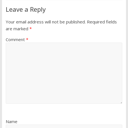
Leave a Reply
Your email address will not be published.
Required fields
are marked
*
Comment
*
Name