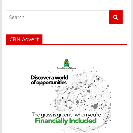
CBN Advert