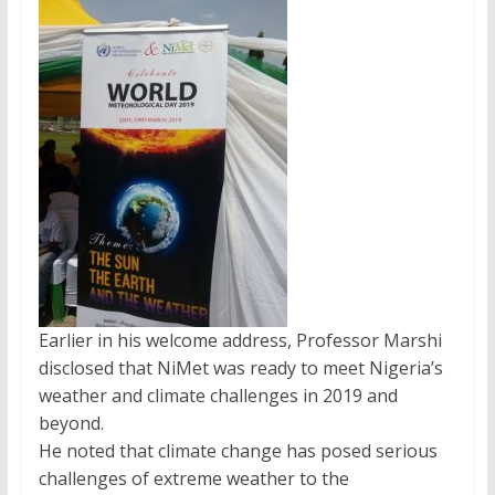
Earlier in his welcome address, Professor Marshi
disclosed that NiMet was ready to meet Nigeria’s
weather and climate challenges in 2019 and
beyond.
He noted that climate change has posed serious
challenges of extreme weather to the