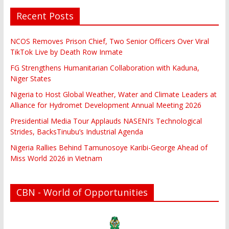
Recent Posts
NCOS Removes Prison Chief, Two Senior Officers Over Viral
TikTok Live by Death Row Inmate
FG Strengthens Humanitarian Collaboration with Kaduna,
Niger States
Nigeria to Host Global Weather, Water and Climate Leaders at
Alliance for Hydromet Development Annual Meeting 2026
Presidential Media Tour Applauds NASENI’s Technological
Strides, BacksTinubu’s Industrial Agenda
Nigeria Rallies Behind Tamunosoye Karibi-George Ahead of
Miss World 2026 in Vietnam
CBN - World of Opportunities