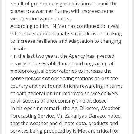
result of greenhouse gas emissions commit the
planet to a warmer future, with more extreme
weather and water shocks.
According to him, “NiMet has continued to invest
efforts to support Climate-smart decision-making
to increase resilience and adaptation to changing
climate.
“In the last two years, the Agency has invested
heavily in the establishment and upgrading of
meteorological observatories to increase the
dense network of observing stations across the
country and has found it richly rewarding in terms
of data generation for improved service delivery
to all sectors of the economy”, he disclosed.
In his opening remark, the Ag. Director, Weather
Forecasting Service, Mr. Zakariyau Darazo, noted
that the weather and climate data, products and
services being produced by NiMet are critical for