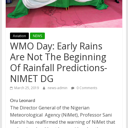
Aviation
NEWS
WMO Day: Early Rains
Are Not The Beginning
Of Rainfall Predictions-
NIMET DG
March 25, 2019
news-admin
0 Comments
Oru Leonard
The Director General of the Nigerian
Meteorological Agency (NiMet), Professor Sani
Marshi has reaffirmed the warning of NiMet that