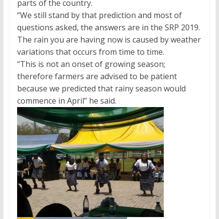
parts of the country.
“We still stand by that prediction and most of
questions asked, the answers are in the SRP 2019.
The rain you are having now is caused by weather
variations that occurs from time to time.
“This is not an onset of growing season;
therefore farmers are advised to be patient
because we predicted that rainy season would
commence in April” he said.