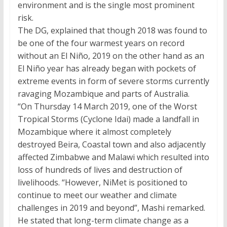
environment and is the single most prominent
risk.
The DG, explained that though 2018 was found to
be one of the four warmest years on record
without an El Niño, 2019 on the other hand as an
El Niño year has already began with pockets of
extreme events in form of severe storms currently
ravaging Mozambique and parts of Australia.
“On Thursday 14 March 2019, one of the Worst
Tropical Storms (Cyclone Idai) made a landfall in
Mozambique where it almost completely
destroyed Beira, Coastal town and also adjacently
affected Zimbabwe and Malawi which resulted into
loss of hundreds of lives and destruction of
livelihoods. “However, NiMet is positioned to
continue to meet our weather and climate
challenges in 2019 and beyond”, Mashi remarked.
He stated that long-term climate change as a