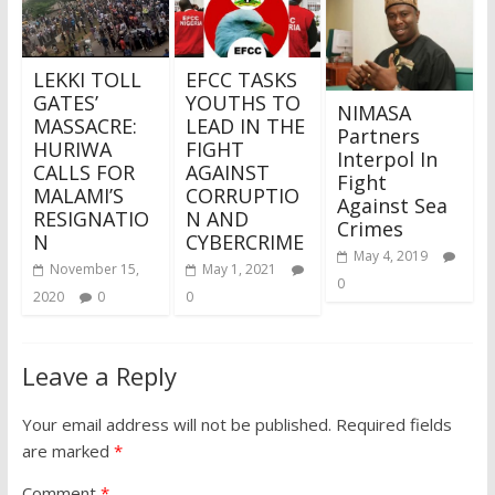
LEKKI TOLL
EFCC TASKS
GATES’
YOUTHS TO
NIMASA
MASSACRE:
LEAD IN THE
Partners
HURIWA
FIGHT
Interpol In
CALLS FOR
AGAINST
Fight
MALAMI’S
CORRUPTIO
Against Sea
RESIGNATIO
N AND
Crimes
N
CYBERCRIME
May 4, 2019
November 15,
May 1, 2021
0
2020
0
0
Leave a Reply
Your email address will not be published.
Required fields
are marked
*
Comment
*