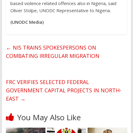
based violence related offences also in Nigeria, said
Oliver Stolpe, UNODC Representative to Nigeria.
(UNODC Media)
←
NIS TRAINS SPOKESPERSONS ON
COMBATING IRREGULAR MIGRATION
FRC VERIFIES SELECTED FEDERAL
GOVERNMENT CAPITAL PROJECTS IN NORTH-
EAST
→
You May Also Like