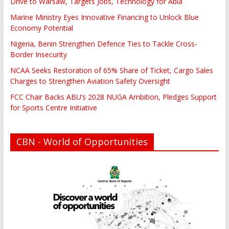
Drive to Warsaw, Targets Jobs, Technology for Abia
Marine Ministry Eyes Innovative Financing to Unlock Blue
Economy Potential
Nigeria, Benin Strengthen Defence Ties to Tackle Cross-
Border Insecurity
NCAA Seeks Restoration of 65% Share of Ticket, Cargo Sales
Charges to Strengthen Aviation Safety Oversight
FCC Chair Backs ABU’s 2028 NUGA Ambition, Pledges Support
for Sports Centre Initiative
CBN - World of Opportunities