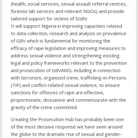
(health, social services, sexual assault referral centres,
forensic lab services and relevant NGOs) and provide
tailored support for victims of SGBV.
It will support Nigeria in improving capacities related
to data collection, research and analysis on prevalence
of GBV which is fundamental for monitoring the
efficacy of rape legislation and improving measures to
address sexual violence and strengthening existing
legal and policy frameworks relevant to the prevention
and prosecution of GBVAWG, including in connection
with terrorism, organized crime, trafficking-in-Persons
(TiP) and conflict-related sexual violence, to ensure
sanctions for offences of rape are effective,
proportionate, dissuasive and commensurate with the
gravity of the crime committed.
Creating the Prosecution Hub has probably been one
of the most decisive response we have seen around
the globe to the dramatic rise of sexual and gender-