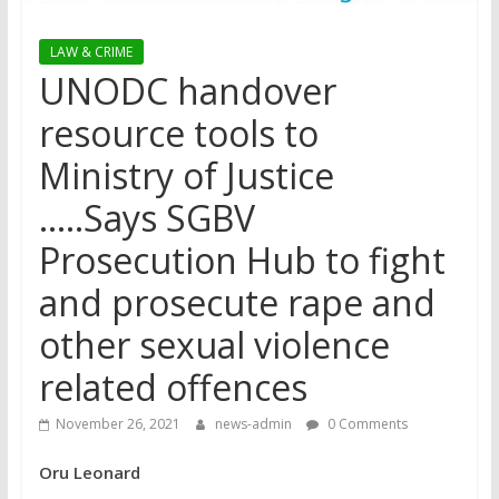
LAW & CRIME
UNODC handover
resource tools to
Ministry of Justice
…..Says SGBV
Prosecution Hub to fight
and prosecute rape and
other sexual violence
related offences
November 26, 2021
news-admin
0 Comments
Oru Leonard