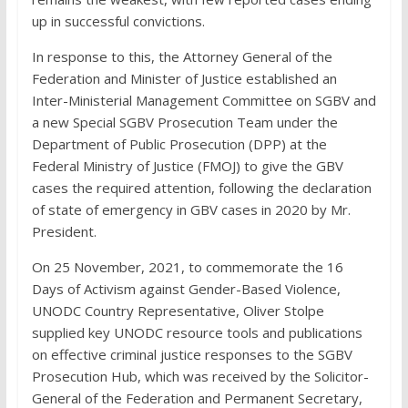
up in successful convictions.
In response to this, the Attorney General of the
Federation and Minister of Justice established an
Inter-Ministerial Management Committee on SGBV and
a new Special SGBV Prosecution Team under the
Department of Public Prosecution (DPP) at the
Federal Ministry of Justice (FMOJ) to give the GBV
cases the required attention, following the declaration
of state of emergency in GBV cases in 2020 by Mr.
President.
On 25 November, 2021, to commemorate the 16
Days of Activism against Gender-Based Violence,
UNODC Country Representative, Oliver Stolpe
supplied key UNODC resource tools and publications
on effective criminal justice responses to the SGBV
Prosecution Hub, which was received by the Solicitor-
General of the Federation and Permanent Secretary,