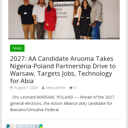
News
2027: AA Candidate Aruoma Takes
Nigeria-Poland Partnership Drive to
Warsaw, Targets Jobs, Technology
for Abia
August 7, 2026
news-admin
0
Oru Leonard WARSAW, POLAND — Ahead of the 2027
general elections, the Action Alliance (AA) candidate for
Ikwuano/Umuahia Federal