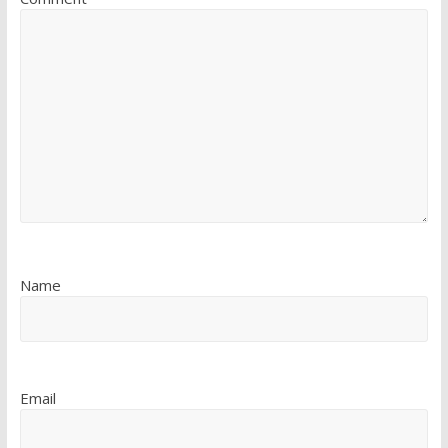
Name
Email