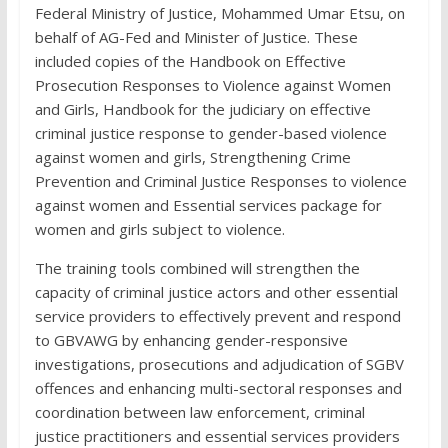
Federal Ministry of Justice, Mohammed Umar Etsu, on
behalf of AG-Fed and Minister of Justice. These
included copies of the Handbook on Effective
Prosecution Responses to Violence against Women
and Girls, Handbook for the judiciary on effective
criminal justice response to gender-based violence
against women and girls, Strengthening Crime
Prevention and Criminal Justice Responses to violence
against women and Essential services package for
women and girls subject to violence.
The training tools combined will strengthen the
capacity of criminal justice actors and other essential
service providers to effectively prevent and respond
to GBVAWG by enhancing gender-responsive
investigations, prosecutions and adjudication of SGBV
offences and enhancing multi-sectoral responses and
coordination between law enforcement, criminal
justice practitioners and essential services providers