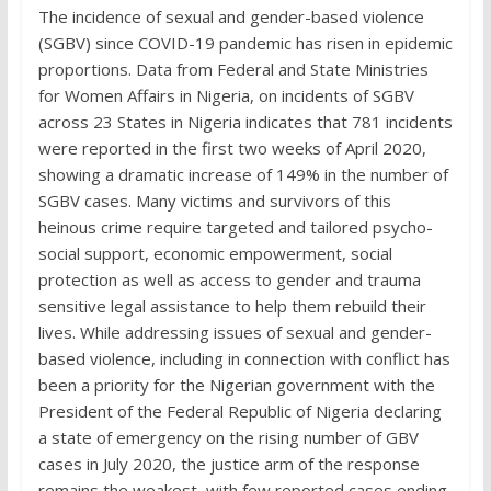
The incidence of sexual and gender-based violence
(SGBV) since COVID-19 pandemic has risen in epidemic
proportions. Data from Federal and State Ministries
for Women Affairs in Nigeria, on incidents of SGBV
across 23 States in Nigeria indicates that 781 incidents
were reported in the first two weeks of April 2020,
showing a dramatic increase of 149% in the number of
SGBV cases. Many victims and survivors of this
heinous crime require targeted and tailored psycho-
social support, economic empowerment, social
protection as well as access to gender and trauma
sensitive legal assistance to help them rebuild their
lives. While addressing issues of sexual and gender-
based violence, including in connection with conflict has
been a priority for the Nigerian government with the
President of the Federal Republic of Nigeria declaring
a state of emergency on the rising number of GBV
cases in July 2020, the justice arm of the response
remains the weakest, with few reported cases ending