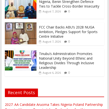
Nigeria, Benin Strengthen Defence
Ties to Tackle Cross-Border Insecurity
0
August 7, 2026
FCC Chair Backs ABU’s 2028 NUGA
Ambition, Pledges Support for Sports
Centre Initiative
0
August 7, 2026
Tinubu’s Administration Promotes
National Unity Beyond Ethinic and
Religious Divides Through Inclusive
Leadership
0
August 6, 2026
Recent Posts
2027: AA Candidate Aruoma Takes Nigeria-Poland Partnership