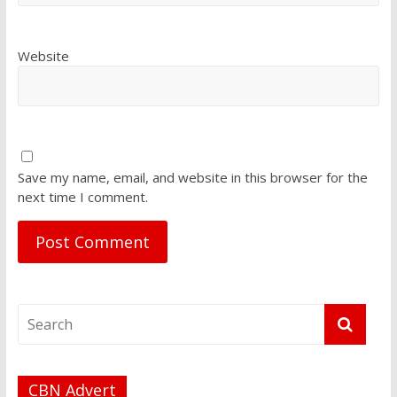
Website
Save my name, email, and website in this browser for the
next time I comment.
CBN Advert