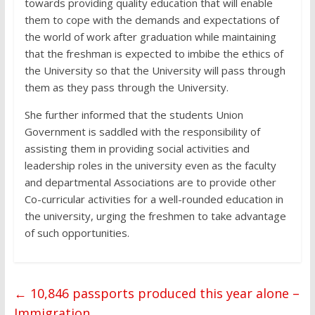
towards providing quality education that will enable
them to cope with the demands and expectations of
the world of work after graduation while maintaining
that the freshman is expected to imbibe the ethics of
the University so that the University will pass through
them as they pass through the University.
She further informed that the students Union
Government is saddled with the responsibility of
assisting them in providing social activities and
leadership roles in the university even as the faculty
and departmental Associations are to provide other
Co-curricular activities for a well-rounded education in
the university, urging the freshmen to take advantage
of such opportunities.
←
10,846 passports produced this year alone –
Immigration