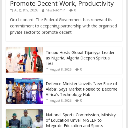
Promote Decent Work, Productivity
August 9, 2026
news-admin
0
Oru Leonard The Federal Government has renewed its
commitment to deepening partnership with the organised
private sector to promote decent
Tinubu Hosts Global Tijaniyya Leader
as Nigeria, Algeria Deepen Spiritual
Ties
0
August 8, 2026
Defence Minister Unveils ‘New Face of
Alaba’, Says Market Poised to Become
Africa’s Technology Hub
0
August 8, 2026
National Sports Commission, Ministry
of Education Unveil N-SEEP to
Integrate Education and Sports