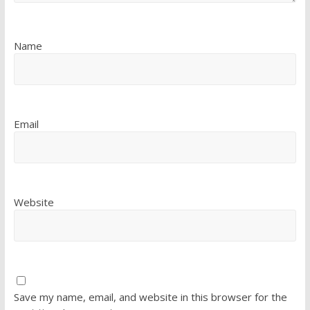
Name
Email
Website
Save my name, email, and website in this browser for the