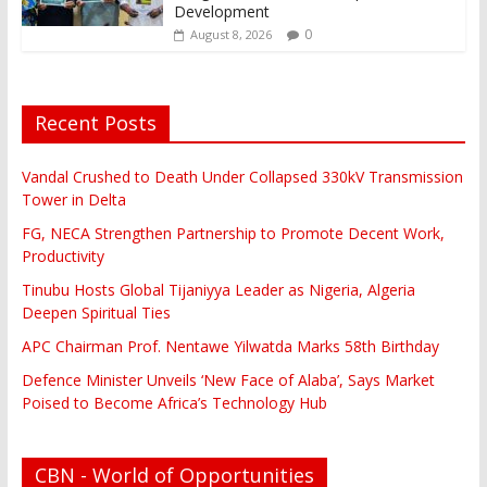
Development
0
August 8, 2026
Recent Posts
Vandal Crushed to Death Under Collapsed 330kV Transmission
Tower in Delta
FG, NECA Strengthen Partnership to Promote Decent Work,
Productivity
Tinubu Hosts Global Tijaniyya Leader as Nigeria, Algeria
Deepen Spiritual Ties
APC Chairman Prof. Nentawe Yilwatda Marks 58th Birthday
Defence Minister Unveils ‘New Face of Alaba’, Says Market
Poised to Become Africa’s Technology Hub
CBN - World of Opportunities