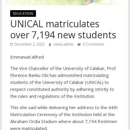
EDUCATION
UNICAL matriculates
over 7,194 new students
December 2, 2022
news-admin
0 Comments
Emmanuel Alfred
The Vice Chancellor of the University of Calabar, Prof.
Florence Banku Obi has admonished matriculating
students of the University of Calabar (UNICAL) to
respect constituted authority by adhering strictly to
the rules and regulations of the Institution.
This she said while delivering her address to the 44th
Matriculation Ceremony of the Institution held at the
Abraham Ordia Stadium where about 7,194 freshmen
were matriculated.