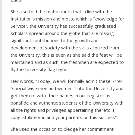
She also told the matriculants that in line with the
Institution’s mission and motto which is “knowledge for
Service”, the University has successfully graduated
scholars spread around the globe that are making
significant contributions to the growth and
development of society with the skills acquired from
the University, this is even as she said the feat will be
maintained and as such, the freshmen are expected to
fly the University flag higher.
Her words, “Today, we will formally admit these 7194
“special wise men and women ” into the University and
get them to write their names in our register as
bonafide and authentic students of the University with
all the rights and privileges appertaining thereto. I
congratulate you and your parents on this success”.
She used the occasion to pledge her commitment