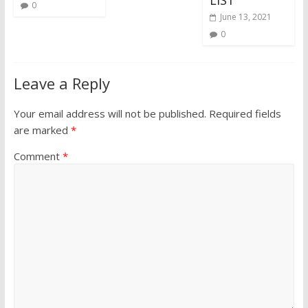
0
June 13, 2021
0
Leave a Reply
Your email address will not be published.
Required fields
are marked
*
Comment
*