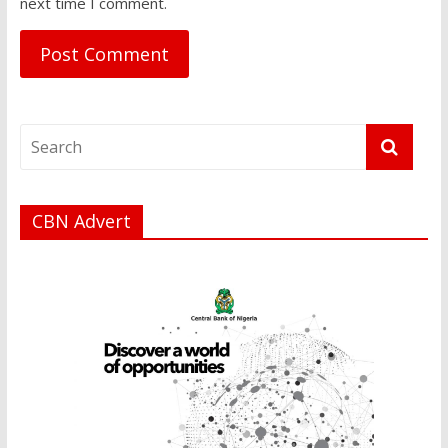
next time I comment.
CBN Advert