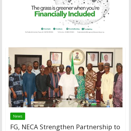
News
FG, NECA Strengthen Partnership to