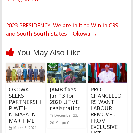
2023 PRESIDENCY: We are in It to Win in CRS
and South-South States – Okowa
→
You May Also Like
OKOWA
JAMB fixes
PRO-
SEEKS
Jan 13 for
CHANCELLO
PARTNERSHI
2020 UTME
RS WANT
P WITH
registration
LABOUR
NIMASA IN
REMOVED
December 23,
MARITIME
FROM
2019
0
EXCLUSIVE
March 5, 2021
LIST