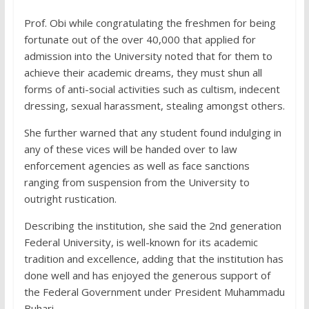
Prof. Obi while congratulating the freshmen for being
fortunate out of the over 40,000 that applied for
admission into the University noted that for them to
achieve their academic dreams, they must shun all
forms of anti-social activities such as cultism, indecent
dressing, sexual harassment, stealing amongst others.
She further warned that any student found indulging in
any of these vices will be handed over to law
enforcement agencies as well as face sanctions
ranging from suspension from the University to
outright rustication.
Describing the institution, she said the 2nd generation
Federal University, is well-known for its academic
tradition and excellence, adding that the institution has
done well and has enjoyed the generous support of
the Federal Government under President Muhammadu
Buhari.