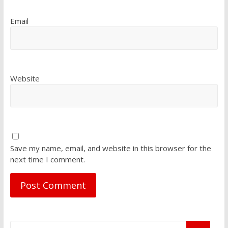
Email
Website
Save my name, email, and website in this browser for the
next time I comment.