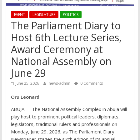
EVENT
LEGISLATURE
POLITICS
The Parliament Diary to
Host 6th Lecture Series,
Award Ceremony at
National Assembly on
June 29
June 25, 2026
news-admin
0 Comments
Oru Leonard
ABUJA — The National Assembly Complex in Abuja will
play host to prominent political leaders, diplomats,
legislators, traditional rulers and professionals on
Monday, June 29, 2026, as The Parliament Diary
Newspaper stages the sixth edition of its annual