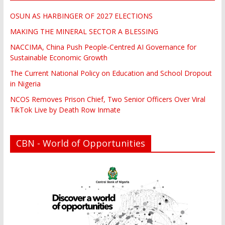
OSUN AS HARBINGER OF 2027 ELECTIONS
MAKING THE MINERAL SECTOR A BLESSING
NACCIMA, China Push People-Centred AI Governance for
Sustainable Economic Growth
The Current National Policy on Education and School Dropout
in Nigeria
NCOS Removes Prison Chief, Two Senior Officers Over Viral
TikTok Live by Death Row Inmate
CBN - World of Opportunities