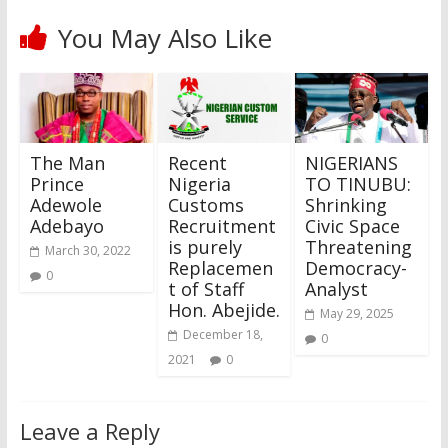
You May Also Like
The Man
Recent
NIGERIANS
Prince
Nigeria
TO TINUBU:
Adewole
Customs
Shrinking
Adebayo
Recruitment
Civic Space
is purely
Threatening
March 30, 2022
Replacemen
Democracy-
0
t of Staff
Analyst
Hon. Abejide.
May 29, 2025
December 18,
0
2021
0
Leave a Reply