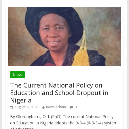
News
The Current National Policy on
Education and School Dropout in
Nigeria
August 6, 2026
news-admin
0
By Olorungbemi, O. I. (PhD) The current National Policy
on Education in Nigeria adopts the 9-3-4 (6-3-3-4) system