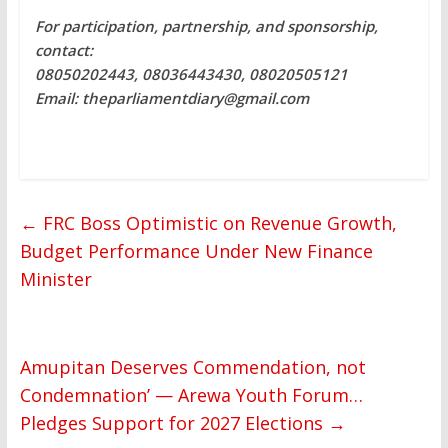
For participation, partnership, and sponsorship,
contact:
08050202443, 08036443430, 08020505121
Email: theparliamentdiary@gmail.com
←
FRC Boss Optimistic on Revenue Growth,
Budget Performance Under New Finance
Minister
Amupitan Deserves Commendation, not
Condemnation’ — Arewa Youth Forum…
Pledges Support for 2027 Elections
→