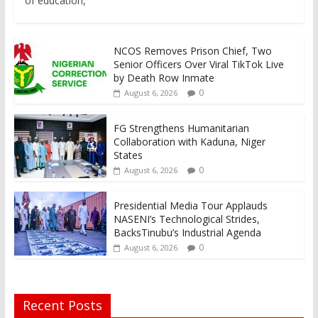
of education,
NCOS Removes Prison Chief, Two
Senior Officers Over Viral TikTok Live
by Death Row Inmate
0
August 6, 2026
FG Strengthens Humanitarian
Collaboration with Kaduna, Niger
States
0
August 6, 2026
Presidential Media Tour Applauds
NASENI’s Technological Strides,
BacksTinubu’s Industrial Agenda
0
August 6, 2026
Recent Posts