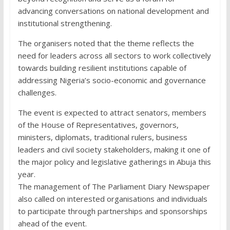
advancing conversations on national development and
institutional strengthening.
The organisers noted that the theme reflects the
need for leaders across all sectors to work collectively
towards building resilient institutions capable of
addressing Nigeria’s socio-economic and governance
challenges.
The event is expected to attract senators, members
of the House of Representatives, governors,
ministers, diplomats, traditional rulers, business
leaders and civil society stakeholders, making it one of
the major policy and legislative gatherings in Abuja this
year.
The management of The Parliament Diary Newspaper
also called on interested organisations and individuals
to participate through partnerships and sponsorships
ahead of the event.