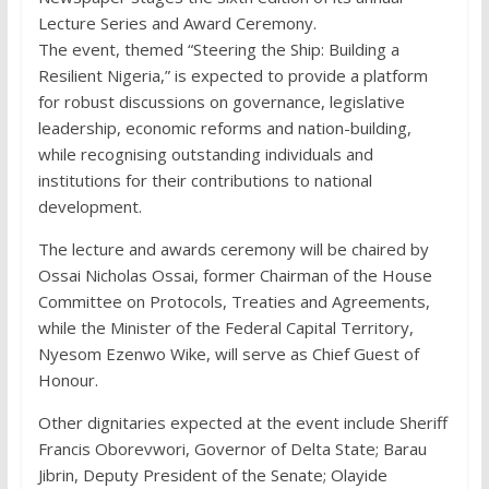
Lecture Series and Award Ceremony.
The event, themed “Steering the Ship: Building a
Resilient Nigeria,” is expected to provide a platform
for robust discussions on governance, legislative
leadership, economic reforms and nation-building,
while recognising outstanding individuals and
institutions for their contributions to national
development.
The lecture and awards ceremony will be chaired by
Ossai Nicholas Ossai, former Chairman of the House
Committee on Protocols, Treaties and Agreements,
while the Minister of the Federal Capital Territory,
Nyesom Ezenwo Wike, will serve as Chief Guest of
Honour.
Other dignitaries expected at the event include Sheriff
Francis Oborevwori, Governor of Delta State; Barau
Jibrin, Deputy President of the Senate; Olayide