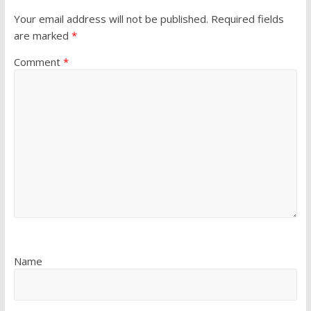
Your email address will not be published.
Required fields
are marked
*
Comment
*
Name