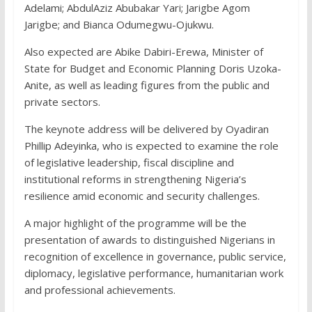
Adelami; AbdulAziz Abubakar Yari; Jarigbe Agom
Jarigbe; and Bianca Odumegwu-Ojukwu.
Also expected are Abike Dabiri-Erewa, Minister of
State for Budget and Economic Planning Doris Uzoka-
Anite, as well as leading figures from the public and
private sectors.
The keynote address will be delivered by Oyadiran
Phillip Adeyinka, who is expected to examine the role
of legislative leadership, fiscal discipline and
institutional reforms in strengthening Nigeria’s
resilience amid economic and security challenges.
A major highlight of the programme will be the
presentation of awards to distinguished Nigerians in
recognition of excellence in governance, public service,
diplomacy, legislative performance, humanitarian work
and professional achievements.