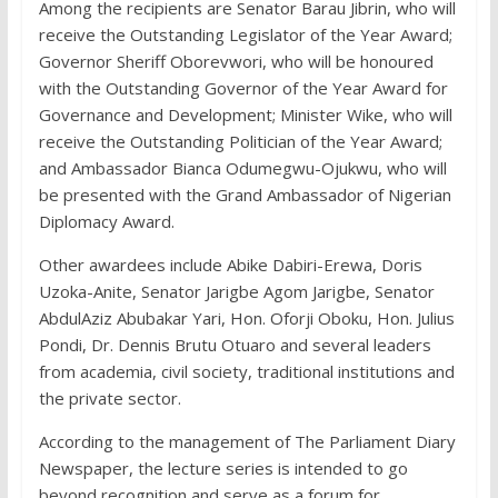
Among the recipients are Senator Barau Jibrin, who will
receive the Outstanding Legislator of the Year Award;
Governor Sheriff Oborevwori, who will be honoured
with the Outstanding Governor of the Year Award for
Governance and Development; Minister Wike, who will
receive the Outstanding Politician of the Year Award;
and Ambassador Bianca Odumegwu-Ojukwu, who will
be presented with the Grand Ambassador of Nigerian
Diplomacy Award.
Other awardees include Abike Dabiri-Erewa, Doris
Uzoka-Anite, Senator Jarigbe Agom Jarigbe, Senator
AbdulAziz Abubakar Yari, Hon. Oforji Oboku, Hon. Julius
Pondi, Dr. Dennis Brutu Otuaro and several leaders
from academia, civil society, traditional institutions and
the private sector.
According to the management of The Parliament Diary
Newspaper, the lecture series is intended to go
beyond recognition and serve as a forum for