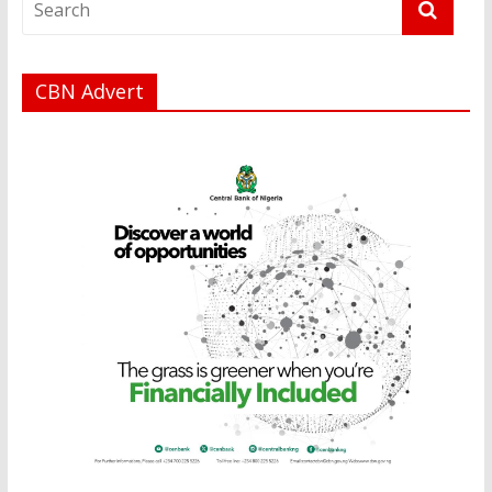
CBN Advert