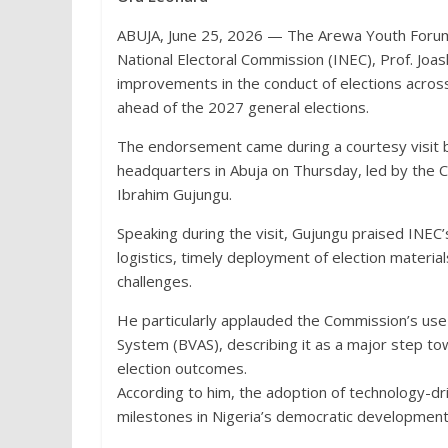
ABUJA, June 25, 2026 — The Arewa Youth Foru
National Electoral Commission (INEC), Prof. Joas
improvements in the conduct of elections across
ahead of the 2027 general elections.
The endorsement came during a courtesy visit 
headquarters in Abuja on Thursday, led by the 
Ibrahim Gujungu.
Speaking during the visit, Gujungu praised INEC
logistics, timely deployment of election materia
challenges.
He particularly applauded the Commission’s use 
System (BVAS), describing it as a major step tow
election outcomes.
According to him, the adoption of technology-d
milestones in Nigeria’s democratic development