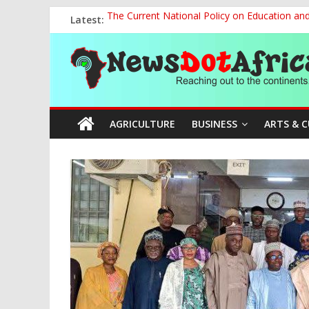
Skip
Latest:
The Current National Policy on Education an
to
Tinubu’s Administration Promotes National Un
content
News
OSUN AS HARBINGER OF 2027 ELECTIONS
MAKING THE MINERAL SECTOR A BLESSIN
NACCIMA, China Push People-Centred AI Gov
Dot
AGRICULTURE
BUSINESS
ARTS & 
Africa
Reaching
out
to
the
continents….