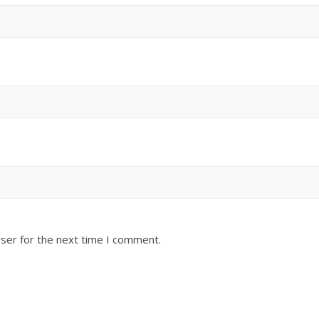
ser for the next time I comment.