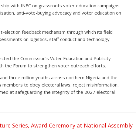
rship with INEC on grassroots voter education campaigns
lisation, anti-vote-buying advocacy and voter education on
t-election feedback mechanism through which its field
ssessments on logistics, staff conduct and technology
cted the Commission’s Voter Education and Publicity
h the Forum to strengthen voter outreach efforts.
nd three million youths across northern Nigeria and the
ts members to obey electoral laws, reject misinformation,
med at safeguarding the integrity of the 2027 electoral
ture Series, Award Ceremony at National Assembly