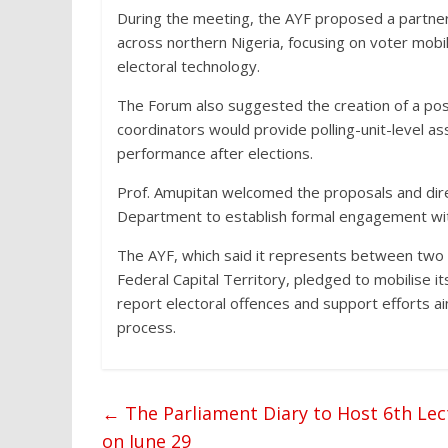
During the meeting, the AYF proposed a partne
across northern Nigeria, focusing on voter mobi
electoral technology.
The Forum also suggested the creation of a pos
coordinators would provide polling-unit-level a
performance after elections.
Prof. Amupitan welcomed the proposals and dire
Department to establish formal engagement wit
The AYF, which said it represents between two a
Federal Capital Territory, pledged to mobilise i
report electoral offences and support efforts ai
process.
←
The Parliament Diary to Host 6th Lec
on June 29