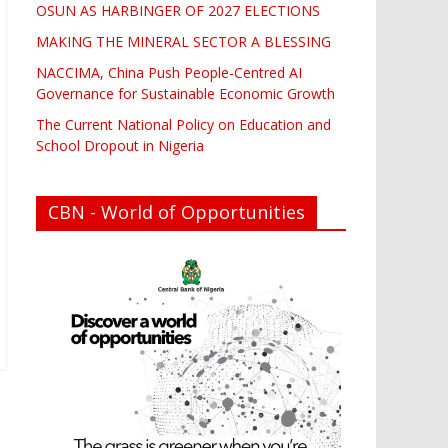
OSUN AS HARBINGER OF 2027 ELECTIONS
MAKING THE MINERAL SECTOR A BLESSING
NACCIMA, China Push People-Centred AI
Governance for Sustainable Economic Growth
The Current National Policy on Education and
School Dropout in Nigeria
CBN - World of Opportunities