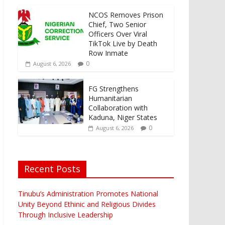
NCOS Removes Prison
Chief, Two Senior
Officers Over Viral
TikTok Live by Death
Row Inmate
0
August 6, 2026
FG Strengthens
Humanitarian
Collaboration with
Kaduna, Niger States
0
August 6, 2026
Recent Posts
Tinubu’s Administration Promotes National
Unity Beyond Ethinic and Religious Divides
Through Inclusive Leadership