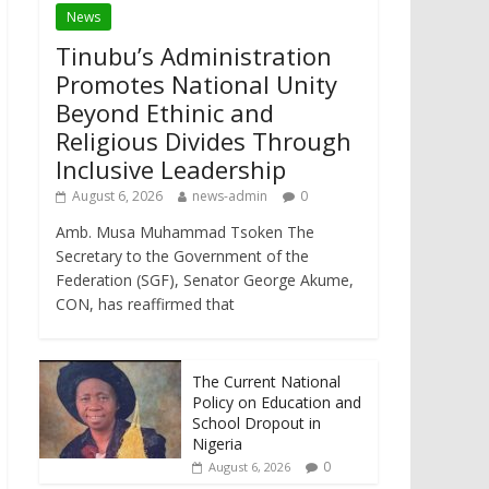
News
Tinubu’s Administration
Promotes National Unity
Beyond Ethinic and
Religious Divides Through
Inclusive Leadership
August 6, 2026
news-admin
0
Amb. Musa Muhammad Tsoken The
Secretary to the Government of the
Federation (SGF), Senator George Akume,
CON, has reaffirmed that
The Current National
Policy on Education and
School Dropout in
Nigeria
0
August 6, 2026