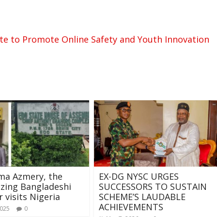
te to Promote Online Safety and Youth Innovation
ma Azmery, the
EX-DG NYSC URGES
azing Bangladeshi
SUCCESSORS TO SUSTAIN
r visits Nigeria
SCHEME’S LAUDABLE
ACHIEVEMENTS
2025
0