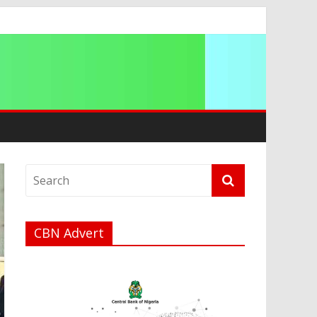
ip
CBN Advert