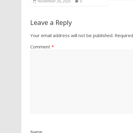
November 26, 2025
0
Leave a Reply
Your email address will not be published.
Required
Comment
*
Name