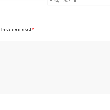
May 7, 2026
0
 fields are marked
*