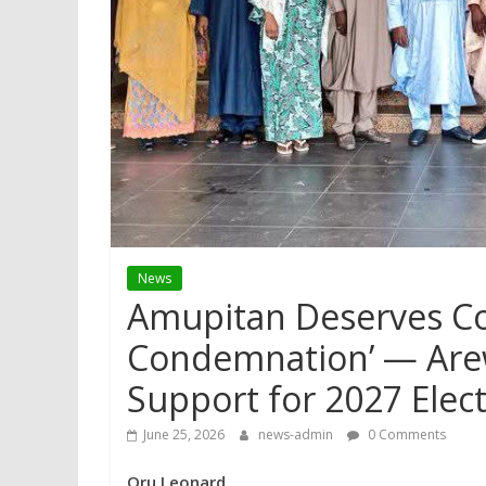
News
Amupitan Deserves C
Condemnation’ — Are
Support for 2027 Elec
June 25, 2026
news-admin
0 Comments
Oru Leonard