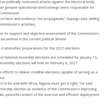
 as politically motivated attacks against the electoral body,
han genuine operational shortcomings were responsible for
 Commission.
on facts and evidence, not propaganda,” Gujungu said, adding
Commission’s activities.
or its support and objective assessment of the Commission’s
uncommon in the current political climate.
it intensifies preparations for the 2027 elections.
nd National Assembly elections are scheduled for January 15,
ssembly elections will hold on February 6, 2027.
efforts to deliver credible elections capable of serving as a
ca.
t to be well with Africa, Nigeria must get it right,” he said.
rnorship election as evidence of the Commission’s improving
icials, peaceful conduct of the exercise and efficient deployment