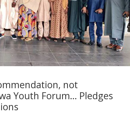
ommendation, not
wa Youth Forum… Pledges
tions