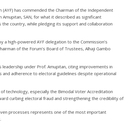
m (AYF) has commended the Chairman of the Independent
h Amupitan, SAN, for what it described as significant
 the country, while pledging its support and collaboration
by a high-powered AYF delegation to the Commission’s
Chairman of the Forum’s Board of Trustees, Alhaji Gambo
’s leadership under Prof. Amupitan, citing improvements in
ls and adherence to electoral guidelines despite operational
of technology, especially the Bimodal Voter Accreditation
ard curbing electoral fraud and strengthening the credibility of
riven processes represents one of the most important
.