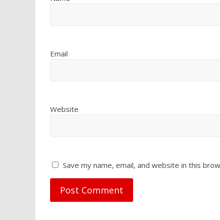
Email
Website
Save my name, email, and website in this brow