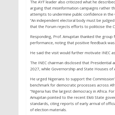
The AYF leader also criticized what he described
arguing that misinformation campaigns rather t
attempts to undermine public confidence in the
“An independent electoral body must be judged 
that the Forum rejects efforts to politicise the 
Responding, Prof. Amupitan thanked the group f
performance, noting that positive feedback was 
He said the visit would further motivate INEC as 
The INEC chairman disclosed that Presidential a
2027, while Governorship and State Houses of A
He urged Nigerians to support the Commission’s 
benchmark for democratic processes across Afri
“Nigeria has the largest democracy in Africa. For i
Amupitan pointed to the recent Ekiti State gove
standards, citing reports of early arrival of off
of election materials.