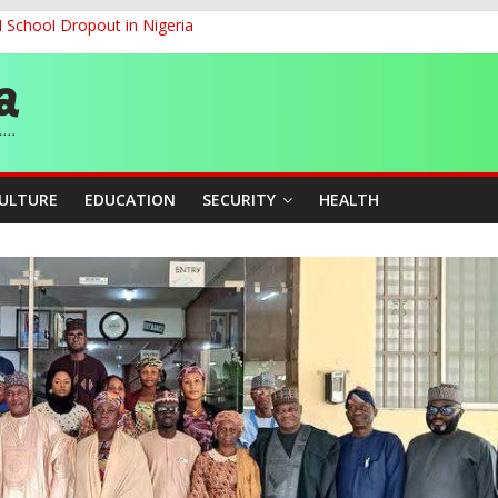
d School Dropout in Nigeria
ity Beyond Ethinic and Religious Divides Through Inclusive Leadersh
G
ernance for Sustainable Economic Growth
CULTURE
EDUCATION
SECURITY
HEALTH