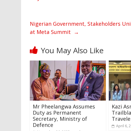
Nigerian Government, Stakeholders Uni
at Meta Summit
→
You May Also Like
Mr Pheelangwa Assumes
Kazi As
Duty as Permanent
Trailbl
Secretary, Ministry of
Travele
Defence
April 6, 