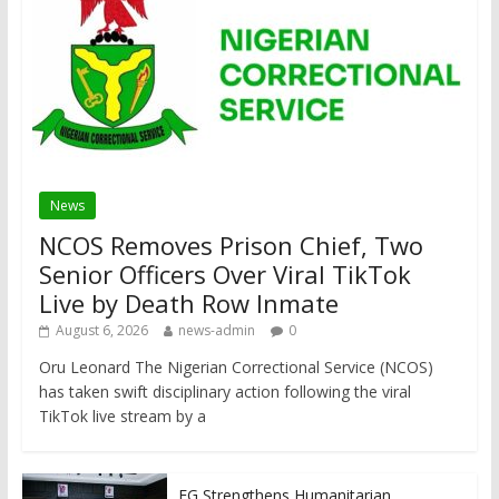
News
NCOS Removes Prison Chief, Two
Senior Officers Over Viral TikTok
Live by Death Row Inmate
August 6, 2026
news-admin
0
Oru Leonard The Nigerian Correctional Service (NCOS)
has taken swift disciplinary action following the viral
TikTok live stream by a
FG Strengthens Humanitarian