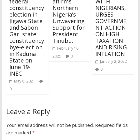
federal
affirms
WITH
constituency
Northern
NIGERIANS,
election in
Nigeria’s
URGES
Jigawa State
Unwavering
GOVERNME
and Sabon
Support for
NT ACTION
Gari state
President
ON HIGH
constituency
Tinubu.
TAXATION
bye-election
AND RISING
February 16,
in Kaduna
INFLATION
2025
0
State on
January 2, 2022
June 19-
0
INEC
May 8, 2021
0
Leave a Reply
Your email address will not be published.
Required fields
are marked
*