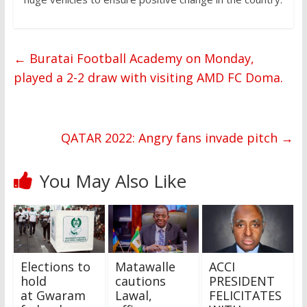
←
Buratai Football Academy on Monday,
played a 2-2 draw with visiting AMD FC Doma.
QATAR 2022: Angry fans invade pitch
→
You May Also Like
Elections to
Matawalle
ACCI
hold
cautions
PRESIDENT
at Gwaram
Lawal,
FELICITATES