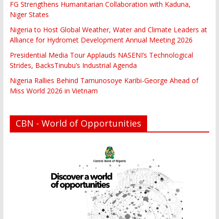
FG Strengthens Humanitarian Collaboration with Kaduna,
Niger States
Nigeria to Host Global Weather, Water and Climate Leaders at
Alliance for Hydromet Development Annual Meeting 2026
Presidential Media Tour Applauds NASENI’s Technological
Strides, BacksTinubu’s Industrial Agenda
Nigeria Rallies Behind Tamunosoye Karibi-George Ahead of
Miss World 2026 in Vietnam
CBN - World of Opportunities