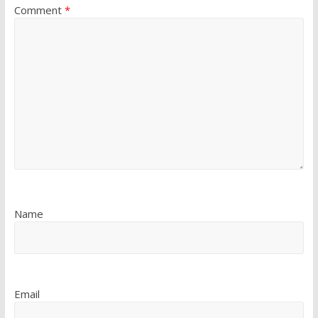
Comment
*
Name
Email