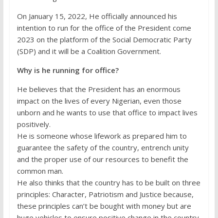
On January 15, 2022, He officially announced his
intention to run for the office of the President come
2023 on the platform of the Social Democratic Party
(SDP) and it will be a Coalition Government.
Why is he running for office?
He believes that the President has an enormous
impact on the lives of every Nigerian, even those
unborn and he wants to use that office to impact lives
positively.
He is someone whose lifework as prepared him to
guarantee the safety of the country, entrench unity
and the proper use of our resources to benefit the
common man.
He also thinks that the country has to be built on three
principles: Character, Patriotism and Justice because,
these principles can’t be bought with money but are
huge vehicles to ensure positive change in the country.