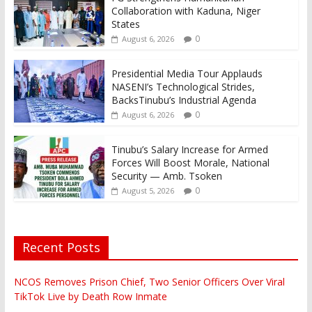
Collaboration with Kaduna, Niger
States
0
August 6, 2026
Presidential Media Tour Applauds
NASENI’s Technological Strides,
BacksTinubu’s Industrial Agenda
0
August 6, 2026
Tinubu’s Salary Increase for Armed
Forces Will Boost Morale, National
Security — Amb. Tsoken
0
August 5, 2026
Recent Posts
NCOS Removes Prison Chief, Two Senior Officers Over Viral
TikTok Live by Death Row Inmate