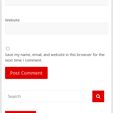
Website
Save my name, email, and website in this browser for the
next time I comment.