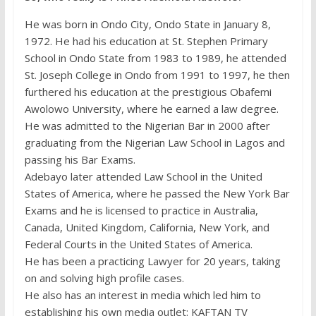
He was born in Ondo City, Ondo State in January 8,
1972. He had his education at St. Stephen Primary
School in Ondo State from 1983 to 1989, he attended
St. Joseph College in Ondo from 1991 to 1997, he then
furthered his education at the prestigious Obafemi
Awolowo University, where he earned a law degree.
He was admitted to the Nigerian Bar in 2000 after
graduating from the Nigerian Law School in Lagos and
passing his Bar Exams.
Adebayo later attended Law School in the United
States of America, where he passed the New York Bar
Exams and he is licensed to practice in Australia,
Canada, United Kingdom, California, New York, and
Federal Courts in the United States of America.
He has been a practicing Lawyer for 20 years, taking
on and solving high profile cases.
He also has an interest in media which led him to
establishing his own media outlet: KAFTAN TV