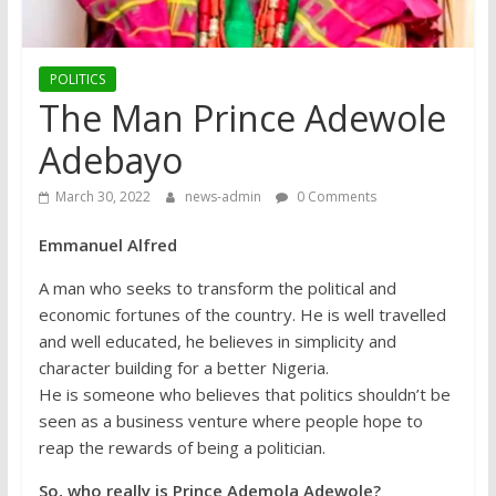
POLITICS
The Man Prince Adewole
Adebayo
March 30, 2022
news-admin
0 Comments
Emmanuel Alfred
A man who seeks to transform the political and
economic fortunes of the country. He is well travelled
and well educated, he believes in simplicity and
character building for a better Nigeria.
He is someone who believes that politics shouldn’t be
seen as a business venture where people hope to
reap the rewards of being a politician.
So, who really is Prince Ademola Adewole?