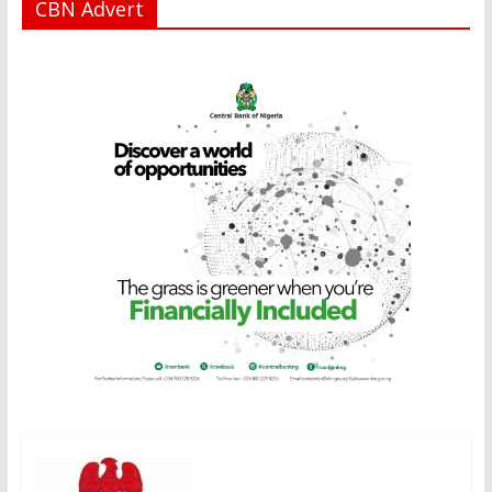
CBN Advert