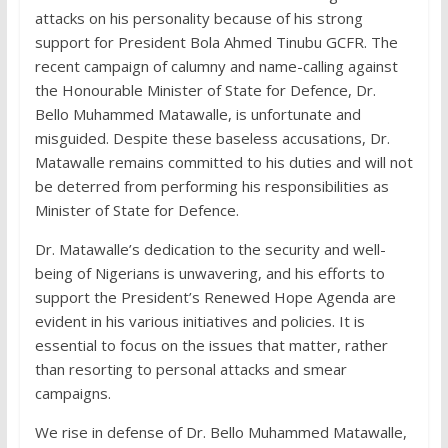
attacks on his personality because of his strong
support for President Bola Ahmed Tinubu GCFR. The
recent campaign of calumny and name-calling against
the Honourable Minister of State for Defence, Dr.
Bello Muhammed Matawalle, is unfortunate and
misguided. Despite these baseless accusations, Dr.
Matawalle remains committed to his duties and will not
be deterred from performing his responsibilities as
Minister of State for Defence.
Dr. Matawalle’s dedication to the security and well-
being of Nigerians is unwavering, and his efforts to
support the President’s Renewed Hope Agenda are
evident in his various initiatives and policies. It is
essential to focus on the issues that matter, rather
than resorting to personal attacks and smear
campaigns.
We rise in defense of Dr. Bello Muhammed Matawalle,