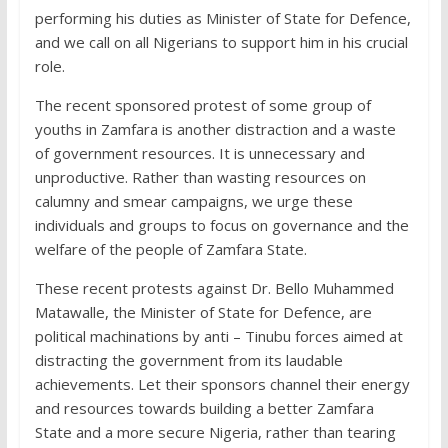
performing his duties as Minister of State for Defence,
and we call on all Nigerians to support him in his crucial
role.
The recent sponsored protest of some group of
youths in Zamfara is another distraction and a waste
of government resources. It is unnecessary and
unproductive. Rather than wasting resources on
calumny and smear campaigns, we urge these
individuals and groups to focus on governance and the
welfare of the people of Zamfara State.
These recent protests against Dr. Bello Muhammed
Matawalle, the Minister of State for Defence, are
political machinations by anti – Tinubu forces aimed at
distracting the government from its laudable
achievements. Let their sponsors channel their energy
and resources towards building a better Zamfara
State and a more secure Nigeria, rather than tearing