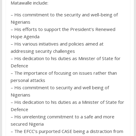
Matawalle include:
– His commitment to the security and well-being of
Nigerians
– His efforts to support the President’s Renewed
Hope Agenda
– His various initiatives and policies aimed at
addressing security challenges
– His dedication to his duties as Minister of State for
Defence
– The importance of focusing on issues rather than
personal attacks
– His commitment to security and well being of
Nigerians
– His dedication to his duties as a Minister of State for
Defence
– His unrelenting commitment to a safe and more
secured Nigeria
– The EFCC’s purported CASE being a distraction from