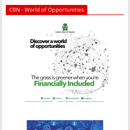
CBN - World of Opportunities