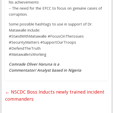
his achievements
– The need for the EFCC to focus on genuine cases of
corruption.
Some possible hashtags to use in support of Dr.
Matawalle include:
#StandWithMatawalle #FocusOnTheIssues
#SecurityMatters #SupportOurTroops
#DefendTheTruth
#MatawalleIsWorking
Comrade Oliver Haruna is a
Commentator/ Analyst based in Nigeria
←
NSCDC Boss Inducts newly trained incident
commanders