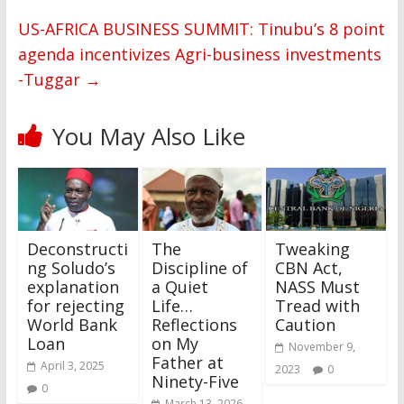
US-AFRICA BUSINESS SUMMIT: Tinubu’s 8 point
agenda incentivizes Agri-business investments
-Tuggar
→
You May Also Like
Deconstructi
The
Tweaking
ng Soludo’s
Discipline of
CBN Act,
explanation
a Quiet
NASS Must
for rejecting
Life…
Tread with
World Bank
Reflections
Caution
Loan
on My
November 9,
Father at
April 3, 2025
2023
0
Ninety-Five
0
March 13, 2026