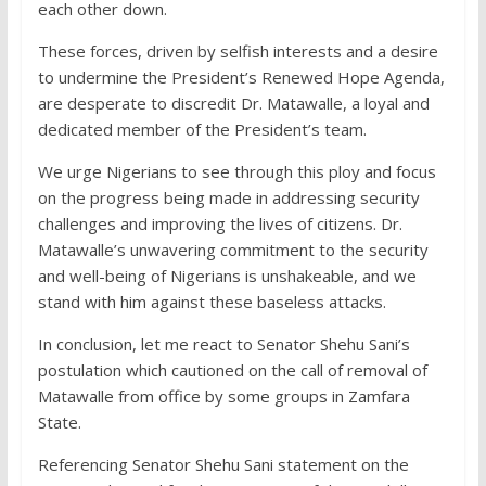
each other down.
These forces, driven by selfish interests and a desire
to undermine the President’s Renewed Hope Agenda,
are desperate to discredit Dr. Matawalle, a loyal and
dedicated member of the President’s team.
We urge Nigerians to see through this ploy and focus
on the progress being made in addressing security
challenges and improving the lives of citizens. Dr.
Matawalle’s unwavering commitment to the security
and well-being of Nigerians is unshakeable, and we
stand with him against these baseless attacks.
In conclusion, let me react to Senator Shehu Sani’s
postulation which cautioned on the call of removal of
Matawalle from office by some groups in Zamfara
State.
Referencing Senator Shehu Sani statement on the