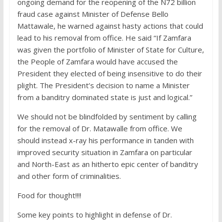
ongoing demand for the reopening of the N72 billion
fraud case against Minister of Defense Bello
Mattawale, he warned against hasty actions that could
lead to his removal from office. He said “If Zamfara
was given the portfolio of Minister of State for Culture,
the People of Zamfara would have accused the
President they elected of being insensitive to do their
plight. The President’s decision to name a Minister
from a banditry dominated state is just and logical.”
We should not be blindfolded by sentiment by calling
for the removal of Dr. Matawalle from office. We
should instead x-ray his performance in tanden with
improved security situation in Zamfara on particular
and North-East as an hitherto epic center of banditry
and other form of criminalities.
Food for thought!!!!
Some key points to highlight in defense of Dr.