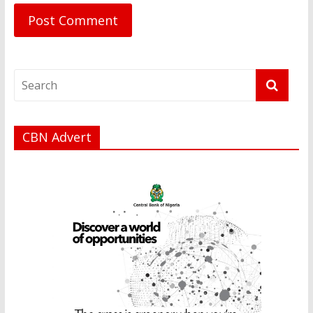
CBN Advert