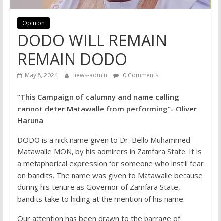
Opinion
DODO WILL REMAIN
REMAIN DODO
May 8, 2024
news-admin
0 Comments
“This Campaign of calumny and name calling
cannot deter Matawalle from performing”- Oliver
Haruna
DODO is a nick name given to Dr. Bello Muhammed
Matawalle MON, by his admirers in Zamfara State. It is
a metaphorical expression for someone who instill fear
on bandits. The name was given to Matawalle because
during his tenure as Governor of Zamfara State,
bandits take to hiding at the mention of his name.
Our attention has been drawn to the barrage of