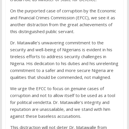
On the purported case of corruption by the Economic
and Financial Crimes Commission (EFCC), we see it as
another distraction from the great achievements of
this distinguished public servant.
Dr. Matawalle’s unwavering commitment to the
security and well-being of Nigerians is evident in his
tireless efforts to address security challenges in
Nigeria. His dedication to his duties and his unrelenting
commitment to a safer and more secure Nigeria are
qualities that should be commended, not maligned.
We urge the EFCC to focus on genuine cases of
corruption and not to allow itself to be used as a tool
for political vendetta. Dr. Matawalle’s integrity and
reputation are unassailable, and we stand with him
against these baseless accusations.
This distraction will not deter Dr. Matawalle from