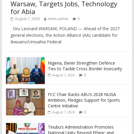
Warsaw, Targets Jobs, Technology
for Abia
August 7, 2026
news-admin
0
Oru Leonard WARSAW, POLAND — Ahead of the 2027
general elections, the Action Alliance (AA) candidate for
Ikwuano/Umuahia Federal
Nigeria, Benin Strengthen Defence
Ties to Tackle Cross-Border Insecurity
0
August 7, 2026
FCC Chair Backs ABU’s 2028 NUGA
Ambition, Pledges Support for Sports
Centre Initiative
0
August 7, 2026
Tinubu’s Administration Promotes
National Unity Beyond Ethinic and