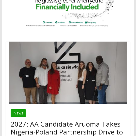
News
2027: AA Candidate Aruoma Takes
Nigeria-Poland Partnership Drive to