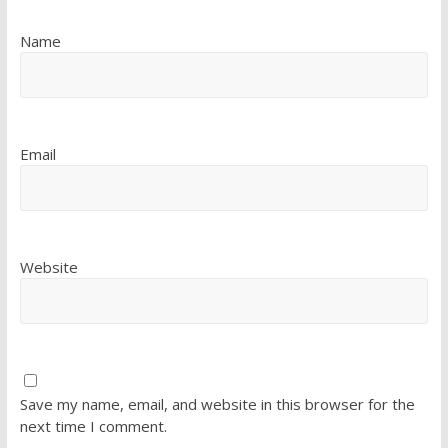
Name
Email
Website
Save my name, email, and website in this browser for the
next time I comment.