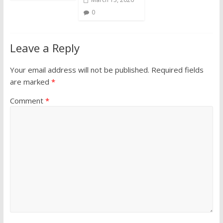
0
Leave a Reply
Your email address will not be published.
Required fields
are marked
*
Comment
*