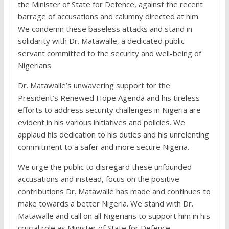
the Minister of State for Defence, against the recent
barrage of accusations and calumny directed at him.
We condemn these baseless attacks and stand in
solidarity with Dr. Matawalle, a dedicated public
servant committed to the security and well-being of
Nigerians.
Dr. Matawalle’s unwavering support for the
President’s Renewed Hope Agenda and his tireless
efforts to address security challenges in Nigeria are
evident in his various initiatives and policies. We
applaud his dedication to his duties and his unrelenting
commitment to a safer and more secure Nigeria.
We urge the public to disregard these unfounded
accusations and instead, focus on the positive
contributions Dr. Matawalle has made and continues to
make towards a better Nigeria. We stand with Dr.
Matawalle and call on all Nigerians to support him in his
crucial role as Minister of State for Defence.