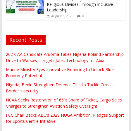
Religious Divides Through Inclusive
Leadership
0
August 6, 2026
Recent Posts
2027: AA Candidate Aruoma Takes Nigeria-Poland Partnership
Drive to Warsaw, Targets Jobs, Technology for Abia
Marine Ministry Eyes Innovative Financing to Unlock Blue
Economy Potential
Nigeria, Benin Strengthen Defence Ties to Tackle Cross-
Border Insecurity
NCAA Seeks Restoration of 65% Share of Ticket, Cargo Sales
Charges to Strengthen Aviation Safety Oversight
FCC Chair Backs ABU’s 2028 NUGA Ambition, Pledges Support
for Sports Centre Initiative