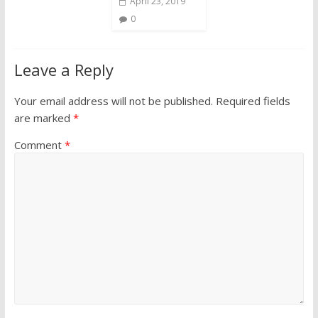
April 23, 2019
0
Leave a Reply
Your email address will not be published.
Required fields
are marked
*
Comment
*