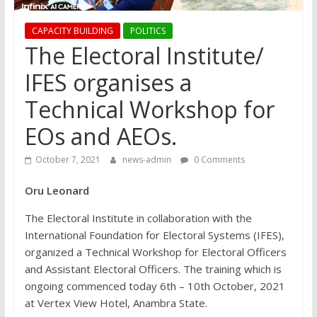
CAPACITY BUILDING
POLITICS
The Electoral Institute/
IFES organises a
Technical Workshop for
EOs and AEOs.
October 7, 2021
news-admin
0 Comments
Oru Leonard
The Electoral Institute in collaboration with the
International Foundation for Electoral Systems (IFES),
organized a Technical Workshop for Electoral Officers
and Assistant Electoral Officers. The training which is
ongoing commenced today 6th – 10th October, 2021
at Vertex View Hotel, Anambra State.