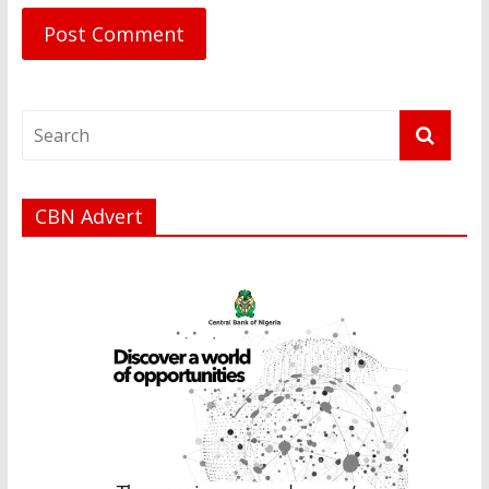
CBN Advert