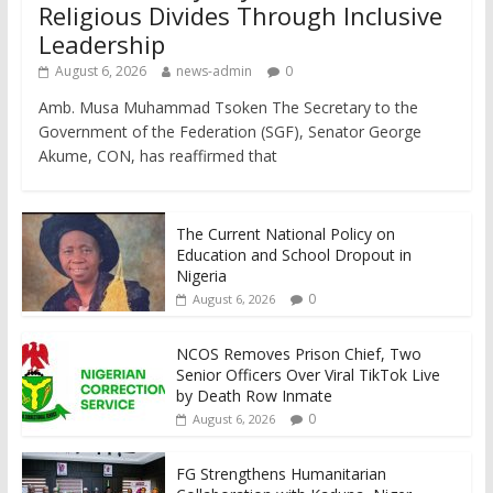
Religious Divides Through Inclusive
Leadership
August 6, 2026
news-admin
0
Amb. Musa Muhammad Tsoken The Secretary to the
Government of the Federation (SGF), Senator George
Akume, CON, has reaffirmed that
The Current National Policy on
Education and School Dropout in
Nigeria
0
August 6, 2026
NCOS Removes Prison Chief, Two
Senior Officers Over Viral TikTok Live
by Death Row Inmate
0
August 6, 2026
FG Strengthens Humanitarian