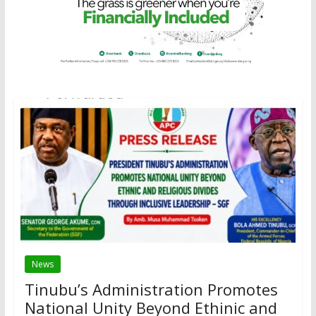
News
Tinubu’s Administration Promotes
National Unity Beyond Ethinic and