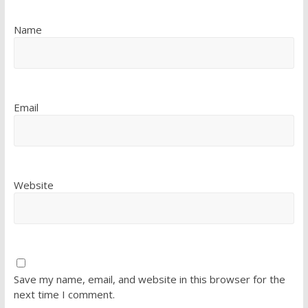
Name
Email
Website
Save my name, email, and website in this browser for the
next time I comment.