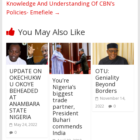
Knowledge And Understanding Of CBN’s
Policies- Emefiele
→
You May Also Like
UPDATE ON
OTU:
OKECHUKW
Geniality
You’re
U OKOYE
Beyond
Nigeria’s
BEHEADED
Borders
biggest
AT
November 14,
trade
ANAMBARA
partner,
2022
0
STATE
President
NIGERIA
Buhari
May 24, 2022
commends
India
0