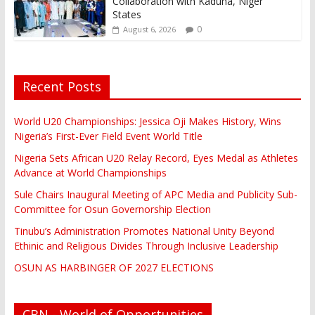
Collaboration with Kaduna, Niger
States
0
August 6, 2026
Recent Posts
World U20 Championships: Jessica Oji Makes History, Wins
Nigeria’s First-Ever Field Event World Title
Nigeria Sets African U20 Relay Record, Eyes Medal as Athletes
Advance at World Championships
Sule Chairs Inaugural Meeting of APC Media and Publicity Sub-
Committee for Osun Governorship Election
Tinubu’s Administration Promotes National Unity Beyond
Ethinic and Religious Divides Through Inclusive Leadership
OSUN AS HARBINGER OF 2027 ELECTIONS
CBN - World of Opportunities