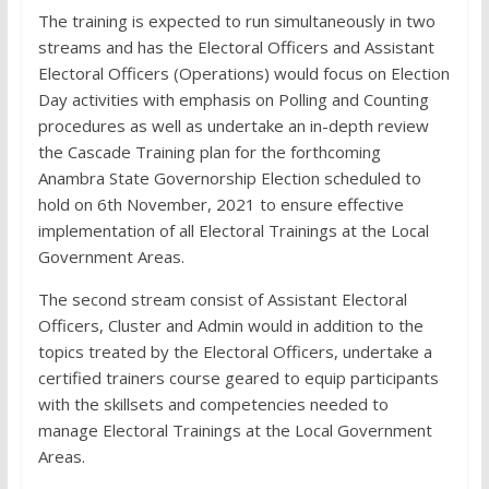
The training is expected to run simultaneously in two
streams and has the Electoral Officers and Assistant
Electoral Officers (Operations) would focus on Election
Day activities with emphasis on Polling and Counting
procedures as well as undertake an in-depth review
the Cascade Training plan for the forthcoming
Anambra State Governorship Election scheduled to
hold on 6th November, 2021 to ensure effective
implementation of all Electoral Trainings at the Local
Government Areas.
The second stream consist of Assistant Electoral
Officers, Cluster and Admin would in addition to the
topics treated by the Electoral Officers, undertake a
certified trainers course geared to equip participants
with the skillsets and competencies needed to
manage Electoral Trainings at the Local Government
Areas.