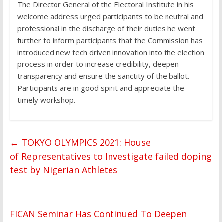
The Director General of the Electoral Institute in his
welcome address urged participants to be neutral and
professional in the discharge of their duties he went
further to inform participants that the Commission has
introduced new tech driven innovation into the election
process in order to increase credibility, deepen
transparency and ensure the sanctity of the ballot.
Participants are in good spirit and appreciate the
timely workshop.
←
TOKYO OLYMPICS 2021: House
of Representatives to Investigate failed doping
test by Nigerian Athletes
FICAN Seminar Has Continued To Deepen