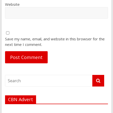
Website
Save my name, email, and website in this browser for the
next time I comment.
CBN Advert