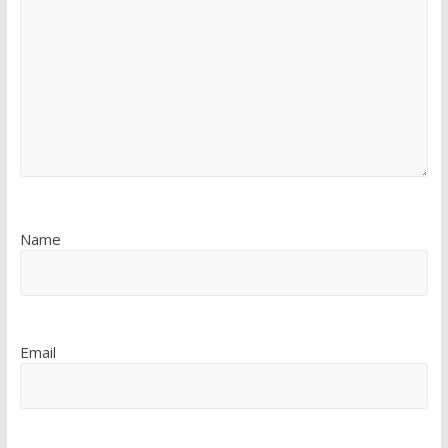
Name
Email