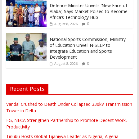
Defence Minister Unveils ‘New Face of
Alaba’, Says Market Poised to Become
Africa’s Technology Hub
0
August 8, 2026
National Sports Commission, Ministry
of Education Unveil N-SEEP to
Integrate Education and Sports
Development
0
August 8, 2026
Recent Posts
Vandal Crushed to Death Under Collapsed 330kV Transmission
Tower in Delta
FG, NECA Strengthen Partnership to Promote Decent Work,
Productivity
Tinubu Hosts Global Tijaniyya Leader as Nigeria, Algeria