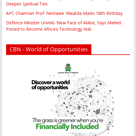
Deepen Spiritual Ties
APC Chairman Prof. Nentawe Yilwatda Marks 58th Birthday
Defence Minister Unveils ‘New Face of Alaba’, Says Market
Poised to Become Africa’s Technology Hub
CBN - World of Opportunities