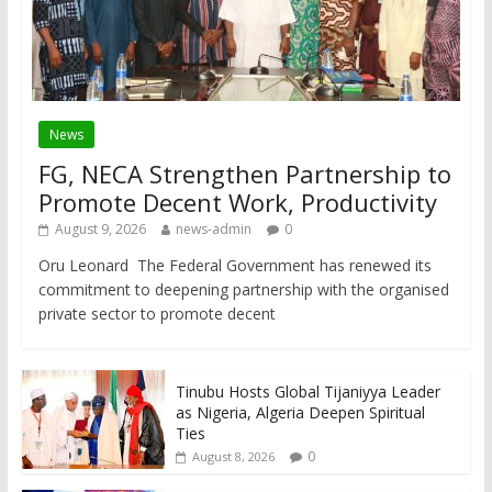
News
FG, NECA Strengthen Partnership to
Promote Decent Work, Productivity
August 9, 2026
news-admin
0
Oru Leonard The Federal Government has renewed its
commitment to deepening partnership with the organised
private sector to promote decent
Tinubu Hosts Global Tijaniyya Leader
as Nigeria, Algeria Deepen Spiritual
Ties
0
August 8, 2026