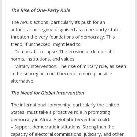
The Rise of One-Party Rule
The APC’s actions, particularly its push for an
authoritarian regime disguised as a one-party state,
threaten the very foundations of democracy. This
trend, if unchecked, might lead to:
– Democratic collapse: The erosion of democratic
norms, institutions, and values.
– Military intervention: The rise of military rule, as seen
in the subregion, could become a more plausible
alternative.
The Need for Global Intervention
The international community, particularly the United
States, must take a proactive role in promoting
democracy in Africa. A global intervention could:
– Support democratic institutions: Strengthen the
capacity of electoral commissions, judiciary, and other