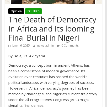
Opinion
POLITICS
The Death of Democracy
in Africa and Its looming
Final Burial in Nigeri
June 16, 2025
news-admin
0 Comments
By Bolaji O. Akinyemi.
Democracy, a concept born in ancient Athens, has
been a cornerstone of modern governance. Its
evolution over centuries has shaped the world’s
political landscape, with varying degrees of success.
However, in Africa, democracy’s journey has been
marred by challenges, and Nigeria’s current trajectory
under the All Progressives Congress (APC) might
signal its final demise.