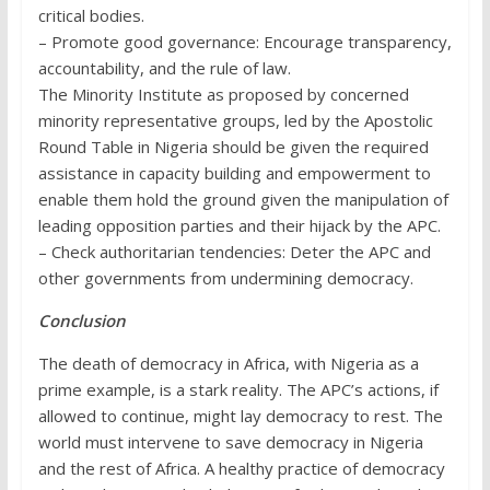
critical bodies.
– Promote good governance: Encourage transparency,
accountability, and the rule of law.
The Minority Institute as proposed by concerned
minority representative groups, led by the Apostolic
Round Table in Nigeria should be given the required
assistance in capacity building and empowerment to
enable them hold the ground given the manipulation of
leading opposition parties and their hijack by the APC.
– Check authoritarian tendencies: Deter the APC and
other governments from undermining democracy.
Conclusion
The death of democracy in Africa, with Nigeria as a
prime example, is a stark reality. The APC’s actions, if
allowed to continue, might lay democracy to rest. The
world must intervene to save democracy in Nigeria
and the rest of Africa. A healthy practice of democracy