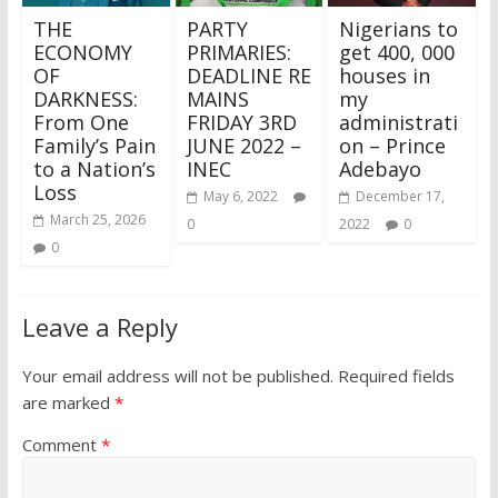
THE
PARTY
Nigerians to
ECONOMY
PRIMARIES:
get 400, 000
OF
DEADLINE RE
houses in
DARKNESS:
MAINS
my
From One
FRIDAY 3RD
administrati
Family’s Pain
JUNE 2022 –
on – Prince
to a Nation’s
INEC
Adebayo
Loss
May 6, 2022
December 17,
March 25, 2026
0
2022
0
0
Leave a Reply
Your email address will not be published.
Required fields
are marked
*
Comment
*