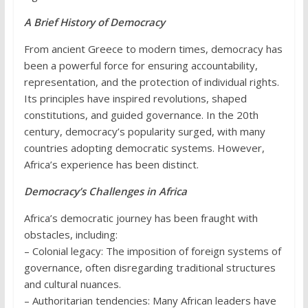
A Brief History of Democracy
From ancient Greece to modern times, democracy has
been a powerful force for ensuring accountability,
representation, and the protection of individual rights.
Its principles have inspired revolutions, shaped
constitutions, and guided governance. In the 20th
century, democracy’s popularity surged, with many
countries adopting democratic systems. However,
Africa’s experience has been distinct.
Democracy’s Challenges in Africa
Africa’s democratic journey has been fraught with
obstacles, including:
– Colonial legacy: The imposition of foreign systems of
governance, often disregarding traditional structures
and cultural nuances.
– Authoritarian tendencies: Many African leaders have