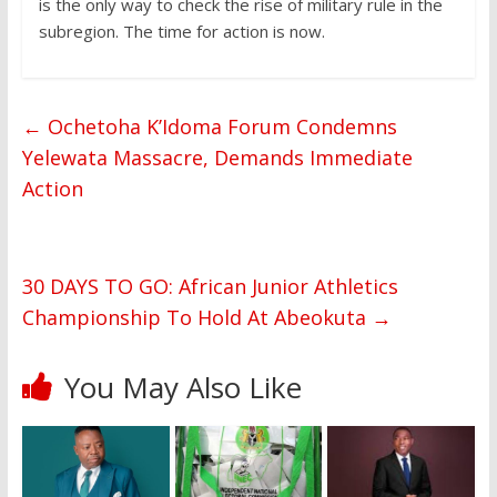
is the only way to check the rise of military rule in the
subregion. The time for action is now.
←
Ochetoha K’Idoma Forum Condemns
Yelewata Massacre, Demands Immediate
Action
30 DAYS TO GO: African Junior Athletics
Championship To Hold At Abeokuta
→
You May Also Like