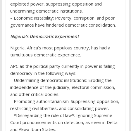
exploited power, suppressing opposition and
undermining democratic institutions.
– Economic instability: Poverty, corruption, and poor
governance have hindered democratic consolidation.
Nigeria’s Democratic Experiment
Nigeria, Africa’s most populous country, has had a
tumultuous democratic experience.
APC as the political party currently in power is failing
democracy in the following ways:
– Undermining democratic institutions: Eroding the
independence of the judiciary, electoral commission,
and other critical bodies.
– Promoting authoritarianism: Suppressing opposition,
restricting civil liberties, and consolidating power.
– *Disregarding the rule of law*: Ignoring Supreme
Court pronouncements on defection, as seen in Delta
and Akwa Ibom States.