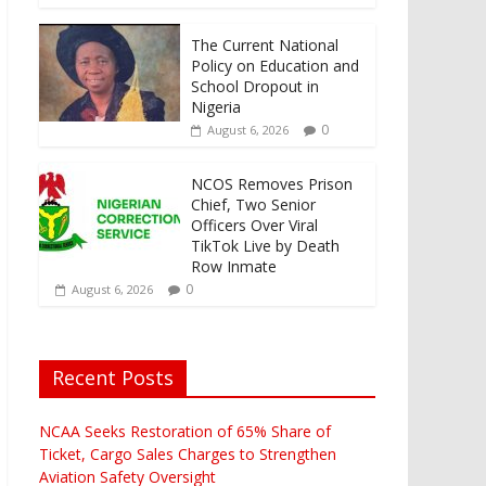
The Current National
Policy on Education and
School Dropout in
Nigeria
0
August 6, 2026
NCOS Removes Prison
Chief, Two Senior
Officers Over Viral
TikTok Live by Death
Row Inmate
0
August 6, 2026
Recent Posts
NCAA Seeks Restoration of 65% Share of
Ticket, Cargo Sales Charges to Strengthen
Aviation Safety Oversight