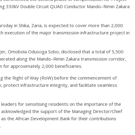
ing 330kV Double Circuit QUAD Conductor Mando–Rimin Zakara
sday in Shika, Zaria, is expected to cover more than 2,000
h execution of the major transmission infrastructure project in
ger, Omobola Odusoga Sobo, disclosed that a total of 5,500
merated along the Mando–Rimin Zakara transmission corridor,
 for approximately 2,000 beneficiaries.
ring the Right of Way (RoW) before the commencement of
 protect infrastructure integrity, and facilitate seamless
aders for sensitising residents on the importance of the
o acknowledged the support of the Managing Director/Chief
l as the African Development Bank for their contributions
.