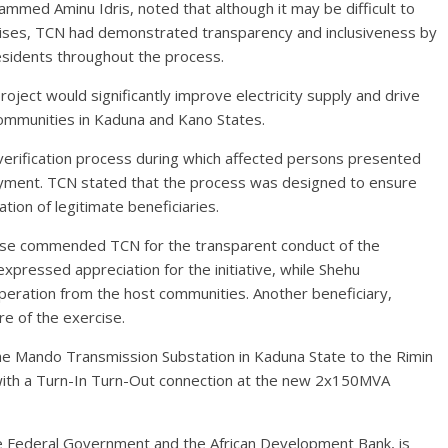
ammed Aminu Idris, noted that although it may be difficult to
rcises, TCN had demonstrated transparency and inclusiveness by
esidents throughout the process.
ject would significantly improve electricity supply and drive
ommunities in Kaduna and Kano States.
erification process during which affected persons presented
ayment. TCN stated that the process was designed to ensure
ation of legitimate beneficiaries.
ise commended TCN for the transparent conduct of the
pressed appreciation for the initiative, while Shehu
ration from the host communities. Another beneficiary,
e of the exercise.
the Mando Transmission Substation in Kaduna State to the Rimin
 with a Turn-In Turn-Out connection at the new 2x150MVA
e Federal Government and the African Development Bank, is