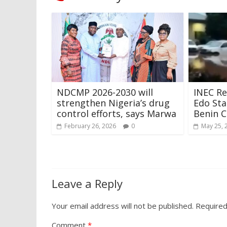
NDCMP 2026-2030 will
INEC Re
strengthen Nigeria’s drug
Edo Sta
control efforts, says Marwa
Benin C
February 26, 2026
0
May 25, 
Leave a Reply
Your email address will not be published.
Required
Comment
*