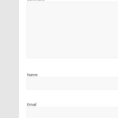
Name
Email