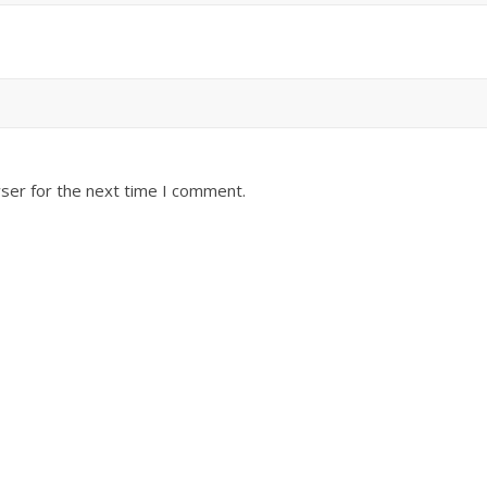
ser for the next time I comment.