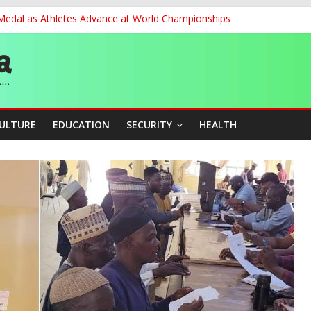
 Medal as Athletes Advance at World Championships
et, Cargo Sales Charges to Strengthen Aviation Safety Oversight
ledges Support for Sports Centre Initiative
re Mid-August, Promotion Arrears to Follow”- FGN
story, Wins Nigeria’s First-Ever Field Event World Title
CULTURE
EDUCATION
SECURITY
HEALTH