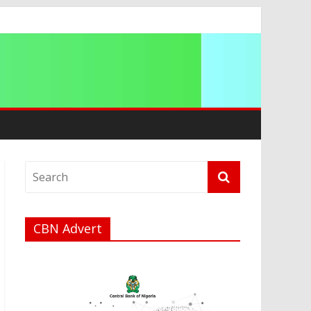
CBN Advert