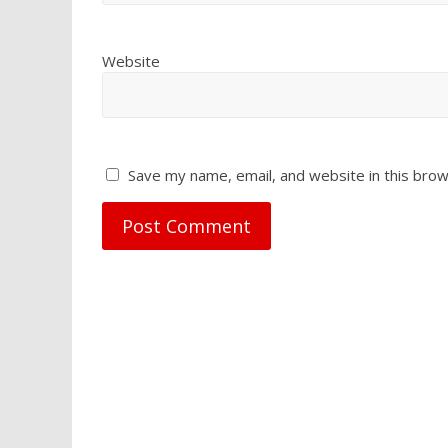
Website
Save my name, email, and website in this brow