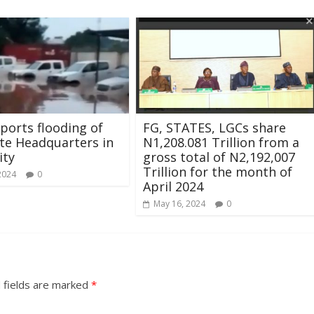
ports flooding of
FG, STATES, LGCs share
te Headquarters in
N1,208.081 Trillion from a
ity
gross total of N2,192,007
Trillion for the month of
2024
0
April 2024
May 16, 2024
0
 fields are marked
*