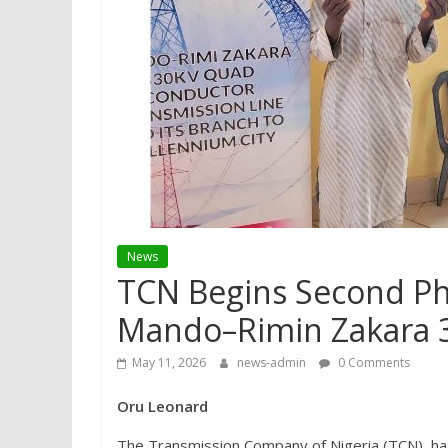
News
TCN Begins Second Ph
Mando–Rimin Zakara 3
May 11, 2026
news-admin
0 Comments
Oru Leonard
The Transmission Company of Nigeria (TCN), h