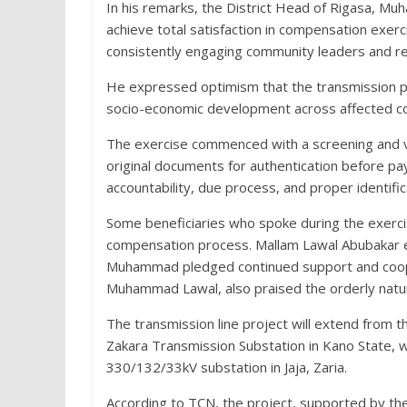
In his remarks, the District Head of Rigasa, Muh
achieve total satisfaction in compensation exe
consistently engaging community leaders and r
He expressed optimism that the transmission pro
socio-economic development across affected c
The exercise commenced with a screening and v
original documents for authentication before p
accountability, due process, and proper identific
Some beneficiaries who spoke during the exerc
compensation process. Mallam Lawal Abubakar ex
Muhammad pledged continued support and coope
Muhammad Lawal, also praised the orderly natur
The transmission line project will extend from 
Zakara Transmission Substation in Kano State,
330/132/33kV substation in Jaja, Zaria.
According to TCN, the project, supported by th