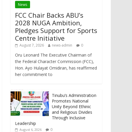
News
FCC Chair Backs ABU’s
2028 NUGA Ambition,
Pledges Support for Sports
Centre Initiative
August 7, 2026
news-admin
0
Oru Leonard The Executive Chairman of
the Federal Character Commission (FCC),
Hon. Ayo Hulayat Omidiran, has reaffirmed
her commitment to
Tinubu’s Administration
Promotes National
Unity Beyond Ethinic
and Religious Divides
Through Inclusive
Leadership
0
August 6, 2026