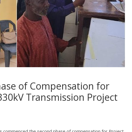
ase of Compensation for
30kV Transmission Project
as commenced the second phase of compensation for Project