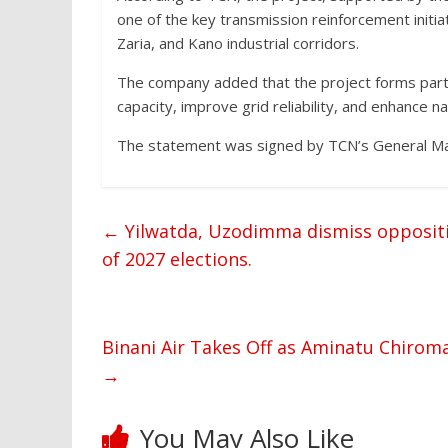
one of the key transmission reinforcement init
Zaria, and Kano industrial corridors.
The company added that the project forms part 
capacity, improve grid reliability, and enhance 
The statement was signed by TCN’s General Mana
←
Yilwatda, Uzodimma dismiss oppositi
of 2027 elections.
Binani Air Takes Off as Aminatu Chiroma
→
You May Also Like