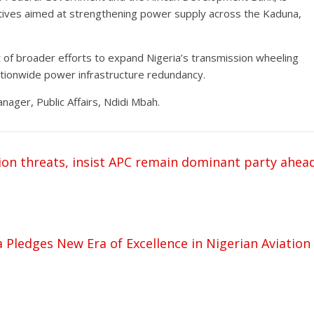
iatives aimed at strengthening power supply across the Kaduna,
of broader efforts to expand Nigeria’s transmission wheeling
nationwide power infrastructure redundancy.
ger, Public Affairs, Ndidi Mbah.
on threats, insist APC remain dominant party ahea
 Pledges New Era of Excellence in Nigerian Aviation