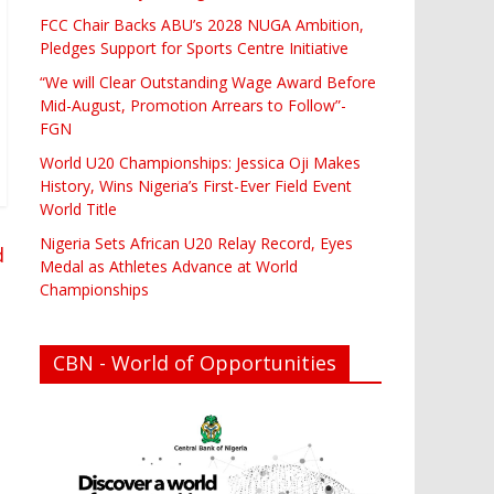
FCC Chair Backs ABU’s 2028 NUGA Ambition,
Pledges Support for Sports Centre Initiative
“We will Clear Outstanding Wage Award Before
Mid-August, Promotion Arrears to Follow”-
FGN
World U20 Championships: Jessica Oji Makes
History, Wins Nigeria’s First-Ever Field Event
World Title
Nigeria Sets African U20 Relay Record, Eyes
d
Medal as Athletes Advance at World
Championships
CBN - World of Opportunities