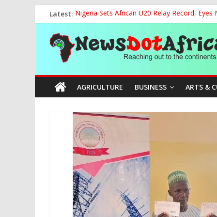
Skip
Latest:
Nigeria Sets African U20 Relay Record, Eyes
to
NCAA Seeks Restoration of 65% Share of Tick
content
News
FCC Chair Backs ABU’s 2028 NUGA Ambition, P
“We will Clear Outstanding Wage Award Befo
World U20 Championships: Jessica Oji Makes Hi
Dot
AGRICULTURE
BUSINESS
ARTS & 
Africa
Reaching
out
to
the
continents….