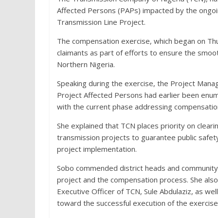
Affected Persons (PAPs) impacted by the ongo
Transmission Line Project.
The compensation exercise, which began on Thur
claimants as part of efforts to ensure the smoot
Northern Nigeria.
Speaking during the exercise, the Project Mana
Project Affected Persons had earlier been enu
with the current phase addressing compensation
She explained that TCN places priority on clea
transmission projects to guarantee public safety,
project implementation.
Sobo commended district heads and community le
project and the compensation process. She als
Executive Officer of TCN, Sule Abdulaziz, as wel
toward the successful execution of the exercise