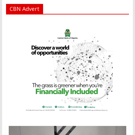
CBN Advert