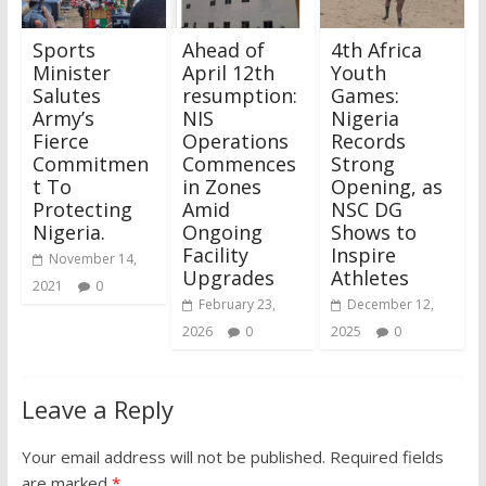
Sports
Ahead of
4th Africa
Minister
April 12th
Youth
Salutes
resumption:
Games:
Army’s
NIS
Nigeria
Fierce
Operations
Records
Commitmen
Commences
Strong
t To
in Zones
Opening, as
Protecting
Amid
NSC DG
Nigeria.
Ongoing
Shows to
Facility
Inspire
November 14,
Upgrades
Athletes
2021
0
February 23,
December 12,
2026
0
2025
0
Leave a Reply
Your email address will not be published.
Required fields
are marked
*