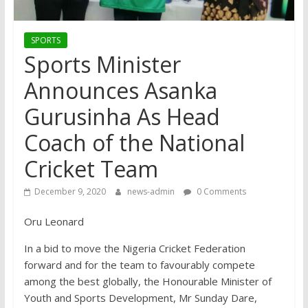
SPORTS
Sports Minister
Announces Asanka
Gurusinha As Head
Coach of the National
Cricket Team
December 9, 2020
news-admin
0 Comments
Oru Leonard
In a bid to move the Nigeria Cricket Federation
forward and for the team to favourably compete
among the best globally, the Honourable Minister of
Youth and Sports Development, Mr Sunday Dare,