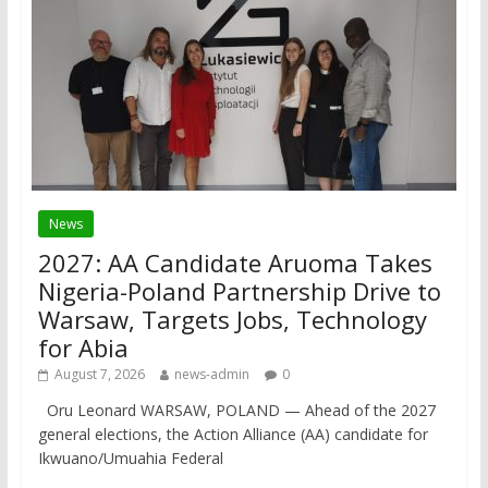
News
2027: AA Candidate Aruoma Takes
Nigeria-Poland Partnership Drive to
Warsaw, Targets Jobs, Technology
for Abia
August 7, 2026
news-admin
0
Oru Leonard WARSAW, POLAND — Ahead of the 2027
general elections, the Action Alliance (AA) candidate for
Ikwuano/Umuahia Federal