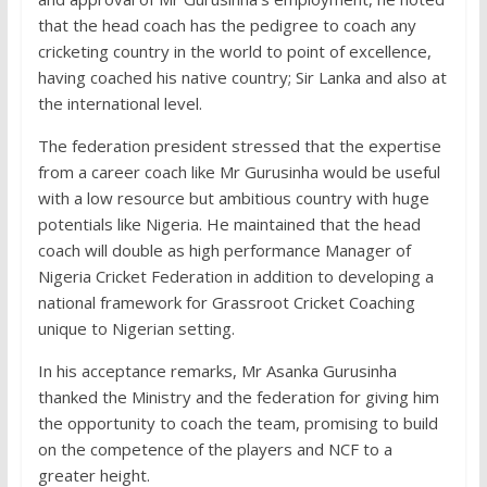
that the head coach has the pedigree to coach any
cricketing country in the world to point of excellence,
having coached his native country; Sir Lanka and also at
the international level.
The federation president stressed that the expertise
from a career coach like Mr Gurusinha would be useful
with a low resource but ambitious country with huge
potentials like Nigeria. He maintained that the head
coach will double as high performance Manager of
Nigeria Cricket Federation in addition to developing a
national framework for Grassroot Cricket Coaching
unique to Nigerian setting.
In his acceptance remarks, Mr Asanka Gurusinha
thanked the Ministry and the federation for giving him
the opportunity to coach the team, promising to build
on the competence of the players and NCF to a
greater height.