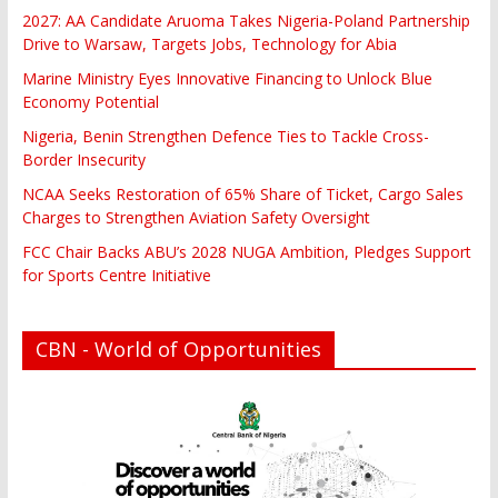
2027: AA Candidate Aruoma Takes Nigeria-Poland Partnership
Drive to Warsaw, Targets Jobs, Technology for Abia
Marine Ministry Eyes Innovative Financing to Unlock Blue
Economy Potential
Nigeria, Benin Strengthen Defence Ties to Tackle Cross-
Border Insecurity
NCAA Seeks Restoration of 65% Share of Ticket, Cargo Sales
Charges to Strengthen Aviation Safety Oversight
FCC Chair Backs ABU’s 2028 NUGA Ambition, Pledges Support
for Sports Centre Initiative
CBN - World of Opportunities