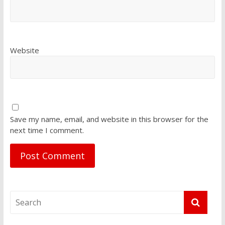
Website
Save my name, email, and website in this browser for the
next time I comment.