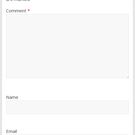
Comment
*
Name
Email