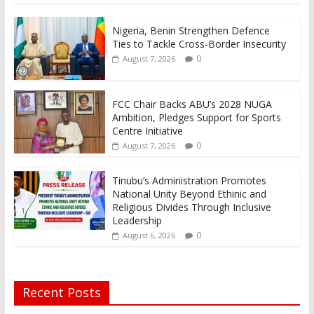
Nigeria, Benin Strengthen Defence
Ties to Tackle Cross-Border Insecurity
0
August 7, 2026
FCC Chair Backs ABU’s 2028 NUGA
Ambition, Pledges Support for Sports
Centre Initiative
0
August 7, 2026
Tinubu’s Administration Promotes
National Unity Beyond Ethinic and
Religious Divides Through Inclusive
Leadership
0
August 6, 2026
Recent Posts