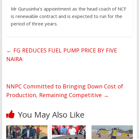
Mr Gurusinha’s appointment as the head coach of NCF
is renewable contract and is expected to run for the
period of three years.
←
FG REDUCES FUEL PUMP PRICE BY FIVE
NAIRA
NNPC Committed to Bringing Down Cost of
Production, Remaining Competitive
→
You May Also Like