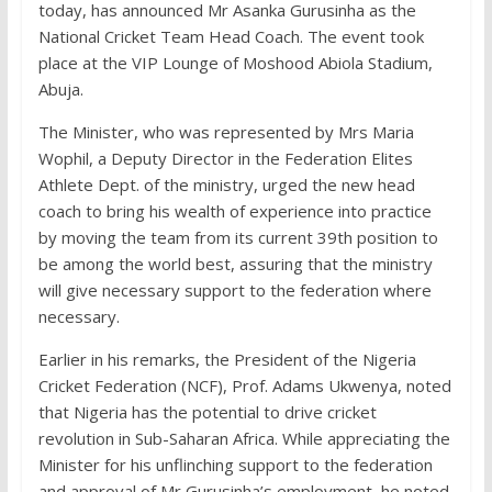
today, has announced Mr Asanka Gurusinha as the
National Cricket Team Head Coach. The event took
place at the VIP Lounge of Moshood Abiola Stadium,
Abuja.
The Minister, who was represented by Mrs Maria
Wophil, a Deputy Director in the Federation Elites
Athlete Dept. of the ministry, urged the new head
coach to bring his wealth of experience into practice
by moving the team from its current 39th position to
be among the world best, assuring that the ministry
will give necessary support to the federation where
necessary.
Earlier in his remarks, the President of the Nigeria
Cricket Federation (NCF), Prof. Adams Ukwenya, noted
that Nigeria has the potential to drive cricket
revolution in Sub-Saharan Africa. While appreciating the
Minister for his unflinching support to the federation
and approval of Mr Gurusinha’s employment, he noted