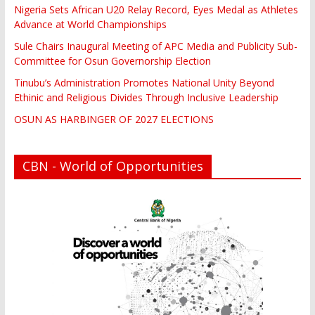
Nigeria Sets African U20 Relay Record, Eyes Medal as Athletes
Advance at World Championships
Sule Chairs Inaugural Meeting of APC Media and Publicity Sub-
Committee for Osun Governorship Election
Tinubu’s Administration Promotes National Unity Beyond
Ethinic and Religious Divides Through Inclusive Leadership
OSUN AS HARBINGER OF 2027 ELECTIONS
CBN - World of Opportunities