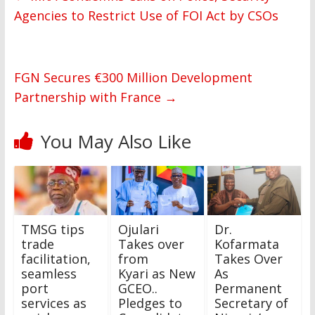
Agencies to Restrict Use of FOI Act by CSOs
FGN Secures €300 Million Development
Partnership with France
→
You May Also Like
‎TMSG tips
Ojulari
Dr.
trade
Takes over
Kofarmata
facilitation,
from
Takes Over
seamless
Kyari as New
As
port
GCEO..
Permanent
services as
Pledges to
Secretary of