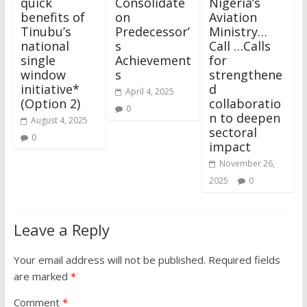
quick
Consolidate
Nigeria’s
benefits of
on
Aviation
Tinubu’s
Predecessor’
Ministry…
national
s
Call …Calls
single
Achievement
for
window
s
strengthene
initiative*
d
April 4, 2025
(Option 2)
collaboratio
0
n to deepen
August 4, 2025
sectoral
0
impact
November 26,
2025
0
Leave a Reply
Your email address will not be published.
Required fields
are marked
*
Comment
*