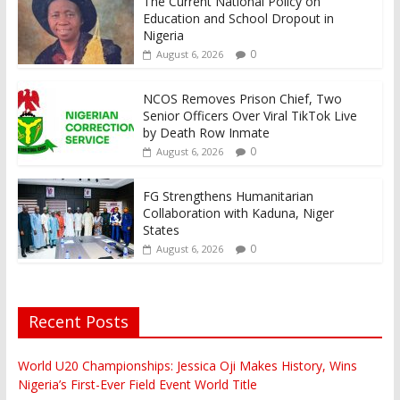
The Current National Policy on
Education and School Dropout in
Nigeria
0
August 6, 2026
NCOS Removes Prison Chief, Two
Senior Officers Over Viral TikTok Live
by Death Row Inmate
0
August 6, 2026
FG Strengthens Humanitarian
Collaboration with Kaduna, Niger
States
0
August 6, 2026
Recent Posts
World U20 Championships: Jessica Oji Makes History, Wins
Nigeria’s First-Ever Field Event World Title