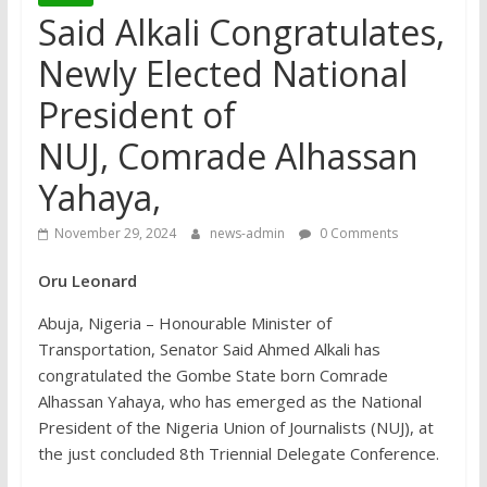
Said Alkali Congratulates,
Newly Elected National
President of
NUJ, Comrade Alhassan
Yahaya,
November 29, 2024
news-admin
0 Comments
Oru Leonard
Abuja, Nigeria – Honourable Minister of
Transportation, Senator Said Ahmed Alkali has
congratulated the Gombe State born Comrade
Alhassan Yahaya, who has emerged as the National
President of the Nigeria Union of Journalists (NUJ), at
the just concluded 8th Triennial Delegate Conference.