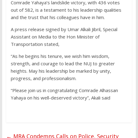
Comrade Yahaya’s landslide victory, with 436 votes
out of 582, is a testament to his leadership qualities
and the trust that his colleagues have in him.
A press release signed by Umar Alkali Jibril, Special
Assistant on Media to the Hon Minister of
Transportation stated,
“As he begins his tenure, we wish him wisdom,
strength, and courage to lead the NUJ to greater
heights. May his leadership be marked by unity,
progress, and professionalism.
“Please join us in congratulating Comrade Alhassan
Yahaya on his well-deserved victory”, Akali said
←
MRA Condemns Calls on Police, Security