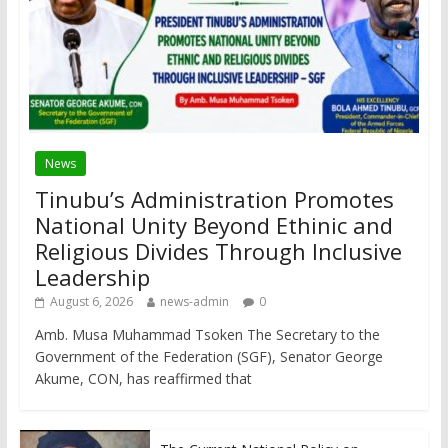
News
Tinubu’s Administration Promotes
National Unity Beyond Ethinic and
Religious Divides Through Inclusive
Leadership
August 6, 2026
news-admin
0
Amb. Musa Muhammad Tsoken The Secretary to the
Government of the Federation (SGF), Senator George
Akume, CON, has reaffirmed that