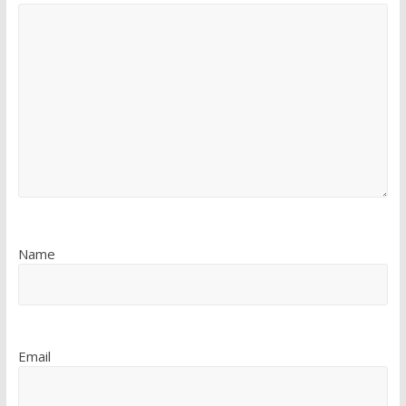
Name
Email