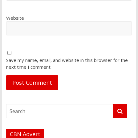
Website
Save my name, email, and website in this browser for the
next time I comment.
CBN Advert