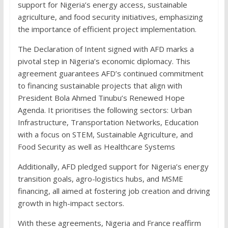
support for Nigeria’s energy access, sustainable
agriculture, and food security initiatives, emphasizing
the importance of efficient project implementation.
The Declaration of Intent signed with AFD marks a
pivotal step in Nigeria’s economic diplomacy. This
agreement guarantees AFD’s continued commitment
to financing sustainable projects that align with
President Bola Ahmed Tinubu’s Renewed Hope
Agenda. It prioritises the following sectors: Urban
Infrastructure, Transportation Networks, Education
with a focus on STEM, Sustainable Agriculture, and
Food Security as well as Healthcare Systems
Additionally, AFD pledged support for Nigeria’s energy
transition goals, agro-logistics hubs, and MSME
financing, all aimed at fostering job creation and driving
growth in high-impact sectors.
With these agreements, Nigeria and France reaffirm