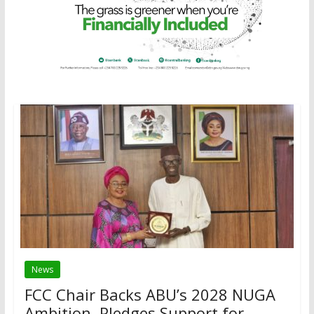
News
FCC Chair Backs ABU’s 2028 NUGA
Ambition, Pledges Support for