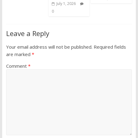
July 1, 2026
0
Leave a Reply
Your email address will not be published.
Required fields
are marked
*
Comment
*