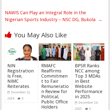
NAWIS Can Play an Integral Role in the
Nigerian Sports Industry – NSC DG, Bukola
→
You May Also Like
NIN
RMAFC
BPSR Ranks
Registration
Reaffirms
NCC among
Is Free,
Commitmen
Top 3 MDAs
NIMC
t to Fair
in Best
Reiterates
Remuneratio
Website
n Review for
Performance
December 22,
Political,
in 2025
2024
0
Public Office
December 24,
Holders
2025
0