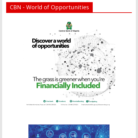
CBN - World of Opportunities