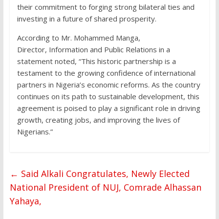
their commitment to forging strong bilateral ties and
investing in a future of shared prosperity.
According to Mr. Mohammed Manga,
Director, Information and Public Relations in a
statement noted, “This historic partnership is a
testament to the growing confidence of international
partners in Nigeria’s economic reforms. As the country
continues on its path to sustainable development, this
agreement is poised to play a significant role in driving
growth, creating jobs, and improving the lives of
Nigerians.”
←
Said Alkali Congratulates, Newly Elected
National President of NUJ, Comrade Alhassan
Yahaya,