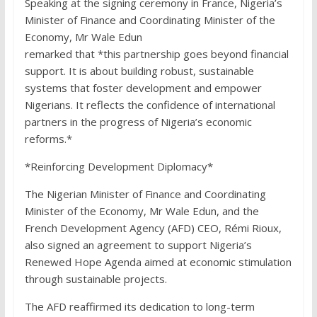
Speaking at the signing ceremony in France, Nigeria’s
Minister of Finance and Coordinating Minister of the
Economy, Mr Wale Edun
remarked that *this partnership goes beyond financial
support. It is about building robust, sustainable
systems that foster development and empower
Nigerians. It reflects the confidence of international
partners in the progress of Nigeria’s economic
reforms.*
*Reinforcing Development Diplomacy*
The Nigerian Minister of Finance and Coordinating
Minister of the Economy, Mr Wale Edun, and the
French Development Agency (AFD) CEO, Rémi Rioux,
also signed an agreement to support Nigeria’s
Renewed Hope Agenda aimed at economic stimulation
through sustainable projects.
The AFD reaffirmed its dedication to long-term