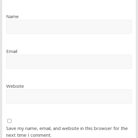
Name
Email
Website
Save my name, email, and website in this browser for the
next time I comment.