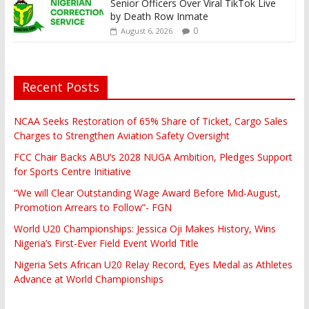
Senior Officers Over Viral TikTok Live
by Death Row Inmate
0
August 6, 2026
Recent Posts
NCAA Seeks Restoration of 65% Share of Ticket, Cargo Sales
Charges to Strengthen Aviation Safety Oversight
FCC Chair Backs ABU’s 2028 NUGA Ambition, Pledges Support
for Sports Centre Initiative
“We will Clear Outstanding Wage Award Before Mid-August,
Promotion Arrears to Follow”- FGN
World U20 Championships: Jessica Oji Makes History, Wins
Nigeria’s First-Ever Field Event World Title
Nigeria Sets African U20 Relay Record, Eyes Medal as Athletes
Advance at World Championships