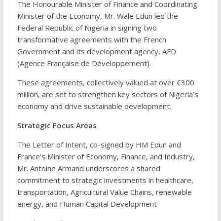
The Honourable Minister of Finance and Coordinating
Minister of the Economy, Mr. Wale Edun led the
Federal Republic of Nigeria in signing two
transformative agreements with the French
Government and its development agency, AFD
(Agence Française de Développement).
These agreements, collectively valued at over €300
million, are set to strengthen key sectors of Nigeria’s
economy and drive sustainable development.
Strategic Focus Areas
The Letter of Intent, co-signed by HM Edun and
France’s Minister of Economy, Finance, and Industry,
Mr. Antoine Armand underscores a shared
commitment to strategic investments in healthcare,
transportation, Agricultural Value Chains, renewable
energy, and Human Capital Development