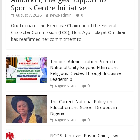
Sports Centre Initiative
August 7, 2026
news-admin
0
Oru Leonard The Executive Chairman of the Federal
Character Commission (FCC), Hon. Ayo Hulayat Omidiran,
has reaffirmed her commitment to
Tinubu’s Administration Promotes
National Unity Beyond Ethinic and
Religious Divides Through Inclusive
Leadership
0
August 6, 2026
The Current National Policy on
Education and School Dropout in
Nigeria
0
August 6, 2026
NCOS Removes Prison Chief, Two