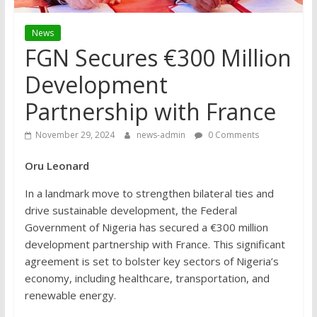
News
FGN Secures €300 Million
Development
Partnership with France
November 29, 2024
news-admin
0 Comments
Oru Leonard
In a landmark move to strengthen bilateral ties and
drive sustainable development, the Federal
Government of Nigeria has secured a €300 million
development partnership with France. This significant
agreement is set to bolster key sectors of Nigeria’s
economy, including healthcare, transportation, and
renewable energy.