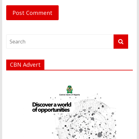
CBN Advert