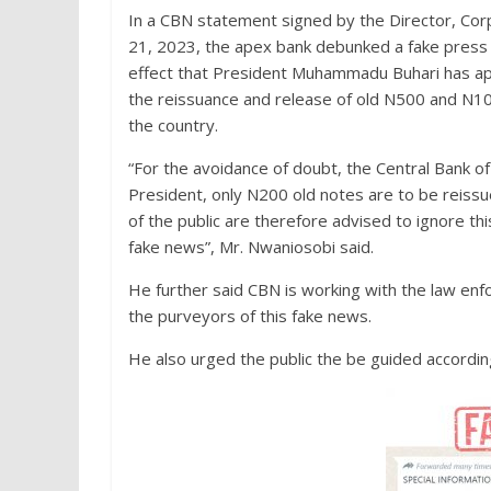
In a CBN statement signed by the Director, Co
21, 2023, the apex bank debunked a fake press
effect that President Muhammadu Buhari has a
the reissuance and release of old N500 and N10
the country.
“For the avoidance of doubt, the Central Bank of N
President, only N200 old notes are to be reiss
of the public are therefore advised to ignore thi
fake news”, Mr. Nwaniosobi said.
He further said CBN is working with the law en
the purveyors of this fake news.
He also urged the public the be guided accordin