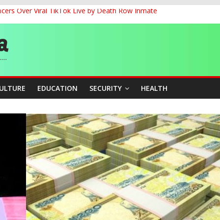
cers Over Viral TikTok Live by Death Row Inmate
G
ernance for Sustainable Economic Growth
d School Dropout in Nigeria
CULTURE
EDUCATION
SECURITY
HEALTH