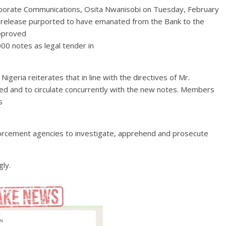
rporate Communications, Osita Nwanisobi on Tuesday, February
 release purported to have emanated from the Bank to the
pproved
00 notes as legal tender in
igeria reiterates that in line with the directives of Mr.
ued and to circulate concurrently with the new notes. Members
s
forcement agencies to investigate, apprehend and prosecute
gly.