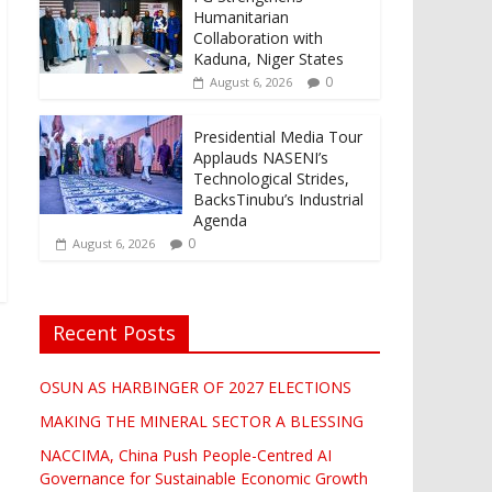
Humanitarian
Collaboration with
Kaduna, Niger States
0
August 6, 2026
Presidential Media Tour
Applauds NASENI’s
Technological Strides,
BacksTinubu’s Industrial
Agenda
0
August 6, 2026
Recent Posts
OSUN AS HARBINGER OF 2027 ELECTIONS
MAKING THE MINERAL SECTOR A BLESSING
NACCIMA, China Push People-Centred AI
Governance for Sustainable Economic Growth