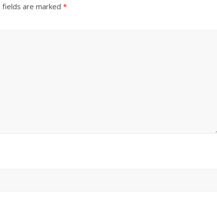
 fields are marked
*