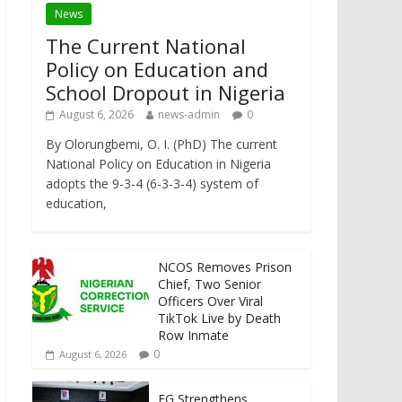
News
The Current National
Policy on Education and
School Dropout in Nigeria
August 6, 2026
news-admin
0
By Olorungbemi, O. I. (PhD) The current
National Policy on Education in Nigeria
adopts the 9-3-4 (6-3-3-4) system of
education,
NCOS Removes Prison
Chief, Two Senior
Officers Over Viral
TikTok Live by Death
Row Inmate
0
August 6, 2026
FG Strengthens