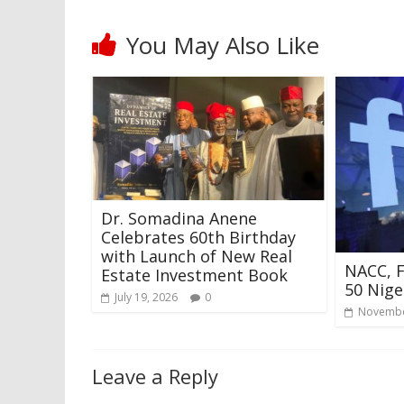
You May Also Like
Dr. Somadina Anene
Celebrates 60th Birthday
with Launch of New Real
NACC, 
Estate Investment Book
50 Nige
July 19, 2026
0
Novembe
Leave a Reply