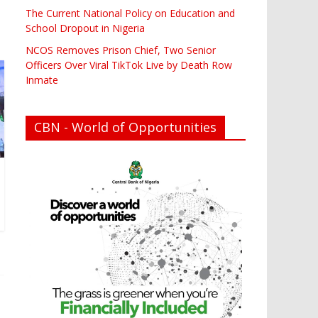
The Current National Policy on Education and
School Dropout in Nigeria
NCOS Removes Prison Chief, Two Senior
Officers Over Viral TikTok Live by Death Row
Inmate
CBN - World of Opportunities