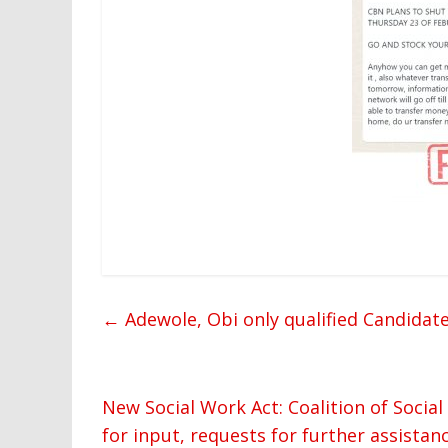
←
Adewole, Obi only qualified Candidat
New Social Work Act: Coalition of Socia
for input, requests for further assistan