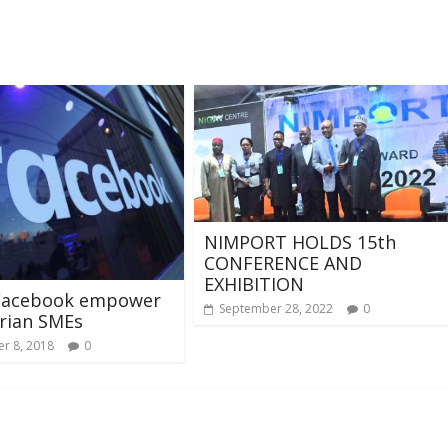
NIMPORT HOLDS 15th
CONFERENCE AND
EXHIBITION
Facebook empower
September 28, 2022
0
rian SMEs
r 8, 2018
0