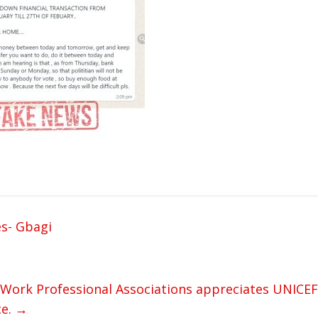
es- Gbagi
l Work Professional Associations appreciates UNICEF
ce.
→