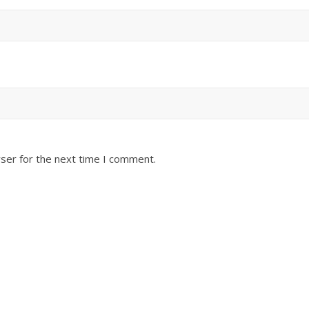
ser for the next time I comment.