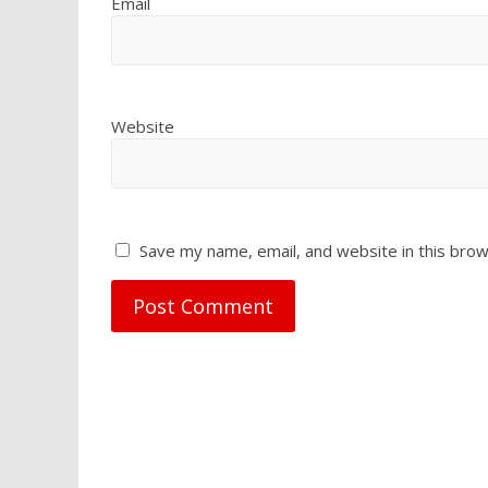
Email
Website
Save my name, email, and website in this brow