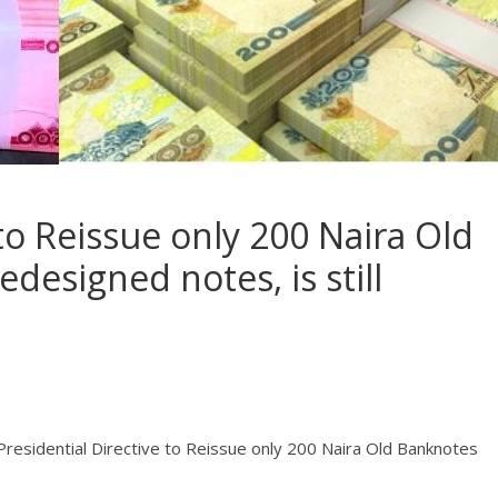
 to Reissue only 200 Naira Old
designed notes, is still
 Presidential Directive to Reissue only 200 Naira Old Banknotes