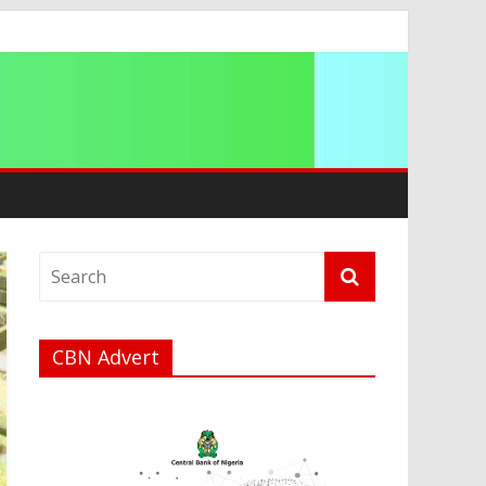
CBN Advert