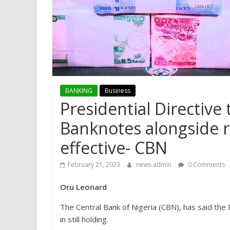
BANKING
Business
Presidential Directive
Banknotes alongside re
effective- CBN
February 21, 2023
news-admin
0 Comments
Oru Leonard
The Central Bank of Nigeria (CBN), has said the
in still holding.