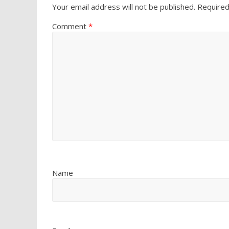
Your email address will not be published.
Required
Comment
*
Name